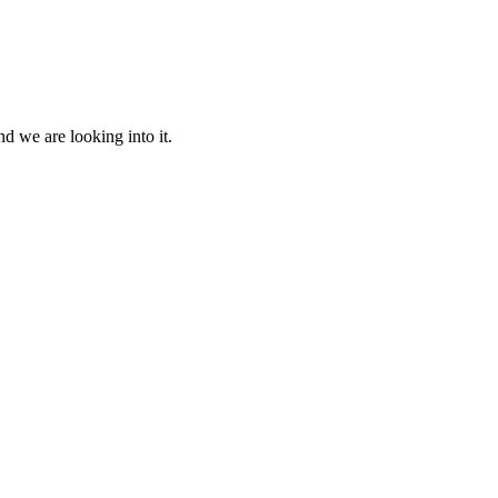
d we are looking into it.