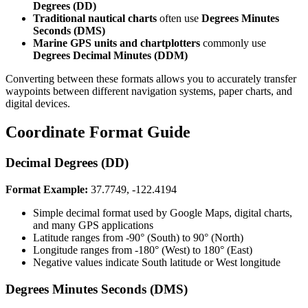
Degrees (DD)​​​​‌ ‍ ​‍​‍‌‍ ‌ ​‍‌‍‍‌‌‍‌ ‌‍‍‌‌‍ ‍​‍​‍​ ‍‍​‍​‍‌ ​ ‌‍​‌‌‍ ‍‌‍‍‌‌ ‌​‌ ‍‌​‍ ‍‌‍‍‌‌‍ ​‍​‍​‍ ​​‍​‍‌‍‍​‌ ​‍‌‍‌‌‌‍‌‍​‍​‍​ ‍‍​‍​‍​‍ ‌ ​ ‌ ‌​‌ ‌‌‌‍‌​‌‍‍‌‌‍ ​‍ ‌‍‍‌‌‍ ‍‌ ‌​‌‍‌‌‌‍ ‍‌ ‌​​‍ ‌‍‌‌‌‍‌​‌‍‍‌‌ ‌​​‍ ‌‍ ‌‌‍ ‌‍‌​‌‍‌‌​ ‌‌ ​​‌ ​‍‌‍‌‌‌ ​ ‌‍‌‌‌‍ ‍‌ ‌​‌‍​‌‌ ‌​‌‍‍‌‌‍ ‌‍ ‍​ ‍ ‌‍‍‌‌‍‌​​ ‌​ ‍‌‌‍​‍‌‍​ ​ ‌ ‌‍​ ‌‍‌​‌‍​‌​ ‍‌​‍ ‌‌‍‌​‌‍​‌​ ‍​‌‍​‍​‍ ‌​ ‌​​ ‍‌​ ‌​​ ‌ ​‍ ‌​ ‍‌​ ‍​​ ‍‌​ ‌ ​‍ ‌​ ​​​ ‌‌‌‍‌​‌‍​‍​ ‍​​ ​​​ ‌‍‌‍​‌‌‍​‍​ ‍‌‌‍‌‍‌‍‌​​ ‍ ‌ ‌​‌ ‍‌‌ ​​‌‍‌‌​ ‌‌ ​​‌‍​‌‌‍‌ ‌‍‌‌​ ‍ ‌ ​​‌‍​‌‌ ‌​‌‍‍​​ ‌‌‍​‍‌‍ ‌‍‌​‌ ‍‌​‍‌‌​ ‌‌‌​​‍‌‌ ‌‍‍ ‌‍‌‌‌ ‍‌​‍‌‌​ ​ ‌​‌​​‍‌‌​ ​ ‌​‌​​‍‌‌​ ​‍​ ​‍‌‍‌​​ ‌ ‌‍‌​‌‍​ ‌‍‌‌​ ‍​‌‍‌‌​ ‍‌​ ‌‌​ ‌​​ ‌‌​ ‍​​‍‌‌​ ​‍​ ​‍​‍‌‌​ ‌‌‌​‌​​‍ ‍‌‍​ ‌‍‍​‌‍‍‌‌‍ ​‌‍‌​‌ ​‍‌‍‌‌‌‍ ‍​‍‌‌​ ‌‌‌​​‍‌‌ ‌‍‍ ‌‍‌‌‌ ‍‌​‍‌‌​ ​ ‌​‌​​‍‌‌​ ​ ‌​‌​​‍‌‌​ ​‍​ ​‍​ ​‌‌‍‌​​ ​‌​ ‌‍​ ‍​​ ​‍‌‍‌‌​ ‌ ‌‍‌​‌‍‌‍​ ‌‌​ ‌​​‍‌‌​ ​‍​ ​‍​‍‌‌​ ‌‌‌​‌​​‍ ‍‌ ‌​‌‍‌‌‌ ‍​‌ ‌​​ ‌‍​‍‌‍​‌‌ ​ ‌‍‌‌‌‌‌‌‌ ​‍‌‍ ​​ ‌​‍‌‌​ ​‍‌​‌‍‌ ​ ‌ ‌​‌ ‌‌‌‍‌​‌‍‍‌‌‍ ​‍‌‍‌‍‍‌‌‍‌​​ ‌​ ‍‌‌‍​‍‌‍​ ​ ‌ ‌‍​ ‌‍‌​‌‍​‌​ ‍‌​‍ ‌‌‍‌​‌‍​‌​ ‍​‌‍​‍​‍ ‌​ ‌​​ ‍‌​ ‌​​ ‌ ​‍ ‌​ ‍‌​ ‍​​ ‍‌​ ‌ ​‍ ‌​ ​​​ ‌‌‌‍‌​‌‍​‍​ ‍​​ ​​​ ‌‍‌‍​‌‌‍​‍​ ‍‌‌‍‌‍‌‍‌​​‍‌‍‌ ‌​‌ ‍‌‌ ​​‌‍‌‌​ ‌‌ ​​‌‍​‌‌‍‌ ‌‍‌‌​‍‌‍‌ ​​‌‍​‌‌ ‌​‌‍‍​​ ‌‌‍​‍‌‍ ‌‍‌​‌ ‍‌​‍‌‌​ ‌‌‌​​‍‌‌ ‌‍‍ ‌‍‌‌‌ ‍‌​‍‌‌​ ​ ‌​‌​​‍‌‌​ ​ ‌​‌​​‍‌‌​ ​‍​ ​‍‌‍‌​​ ‌ ‌‍‌​‌‍​ ‌‍‌‌​ ‍​‌‍‌‌​ ‍‌​ ‌‌​ ‌​​ ‌‌​ ‍​​‍‌‌​ ​‍​ ​‍​‍‌‌​ ‌‌‌​‌​​‍ ‍‌‍​ ‌‍‍​‌‍‍‌‌‍ ​‌‍‌​‌ ​‍‌‍‌‌‌‍ ‍​‍‌‌​ ‌‌‌​​‍‌‌ ‌‍‍ ‌‍‌‌‌ ‍‌​‍‌‌​ ​ ‌​‌​​‍‌‌​ ​ ‌​‌​​‍‌‌​ ​‍​ ​‍​ ​‌‌‍‌​​ ​‌​ ‌‍​ ‍​​ ​‍‌‍‌‌​ ‌ ‌‍‌​‌‍‌‍​ ‌‌​ ‌​​‍‌‌​ ​‍​ ​‍​‍‌‌​ ‌‌‌​‌​​‍ ‍‌ ‌​‌‍‌‌‌ ‍​‌ ‌​​‍‌‍‌ ​​‌‍‌‌‌ ​‍‌ ​ ‌ ​​‌‍‌‌‌‍​ ‌ ‌​‌‍‍‌‌ ‌‍‌‍‌‌​ ‌‌ ​​‌ ‌‌‌‍​‍‌‍ ​‌‍‍‌‌ ​ ‌‍‍​‌‍‌‌‌‍‌​​‍​‍‌ ‌
Traditional nautical charts​​​​‌ ‍ ​‍​‍‌‍ ‌ ​‍‌‍‍‌‌‍‌ ‌‍‍‌‌‍ ‍​‍​‍​ ‍‍​‍​‍‌ ​ ‌‍​‌‌‍ ‍‌‍‍‌‌ ‌​‌ ‍‌​‍ ‍‌‍‍‌‌‍ ​‍​‍​‍ ​​‍​‍‌‍‍​‌ ​‍‌‍‌‌‌‍‌‍​‍​‍​ ‍‍​‍​‍​‍ ‌ ​ ‌ ‌​‌ ‌‌‌‍‌​‌‍‍‌‌‍ ​‍ ‌‍‍‌‌‍ ‍‌ ‌​‌‍‌‌‌‍ ‍‌ ‌​​‍ ‌‍‌‌‌‍‌​‌‍‍‌‌ ‌​​‍ ‌‍ ‌‌‍ ‌‍‌​‌‍‌‌​ ‌‌ ​​‌ ​‍‌‍‌‌‌ ​ ‌‍‌‌‌‍ ‍‌ ‌​‌‍​‌‌ ‌​‌‍‍‌‌‍ ‌‍ ‍​ ‍ ‌‍‍‌‌‍‌​​ ‌​ ‍‌‌‍​‍‌‍​ ​ ‌ ‌‍​ ‌‍‌​‌‍​‌​ ‍‌​‍ ‌‌‍‌​‌‍​‌​ ‍​‌‍​‍​‍ ‌​ ‌​​ ‍‌​ ‌​​ ‌ ​‍ ‌​ ‍‌​ ‍​​ ‍‌​ ‌ ​‍ ‌​ ​​​ ‌‌‌‍‌​‌‍​‍​ ‍​​ ​​​ ‌‍‌‍​‌‌‍​‍​ ‍‌‌‍‌‍‌‍‌​​ ‍ ‌ ‌​‌ ‍‌‌ ​​‌‍‌‌​ ‌‌ ​​‌‍​‌‌‍‌ ‌‍‌‌​ ‍ ‌ ​​‌‍​‌‌ ‌​‌‍‍​​ ‌‌‍​‍‌‍ ‌‍‌​‌ ‍‌​‍‌‌​ ‌‌‌​​‍‌‌ ‌‍‍ ‌‍‌‌‌ ‍‌​‍‌‌​ ​ ‌​‌​​‍‌‌​ ​ ‌​‌​​‍‌‌​ ​‍​ ​‍​ ‌ ​ ​ ‌‍​ ​ ​​‌‍​‌​ ‍‌‌‍​‌​ ‌‌​ ‌‌​ ​​‌‍​‍‌‍‌‍​‍‌‌​ ​‍​ ​‍​‍‌‌​ ‌‌‌​‌​​‍ ‍‌‍​ ‌‍‍​‌‍‍‌‌‍ ​‌‍‌​‌ ​‍‌‍‌‌‌‍ ‍​‍‌‌​ ‌‌‌​​‍‌‌ ‌‍‍ ‌‍‌‌‌ ‍‌​‍‌‌​ ​ ‌​‌​​‍‌‌​ ​ ‌​‌​​‍‌‌​ ​‍​ ​‍‌‍‌‍​ ‌ ‌‍‌​​ ​‌‌‍‌​‌‍‌‍​ ​‍​ ‌‌‌‍‌‌​ ​​‌‍‌​‌‍​‍​‍‌‌​ ​‍​ ​‍​‍‌‌​ ‌‌‌​‌​​‍ ‍‌ ‌​‌‍‌‌‌ ‍​‌ ‌​​ ‌‍​‍‌‍​‌‌ ​ ‌‍‌‌‌‌‌‌‌ ​‍‌‍ ​​ ‌​‍‌‌​ ​‍‌​‌‍‌ ​ ‌ ‌​‌ ‌‌‌‍‌​‌‍‍‌‌‍ ​‍‌‍‌‍‍‌‌‍‌​​ ‌​ ‍‌‌‍​‍‌‍​ ​ ‌ ‌‍​ ‌‍‌​‌‍​‌​ ‍‌​‍ ‌‌‍‌​‌‍​‌​ ‍​‌‍​‍​‍ ‌​ ‌​​ ‍‌​ ‌​​ ‌ ​‍ ‌​ ‍‌​ ‍​​ ‍‌​ ‌ ​‍ ‌​ ​​​ ‌‌‌‍‌​‌‍​‍​ ‍​​ ​​​ ‌‍‌‍​‌‌‍​‍​ ‍‌‌‍‌‍‌‍‌​​‍‌‍‌ ‌​‌ ‍‌‌ ​​‌‍‌‌​ ‌‌ ​​‌‍​‌‌‍‌ ‌‍‌‌​‍‌‍‌ ​​‌‍​‌‌ ‌​‌‍‍​​ ‌‌‍​‍‌‍ ‌‍‌​‌ ‍‌​‍‌‌​ ‌‌‌​​‍‌‌ ‌‍‍ ‌‍‌‌‌ ‍‌​‍‌‌​ ​ ‌​‌​​‍‌‌​ ​ ‌​‌​​‍‌‌​ ​‍​ ​‍​ ‌ ​ ​ ‌‍​ ​ ​​‌‍​‌​ ‍‌‌‍​‌​ ‌‌​ ‌‌​ ​​‌‍​‍‌‍‌‍​‍‌‌​ ​‍​ ​‍​‍‌‌​ ‌‌‌​‌​​‍ ‍‌‍​ ‌‍‍​‌‍‍‌‌‍ ​‌‍‌​‌ ​‍‌‍‌‌‌‍ ‍​‍‌‌​ ‌‌‌​​‍‌‌ ‌‍‍ ‌‍‌‌‌ ‍‌​‍‌‌​ ​ ‌​‌​​‍‌‌​ ​ ‌​‌​​‍‌‌​ ​‍​ ​‍‌‍‌‍​ ‌ ‌‍‌​​ ​‌‌‍‌​‌‍‌‍​ ​‍​ ‌‌‌‍‌‌​ ​​‌‍‌​‌‍​‍​‍‌‌​ ​‍​ ​‍​‍‌‌​ ‌‌‌​‌​​‍ ‍‌ ‌​‌‍‌‌‌ ‍​‌ ‌​​‍‌‍‌ ​​‌‍‌‌‌ ​‍‌ ​ ‌ ​​‌‍‌‌‌‍​ ‌ ‌​‌‍‍‌‌ ‌‍‌‍‌‌​ ‌‌ ​​‌ ‌‌‌‍​‍‌‍ ​‌‍‍‌‌ ​ ‌‍‍​‌‍‌‌‌‍‌​​‍​‍‌ ‌
often use ​​​​‌ ‍ ​‍​‍‌‍ ‌ ​‍‌‍‍‌‌‍‌ ‌‍‍‌‌‍ ‍​‍​‍​ ‍‍​‍​‍‌ ​ ‌‍​‌‌‍ ‍‌‍‍‌‌ ‌​‌ ‍‌​‍ ‍‌‍‍‌‌‍ ​‍​‍​‍ ​​‍​‍‌‍‍​‌ ​‍‌‍‌‌‌‍‌‍​‍​‍​ ‍‍​‍​‍​‍ ‌ ​ ‌ ‌​‌ ‌‌‌‍‌​‌‍‍‌‌‍ ​‍ ‌‍‍‌‌‍ ‍‌ ‌​‌‍‌‌‌‍ ‍‌ ‌​​‍ ‌‍‌‌‌‍‌​‌‍‍‌‌ ‌​​‍ ‌‍ ‌‌‍ ‌‍‌​‌‍‌‌​ ‌‌ ​​‌ ​‍‌‍‌‌‌ ​ ‌‍‌‌‌‍ ‍‌ ‌​‌‍​‌‌ ‌​‌‍‍‌‌‍ ‌‍ ‍​ ‍ ‌‍‍‌‌‍‌​​ ‌​ ‍‌‌‍​‍‌‍​ ​ ‌ ‌‍​ ‌‍‌​‌‍​‌​ ‍‌​‍ ‌‌‍‌​‌‍​‌​ ‍​‌‍​‍​‍ ‌​ ‌​​ ‍‌​ ‌​​ ‌ ​‍ ‌​ ‍‌​ ‍​​ ‍‌​ ‌ ​‍ ‌​ ​​​ ‌‌‌‍‌​‌‍​‍​ ‍​​ ​​​ ‌‍‌‍​‌‌‍​‍​ ‍‌‌‍‌‍‌‍‌​​ ‍ ‌ ‌​‌ ‍‌‌ ​​‌‍‌‌​ ‌‌ ​​‌‍​‌‌‍‌ ‌‍‌‌​ ‍ ‌ ​​‌‍​‌‌ ‌​‌‍‍​​ ‌‌‍​‍‌‍ ‌‍‌​‌ ‍‌​‍‌‌​ ‌‌‌​​‍‌‌ ‌‍‍ ‌‍‌‌‌ ‍‌​‍‌‌​ ​ ‌​‌​​‍‌‌​ ​ ‌​‌​​‍‌‌​ ​‍​ ​‍​ ‌ ​ ​ ‌‍​ ​ ​​‌‍​‌​ ‍‌‌‍​‌​ ‌‌​ ‌‌​ ​​‌‍​‍‌‍‌‍​‍‌‌​ ​‍​ ​‍​‍‌‌​ ‌‌‌​‌​​‍ ‍‌‍​ ‌‍‍​‌‍‍‌‌‍ ​‌‍‌​‌ ​‍‌‍‌‌‌‍ ‍​‍‌‌​ ‌‌‌​​‍‌‌ ‌‍‍ ‌‍‌‌‌ ‍‌​‍‌‌​ ​ ‌​‌​​‍‌‌​ ​ ‌​‌​​‍‌‌​ ​‍​ ​‍​ ‌‌​ ‌‍‌‍​ ​ ‍‌‌‍​ ​ ​​‌‍​ ‌‍‌‍​ ​​‌‍‌‌‌‍‌‌‌‍‌‍​‍‌‌​ ​‍​ ​‍​‍‌‌​ ‌‌‌​‌​​‍ ‍‌ ‌​‌‍‌‌‌ ‍​‌ ‌​​ ‌‍​‍‌‍​‌‌ ​ ‌‍‌‌‌‌‌‌‌ ​‍‌‍ ​​ ‌​‍‌‌​ ​‍‌​‌‍‌ ​ ‌ ‌​‌ ‌‌‌‍‌​‌‍‍‌‌‍ ​‍‌‍‌‍‍‌‌‍‌​​ ‌​ ‍‌‌‍​‍‌‍​ ​ ‌ ‌‍​ ‌‍‌​‌‍​‌​ ‍‌​‍ ‌‌‍‌​‌‍​‌​ ‍​‌‍​‍​‍ ‌​ ‌​​ ‍‌​ ‌​​ ‌ ​‍ ‌​ ‍‌​ ‍​​ ‍‌​ ‌ ​‍ ‌​ ​​​ ‌‌‌‍‌​‌‍​‍​ ‍​​ ​​​ ‌‍‌‍​‌‌‍​‍​ ‍‌‌‍‌‍‌‍‌​​‍‌‍‌ ‌​‌ ‍‌‌ ​​‌‍‌‌​ ‌‌ ​​‌‍​‌‌‍‌ ‌‍‌‌​‍‌‍‌ ​​‌‍​‌‌ ‌​‌‍‍​​ ‌‌‍​‍‌‍ ‌‍‌​‌ ‍‌​‍‌‌​ ‌‌‌​​‍‌‌ ‌‍‍ ‌‍‌‌‌ ‍‌​‍‌‌​ ​ ‌​‌​​‍‌‌​ ​ ‌​‌​​‍‌‌​ ​‍​ ​‍​ ‌ ​ ​ ‌‍​ ​ ​​‌‍​‌​ ‍‌‌‍​‌​ ‌‌​ ‌‌​ ​​‌‍​‍‌‍‌‍​‍‌‌​ ​‍​ ​‍​‍‌‌​ ‌‌‌​‌​​‍ ‍‌‍​ ‌‍‍​‌‍‍‌‌‍ ​‌‍‌​‌ ​‍‌‍‌‌‌‍ ‍​‍‌‌​ ‌‌‌​​‍‌‌ ‌‍‍ ‌‍‌‌‌ ‍‌​‍‌‌​ ​ ‌​‌​​‍‌‌​ ​ ‌​‌​​‍‌‌​ ​‍​ ​‍​ ‌‌​ ‌‍‌‍​ ​ ‍‌‌‍​ ​ ​​‌‍​ ‌‍‌‍​ ​​‌‍‌‌‌‍‌‌‌‍‌‍​‍‌‌​ ​‍​ ​‍​‍‌‌​ ‌‌‌​‌​​‍ ‍‌ ‌​‌‍‌‌‌ ‍​‌ ‌​​‍‌‍‌ ​​‌‍‌‌‌ ​‍‌ ​ ‌ ​​‌‍‌‌‌‍​ ‌ ‌​‌‍‍‌‌ ‌‍‌‍‌‌​ ‌‌ ​​‌ ‌‌‌‍​‍‌‍ ​‌‍‍‌‌ ​ ‌‍‍​‌‍‌‌‌‍‌​​‍​‍‌ ‌
Degrees Minutes
Seconds (DMS)​​​​‌ ‍ ​‍​‍‌‍ ‌ ​‍‌‍‍‌‌‍‌ ‌‍‍‌‌‍ ‍​‍​‍​ ‍‍​‍​‍‌ ​ ‌‍​‌‌‍ ‍‌‍‍‌‌ ‌​‌ ‍‌​‍ ‍‌‍‍‌‌‍ ​‍​‍​‍ ​​‍​‍‌‍‍​‌ ​‍‌‍‌‌‌‍‌‍​‍​‍​ ‍‍​‍​‍​‍ ‌ ​ ‌ ‌​‌ ‌‌‌‍‌​‌‍‍‌‌‍ ​‍ ‌‍‍‌‌‍ ‍‌ ‌​‌‍‌‌‌‍ ‍‌ ‌​​‍ ‌‍‌‌‌‍‌​‌‍‍‌‌ ‌​​‍ ‌‍ ‌‌‍ ‌‍‌​‌‍‌‌​ ‌‌ ​​‌ ​‍‌‍‌‌‌ ​ ‌‍‌‌‌‍ ‍‌ ‌​‌‍​‌‌ ‌​‌‍‍‌‌‍ ‌‍ ‍​ ‍ ‌‍‍‌‌‍‌​​ ‌​ ‍‌‌‍​‍‌‍​ ​ ‌ ‌‍​ ‌‍‌​‌‍​‌​ ‍‌​‍ ‌‌‍‌​‌‍​‌​ ‍​‌‍​‍​‍ ‌​ ‌​​ ‍‌​ ‌​​ ‌ ​‍ ‌​ ‍‌​ ‍​​ ‍‌​ ‌ ​‍ ‌​ ​​​ ‌‌‌‍‌​‌‍​‍​ ‍​​ ​​​ ‌‍‌‍​‌‌‍​‍​ ‍‌‌‍‌‍‌‍‌​​ ‍ ‌ ‌​‌ ‍‌‌ ​​‌‍‌‌​ ‌‌ ​​‌‍​‌‌‍‌ ‌‍‌‌​ ‍ ‌ ​​‌‍​‌‌ ‌​‌‍‍​​ ‌‌‍​‍‌‍ ‌‍‌​‌ ‍‌​‍‌‌​ ‌‌‌​​‍‌‌ ‌‍‍ ‌‍‌‌‌ ‍‌​‍‌‌​ ​ ‌​‌​​‍‌‌​ ​ ‌​‌​​‍‌‌​ ​‍​ ​‍​ ‌ ​ ​ ‌‍​ ​ ​​‌‍​‌​ ‍‌‌‍​‌​ ‌‌​ ‌‌​ ​​‌‍​‍‌‍‌‍​‍‌‌​ ​‍​ ​‍​‍‌‌​ ‌‌‌​‌​​‍ ‍‌‍​ ‌‍‍​‌‍‍‌‌‍ ​‌‍‌​‌ ​‍‌‍‌‌‌‍ ‍​‍‌‌​ ‌‌‌​​‍‌‌ ‌‍‍ ‌‍‌‌‌ ‍‌​‍‌‌​ ​ ‌​‌​​‍‌‌​ ​ ‌​‌​​‍‌‌​ ​‍​ ​‍​ ​ ​ ‌‍​ ‌‌​ ‍​‌‍​‍​ ‍​‌‍​ ​ ‍​‌‍​ ‌‍​‌​ ‌‌‌‍​ ​‍‌‌​ ​‍​ ​‍​‍‌‌​ ‌‌‌​‌​​‍ ‍‌ ‌​‌‍‌‌‌ ‍​‌ ‌​​ ‌‍​‍‌‍​‌‌ ​ ‌‍‌‌‌‌‌‌‌ ​‍‌‍ ​​ ‌​‍‌‌​ ​‍‌​‌‍‌ ​ ‌ ‌​‌ ‌‌‌‍‌​‌‍‍‌‌‍ ​‍‌‍‌‍‍‌‌‍‌​​ ‌​ ‍‌‌‍​‍‌‍​ ​ ‌ ‌‍​ ‌‍‌​‌‍​‌​ ‍‌​‍ ‌‌‍‌​‌‍​‌​ ‍​‌‍​‍​‍ ‌​ ‌​​ ‍‌​ ‌​​ ‌ ​‍ ‌​ ‍‌​ ‍​​ ‍‌​ ‌ ​‍ ‌​ ​​​ ‌‌‌‍‌​‌‍​‍​ ‍​​ ​​​ ‌‍‌‍​‌‌‍​‍​ ‍‌‌‍‌‍‌‍‌​​‍‌‍‌ ‌​‌ ‍‌‌ ​​‌‍‌‌​ ‌‌ ​​‌‍​‌‌‍‌ ‌‍‌‌​‍‌‍‌ ​​‌‍​‌‌ ‌​‌‍‍​​ ‌‌‍​‍‌‍ ‌‍‌​‌ ‍‌​‍‌‌​ ‌‌‌​​‍‌‌ ‌‍‍ ‌‍‌‌‌ ‍‌​‍‌‌​ ​ ‌​‌​​‍‌‌​ ​ ‌​‌​​‍‌‌​ ​‍​ ​‍​ ‌ ​ ​ ‌‍​ ​ ​​‌‍​‌​ ‍‌‌‍​‌​ ‌‌​ ‌‌​ ​​‌‍​‍‌‍‌‍​‍‌‌​ ​‍​ ​‍​‍‌‌​ ‌‌‌​‌​​‍ ‍‌‍​ ‌‍‍​‌‍‍‌‌‍ ​‌‍‌​‌ ​‍‌‍‌‌‌‍ ‍​‍‌‌​ ‌‌‌​​‍‌‌ ‌‍‍ ‌‍‌‌‌ ‍‌​‍‌‌​ ​ ‌​‌​​‍‌‌​ ​ ‌​‌​​‍‌‌​ ​‍​ ​‍​ ​ ​ ‌‍​ ‌‌​ ‍​‌‍​‍​ ‍​‌‍​ ​ ‍​‌‍​ ‌‍​‌​ ‌‌‌‍​ ​‍‌‌​ ​‍​ ​‍​‍‌‌​ ‌‌‌​‌​​‍ ‍‌ ‌​‌‍‌‌‌ ‍​‌ ‌​​‍‌‍‌ ​​‌‍‌‌‌ ​‍‌ ​ ‌ ​​‌‍‌‌‌‍​ ‌ ‌​‌‍‍‌‌ ‌‍‌‍‌‌​ ‌‌ ​​‌ ‌‌‌‍​‍‌‍ ​‌‍‍‌‌ ​ ‌‍‍​‌‍‌‌‌‍‌​​‍​‍‌ ‌
Marine GPS units and chartplotters​​​​‌ ‍ ​‍​‍‌‍ ‌ ​‍‌‍‍‌‌‍‌ ‌‍‍‌‌‍ ‍​‍​‍​ ‍‍​‍​‍‌ ​ ‌‍​‌‌‍ ‍‌‍‍‌‌ ‌​‌ ‍‌​‍ ‍‌‍‍‌‌‍ ​‍​‍​‍ ​​‍​‍‌‍‍​‌ ​‍‌‍‌‌‌‍‌‍​‍​‍​ ‍‍​‍​‍​‍ ‌ ​ ‌ ‌​‌ ‌‌‌‍‌​‌‍‍‌‌‍ ​‍ ‌‍‍‌‌‍ ‍‌ ‌​‌‍‌‌‌‍ ‍‌ ‌​​‍ ‌‍‌‌‌‍‌​‌‍‍‌‌ ‌​​‍ ‌‍ ‌‌‍ ‌‍‌​‌‍‌‌​ ‌‌ ​​‌ ​‍‌‍‌‌‌ ​ ‌‍‌‌‌‍ ‍‌ ‌​‌‍​‌‌ ‌​‌‍‍‌‌‍ ‌‍ ‍​ ‍ ‌‍‍‌‌‍‌​​ ‌​ ‍‌‌‍​‍‌‍​ ​ ‌ ‌‍​ ‌‍‌​‌‍​‌​ ‍‌​‍ ‌‌‍‌​‌‍​‌​ ‍​‌‍​‍​‍ ‌​ ‌​​ ‍‌​ ‌​​ ‌ ​‍ ‌​ ‍‌​ ‍​​ ‍‌​ ‌ ​‍ ‌​ ​​​ ‌‌‌‍‌​‌‍​‍​ ‍​​ ​​​ ‌‍‌‍​‌‌‍​‍​ ‍‌‌‍‌‍‌‍‌​​ ‍ ‌ ‌​‌ ‍‌‌ ​​‌‍‌‌​ ‌‌ ​​‌‍​‌‌‍‌ ‌‍‌‌​ ‍ ‌ ​​‌‍​‌‌ ‌​‌‍‍​​ ‌‌‍​‍‌‍ ‌‍‌​‌ ‍‌​‍‌‌​ ‌‌‌​​‍‌‌ ‌‍‍ ‌‍‌‌‌ ‍‌​‍‌‌​ ​ ‌​‌​​‍‌‌​ ​ ‌​‌​​‍‌‌​ ​‍​ ​‍​ ‍​​ ‌‌‌‍​‍​ ‌‌​ ‌‍​ ‌​‌‍​ ​ ‌‌​ ‍​‌‍​‍​ ‍‌‌‍‌​​‍‌‌​ ​‍​ ​‍​‍‌‌​ ‌‌‌​‌​​‍ ‍‌‍​ ‌‍‍​‌‍‍‌‌‍ ​‌‍‌​‌ ​‍‌‍‌‌‌‍ ‍​‍‌‌​ ‌‌‌​​‍‌‌ ‌‍‍ ‌‍‌‌‌ ‍‌​‍‌‌​ ​ ‌​‌​​‍‌‌​ ​ ‌​‌​​‍‌‌​ ​‍​ ​‍​ ‍​​ ‌‌‌‍​‌​ ‌ ​ ​ ‌‍‌‌‌‍‌‍‌‍‌​‌‍‌‍​ ‌‍‌‍‌​‌‍​ ​‍‌‌​ ​‍​ ​‍​‍‌‌​ ‌‌‌​‌​​‍ ‍‌ ‌​‌‍‌‌‌ ‍​‌ ‌​​ ‌‍​‍‌‍​‌‌ ​ ‌‍‌‌‌‌‌‌‌ ​‍‌‍ ​​ ‌​‍‌‌​ ​‍‌​‌‍‌ ​ ‌ ‌​‌ ‌‌‌‍‌​‌‍‍‌‌‍ ​‍‌‍‌‍‍‌‌‍‌​​ ‌​ ‍‌‌‍​‍‌‍​ ​ ‌ ‌‍​ ‌‍‌​‌‍​‌​ ‍‌​‍ ‌‌‍‌​‌‍​‌​ ‍​‌‍​‍​‍ ‌​ ‌​​ ‍‌​ ‌​​ ‌ ​‍ ‌​ ‍‌​ ‍​​ ‍‌​ ‌ ​‍ ‌​ ​​​ ‌‌‌‍‌​‌‍​‍​ ‍​​ ​​​ ‌‍‌‍​‌‌‍​‍​ ‍‌‌‍‌‍‌‍‌​​‍‌‍‌ ‌​‌ ‍‌‌ ​​‌‍‌‌​ ‌‌ ​​‌‍​‌‌‍‌ ‌‍‌‌​‍‌‍‌ ​​‌‍​‌‌ ‌​‌‍‍​​ ‌‌‍​‍‌‍ ‌‍‌​‌ ‍‌​‍‌‌​ ‌‌‌​​‍‌‌ ‌‍‍ ‌‍‌‌‌ ‍‌​‍‌‌​ ​ ‌​‌​​‍‌‌​ ​ ‌​‌​​‍‌‌​ ​‍​ ​‍​ ‍​​ ‌‌‌‍​‍​ ‌‌​ ‌‍​ ‌​‌‍​ ​ ‌‌​ ‍​‌‍​‍​ ‍‌‌‍‌​​‍‌‌​ ​‍​ ​‍​‍‌‌​ ‌‌‌​‌​​‍ ‍‌‍​ ‌‍‍​‌‍‍‌‌‍ ​‌‍‌​‌ ​‍‌‍‌‌‌‍ ‍​‍‌‌​ ‌‌‌​​‍‌‌ ‌‍‍ ‌‍‌‌‌ ‍‌​‍‌‌​ ​ ‌​‌​​‍‌‌​ ​ ‌​‌​​‍‌‌​ ​‍​ ​‍​ ‍​​ ‌‌‌‍​‌​ ‌ ​ ​ ‌‍‌‌‌‍‌‍‌‍‌​‌‍‌‍​ ‌‍‌‍‌​‌‍​ ​‍‌‌​ ​‍​ ​‍​‍‌‌​ ‌‌‌​‌​​‍ ‍‌ ‌​‌‍‌‌‌ ‍​‌ ‌​​‍‌‍‌ ​​‌‍‌‌‌ ​‍‌ ​ ‌ ​​‌‍‌‌‌‍​ ‌ ‌​‌‍‍‌‌ ‌‍‌‍‌‌​ ‌‌ ​​‌ ‌‌‌‍​‍‌‍ ​‌‍‍‌‌ ​ ‌‍‍​‌‍‌‌‌‍‌​​‍​‍‌ ‌
commonly use
Degrees Decimal Minutes (DDM)​​​​‌ ‍ ​‍​‍‌‍ ‌ ​‍‌‍‍‌‌‍‌ ‌‍‍‌‌‍ ‍​‍​‍​ ‍‍​‍​‍‌ ​ ‌‍​‌‌‍ ‍‌‍‍‌‌ ‌​‌ ‍‌​‍ ‍‌‍‍‌‌‍ ​‍​‍​‍ ​​‍​‍‌‍‍​‌ ​‍‌‍‌‌‌‍‌‍​‍​‍​ ‍‍​‍​‍​‍ ‌ ​ ‌ ‌​‌ ‌‌‌‍‌​‌‍‍‌‌‍ ​‍ ‌‍‍‌‌‍ ‍‌ ‌​‌‍‌‌‌‍ ‍‌ ‌​​‍ ‌‍‌‌‌‍‌​‌‍‍‌‌ ‌​​‍ ‌‍ ‌‌‍ ‌‍‌​‌‍‌‌​ ‌‌ ​​‌ ​‍‌‍‌‌‌ ​ ‌‍‌‌‌‍ ‍‌ ‌​‌‍​‌‌ ‌​‌‍‍‌‌‍ ‌‍ ‍​ ‍ ‌‍‍‌‌‍‌​​ ‌​ ‍‌‌‍​‍‌‍​ ​ ‌ ‌‍​ ‌‍‌​‌‍​‌​ ‍‌​‍ ‌‌‍‌​‌‍​‌​ ‍​‌‍​‍​‍ ‌​ ‌​​ ‍‌​ ‌​​ ‌ ​‍ ‌​ ‍‌​ ‍​​ ‍‌​ ‌ ​‍ ‌​ ​​​ ‌‌‌‍‌​‌‍​‍​ ‍​​ ​​​ ‌‍‌‍​‌‌‍​‍​ ‍‌‌‍‌‍‌‍‌​​ ‍ ‌ ‌​‌ ‍‌‌ ​​‌‍‌‌​ ‌‌ ​​‌‍​‌‌‍‌ ‌‍‌‌​ ‍ ‌ ​​‌‍​‌‌ ‌​‌‍‍​​ ‌‌‍​‍‌‍ ‌‍‌​‌ ‍‌​‍‌‌​ ‌‌‌​​‍‌‌ ‌‍‍ ‌‍‌‌‌ ‍‌​‍‌‌​ ​ ‌​‌​​‍‌‌​ ​ ‌​‌​​‍‌‌​ ​‍​ ​‍​ ‍​​ ‌‌‌‍​‍​ ‌‌​ ‌‍​ ‌​‌‍​ ​ ‌‌​ ‍​‌‍​‍​ ‍‌‌‍‌​​‍‌‌​ ​‍​ ​‍​‍‌‌​ ‌‌‌​‌​​‍ ‍‌‍​ ‌‍‍​‌‍‍‌‌‍ ​‌‍‌​‌ ​‍‌‍‌‌‌‍ ‍​‍‌‌​ ‌‌‌​​‍‌‌ ‌‍‍ ‌‍‌‌‌ ‍‌​‍‌‌​ ​ ‌​‌​​‍‌‌​ ​ ‌​‌​​‍‌‌​ ​‍​ ​‍​ ‌ ​ ‌ ‌‍‌‍​ ​‌​ ​​​ ​‍​ ‌‍​ ‍‌​ ‍‌​ ‌‌‌‍‌‌​ ‌​​‍‌‌​ ​‍​ ​‍​‍‌‌​ ‌‌‌​‌​​‍ ‍‌ ‌​‌‍‌‌‌ ‍​‌ ‌​​ ‌‍​‍‌‍​‌‌ ​ ‌‍‌‌‌‌‌‌‌ ​‍‌‍ ​​ ‌​‍‌‌​ ​‍‌​‌‍‌ ​ ‌ ‌​‌ ‌‌‌‍‌​‌‍‍‌‌‍ ​‍‌‍‌‍‍‌‌‍‌​​ ‌​ ‍‌‌‍​‍‌‍​ ​ ‌ ‌‍​ ‌‍‌​‌‍​‌​ ‍‌​‍ ‌‌‍‌​‌‍​‌​ ‍​‌‍​‍​‍ ‌​ ‌​​ ‍‌​ ‌​​ ‌ ​‍ ‌​ ‍‌​ ‍​​ ‍‌​ ‌ ​‍ ‌​ ​​​ ‌‌‌‍‌​‌‍​‍​ ‍​​ ​​​ ‌‍‌‍​‌‌‍​‍​ ‍‌‌‍‌‍‌‍‌​​‍‌‍‌ ‌​‌ ‍‌‌ ​​‌‍‌‌​ ‌‌ ​​‌‍​‌‌‍‌ ‌‍‌‌​‍‌‍‌ ​​‌‍​‌‌ ‌​‌‍‍​​ ‌‌‍​‍‌‍ ‌‍‌​‌ ‍‌​‍‌‌​ ‌‌‌​​‍‌‌ ‌‍‍ ‌‍‌‌‌ ‍‌​‍‌‌​ ​ ‌​‌​​‍‌‌​ ​ ‌​‌​​‍‌‌​ ​‍​ ​‍​ ‍​​ ‌‌‌‍​‍​ ‌‌​ ‌‍​ ‌​‌‍​ ​ ‌‌​ ‍​‌‍​‍​ ‍‌‌‍‌​​‍‌‌​ ​‍​ ​‍​‍‌‌​ ‌‌‌​‌​​‍ ‍‌‍​ ‌‍‍​‌‍‍‌‌‍ ​‌‍‌​‌ ​‍‌‍‌‌‌‍ ‍​‍‌‌​ ‌‌‌​​‍‌‌ ‌‍‍ ‌‍‌‌‌ ‍‌​‍‌‌​ ​ ‌​‌​​‍‌‌​ ​ ‌​‌​​‍‌‌​ ​‍​ ​‍​ ‌ ​ ‌ ‌‍‌‍​ ​‌​ ​​​ ​‍​ ‌‍​ ‍‌​ ‍‌​ ‌‌‌‍‌‌​ ‌​​‍‌‌​ ​‍​ ​‍​‍‌‌​ ‌‌‌​‌​​‍ ‍‌ ‌​‌‍‌‌‌ ‍​‌ ‌​​‍‌‍‌ ​​‌‍‌‌‌ ​‍‌ ​ ‌ ​​‌‍‌‌‌‍​ ‌ ‌​‌‍‍‌‌ ‌‍‌‍‌‌​ ‌‌ ​​‌ ‌‌‌‍​‍‌‍ ​‌‍‍‌‌ ​ ‌‍‍​‌‍‌‌‌‍‌​​‍​‍‌ ‌
Converting between these formats allows you to accurately transfer
waypoints between different navigation systems, paper charts, and
digital devices.​​​​‌ ‍ ​‍​‍‌‍ ‌ ​‍‌‍‍‌‌‍‌ ‌‍‍‌‌‍ ‍​‍​‍​ ‍‍​‍​‍‌ ​ ‌‍​‌‌‍ ‍‌‍‍‌‌ ‌​‌ ‍‌​‍ ‍‌‍‍‌‌‍ ​‍​‍​‍ ​​‍​‍‌‍‍​‌ ​‍‌‍‌‌‌‍‌‍​‍​‍​ ‍‍​‍​‍​‍ ‌ ​ ‌ ‌​‌ ‌‌‌‍‌​‌‍‍‌‌‍ ​‍ ‌‍‍‌‌‍ ‍‌ ‌​‌‍‌‌‌‍ ‍‌ ‌​​‍ ‌‍‌‌‌‍‌​‌‍‍‌‌ ‌​​‍ ‌‍ ‌‌‍ ‌‍‌​‌‍‌‌​ ‌‌ ​​‌ ​‍‌‍‌‌‌ ​ ‌‍‌‌‌‍ ‍‌ ‌​‌‍​‌‌ ‌​‌‍‍‌‌‍ ‌‍ ‍​ ‍ ‌‍‍‌‌‍‌​​ ‌​ ‍‌‌‍​‍‌‍​ ​ ‌ ‌‍​ ‌‍‌​‌‍​‌​ ‍‌​‍ ‌‌‍‌​‌‍​‌​ ‍​‌‍​‍​‍ ‌​ ‌​​ ‍‌​ ‌​​ ‌ ​‍ ‌​ ‍‌​ ‍​​ ‍‌​ ‌ ​‍ ‌​ ​​​ ‌‌‌‍‌​‌‍​‍​ ‍​​ ​​​ ‌‍‌‍​‌‌‍​‍​ ‍‌‌‍‌‍‌‍‌​​ ‍ ‌ ‌​‌ ‍‌‌ ​​‌‍‌‌​ ‌‌ ​​‌‍​‌‌‍‌ ‌‍‌‌​ ‍ ‌ ​​‌‍​‌‌ ‌​‌‍‍​​ ‌‌‍​‍‌‍ ‌‍‌​‌ ‍‌​‍‌‌​ ‌‌‌​​‍‌‌ ‌‍‍ ‌‍‌‌‌ ‍‌​‍‌‌​ ​ ‌​‌​​‍‌‌​ ​ ‌​‌​​‍‌‌​ ​‍​ ​‍​ ‍‌​ ​​‌‍‌​‌‍​ ‌‍​ ‌‍‌​​ ​‍​ ​‍‌‍‌‍​ ​​‌‍‌‍​ ‍​​‍‌‌​ ​‍​ ​‍​‍‌‌​ ‌‌‌​‌​​‍ ‍‌‍​ ‌‍‍​‌‍‍‌‌‍ ​‌‍‌​‌ ​‍‌‍‌‌‌‍ ‍​‍‌‌​ ‌‌‌​​‍‌‌ ‌‍‍ ‌‍‌‌‌ ‍‌​‍‌‌​ ​ ‌​‌​​‍‌‌​ ​ ‌​‌​​‍‌‌​ ​‍​ ​‍‌‍‌​​ ‌​​ ‌ ‌‍​‌​ ‌​​ ‌‍​ ​​​ ​​‌‍‌‍​ ‍‌​ ​‌​ ‍‌​‍‌‌​ ​‍​ ​‍​‍‌‌​ ‌‌‌​‌​​‍ ‍‌ ‌​‌‍‌‌‌ ‍​‌ ‌​​ ‌‍​‍‌‍​‌‌ ​ ‌‍‌‌‌‌‌‌‌ ​‍‌‍ ​​ ‌​‍‌‌​ ​‍‌​‌‍‌ ​ ‌ ‌​‌ ‌‌‌‍‌​‌‍‍‌‌‍ ​‍‌‍‌‍‍‌‌‍‌​​ ‌​ ‍‌‌‍​‍‌‍​ ​ ‌ ‌‍​ ‌‍‌​‌‍​‌​ ‍‌​‍ ‌‌‍‌​‌‍​‌​ ‍​‌‍​‍​‍ ‌​ ‌​​ ‍‌​ ‌​​ ‌ ​‍ ‌​ ‍‌​ ‍​​ ‍‌​ ‌ ​‍ ‌​ ​​​ ‌‌‌‍‌​‌‍​‍​ ‍​​ ​​​ ‌‍‌‍​‌‌‍​‍​ ‍‌‌‍‌‍‌‍‌​​‍‌‍‌ ‌​‌ ‍‌‌ ​​‌‍‌‌​ ‌‌ ​​‌‍​‌‌‍‌ ‌‍‌‌​‍‌‍‌ ​​‌‍​‌‌ ‌​‌‍‍​​ ‌‌‍​‍‌‍ ‌‍‌​‌ ‍‌​‍‌‌​ ‌‌‌​​‍‌‌ ‌‍‍ ‌‍‌‌‌ ‍‌​‍‌‌​ ​ ‌​‌​​‍‌‌​ ​ ‌​‌​​‍‌‌​ ​‍​ ​‍​ ‍‌​ ​​‌‍‌​‌‍​ ‌‍​ ‌‍‌​​ ​‍​ ​‍‌‍‌‍​ ​​‌‍‌‍​ ‍​​‍‌‌​ ​‍​ ​‍​‍‌‌​ ‌‌‌​‌​​‍ ‍‌‍​ ‌‍‍​‌‍‍‌‌‍ ​‌‍‌​‌ ​‍‌‍‌‌‌‍ ‍​‍‌‌​ ‌‌‌​​‍‌‌ ‌‍‍ ‌‍‌‌‌ ‍‌​‍‌‌​ ​ ‌​‌​​‍‌‌​ ​ ‌​‌​​‍‌‌​ ​‍​ ​‍‌‍‌​​ ‌​​ ‌ ‌‍​‌​ ‌​​ ‌‍​ ​​​ ​​‌‍‌‍​ ‍‌​ ​‌​ ‍‌​‍‌‌​ ​‍​ ​‍​‍‌‌​ ‌‌‌​‌​​‍ ‍‌ ‌​‌‍‌‌‌ ‍​‌ ‌​​‍‌‍‌ ​​‌‍‌‌‌ ​‍‌ ​ ‌ ​​‌‍‌‌‌‍​ ‌ ‌​‌‍‍‌‌ ‌‍‌‍‌‌​ ‌‌ ​​‌ ‌‌‌‍​‍‌‍ ​‌‍‍‌‌ ​ ‌‍‍​‌‍‌‌‌‍‌​​‍​‍‌ ‌
Coordinate Format Guide​​​​‌ ‍ ​‍​‍‌‍ ‌ ​‍‌‍‍‌‌‍‌ ‌‍‍‌‌‍ ‍​‍​‍​ ‍‍​‍​‍‌ ​ ‌‍​‌‌‍ ‍‌‍‍‌‌ ‌​‌ ‍‌​‍ ‍‌‍‍‌‌‍ ​‍​‍​‍ ​​‍​‍‌‍‍​‌ ​‍‌‍‌‌‌‍‌‍​‍​‍​ ‍‍​‍​‍​‍ ‌ ​ ‌ ‌​‌ ‌‌‌‍‌​‌‍‍‌‌‍ ​‍ ‌‍‍‌‌‍ ‍‌ ‌​‌‍‌‌‌‍ ‍‌ ‌​​‍ ‌‍‌‌‌‍‌​‌‍‍‌‌ ‌​​‍ ‌‍ ‌‌‍ ‌‍‌​‌‍‌‌​ ‌‌ ​​‌ ​‍‌‍‌‌‌ ​ ‌‍‌‌‌‍ ‍‌ ‌​‌‍​‌‌ ‌​‌‍‍‌‌‍ ‌‍ ‍​ ‍ ‌‍‍‌‌‍‌​​ ‌​ ‍‌‌‍​‍‌‍​ ​ ‌ ‌‍​ ‌‍‌​‌‍​‌​ ‍‌​‍ ‌‌‍‌​‌‍​‌​ ‍​‌‍​‍​‍ ‌​ ‌​​ ‍‌​ ‌​​ ‌ ​‍ ‌​ ‍‌​ ‍​​ ‍‌​ ‌ ​‍ ‌​ ​​​ ‌‌‌‍‌​‌‍​‍​ ‍​​ ​​​ ‌‍‌‍​‌‌‍​‍​ ‍‌‌‍‌‍‌‍‌​​ ‍ ‌ ‌​‌ ‍‌‌ ​​‌‍‌‌​ ‌‌ ​​‌‍​‌‌‍‌ ‌‍‌‌​ ‍ ‌ ​​‌‍​‌‌ ‌​‌‍‍​​ ‌‌‍​‍‌‍ ‌‍‌​‌ ‍‌​‍‌‌​ ‌‌‌​​‍‌‌ ‌‍‍ ‌‍‌‌‌ ‍‌​‍‌‌​ ​ ‌​‌​​‍‌‌​ ​ ‌​‌​​‍‌‌​ ​‍​ ​‍​ ​‌​ ​‍​ ​‍​ ‌‌​ ​‌‌‍‌​​ ‌ ‌‍​ ​ ​​​ ​‍​ ‍​‌‍​‌​‍‌‌​ ​‍​ ​‍​‍‌‌​ ‌‌‌​‌​​‍ ‍‌‍​ ‌‍‍​‌‍‍‌‌‍ ​‌‍‌​‌ ​‍‌‍‌‌‌‍ ‍​‍‌‌​ ‌‌‌​​‍‌‌ ‌‍‍ ‌‍‌‌‌ ‍‌​‍‌‌​ ​ ‌​‌​​‍‌‌​ ​ ‌​‌​​‍‌‌​ ​‍​ ​‍​ ‌ ‌‍​‍‌‍‌​​ ​​‌‍‌​​ ‍​​ ‌​​ ‌ ‌‍‌‍​ ‌‌​ ​ ‌‍‌‍​‍‌‌​ ​‍​ ​‍​‍‌‌​ ‌‌‌​‌​​‍ ‍‌ ‌​‌‍‌‌‌ ‍​‌ ‌​​ ‌‍​‍‌‍​‌‌ ​ ‌‍‌‌‌‌‌‌‌ ​‍‌‍ ​​ ‌​‍‌‌​ ​‍‌​‌‍‌ ​ ‌ ‌​‌ ‌‌‌‍‌​‌‍‍‌‌‍ ​‍‌‍‌‍‍‌‌‍‌​​ ‌​ ‍‌‌‍​‍‌‍​ ​ ‌ ‌‍​ ‌‍‌​‌‍​‌​ ‍‌​‍ ‌‌‍‌​‌‍​‌​ ‍​‌‍​‍​‍ ‌​ ‌​​ ‍‌​ ‌​​ ‌ ​‍ ‌​ ‍‌​ ‍​​ ‍‌​ ‌ ​‍ ‌​ ​​​ ‌‌‌‍‌​‌‍​‍​ ‍​​ ​​​ ‌‍‌‍​‌‌‍​‍​ ‍‌‌‍‌‍‌‍‌​​‍‌‍‌ ‌​‌ ‍‌‌ ​​‌‍‌‌​ ‌‌ ​​‌‍​‌‌‍‌ ‌‍‌‌​‍‌‍‌ ​​‌‍​‌‌ ‌​‌‍‍​​ ‌‌‍​‍‌‍ ‌‍‌​‌ ‍‌​‍‌‌​ ‌‌‌​​‍‌‌ ‌‍‍ ‌‍‌‌‌ ‍‌​‍‌‌​ ​ ‌​‌​​‍‌‌​ ​ ‌​‌​​‍‌‌​ ​‍​ ​‍​ ​‌​ ​‍​ ​‍​ ‌‌​ ​‌‌‍‌​​ ‌ ‌‍​ ​ ​​​ ​‍​ ‍​‌‍​‌​‍‌‌​ ​‍​ ​‍​‍‌‌​ ‌‌‌​‌​​‍ ‍‌‍​ ‌‍‍​‌‍‍‌‌‍ ​‌‍‌​‌ ​‍‌‍‌‌‌‍ ‍​‍‌‌​ ‌‌‌​​‍‌‌ ‌‍‍ ‌‍‌‌‌ ‍‌​‍‌‌​ ​ ‌​‌​​‍‌‌​ ​ ‌​‌​​‍‌‌​ ​‍​ ​‍​ ‌ ‌‍​‍‌‍‌​​ ​​‌‍‌​​ ‍​​ ‌​​ ‌ ‌‍‌‍​ ‌‌​ ​ ‌‍‌‍​‍‌‌​ ​‍​ ​‍​‍‌‌​ ‌‌‌​‌​​‍ ‍‌ ‌​‌‍‌‌‌ ‍​‌ ‌​​‍‌‍‌ ​​‌‍‌‌‌ ​‍‌ ​ ‌ ​​‌‍‌‌‌‍​ ‌ ‌​‌‍‍‌‌ ‌‍‌‍‌‌​ ‌‌ ​​‌ ‌‌‌‍​‍‌‍ ​‌‍‍‌‌ ​ ‌‍‍​‌‍‌‌‌‍‌​​‍​‍‌ ‌
Decimal Degrees (DD)​​​​‌ ‍ ​‍​‍‌‍ ‌ ​‍‌‍‍‌‌‍‌ ‌‍‍‌‌‍ ‍​‍​‍​ ‍‍​‍​‍‌ ​ ‌‍​‌‌‍ ‍‌‍‍‌‌ ‌​‌ ‍‌​‍ ‍‌‍‍‌‌‍ ​‍​‍​‍ ​​‍​‍‌‍‍​‌ ​‍‌‍‌‌‌‍‌‍​‍​‍​ ‍‍​‍​‍​‍ ‌ ​ ‌ ‌​‌ ‌‌‌‍‌​‌‍‍‌‌‍ ​‍ ‌‍‍‌‌‍ ‍‌ ‌​‌‍‌‌‌‍ ‍‌ ‌​​‍ ‌‍‌‌‌‍‌​‌‍‍‌‌ ‌​​‍ ‌‍ ‌‌‍ ‌‍‌​‌‍‌‌​ ‌‌ ​​‌ ​‍‌‍‌‌‌ ​ ‌‍‌‌‌‍ ‍‌ ‌​‌‍​‌‌ ‌​‌‍‍‌‌‍ ‌‍ ‍​ ‍ ‌‍‍‌‌‍‌​​ ‌​ ‍‌‌‍​‍‌‍​ ​ ‌ ‌‍​ ‌‍‌​‌‍​‌​ ‍‌​‍ ‌‌‍‌​‌‍​‌​ ‍​‌‍​‍​‍ ‌​ ‌​​ ‍‌​ ‌​​ ‌ ​‍ ‌​ ‍‌​ ‍​​ ‍‌​ ‌ ​‍ ‌​ ​​​ ‌‌‌‍‌​‌‍​‍​ ‍​​ ​​​ ‌‍‌‍​‌‌‍​‍​ ‍‌‌‍‌‍‌‍‌​​ ‍ ‌ ‌​‌ ‍‌‌ ​​‌‍‌‌​ ‌‌ ​​‌‍​‌‌‍‌ ‌‍‌‌​ ‍ ‌ ​​‌‍​‌‌ ‌​‌‍‍​​ ‌‌‍​‍‌‍ ‌‍‌​‌ ‍‌​‍‌‌​ ‌‌‌​​‍‌‌ ‌‍‍ ‌‍‌‌‌ ‍‌​‍‌‌​ ​ ‌​‌​​‍‌‌​ ​ ‌​‌​​‍‌‌​ ​‍​ ​‍​ ‍‌‌‍​‍​ ​​‌‍‌‌‌‍​‍​ ‌‍‌‍​‍‌‍​ ‌‍‌‍‌‍‌‌​ ‍‌‌‍‌‍​‍‌‌​ ​‍​ ​‍​‍‌‌​ ‌‌‌​‌​​‍ ‍‌‍​ ‌‍‍​‌‍‍‌‌‍ ​‌‍‌​‌ ​‍‌‍‌‌‌‍ ‍​‍‌‌​ ‌‌‌​​‍‌‌ ‌‍‍ ‌‍‌‌‌ ‍‌​‍‌‌​ ​ ‌​‌​​‍‌‌​ ​ ‌​‌​​‍‌‌​ ​‍​ ​‍‌‍​ ​ ​‍‌‍​‌​ ​‌‌‍‌‍​ ‌‌​ ‍‌​ ​‌‌‍​‌​ ‍​‌‍​‌‌‍‌‍​‍‌‌​ ​‍​ ​‍​‍‌‌​ ‌‌‌​‌​​‍ ‍‌ ‌​‌‍‌‌‌ ‍​‌ ‌​​ ‌‍​‍‌‍​‌‌ ​ ‌‍‌‌‌‌‌‌‌ ​‍‌‍ ​​ ‌​‍‌‌​ ​‍‌​‌‍‌ ​ ‌ ‌​‌ ‌‌‌‍‌​‌‍‍‌‌‍ ​‍‌‍‌‍‍‌‌‍‌​​ ‌​ ‍‌‌‍​‍‌‍​ ​ ‌ ‌‍​ ‌‍‌​‌‍​‌​ ‍‌​‍ ‌‌‍‌​‌‍​‌​ ‍​‌‍​‍​‍ ‌​ ‌​​ ‍‌​ ‌​​ ‌ ​‍ ‌​ ‍‌​ ‍​​ ‍‌​ ‌ ​‍ ‌​ ​​​ ‌‌‌‍‌​‌‍​‍​ ‍​​ ​​​ ‌‍‌‍​‌‌‍​‍​ ‍‌‌‍‌‍‌‍‌​​‍‌‍‌ ‌​‌ ‍‌‌ ​​‌‍‌‌​ ‌‌ ​​‌‍​‌‌‍‌ ‌‍‌‌​‍‌‍‌ ​​‌‍​‌‌ ‌​‌‍‍​​ ‌‌‍​‍‌‍ ‌‍‌​‌ ‍‌​‍‌‌​ ‌‌‌​​‍‌‌ ‌‍‍ ‌‍‌‌‌ ‍‌​‍‌‌​ ​ ‌​‌​​‍‌‌​ ​ ‌​‌​​‍‌‌​ ​‍​ ​‍​ ‍‌‌‍​‍​ ​​‌‍‌‌‌‍​‍​ ‌‍‌‍​‍‌‍​ ‌‍‌‍‌‍‌‌​ ‍‌‌‍‌‍​‍‌‌​ ​‍​ ​‍​‍‌‌​ ‌‌‌​‌​​‍ ‍‌‍​ ‌‍‍​‌‍‍‌‌‍ ​‌‍‌​‌ ​‍‌‍‌‌‌‍ ‍​‍‌‌​ ‌‌‌​​‍‌‌ ‌‍‍ ‌‍‌‌‌ ‍‌​‍‌‌​ ​ ‌​‌​​‍‌‌​ ​ ‌​‌​​‍‌‌​ ​‍​ ​‍‌‍​ ​ ​‍‌‍​‌​ ​‌‌‍‌‍​ ‌‌​ ‍‌​ ​‌‌‍​‌​ ‍​‌‍​‌‌‍‌‍​‍‌‌​ ​‍​ ​‍​‍‌‌​ ‌‌‌​‌​​‍ ‍‌ ‌​‌‍‌‌‌ ‍​‌ ‌​​‍‌‍‌ ​​‌‍‌‌‌ ​‍‌ ​ ‌ ​​‌‍‌‌‌‍​ ‌ ‌​‌‍‍‌‌ ‌‍‌‍‌‌​ ‌‌ ​​‌ ‌‌‌‍​‍‌‍ ​‌‍‍‌‌ ​ ‌‍‍​‌‍‌‌‌‍‌​​‍​‍‌ ‌
Format Example:​​​​‌ ‍ ​‍​‍‌‍ ‌ ​‍‌‍‍‌‌‍‌ ‌‍‍‌‌‍ ‍​‍​‍​ ‍‍​‍​‍‌ ​ ‌‍​‌‌‍ ‍‌‍‍‌‌ ‌​‌ ‍‌​‍ ‍‌‍‍‌‌‍ ​‍​‍​‍ ​​‍​‍‌‍‍​‌ ​‍‌‍‌‌‌‍‌‍​‍​‍​ ‍‍​‍​‍​‍ ‌ ​ ‌ ‌​‌ ‌‌‌‍‌​‌‍‍‌‌‍ ​‍ ‌‍‍‌‌‍ ‍‌ ‌​‌‍‌‌‌‍ ‍‌ ‌​​‍ ‌‍‌‌‌‍‌​‌‍‍‌‌ ‌​​‍ ‌‍ ‌‌‍ ‌‍‌​‌‍‌‌​ ‌‌ ​​‌ ​‍‌‍‌‌‌ ​ ‌‍‌‌‌‍ ‍‌ ‌​‌‍​‌‌ ‌​‌‍‍‌‌‍ ‌‍ ‍​ ‍ ‌‍‍‌‌‍‌​​ ‌​ ‍‌‌‍​‍‌‍​ ​ ‌ ‌‍​ ‌‍‌​‌‍​‌​ ‍‌​‍ ‌‌‍‌​‌‍​‌​ ‍​‌‍​‍​‍ ‌​ ‌​​ ‍‌​ ‌​​ ‌ ​‍ ‌​ ‍‌​ ‍​​ ‍‌​ ‌ ​‍ ‌​ ​​​ ‌‌‌‍‌​‌‍​‍​ ‍​​ ​​​ ‌‍‌‍​‌‌‍​‍​ ‍‌‌‍‌‍‌‍‌​​ ‍ ‌ ‌​‌ ‍‌‌ ​​‌‍‌‌​ ‌‌ ​​‌‍​‌‌‍‌ ‌‍‌‌​ ‍ ‌ ​​‌‍​‌‌ ‌​‌‍‍​​ ‌‌‍​‍‌‍ ‌‍‌​‌ ‍‌​‍‌‌​ ‌‌‌​​‍‌‌ ‌‍‍ ‌‍‌‌‌ ‍‌​‍‌‌​ ​ ‌​‌​​‍‌‌​ ​ ‌​‌​​‍‌‌​ ​‍​ ​‍‌‍​‌‌‍‌​‌‍​‍‌‍‌‍​ ‌‌​ ‍​​ ​‍‌‍​ ​ ​ ​ ​​​ ‌‍​ ‌ ​‍‌‌​ ​‍​ ​‍​‍‌‌​ ‌‌‌​‌​​‍ ‍‌‍​ ‌‍‍​‌‍‍‌‌‍ ​‌‍‌​‌ ​‍‌‍‌‌‌‍ ‍​‍‌‌​ ‌‌‌​​‍‌‌ ‌‍‍ ‌‍‌‌‌ ‍‌​‍‌‌​ ​ ‌​‌​​‍‌‌​ ​ ‌​‌​​‍‌‌​ ​‍​ ​‍‌‍​‌‌‍‌‍​ ​‌​ ‌​​ ‍​‌‍​ ​ ‍‌​ ‌‌‌‍‌‌​ ‌​​ ​ ​ ​‍​‍‌‌​ ​‍​ ​‍​‍‌‌​ ‌‌‌​‌​​‍ ‍‌ ‌​‌‍‌‌‌ ‍​‌ ‌​​ ‌‍​‍‌‍​‌‌ ​ ‌‍‌‌‌‌‌‌‌ ​‍‌‍ ​​ ‌​‍‌‌​ ​‍‌​‌‍‌ ​ ‌ ‌​‌ ‌‌‌‍‌​‌‍‍‌‌‍ ​‍‌‍‌‍‍‌‌‍‌​​ ‌​ ‍‌‌‍​‍‌‍​ ​ ‌ ‌‍​ ‌‍‌​‌‍​‌​ ‍‌​‍ ‌‌‍‌​‌‍​‌​ ‍​‌‍​‍​‍ ‌​ ‌​​ ‍‌​ ‌​​ ‌ ​‍ ‌​ ‍‌​ ‍​​ ‍‌​ ‌ ​‍ ‌​ ​​​ ‌‌‌‍‌​‌‍​‍​ ‍​​ ​​​ ‌‍‌‍​‌‌‍​‍​ ‍‌‌‍‌‍‌‍‌​​‍‌‍‌ ‌​‌ ‍‌‌ ​​‌‍‌‌​ ‌‌ ​​‌‍​‌‌‍‌ ‌‍‌‌​‍‌‍‌ ​​‌‍​‌‌ ‌​‌‍‍​​ ‌‌‍​‍‌‍ ‌‍‌​‌ ‍‌​‍‌‌​ ‌‌‌​​‍‌‌ ‌‍‍ ‌‍‌‌‌ ‍‌​‍‌‌​ ​ ‌​‌​​‍‌‌​ ​ ‌​‌​​‍‌‌​ ​‍​ ​‍‌‍​‌‌‍‌​‌‍​‍‌‍‌‍​ ‌‌​ ‍​​ ​‍‌‍​ ​ ​ ​ ​​​ ‌‍​ ‌ ​‍‌‌​ ​‍​ ​‍​‍‌‌​ ‌‌‌​‌​​‍ ‍‌‍​ ‌‍‍​‌‍‍‌‌‍ ​‌‍‌​‌ ​‍‌‍‌‌‌‍ ‍​‍‌‌​ ‌‌‌​​‍‌‌ ‌‍‍ ‌‍‌‌‌ ‍‌​‍‌‌​ ​ ‌​‌​​‍‌‌​ ​ ‌​‌​​‍‌‌​ ​‍​ ​‍‌‍​‌‌‍‌‍​ ​‌​ ‌​​ ‍​‌‍​ ​ ‍‌​ ‌‌‌‍‌‌​ ‌​​ ​ ​ ​‍​‍‌‌​ ​‍​ ​‍​‍‌‌​ ‌‌‌​‌​​‍ ‍‌ ‌​‌‍‌‌‌ ‍​‌ ‌​​‍‌‍‌ ​​‌‍‌‌‌ ​‍‌ ​ ‌ ​​‌‍‌‌‌‍​ ‌ ‌​‌‍‍‌‌ ‌‍‌‍‌‌​ ‌‌ ​​‌ ‌‌‌‍​‍‌‍ ​‌‍‍‌‌ ​ ‌‍‍​‌‍‌‌‌‍‌​​‍​‍‌ ‌
37.7749, -122.4194​​​​‌ ‍ ​‍​‍‌‍ ‌ ​‍‌‍‍‌‌‍‌ ‌‍‍‌‌‍ ‍​‍​‍​ ‍‍​‍​‍‌ ​ ‌‍​‌‌‍ ‍‌‍‍‌‌ ‌​‌ ‍‌​‍ ‍‌‍‍‌‌‍ ​‍​‍​‍ ​​‍​‍‌‍‍​‌ ​‍‌‍‌‌‌‍‌‍​‍​‍​ ‍‍​‍​‍​‍ ‌ ​ ‌ ‌​‌ ‌‌‌‍‌​‌‍‍‌‌‍ ​‍ ‌‍‍‌‌‍ ‍‌ ‌​‌‍‌‌‌‍ ‍‌ ‌​​‍ ‌‍‌‌‌‍‌​‌‍‍‌‌ ‌​​‍ ‌‍ ‌‌‍ ‌‍‌​‌‍‌‌​ ‌‌ ​​‌ ​‍‌‍‌‌‌ ​ ‌‍‌‌‌‍ ‍‌ ‌​‌‍​‌‌ ‌​‌‍‍‌‌‍ ‌‍ ‍​ ‍ ‌‍‍‌‌‍‌​​ ‌​ ‍‌‌‍​‍‌‍​ ​ ‌ ‌‍​ ‌‍‌​‌‍​‌​ ‍‌​‍ ‌‌‍‌​‌‍​‌​ ‍​‌‍​‍​‍ ‌​ ‌​​ ‍‌​ ‌​​ ‌ ​‍ ‌​ ‍‌​ ‍​​ ‍‌​ ‌ ​‍ ‌​ ​​​ ‌‌‌‍‌​‌‍​‍​ ‍​​ ​​​ ‌‍‌‍​‌‌‍​‍​ ‍‌‌‍‌‍‌‍‌​​ ‍ ‌ ‌​‌ ‍‌‌ ​​‌‍‌‌​ ‌‌ ​​‌‍​‌‌‍‌ ‌‍‌‌​ ‍ ‌ ​​‌‍​‌‌ ‌​‌‍‍​​ ‌‌‍​‍‌‍ ‌‍‌​‌ ‍‌​‍‌‌​ ‌‌‌​​‍‌‌ ‌‍‍ ‌‍‌‌‌ ‍‌​‍‌‌​ ​ ‌​‌​​‍‌‌​ ​ ‌​‌​​‍‌‌​ ​‍​ ​‍‌‍​‌‌‍‌​‌‍​‍‌‍‌‍​ ‌‌​ ‍​​ ​‍‌‍​ ​ ​ ​ ​​​ ‌‍​ ‌ ​‍‌‌​ ​‍​ ​‍​‍‌‌​ ‌‌‌​‌​​‍ ‍‌‍​ ‌‍‍​‌‍‍‌‌‍ ​‌‍‌​‌ ​‍‌‍‌‌‌‍ ‍​‍‌‌​ ‌‌‌​​‍‌‌ ‌‍‍ ‌‍‌‌‌ ‍‌​‍‌‌​ ​ ‌​‌​​‍‌‌​ ​ ‌​‌​​‍‌‌​ ​‍​ ​‍‌‍‌‍​ ‍​‌‍​‍​ ​‌‌‍‌‍​ ‌​​ ‌‌​ ‌ ​ ​‌​ ​‌​ ​‌​ ‌​​‍‌‌​ ​‍​ ​‍​‍‌‌​ ‌‌‌​‌​​‍ ‍‌ ‌​‌‍‌‌‌ ‍​‌ ‌​​ ‌‍​‍‌‍​‌‌ ​ ‌‍‌‌‌‌‌‌‌ ​‍‌‍ ​​ ‌​‍‌‌​ ​‍‌​‌‍‌ ​ ‌ ‌​‌ ‌‌‌‍‌​‌‍‍‌‌‍ ​‍‌‍‌‍‍‌‌‍‌​​ ‌​ ‍‌‌‍​‍‌‍​ ​ ‌ ‌‍​ ‌‍‌​‌‍​‌​ ‍‌​‍ ‌‌‍‌​‌‍​‌​ ‍​‌‍​‍​‍ ‌​ ‌​​ ‍‌​ ‌​​ ‌ ​‍ ‌​ ‍‌​ ‍​​ ‍‌​ ‌ ​‍ ‌​ ​​​ ‌‌‌‍‌​‌‍​‍​ ‍​​ ​​​ ‌‍‌‍​‌‌‍​‍​ ‍‌‌‍‌‍‌‍‌​​‍‌‍‌ ‌​‌ ‍‌‌ ​​‌‍‌‌​ ‌‌ ​​‌‍​‌‌‍‌ ‌‍‌‌​‍‌‍‌ ​​‌‍​‌‌ ‌​‌‍‍​​ ‌‌‍​‍‌‍ ‌‍‌​‌ ‍‌​‍‌‌​ ‌‌‌​​‍‌‌ ‌‍‍ ‌‍‌‌‌ ‍‌​‍‌‌​ ​ ‌​‌​​‍‌‌​ ​ ‌​‌​​‍‌‌​ ​‍​ ​‍‌‍​‌‌‍‌​‌‍​‍‌‍‌‍​ ‌‌​ ‍​​ ​‍‌‍​ ​ ​ ​ ​​​ ‌‍​ ‌ ​‍‌‌​ ​‍​ ​‍​‍‌‌​ ‌‌‌​‌​​‍ ‍‌‍​ ‌‍‍​‌‍‍‌‌‍ ​‌‍‌​‌ ​‍‌‍‌‌‌‍ ‍​‍‌‌​ ‌‌‌​​‍‌‌ ‌‍‍ ‌‍‌‌‌ ‍‌​‍‌‌​ ​ ‌​‌​​‍‌‌​ ​ ‌​‌​​‍‌‌​ ​‍​ ​‍‌‍‌‍​ ‍​‌‍​‍​ ​‌‌‍‌‍​ ‌​​ ‌‌​ ‌ ​ ​‌​ ​‌​ ​‌​ ‌​​‍‌‌​ ​‍​ ​‍​‍‌‌​ ‌‌‌​‌​​‍ ‍‌ ‌​‌‍‌‌‌ ‍​‌ ‌​​‍‌‍‌ ​​‌‍‌‌‌ ​‍‌ ​ ‌ ​​‌‍‌‌‌‍​ ‌ ‌​‌‍‍‌‌ ‌‍‌‍‌‌​ ‌‌ ​​‌ ‌‌‌‍​‍‌‍ ​‌‍‍‌‌ ​ ‌‍‍​‌‍‌‌‌‍‌​​‍​‍‌ ‌
Simple decimal format used by Google Maps, digital charts,
and many GPS applications​​​​‌ ‍ ​‍​‍‌‍ ‌ ​‍‌‍‍‌‌‍‌ ‌‍‍‌‌‍ ‍​‍​‍​ ‍‍​‍​‍‌ ​ ‌‍​‌‌‍ ‍‌‍‍‌‌ ‌​‌ ‍‌​‍ ‍‌‍‍‌‌‍ ​‍​‍​‍ ​​‍​‍‌‍‍​‌ ​‍‌‍‌‌‌‍‌‍​‍​‍​ ‍‍​‍​‍​‍ ‌ ​ ‌ ‌​‌ ‌‌‌‍‌​‌‍‍‌‌‍ ​‍ ‌‍‍‌‌‍ ‍‌ ‌​‌‍‌‌‌‍ ‍‌ ‌​​‍ ‌‍‌‌‌‍‌​‌‍‍‌‌ ‌​​‍ ‌‍ ‌‌‍ ‌‍‌​‌‍‌‌​ ‌‌ ​​‌ ​‍‌‍‌‌‌ ​ ‌‍‌‌‌‍ ‍‌ ‌​‌‍​‌‌ ‌​‌‍‍‌‌‍ ‌‍ ‍​ ‍ ‌‍‍‌‌‍‌​​ ‌​ ‍‌‌‍​‍‌‍​ ​ ‌ ‌‍​ ‌‍‌​‌‍​‌​ ‍‌​‍ ‌‌‍‌​‌‍​‌​ ‍​‌‍​‍​‍ ‌​ ‌​​ ‍‌​ ‌​​ ‌ ​‍ ‌​ ‍‌​ ‍​​ ‍‌​ ‌ ​‍ ‌​ ​​​ ‌‌‌‍‌​‌‍​‍​ ‍​​ ​​​ ‌‍‌‍​‌‌‍​‍​ ‍‌‌‍‌‍‌‍‌​​ ‍ ‌ ‌​‌ ‍‌‌ ​​‌‍‌‌​ ‌‌ ​​‌‍​‌‌‍‌ ‌‍‌‌​ ‍ ‌ ​​‌‍​‌‌ ‌​‌‍‍​​ ‌‌‍​‍‌‍ ‌‍‌​‌ ‍‌​‍‌‌​ ‌‌‌​​‍‌‌ ‌‍‍ ‌‍‌‌‌ ‍‌​‍‌‌​ ​ ‌​‌​​‍‌‌​ ​ ‌​‌​​‍‌‌​ ​‍​ ​‍​ ‍‌‌‍‌​​ ‍‌‌‍‌‌​ ‍​​ ‌‌​ ‍‌‌‍​ ‌‍‌‌‌‍​ ‌‍​‌​ ‌ ​‍‌‌​ ​‍​ ​‍​‍‌‌​ ‌‌‌​‌​​‍ ‍‌‍​ ‌‍‍​‌‍‍‌‌‍ ​‌‍‌​‌ ​‍‌‍‌‌‌‍ ‍​‍‌‌​ ‌‌‌​​‍‌‌ ‌‍‍ ‌‍‌‌‌ ‍‌​‍‌‌​ ​ ‌​‌​​‍‌‌​ ​ ‌​‌​​‍‌‌​ ​‍​ ​‍‌‍​ ‌‍​ ‌‍​‍​ ‍​‌‍​‍​ ‌‍​ ​ ‌‍‌‌‌‍​‍​ ​‍​ ‌‌​ ​‌​‍‌‌​ ​‍​ ​‍​‍‌‌​ ‌‌‌​‌​​‍ ‍‌ ‌​‌‍‌‌‌ ‍​‌ ‌​​ ‌‍​‍‌‍​‌‌ ​ ‌‍‌‌‌‌‌‌‌ ​‍‌‍ ​​ ‌​‍‌‌​ ​‍‌​‌‍‌ ​ ‌ ‌​‌ ‌‌‌‍‌​‌‍‍‌‌‍ ​‍‌‍‌‍‍‌‌‍‌​​ ‌​ ‍‌‌‍​‍‌‍​ ​ ‌ ‌‍​ ‌‍‌​‌‍​‌​ ‍‌​‍ ‌‌‍‌​‌‍​‌​ ‍​‌‍​‍​‍ ‌​ ‌​​ ‍‌​ ‌​​ ‌ ​‍ ‌​ ‍‌​ ‍​​ ‍‌​ ‌ ​‍ ‌​ ​​​ ‌‌‌‍‌​‌‍​‍​ ‍​​ ​​​ ‌‍‌‍​‌‌‍​‍​ ‍‌‌‍‌‍‌‍‌​​‍‌‍‌ ‌​‌ ‍‌‌ ​​‌‍‌‌​ ‌‌ ​​‌‍​‌‌‍‌ ‌‍‌‌​‍‌‍‌ ​​‌‍​‌‌ ‌​‌‍‍​​ ‌‌‍​‍‌‍ ‌‍‌​‌ ‍‌​‍‌‌​ ‌‌‌​​‍‌‌ ‌‍‍ ‌‍‌‌‌ ‍‌​‍‌‌​ ​ ‌​‌​​‍‌‌​ ​ ‌​‌​​‍‌‌​ ​‍​ ​‍​ ‍‌‌‍‌​​ ‍‌‌‍‌‌​ ‍​​ ‌‌​ ‍‌‌‍​ ‌‍‌‌‌‍​ ‌‍​‌​ ‌ ​‍‌‌​ ​‍​ ​‍​‍‌‌​ ‌‌‌​‌​​‍ ‍‌‍​ ‌‍‍​‌‍‍‌‌‍ ​‌‍‌​‌ ​‍‌‍‌‌‌‍ ‍​‍‌‌​ ‌‌‌​​‍‌‌ ‌‍‍ ‌‍‌‌‌ ‍‌​‍‌‌​ ​ ‌​‌​​‍‌‌​ ​ ‌​‌​​‍‌‌​ ​‍​ ​‍‌‍​ ‌‍​ ‌‍​‍​ ‍​‌‍​‍​ ‌‍​ ​ ‌‍‌‌‌‍​‍​ ​‍​ ‌‌​ ​‌​‍‌‌​ ​‍​ ​‍​‍‌‌​ ‌‌‌​‌​​‍ ‍‌ ‌​‌‍‌‌‌ ‍​‌ ‌​​‍‌‍‌ ​​‌‍‌‌‌ ​‍‌ ​ ‌ ​​‌‍‌‌‌‍​ ‌ ‌​‌‍‍‌‌ ‌‍‌‍‌‌​ ‌‌ ​​‌ ‌‌‌‍​‍‌‍ ​‌‍‍‌‌ ​ ‌‍‍​‌‍‌‌‌‍‌​​‍​‍‌ ‌
Latitude ranges from -90° (South) to 90° (North)​​​​‌ ‍ ​‍​‍‌‍ ‌ ​‍‌‍‍‌‌‍‌ ‌‍‍‌‌‍ ‍​‍​‍​ ‍‍​‍​‍‌ ​ ‌‍​‌‌‍ ‍‌‍‍‌‌ ‌​‌ ‍‌​‍ ‍‌‍‍‌‌‍ ​‍​‍​‍ ​​‍​‍‌‍‍​‌ ​‍‌‍‌‌‌‍‌‍​‍​‍​ ‍‍​‍​‍​‍ ‌ ​ ‌ ‌​‌ ‌‌‌‍‌​‌‍‍‌‌‍ ​‍ ‌‍‍‌‌‍ ‍‌ ‌​‌‍‌‌‌‍ ‍‌ ‌​​‍ ‌‍‌‌‌‍‌​‌‍‍‌‌ ‌​​‍ ‌‍ ‌‌‍ ‌‍‌​‌‍‌‌​ ‌‌ ​​‌ ​‍‌‍‌‌‌ ​ ‌‍‌‌‌‍ ‍‌ ‌​‌‍​‌‌ ‌​‌‍‍‌‌‍ ‌‍ ‍​ ‍ ‌‍‍‌‌‍‌​​ ‌​ ‍‌‌‍​‍‌‍​ ​ ‌ ‌‍​ ‌‍‌​‌‍​‌​ ‍‌​‍ ‌‌‍‌​‌‍​‌​ ‍​‌‍​‍​‍ ‌​ ‌​​ ‍‌​ ‌​​ ‌ ​‍ ‌​ ‍‌​ ‍​​ ‍‌​ ‌ ​‍ ‌​ ​​​ ‌‌‌‍‌​‌‍​‍​ ‍​​ ​​​ ‌‍‌‍​‌‌‍​‍​ ‍‌‌‍‌‍‌‍‌​​ ‍ ‌ ‌​‌ ‍‌‌ ​​‌‍‌‌​ ‌‌ ​​‌‍​‌‌‍‌ ‌‍‌‌​ ‍ ‌ ​​‌‍​‌‌ ‌​‌‍‍​​ ‌‌‍​‍‌‍ ‌‍‌​‌ ‍‌​‍‌‌​ ‌‌‌​​‍‌‌ ‌‍‍ ‌‍‌‌‌ ‍‌​‍‌‌​ ​ ‌​‌​​‍‌‌​ ​ ‌​‌​​‍‌‌​ ​‍​ ​‍‌‍‌​​ ​‌‌‍‌‌‌‍‌‌‌‍‌‍‌‍‌‍​ ​‍‌‍​‌​ ‌‌​ ​‍​ ​ ​ ‍​​‍‌‌​ ​‍​ ​‍​‍‌‌​ ‌‌‌​‌​​‍ ‍‌‍​ ‌‍‍​‌‍‍‌‌‍ ​‌‍‌​‌ ​‍‌‍‌‌‌‍ ‍​‍‌‌​ ‌‌‌​​‍‌‌ ‌‍‍ ‌‍‌‌‌ ‍‌​‍‌‌​ ​ ‌​‌​​‍‌‌​ ​ ‌​‌​​‍‌‌​ ​‍​ ​‍​ ‌​‌‍​‌​ ​ ‌‍‌​‌‍‌​‌‍‌‍​ ‌​​ ‌‍‌‍‌‍‌‍​‍​ ​‌​ ​‌​‍‌‌​ ​‍​ ​‍​‍‌‌​ ‌‌‌​‌​​‍ ‍‌ ‌​‌‍‌‌‌ ‍​‌ ‌​​ ‌‍​‍‌‍​‌‌ ​ ‌‍‌‌‌‌‌‌‌ ​‍‌‍ ​​ ‌​‍‌‌​ ​‍‌​‌‍‌ ​ ‌ ‌​‌ ‌‌‌‍‌​‌‍‍‌‌‍ ​‍‌‍‌‍‍‌‌‍‌​​ ‌​ ‍‌‌‍​‍‌‍​ ​ ‌ ‌‍​ ‌‍‌​‌‍​‌​ ‍‌​‍ ‌‌‍‌​‌‍​‌​ ‍​‌‍​‍​‍ ‌​ ‌​​ ‍‌​ ‌​​ ‌ ​‍ ‌​ ‍‌​ ‍​​ ‍‌​ ‌ ​‍ ‌​ ​​​ ‌‌‌‍‌​‌‍​‍​ ‍​​ ​​​ ‌‍‌‍​‌‌‍​‍​ ‍‌‌‍‌‍‌‍‌​​‍‌‍‌ ‌​‌ ‍‌‌ ​​‌‍‌‌​ ‌‌ ​​‌‍​‌‌‍‌ ‌‍‌‌​‍‌‍‌ ​​‌‍​‌‌ ‌​‌‍‍​​ ‌‌‍​‍‌‍ ‌‍‌​‌ ‍‌​‍‌‌​ ‌‌‌​​‍‌‌ ‌‍‍ ‌‍‌‌‌ ‍‌​‍‌‌​ ​ ‌​‌​​‍‌‌​ ​ ‌​‌​​‍‌‌​ ​‍​ ​‍‌‍‌​​ ​‌‌‍‌‌‌‍‌‌‌‍‌‍‌‍‌‍​ ​‍‌‍​‌​ ‌‌​ ​‍​ ​ ​ ‍​​‍‌‌​ ​‍​ ​‍​‍‌‌​ ‌‌‌​‌​​‍ ‍‌‍​ ‌‍‍​‌‍‍‌‌‍ ​‌‍‌​‌ ​‍‌‍‌‌‌‍ ‍​‍‌‌​ ‌‌‌​​‍‌‌ ‌‍‍ ‌‍‌‌‌ ‍‌​‍‌‌​ ​ ‌​‌​​‍‌‌​ ​ ‌​‌​​‍‌‌​ ​‍​ ​‍​ ‌​‌‍​‌​ ​ ‌‍‌​‌‍‌​‌‍‌‍​ ‌​​ ‌‍‌‍‌‍‌‍​‍​ ​‌​ ​‌​‍‌‌​ ​‍​ ​‍​‍‌‌​ ‌‌‌​‌​​‍ ‍‌ ‌​‌‍‌‌‌ ‍​‌ ‌​​‍‌‍‌ ​​‌‍‌‌‌ ​‍‌ ​ ‌ ​​‌‍‌‌‌‍​ ‌ ‌​‌‍‍‌‌ ‌‍‌‍‌‌​ ‌‌ ​​‌ ‌‌‌‍​‍‌‍ ​‌‍‍‌‌ ​ ‌‍‍​‌‍‌‌‌‍‌​​‍​‍‌ ‌
Longitude ranges from -180° (West) to 180° (East)​​​​‌ ‍ ​‍​‍‌‍ ‌ ​‍‌‍‍‌‌‍‌ ‌‍‍‌‌‍ ‍​‍​‍​ ‍‍​‍​‍‌ ​ ‌‍​‌‌‍ ‍‌‍‍‌‌ ‌​‌ ‍‌​‍ ‍‌‍‍‌‌‍ ​‍​‍​‍ ​​‍​‍‌‍‍​‌ ​‍‌‍‌‌‌‍‌‍​‍​‍​ ‍‍​‍​‍​‍ ‌ ​ ‌ ‌​‌ ‌‌‌‍‌​‌‍‍‌‌‍ ​‍ ‌‍‍‌‌‍ ‍‌ ‌​‌‍‌‌‌‍ ‍‌ ‌​​‍ ‌‍‌‌‌‍‌​‌‍‍‌‌ ‌​​‍ ‌‍ ‌‌‍ ‌‍‌​‌‍‌‌​ ‌‌ ​​‌ ​‍‌‍‌‌‌ ​ ‌‍‌‌‌‍ ‍‌ ‌​‌‍​‌‌ ‌​‌‍‍‌‌‍ ‌‍ ‍​ ‍ ‌‍‍‌‌‍‌​​ ‌​ ‍‌‌‍​‍‌‍​ ​ ‌ ‌‍​ ‌‍‌​‌‍​‌​ ‍‌​‍ ‌‌‍‌​‌‍​‌​ ‍​‌‍​‍​‍ ‌​ ‌​​ ‍‌​ ‌​​ ‌ ​‍ ‌​ ‍‌​ ‍​​ ‍‌​ ‌ ​‍ ‌​ ​​​ ‌‌‌‍‌​‌‍​‍​ ‍​​ ​​​ ‌‍‌‍​‌‌‍​‍​ ‍‌‌‍‌‍‌‍‌​​ ‍ ‌ ‌​‌ ‍‌‌ ​​‌‍‌‌​ ‌‌ ​​‌‍​‌‌‍‌ ‌‍‌‌​ ‍ ‌ ​​‌‍​‌‌ ‌​‌‍‍​​ ‌‌‍​‍‌‍ ‌‍‌​‌ ‍‌​‍‌‌​ ‌‌‌​​‍‌‌ ‌‍‍ ‌‍‌‌‌ ‍‌​‍‌‌​ ​ ‌​‌​​‍‌‌​ ​ ‌​‌​​‍‌‌​ ​‍​ ​‍​ ​​​ ​‌​ ‌‌‌‍​‍‌‍​ ​ ‍‌‌‍​ ​ ‍​​ ‍‌​ ​‌​ ‌​​ ​‍​‍‌‌​ ​‍​ ​‍​‍‌‌​ ‌‌‌​‌​​‍ ‍‌‍​ ‌‍‍​‌‍‍‌‌‍ ​‌‍‌​‌ ​‍‌‍‌‌‌‍ ‍​‍‌‌​ ‌‌‌​​‍‌‌ ‌‍‍ ‌‍‌‌‌ ‍‌​‍‌‌​ ​ ‌​‌​​‍‌‌​ ​ ‌​‌​​‍‌‌​ ​‍​ ​‍​ ‍​​ ​‌‌‍​‍‌‍​‍​ ‌‌‌‍​‍​ ‌‌‌‍​‍​ ‌‌​ ‍​​ ​​‌‍‌​​‍‌‌​ ​‍​ ​‍​‍‌‌​ ‌‌‌​‌​​‍ ‍‌ ‌​‌‍‌‌‌ ‍​‌ ‌​​ ‌‍​‍‌‍​‌‌ ​ ‌‍‌‌‌‌‌‌‌ ​‍‌‍ ​​ ‌​‍‌‌​ ​‍‌​‌‍‌ ​ ‌ ‌​‌ ‌‌‌‍‌​‌‍‍‌‌‍ ​‍‌‍‌‍‍‌‌‍‌​​ ‌​ ‍‌‌‍​‍‌‍​ ​ ‌ ‌‍​ ‌‍‌​‌‍​‌​ ‍‌​‍ ‌‌‍‌​‌‍​‌​ ‍​‌‍​‍​‍ ‌​ ‌​​ ‍‌​ ‌​​ ‌ ​‍ ‌​ ‍‌​ ‍​​ ‍‌​ ‌ ​‍ ‌​ ​​​ ‌‌‌‍‌​‌‍​‍​ ‍​​ ​​​ ‌‍‌‍​‌‌‍​‍​ ‍‌‌‍‌‍‌‍‌​​‍‌‍‌ ‌​‌ ‍‌‌ ​​‌‍‌‌​ ‌‌ ​​‌‍​‌‌‍‌ ‌‍‌‌​‍‌‍‌ ​​‌‍​‌‌ ‌​‌‍‍​​ ‌‌‍​‍‌‍ ‌‍‌​‌ ‍‌​‍‌‌​ ‌‌‌​​‍‌‌ ‌‍‍ ‌‍‌‌‌ ‍‌​‍‌‌​ ​ ‌​‌​​‍‌‌​ ​ ‌​‌​​‍‌‌​ ​‍​ ​‍​ ​​​ ​‌​ ‌‌‌‍​‍‌‍​ ​ ‍‌‌‍​ ​ ‍​​ ‍‌​ ​‌​ ‌​​ ​‍​‍‌‌​ ​‍​ ​‍​‍‌‌​ ‌‌‌​‌​​‍ ‍‌‍​ ‌‍‍​‌‍‍‌‌‍ ​‌‍‌​‌ ​‍‌‍‌‌‌‍ ‍​‍‌‌​ ‌‌‌​​‍‌‌ ‌‍‍ ‌‍‌‌‌ ‍‌​‍‌‌​ ​ ‌​‌​​‍‌‌​ ​ ‌​‌​​‍‌‌​ ​‍​ ​‍​ ‍​​ ​‌‌‍​‍‌‍​‍​ ‌‌‌‍​‍​ ‌‌‌‍​‍​ ‌‌​ ‍​​ ​​‌‍‌​​‍‌‌​ ​‍​ ​‍​‍‌‌​ ‌‌‌​‌​​‍ ‍‌ ‌​‌‍‌‌‌ ‍​‌ ‌​​‍‌‍‌ ​​‌‍‌‌‌ ​‍‌ ​ ‌ ​​‌‍‌‌‌‍​ ‌ ‌​‌‍‍‌‌ ‌‍‌‍‌‌​ ‌‌ ​​‌ ‌‌‌‍​‍‌‍ ​‌‍‍‌‌ ​ ‌‍‍​‌‍‌‌‌‍‌​​‍​‍‌ ‌
Negative values indicate South latitude or West longitude​​​​‌ ‍ ​‍​‍‌‍ ‌ ​‍‌‍‍‌‌‍‌ ‌‍‍‌‌‍ ‍​‍​‍​ ‍‍​‍​‍‌ ​ ‌‍​‌‌‍ ‍‌‍‍‌‌ ‌​‌ ‍‌​‍ ‍‌‍‍‌‌‍ ​‍​‍​‍ ​​‍​‍‌‍‍​‌ ​‍‌‍‌‌‌‍‌‍​‍​‍​ ‍‍​‍​‍​‍ ‌ ​ ‌ ‌​‌ ‌‌‌‍‌​‌‍‍‌‌‍ ​‍ ‌‍‍‌‌‍ ‍‌ ‌​‌‍‌‌‌‍ ‍‌ ‌​​‍ ‌‍‌‌‌‍‌​‌‍‍‌‌ ‌​​‍ ‌‍ ‌‌‍ ‌‍‌​‌‍‌‌​ ‌‌ ​​‌ ​‍‌‍‌‌‌ ​ ‌‍‌‌‌‍ ‍‌ ‌​‌‍​‌‌ ‌​‌‍‍‌‌‍ ‌‍ ‍​ ‍ ‌‍‍‌‌‍‌​​ ‌​ ‍‌‌‍​‍‌‍​ ​ ‌ ‌‍​ ‌‍‌​‌‍​‌​ ‍‌​‍ ‌‌‍‌​‌‍​‌​ ‍​‌‍​‍​‍ ‌​ ‌​​ ‍‌​ ‌​​ ‌ ​‍ ‌​ ‍‌​ ‍​​ ‍‌​ ‌ ​‍ ‌​ ​​​ ‌‌‌‍‌​‌‍​‍​ ‍​​ ​​​ ‌‍‌‍​‌‌‍​‍​ ‍‌‌‍‌‍‌‍‌​​ ‍ ‌ ‌​‌ ‍‌‌ ​​‌‍‌‌​ ‌‌ ​​‌‍​‌‌‍‌ ‌‍‌‌​ ‍ ‌ ​​‌‍​‌‌ ‌​‌‍‍​​ ‌‌‍​‍‌‍ ‌‍‌​‌ ‍‌​‍‌‌​ ‌‌‌​​‍‌‌ ‌‍‍ ‌‍‌‌‌ ‍‌​‍‌‌​ ​ ‌​‌​​‍‌‌​ ​ ‌​‌​​‍‌‌​ ​‍​ ​‍​ ‌‍​ ​ ‌‍​‌‌‍‌​‌‍‌​‌‍​ ‌‍​‍‌‍‌‌​ ​ ‌‍​‍​ ‌‍​ ‌‍​‍‌‌​ ​‍​ ​‍​‍‌‌​ ‌‌‌​‌​​‍ ‍‌‍​ ‌‍‍​‌‍‍‌‌‍ ​‌‍‌​‌ ​‍‌‍‌‌‌‍ ‍​‍‌‌​ ‌‌‌​​‍‌‌ ‌‍‍ ‌‍‌‌‌ ‍‌​‍‌‌​ ​ ‌​‌​​‍‌‌​ ​ ‌​‌​​‍‌‌​ ​‍​ ​‍​ ​ ​ ​‍‌‍‌​​ ​‌‌‍​‍​ ‌​‌‍‌‍​ ​ ‌‍‌‍‌‍‌​​ ‍‌‌‍‌​​‍‌‌​ ​‍​ ​‍​‍‌‌​ ‌‌‌​‌​​‍ ‍‌ ‌​‌‍‌‌‌ ‍​‌ ‌​​ ‌‍​‍‌‍​‌‌ ​ ‌‍‌‌‌‌‌‌‌ ​‍‌‍ ​​ ‌​‍‌‌​ ​‍‌​‌‍‌ ​ ‌ ‌​‌ ‌‌‌‍‌​‌‍‍‌‌‍ ​‍‌‍‌‍‍‌‌‍‌​​ ‌​ ‍‌‌‍​‍‌‍​ ​ ‌ ‌‍​ ‌‍‌​‌‍​‌​ ‍‌​‍ ‌‌‍‌​‌‍​‌​ ‍​‌‍​‍​‍ ‌​ ‌​​ ‍‌​ ‌​​ ‌ ​‍ ‌​ ‍‌​ ‍​​ ‍‌​ ‌ ​‍ ‌​ ​​​ ‌‌‌‍‌​‌‍​‍​ ‍​​ ​​​ ‌‍‌‍​‌‌‍​‍​ ‍‌‌‍‌‍‌‍‌​​‍‌‍‌ ‌​‌ ‍‌‌ ​​‌‍‌‌​ ‌‌ ​​‌‍​‌‌‍‌ ‌‍‌‌​‍‌‍‌ ​​‌‍​‌‌ ‌​‌‍‍​​ ‌‌‍​‍‌‍ ‌‍‌​‌ ‍‌​‍‌‌​ ‌‌‌​​‍‌‌ ‌‍‍ ‌‍‌‌‌ ‍‌​‍‌‌​ ​ ‌​‌​​‍‌‌​ ​ ‌​‌​​‍‌‌​ ​‍​ ​‍​ ‌‍​ ​ ‌‍​‌‌‍‌​‌‍‌​‌‍​ ‌‍​‍‌‍‌‌​ ​ ‌‍​‍​ ‌‍​ ‌‍​‍‌‌​ ​‍​ ​‍​‍‌‌​ ‌‌‌​‌​​‍ ‍‌‍​ ‌‍‍​‌‍‍‌‌‍ ​‌‍‌​‌ ​‍‌‍‌‌‌‍ ‍​‍‌‌​ ‌‌‌​​‍‌‌ ‌‍‍ ‌‍‌‌‌ ‍‌​‍‌‌​ ​ ‌​‌​​‍‌‌​ ​ ‌​‌​​‍‌‌​ ​‍​ ​‍​ ​ ​ ​‍‌‍‌​​ ​‌‌‍​‍​ ‌​‌‍‌‍​ ​ ‌‍‌‍‌‍‌​​ ‍‌‌‍‌​​‍‌‌​ ​‍​ ​‍​‍‌‌​ ‌‌‌​‌​​‍ ‍‌ ‌​‌‍‌‌‌ ‍​‌ ‌​​‍‌‍‌ ​​‌‍‌‌‌ ​‍‌ ​ ‌ ​​‌‍‌‌‌‍​ ‌ ‌​‌‍‍‌‌ ‌‍‌‍‌‌​ ‌‌ ​​‌ ‌‌‌‍​‍‌‍ ​‌‍‍‌‌ ​ ‌‍‍​‌‍‌‌‌‍‌​​‍​‍‌ ‌
Degrees Minutes Seconds (DMS)​​​​‌ ‍ ​‍​‍‌‍ ‌ ​‍‌‍‍‌‌‍‌ ‌‍‍‌‌‍ ‍​‍​‍​ ‍‍​‍​‍‌ ​ ‌‍​‌‌‍ ‍‌‍‍‌‌ ‌​‌ ‍‌​‍ ‍‌‍‍‌‌‍ ​‍​‍​‍ ​​‍​‍‌‍‍​‌ ​‍‌‍‌‌‌‍‌‍​‍​‍​ ‍‍​‍​‍​‍ ‌ ​ ‌ ‌​‌ ‌‌‌‍‌​‌‍‍‌‌‍ ​‍ ‌‍‍‌‌‍ ‍‌ ‌​‌‍‌‌‌‍ ‍‌ ‌​​‍ ‌‍‌‌‌‍‌​‌‍‍‌‌ ‌​​‍ ‌‍ ‌‌‍ ‌‍‌​‌‍‌‌​ ‌‌ ​​‌ ​‍‌‍‌‌‌ ​ ‌‍‌‌‌‍ ‍‌ ‌​‌‍​‌‌ ‌​‌‍‍‌‌‍ ‌‍ ‍​ ‍ ‌‍‍‌‌‍‌​​ ‌​ ‍‌‌‍​‍‌‍​ ​ ‌ ‌‍​ ‌‍‌​‌‍​‌​ ‍‌​‍ ‌‌‍‌​‌‍​‌​ ‍​‌‍​‍​‍ ‌​ ‌​​ ‍‌​ ‌​​ ‌ ​‍ ‌​ ‍‌​ ‍​​ ‍‌​ ‌ ​‍ ‌​ ​​​ ‌‌‌‍‌​‌‍​‍​ ‍​​ ​​​ ‌‍‌‍​‌‌‍​‍​ ‍‌‌‍‌‍‌‍‌​​ ‍ ‌ ‌​‌ ‍‌‌ ​​‌‍‌‌​ ‌‌ ​​‌‍​‌‌‍‌ ‌‍‌‌​ ‍ ‌ ​​‌‍​‌‌ ‌​‌‍‍​​ ‌‌‍​‍‌‍ ‌‍‌​‌ ‍‌​‍‌‌​ ‌‌‌​​‍‌‌ ‌‍‍ ‌‍‌‌‌ ‍‌​‍‌‌​ ​ ‌​‌​​‍‌‌​ ​ ‌​‌​​‍‌‌​ ​‍​ ​‍​ ​‍‌‍‌‌‌‍​ ‌‍​‌‌‍​ ​ ‌‍​ ‌‌‌‍​‍‌‍‌​‌‍​‍​ ​ ‌‍​‍​‍‌‌​ ​‍​ ​‍​‍‌‌​ ‌‌‌​‌​​‍ ‍‌‍​ ‌‍‍​‌‍‍‌‌‍ ​‌‍‌​‌ ​‍‌‍‌‌‌‍ ‍​‍‌‌​ ‌‌‌​​‍‌‌ ‌‍‍ ‌‍‌‌‌ ‍‌​‍‌‌​ ​ ‌​‌​​‍‌‌​ ​ ‌​‌​​‍‌‌​ ​‍​ ​‍‌‍‌‌‌‍‌​​ ‍​‌‍​ ‌‍​‌‌‍​‌​ ‌​​ ‌‌​ ​ ​ ‍‌​ ‌ ​ ​​​‍‌‌​ ​‍​ ​‍​‍‌‌​ ‌‌‌​‌​​‍ ‍‌ ‌​‌‍‌‌‌ ‍​‌ ‌​​ ‌‍​‍‌‍​‌‌ ​ ‌‍‌‌‌‌‌‌‌ ​‍‌‍ ​​ ‌​‍‌‌​ ​‍‌​‌‍‌ ​ ‌ ‌​‌ ‌‌‌‍‌​‌‍‍‌‌‍ ​‍‌‍‌‍‍‌‌‍‌​​ ‌​ ‍‌‌‍​‍‌‍​ ​ ‌ ‌‍​ ‌‍‌​‌‍​‌​ ‍‌​‍ ‌‌‍‌​‌‍​‌​ ‍​‌‍​‍​‍ ‌​ ‌​​ ‍‌​ ‌​​ ‌ ​‍ ‌​ ‍‌​ ‍​​ ‍‌​ ‌ ​‍ ‌​ ​​​ ‌‌‌‍‌​‌‍​‍​ ‍​​ ​​​ ‌‍‌‍​‌‌‍​‍​ ‍‌‌‍‌‍‌‍‌​​‍‌‍‌ ‌​‌ ‍‌‌ ​​‌‍‌‌​ ‌‌ ​​‌‍​‌‌‍‌ ‌‍‌‌​‍‌‍‌ ​​‌‍​‌‌ ‌​‌‍‍​​ ‌‌‍​‍‌‍ ‌‍‌​‌ ‍‌​‍‌‌​ ‌‌‌​​‍‌‌ ‌‍‍ ‌‍‌‌‌ ‍‌​‍‌‌​ ​ ‌​‌​​‍‌‌​ ​ ‌​‌​​‍‌‌​ ​‍​ ​‍​ ​‍‌‍‌‌‌‍​ ‌‍​‌‌‍​ ​ ‌‍​ ‌‌‌‍​‍‌‍‌​‌‍​‍​ ​ ‌‍​‍​‍‌‌​ ​‍​ ​‍​‍‌‌​ ‌‌‌​‌​​‍ ‍‌‍​ ‌‍‍​‌‍‍‌‌‍ ​‌‍‌​‌ ​‍‌‍‌‌‌‍ ‍​‍‌‌​ ‌‌‌​​‍‌‌ ‌‍‍ ‌‍‌‌‌ ‍‌​‍‌‌​ ​ ‌​‌​​‍‌‌​ ​ ‌​‌​​‍‌‌​ ​‍​ ​‍‌‍‌‌‌‍‌​​ ‍​‌‍​ ‌‍​‌‌‍​‌​ ‌​​ ‌‌​ ​ ​ ‍‌​ ‌ ​ ​​​‍‌‌​ ​‍​ ​‍​‍‌‌​ ‌‌‌​‌​​‍ ‍‌ ‌​‌‍‌‌‌ ‍​‌ ‌​​‍‌‍‌ ​​‌‍‌‌‌ ​‍‌ ​ ‌ ​​‌‍‌‌‌‍​ ‌ ‌​‌‍‍‌‌ ‌‍‌‍‌‌​ ‌‌ ​​‌ ‌‌‌‍​‍‌‍ ​‌‍‍‌‌ ​ ‌‍‍​‌‍‌‌‌‍‌​​‍​‍‌ ‌