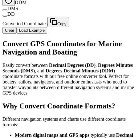
DDM
DMS
DD
Converted Coordinates
Copy
Clear
Load Example
Convert GPS Coordinates for Marine
Navigation and Boating​​​​‌ ‍ ​‍​‍‌‍ ‌ ​‍‌‍‍‌‌‍‌ ‌‍‍‌‌‍ ‍​‍​‍​ ‍‍​‍​‍‌ ​ ‌‍​‌‌‍ ‍‌‍‍‌‌ ‌​‌ ‍‌​‍ ‍‌‍‍‌‌‍ ​‍​‍​‍ ​​‍​‍‌‍‍​‌ ​‍‌‍‌‌‌‍‌‍​‍​‍​ ‍‍​‍​‍​‍ ‌ ​ ‌ ‌​‌ ‌‌‌‍‌​‌‍‍‌‌‍ ​‍ ‌‍‍‌‌‍ ‍‌ ‌​‌‍‌‌‌‍ ‍‌ ‌​​‍ ‌‍‌‌‌‍‌​‌‍‍‌‌ ‌​​‍ ‌‍ ‌‌‍ ‌‍‌​‌‍‌‌​ ‌‌ ​​‌ ​‍‌‍‌‌‌ ​ ‌‍‌‌‌‍ ‍‌ ‌​‌‍​‌‌ ‌​‌‍‍‌‌‍ ‌‍ ‍​ ‍ ‌‍‍‌‌‍‌​​ ‌​ ‍‌‌‍​‍‌‍​ ​ ‌ ‌‍​ ‌‍‌​‌‍​‌​ ‍‌​‍ ‌‌‍‌​‌‍​‌​ ‍​‌‍​‍​‍ ‌​ ‌​​ ‍‌​ ‌​​ ‌ ​‍ ‌​ ‍‌​ ‍​​ ‍‌​ ‌ ​‍ ‌​ ​​​ ‌‌‌‍‌​‌‍​‍​ ‍​​ ​​​ ‌‍‌‍​‌‌‍​‍​ ‍‌‌‍‌‍‌‍‌​​ ‍ ‌ ‌​‌ ‍‌‌ ​​‌‍‌‌​ ‌‌ ​​‌‍​‌‌‍‌ ‌‍‌‌​ ‍ ‌ ​​‌‍​‌‌ ‌​‌‍‍​​ ‌‌‍​‍‌‍ ‌‍‌​‌ ‍‌​‍‌‌​ ‌‌‌​​‍‌‌ ‌‍‍ ‌‍‌‌‌ ‍‌​‍‌‌​ ​ ‌​‌​​‍‌‌​ ​ ‌​‌​​‍‌‌​ ​‍​ ​‍‌‍​ ‌‍‌‌​ ​‍​ ​​​ ​​​ ‌​‌‍​ ​ ​‌​ ‍‌​ ​‍‌‍​ ​ ‌ ​‍‌‌​ ​‍​ ​‍​‍‌‌​ ‌‌‌​‌​​‍ ‍‌‍​ ‌‍‍​‌‍‍‌‌‍ ​‌‍‌​‌ ​‍‌‍‌‌‌‍ ‍​‍‌‌​ ‌‌‌​​‍‌‌ ‌‍‍ ‌‍‌‌‌ ‍‌​‍‌‌​ ​ ‌​‌​​‍‌‌​ ​ ‌​‌​​‍‌‌​ ​‍​ ​‍​ ‌‍‌‍‌‌​ ‍‌​ ‌ ‌‍‌​​ ​‌​ ​​​ ‍​‌‍​‍‌‍​ ​ ‌​​ ​ ​‍‌‌​ ​‍​ ​‍​‍‌‌​ ‌‌‌​‌​​‍ ‍‌ ‌​‌‍‌‌‌ ‍​‌ ‌​​ ‌‍​‍‌‍​‌‌ ​ ‌‍‌‌‌‌‌‌‌ ​‍‌‍ ​​ ‌​‍‌‌​ ​‍‌​‌‍‌ ​ ‌ ‌​‌ ‌‌‌‍‌​‌‍‍‌‌‍ ​‍‌‍‌‍‍‌‌‍‌​​ ‌​ ‍‌‌‍​‍‌‍​ ​ ‌ ‌‍​ ‌‍‌​‌‍​‌​ ‍‌​‍ ‌‌‍‌​‌‍​‌​ ‍​‌‍​‍​‍ ‌​ ‌​​ ‍‌​ ‌​​ ‌ ​‍ ‌​ ‍‌​ ‍​​ ‍‌​ ‌ ​‍ ‌​ ​​​ ‌‌‌‍‌​‌‍​‍​ ‍​​ ​​​ ‌‍‌‍​‌‌‍​‍​ ‍‌‌‍‌‍‌‍‌​​‍‌‍‌ ‌​‌ ‍‌‌ ​​‌‍‌‌​ ‌‌ ​​‌‍​‌‌‍‌ ‌‍‌‌​‍‌‍‌ ​​‌‍​‌‌ ‌​‌‍‍​​ ‌‌‍​‍‌‍ ‌‍‌​‌ ‍‌​‍‌‌​ ‌‌‌​​‍‌‌ ‌‍‍ ‌‍‌‌‌ ‍‌​‍‌‌​ ​ ‌​‌​​‍‌‌​ ​ ‌​‌​​‍‌‌​ ​‍​ ​‍‌‍​ ‌‍‌‌​ ​‍​ ​​​ ​​​ ‌​‌‍​ ​ ​‌​ ‍‌​ ​‍‌‍​ ​ ‌ ​‍‌‌​ ​‍​ ​‍​‍‌‌​ ‌‌‌​‌​​‍ ‍‌‍​ ‌‍‍​‌‍‍‌‌‍ ​‌‍‌​‌ ​‍‌‍‌‌‌‍ ‍​‍‌‌​ ‌‌‌​​‍‌‌ ‌‍‍ ‌‍‌‌‌ ‍‌​‍‌‌​ ​ ‌​‌​​‍‌‌​ ​ ‌​‌​​‍‌‌​ ​‍​ ​‍​ ‌‍‌‍‌‌​ ‍‌​ ‌ ‌‍‌​​ ​‌​ ​​​ ‍​‌‍​‍‌‍​ ​ ‌​​ ​ ​‍‌‌​ ​‍​ ​‍​‍‌‌​ ‌‌‌​‌​​‍ ‍‌ ‌​‌‍‌‌‌ ‍​‌ ‌​​‍‌‍‌ ​​‌‍‌‌‌ ​‍‌ ​ ‌ ​​‌‍‌‌‌‍​ ‌ ‌​‌‍‍‌‌ ‌‍‌‍‌‌​ ‌‌ ​​‌ ‌‌‌‍​‍‌‍ ​‌‍‍‌‌ ​ ‌‍‍​‌‍‌‌‌‍‌​​‍​‍‌ ‌
Easily convert between ​​​​‌ ‍ ​‍​‍‌‍ ‌ ​‍‌‍‍‌‌‍‌ ‌‍‍‌‌‍ ‍​‍​‍​ ‍‍​‍​‍‌ ​ ‌‍​‌‌‍ ‍‌‍‍‌‌ ‌​‌ ‍‌​‍ ‍‌‍‍‌‌‍ ​‍​‍​‍ ​​‍​‍‌‍‍​‌ ​‍‌‍‌‌‌‍‌‍​‍​‍​ ‍‍​‍​‍​‍ ‌ ​ ‌ ‌​‌ ‌‌‌‍‌​‌‍‍‌‌‍ ​‍ ‌‍‍‌‌‍ ‍‌ ‌​‌‍‌‌‌‍ ‍‌ ‌​​‍ ‌‍‌‌‌‍‌​‌‍‍‌‌ ‌​​‍ ‌‍ ‌‌‍ ‌‍‌​‌‍‌‌​ ‌‌ ​​‌ ​‍‌‍‌‌‌ ​ ‌‍‌‌‌‍ ‍‌ ‌​‌‍​‌‌ ‌​‌‍‍‌‌‍ ‌‍ ‍​ ‍ ‌‍‍‌‌‍‌​​ ‌​ ‍‌‌‍​‍‌‍​ ​ ‌ ‌‍​ ‌‍‌​‌‍​‌​ ‍‌​‍ ‌‌‍‌​‌‍​‌​ ‍​‌‍​‍​‍ ‌​ ‌​​ ‍‌​ ‌​​ ‌ ​‍ ‌​ ‍‌​ ‍​​ ‍‌​ ‌ ​‍ ‌​ ​​​ ‌‌‌‍‌​‌‍​‍​ ‍​​ ​​​ ‌‍‌‍​‌‌‍​‍​ ‍‌‌‍‌‍‌‍‌​​ ‍ ‌ ‌​‌ ‍‌‌ ​​‌‍‌‌​ ‌‌ ​​‌‍​‌‌‍‌ ‌‍‌‌​ ‍ ‌ ​​‌‍​‌‌ ‌​‌‍‍​​ ‌‌‍​‍‌‍ ‌‍‌​‌ ‍‌​‍‌‌​ ‌‌‌​​‍‌‌ ‌‍‍ ‌‍‌‌‌ ‍‌​‍‌‌​ ​ ‌​‌​​‍‌‌​ ​ ‌​‌​​‍‌‌​ ​‍​ ​‍​ ‍​​ ​‍​ ​‌​ ‌ ​ ‍‌‌‍‌‌​ ‌​​ ‌​​ ‍​‌‍‌​‌‍‌​​ ‌‌​‍‌‌​ ​‍​ ​‍​‍‌‌​ ‌‌‌​‌​​‍ ‍‌‍​ ‌‍‍​‌‍‍‌‌‍ ​‌‍‌​‌ ​‍‌‍‌‌‌‍ ‍​‍‌‌​ ‌‌‌​​‍‌‌ ‌‍‍ ‌‍‌‌‌ ‍‌​‍‌‌​ ​ ‌​‌​​‍‌‌​ ​ ‌​‌​​‍‌‌​ ​‍​ ​‍​ ‌‍​ ​‌‌‍‌​‌‍‌‌‌‍​‌‌‍‌‍​ ​‍​ ‌‍‌‍‌‌​ ‌​​ ‌​‌‍​‍​‍‌‌​ ​‍​ ​‍​‍‌‌​ ‌‌‌​‌​​‍ ‍‌ ‌​‌‍‌‌‌ ‍​‌ ‌​​ ‌‍​‍‌‍​‌‌ ​ ‌‍‌‌‌‌‌‌‌ ​‍‌‍ ​​ ‌​‍‌‌​ ​‍‌​‌‍‌ ​ ‌ ‌​‌ ‌‌‌‍‌​‌‍‍‌‌‍ ​‍‌‍‌‍‍‌‌‍‌​​ ‌​ ‍‌‌‍​‍‌‍​ ​ ‌ ‌‍​ ‌‍‌​‌‍​‌​ ‍‌​‍ ‌‌‍‌​‌‍​‌​ ‍​‌‍​‍​‍ ‌​ ‌​​ ‍‌​ ‌​​ ‌ ​‍ ‌​ ‍‌​ ‍​​ ‍‌​ ‌ ​‍ ‌​ ​​​ ‌‌‌‍‌​‌‍​‍​ ‍​​ ​​​ ‌‍‌‍​‌‌‍​‍​ ‍‌‌‍‌‍‌‍‌​​‍‌‍‌ ‌​‌ ‍‌‌ ​​‌‍‌‌​ ‌‌ ​​‌‍​‌‌‍‌ ‌‍‌‌​‍‌‍‌ ​​‌‍​‌‌ ‌​‌‍‍​​ ‌‌‍​‍‌‍ ‌‍‌​‌ ‍‌​‍‌‌​ ‌‌‌​​‍‌‌ ‌‍‍ ‌‍‌‌‌ ‍‌​‍‌‌​ ​ ‌​‌​​‍‌‌​ ​ ‌​‌​​‍‌‌​ ​‍​ ​‍​ ‍​​ ​‍​ ​‌​ ‌ ​ ‍‌‌‍‌‌​ ‌​​ ‌​​ ‍​‌‍‌​‌‍‌​​ ‌‌​‍‌‌​ ​‍​ ​‍​‍‌‌​ ‌‌‌​‌​​‍ ‍‌‍​ ‌‍‍​‌‍‍‌‌‍ ​‌‍‌​‌ ​‍‌‍‌‌‌‍ ‍​‍‌‌​ ‌‌‌​​‍‌‌ ‌‍‍ ‌‍‌‌‌ ‍‌​‍‌‌​ ​ ‌​‌​​‍‌‌​ ​ ‌​‌​​‍‌‌​ ​‍​ ​‍​ ‌‍​ ​‌‌‍‌​‌‍‌‌‌‍​‌‌‍‌‍​ ​‍​ ‌‍‌‍‌‌​ ‌​​ ‌​‌‍​‍​‍‌‌​ ​‍​ ​‍​‍‌‌​ ‌‌‌​‌​​‍ ‍‌ ‌​‌‍‌‌‌ ‍​‌ ‌​​‍‌‍‌ ​​‌‍‌‌‌ ​‍‌ ​ ‌ ​​‌‍‌‌‌‍​ ‌ ‌​‌‍‍‌‌ ‌‍‌‍‌‌​ ‌‌ ​​‌ ‌‌‌‍​‍‌‍ ​‌‍‍‌‌ ​ ‌‍‍​‌‍‌‌‌‍‌​​‍​‍‌ ‌
Decimal Degrees (DD)​​​​‌ ‍ ​‍​‍‌‍ ‌ ​‍‌‍‍‌‌‍‌ ‌‍‍‌‌‍ ‍​‍​‍​ ‍‍​‍​‍‌ ​ ‌‍​‌‌‍ ‍‌‍‍‌‌ ‌​‌ ‍‌​‍ ‍‌‍‍‌‌‍ ​‍​‍​‍ ​​‍​‍‌‍‍​‌ ​‍‌‍‌‌‌‍‌‍​‍​‍​ ‍‍​‍​‍​‍ ‌ ​ ‌ ‌​‌ ‌‌‌‍‌​‌‍‍‌‌‍ ​‍ ‌‍‍‌‌‍ ‍‌ ‌​‌‍‌‌‌‍ ‍‌ ‌​​‍ ‌‍‌‌‌‍‌​‌‍‍‌‌ ‌​​‍ ‌‍ ‌‌‍ ‌‍‌​‌‍‌‌​ ‌‌ ​​‌ ​‍‌‍‌‌‌ ​ ‌‍‌‌‌‍ ‍‌ ‌​‌‍​‌‌ ‌​‌‍‍‌‌‍ ‌‍ ‍​ ‍ ‌‍‍‌‌‍‌​​ ‌​ ‍‌‌‍​‍‌‍​ ​ ‌ ‌‍​ ‌‍‌​‌‍​‌​ ‍‌​‍ ‌‌‍‌​‌‍​‌​ ‍​‌‍​‍​‍ ‌​ ‌​​ ‍‌​ ‌​​ ‌ ​‍ ‌​ ‍‌​ ‍​​ ‍‌​ ‌ ​‍ ‌​ ​​​ ‌‌‌‍‌​‌‍​‍​ ‍​​ ​​​ ‌‍‌‍​‌‌‍​‍​ ‍‌‌‍‌‍‌‍‌​​ ‍ ‌ ‌​‌ ‍‌‌ ​​‌‍‌‌​ ‌‌ ​​‌‍​‌‌‍‌ ‌‍‌‌​ ‍ ‌ ​​‌‍​‌‌ ‌​‌‍‍​​ ‌‌‍​‍‌‍ ‌‍‌​‌ ‍‌​‍‌‌​ ‌‌‌​​‍‌‌ ‌‍‍ ‌‍‌‌‌ ‍‌​‍‌‌​ ​ ‌​‌​​‍‌‌​ ​ ‌​‌​​‍‌‌​ ​‍​ ​‍​ ‍​​ ​‍​ ​‌​ ‌ ​ ‍‌‌‍‌‌​ ‌​​ ‌​​ ‍​‌‍‌​‌‍‌​​ ‌‌​‍‌‌​ ​‍​ ​‍​‍‌‌​ ‌‌‌​‌​​‍ ‍‌‍​ ‌‍‍​‌‍‍‌‌‍ ​‌‍‌​‌ ​‍‌‍‌‌‌‍ ‍​‍‌‌​ ‌‌‌​​‍‌‌ ‌‍‍ ‌‍‌‌‌ ‍‌​‍‌‌​ ​ ‌​‌​​‍‌‌​ ​ ‌​‌​​‍‌‌​ ​‍​ ​‍‌‍​‍‌‍‌‌‌‍​‌​ ​‌​ ‌‍​ ​‍​ ​‌‌‍‌‍​ ​​​ ​​‌‍​‌​ ​ ​‍‌‌​ ​‍​ ​‍​‍‌‌​ ‌‌‌​‌​​‍ ‍‌ ‌​‌‍‌‌‌ ‍​‌ ‌​​ ‌‍​‍‌‍​‌‌ ​ ‌‍‌‌‌‌‌‌‌ ​‍‌‍ ​​ ‌​‍‌‌​ ​‍‌​‌‍‌ ​ ‌ ‌​‌ ‌‌‌‍‌​‌‍‍‌‌‍ ​‍‌‍‌‍‍‌‌‍‌​​ ‌​ ‍‌‌‍​‍‌‍​ ​ ‌ ‌‍​ ‌‍‌​‌‍​‌​ ‍‌​‍ ‌‌‍‌​‌‍​‌​ ‍​‌‍​‍​‍ ‌​ ‌​​ ‍‌​ ‌​​ ‌ ​‍ ‌​ ‍‌​ ‍​​ ‍‌​ ‌ ​‍ ‌​ ​​​ ‌‌‌‍‌​‌‍​‍​ ‍​​ ​​​ ‌‍‌‍​‌‌‍​‍​ ‍‌‌‍‌‍‌‍‌​​‍‌‍‌ ‌​‌ ‍‌‌ ​​‌‍‌‌​ ‌‌ ​​‌‍​‌‌‍‌ ‌‍‌‌​‍‌‍‌ ​​‌‍​‌‌ ‌​‌‍‍​​ ‌‌‍​‍‌‍ ‌‍‌​‌ ‍‌​‍‌‌​ ‌‌‌​​‍‌‌ ‌‍‍ ‌‍‌‌‌ ‍‌​‍‌‌​ ​ ‌​‌​​‍‌‌​ ​ ‌​‌​​‍‌‌​ ​‍​ ​‍​ ‍​​ ​‍​ ​‌​ ‌ ​ ‍‌‌‍‌‌​ ‌​​ ‌​​ ‍​‌‍‌​‌‍‌​​ ‌‌​‍‌‌​ ​‍​ ​‍​‍‌‌​ ‌‌‌​‌​​‍ ‍‌‍​ ‌‍‍​‌‍‍‌‌‍ ​‌‍‌​‌ ​‍‌‍‌‌‌‍ ‍​‍‌‌​ ‌‌‌​​‍‌‌ ‌‍‍ ‌‍‌‌‌ ‍‌​‍‌‌​ ​ ‌​‌​​‍‌‌​ ​ ‌​‌​​‍‌‌​ ​‍​ ​‍‌‍​‍‌‍‌‌‌‍​‌​ ​‌​ ‌‍​ ​‍​ ​‌‌‍‌‍​ ​​​ ​​‌‍​‌​ ​ ​‍‌‌​ ​‍​ ​‍​‍‌‌​ ‌‌‌​‌​​‍ ‍‌ ‌​‌‍‌‌‌ ‍​‌ ‌​​‍‌‍‌ ​​‌‍‌‌‌ ​‍‌ ​ ‌ ​​‌‍‌‌‌‍​ ‌ ‌​‌‍‍‌‌ ‌‍‌‍‌‌​ ‌‌ ​​‌ ‌‌‌‍​‍‌‍ ​‌‍‍‌‌ ​ ‌‍‍​‌‍‌‌‌‍‌​​‍​‍‌ ‌
, ​​​​‌ ‍ ​‍​‍‌‍ ‌ ​‍‌‍‍‌‌‍‌ ‌‍‍‌‌‍ ‍​‍​‍​ ‍‍​‍​‍‌ ​ ‌‍​‌‌‍ ‍‌‍‍‌‌ ‌​‌ ‍‌​‍ ‍‌‍‍‌‌‍ ​‍​‍​‍ ​​‍​‍‌‍‍​‌ ​‍‌‍‌‌‌‍‌‍​‍​‍​ ‍‍​‍​‍​‍ ‌ ​ ‌ ‌​‌ ‌‌‌‍‌​‌‍‍‌‌‍ ​‍ ‌‍‍‌‌‍ ‍‌ ‌​‌‍‌‌‌‍ ‍‌ ‌​​‍ ‌‍‌‌‌‍‌​‌‍‍‌‌ ‌​​‍ ‌‍ ‌‌‍ ‌‍‌​‌‍‌‌​ ‌‌ ​​‌ ​‍‌‍‌‌‌ ​ ‌‍‌‌‌‍ ‍‌ ‌​‌‍​‌‌ ‌​‌‍‍‌‌‍ ‌‍ ‍​ ‍ ‌‍‍‌‌‍‌​​ ‌​ ‍‌‌‍​‍‌‍​ ​ ‌ ‌‍​ ‌‍‌​‌‍​‌​ ‍‌​‍ ‌‌‍‌​‌‍​‌​ ‍​‌‍​‍​‍ ‌​ ‌​​ ‍‌​ ‌​​ ‌ ​‍ ‌​ ‍‌​ ‍​​ ‍‌​ ‌ ​‍ ‌​ ​​​ ‌‌‌‍‌​‌‍​‍​ ‍​​ ​​​ ‌‍‌‍​‌‌‍​‍​ ‍‌‌‍‌‍‌‍‌​​ ‍ ‌ ‌​‌ ‍‌‌ ​​‌‍‌‌​ ‌‌ ​​‌‍​‌‌‍‌ ‌‍‌‌​ ‍ ‌ ​​‌‍​‌‌ ‌​‌‍‍​​ ‌‌‍​‍‌‍ ‌‍‌​‌ ‍‌​‍‌‌​ ‌‌‌​​‍‌‌ ‌‍‍ ‌‍‌‌‌ ‍‌​‍‌‌​ ​ ‌​‌​​‍‌‌​ ​ ‌​‌​​‍‌‌​ ​‍​ ​‍​ ‍​​ ​‍​ ​‌​ ‌ ​ ‍‌‌‍‌‌​ ‌​​ ‌​​ ‍​‌‍‌​‌‍‌​​ ‌‌​‍‌‌​ ​‍​ ​‍​‍‌‌​ ‌‌‌​‌​​‍ ‍‌‍​ ‌‍‍​‌‍‍‌‌‍ ​‌‍‌​‌ ​‍‌‍‌‌‌‍ ‍​‍‌‌​ ‌‌‌​​‍‌‌ ‌‍‍ ‌‍‌‌‌ ‍‌​‍‌‌​ ​ ‌​‌​​‍‌‌​ ​ ‌​‌​​‍‌‌​ ​‍​ ​‍‌‍​‌‌‍‌‍​ ‌‍​ ‌ ​ ​ ‌‍‌‌​ ‌‌​ ​‍‌‍​‌​ ‌ ​ ‌‌‌‍​‌​‍‌‌​ ​‍​ ​‍​‍‌‌​ ‌‌‌​‌​​‍ ‍‌ ‌​‌‍‌‌‌ ‍​‌ ‌​​ ‌‍​‍‌‍​‌‌ ​ ‌‍‌‌‌‌‌‌‌ ​‍‌‍ ​​ ‌​‍‌‌​ ​‍‌​‌‍‌ ​ ‌ ‌​‌ ‌‌‌‍‌​‌‍‍‌‌‍ ​‍‌‍‌‍‍‌‌‍‌​​ ‌​ ‍‌‌‍​‍‌‍​ ​ ‌ ‌‍​ ‌‍‌​‌‍​‌​ ‍‌​‍ ‌‌‍‌​‌‍​‌​ ‍​‌‍​‍​‍ ‌​ ‌​​ ‍‌​ ‌​​ ‌ ​‍ ‌​ ‍‌​ ‍​​ ‍‌​ ‌ ​‍ ‌​ ​​​ ‌‌‌‍‌​‌‍​‍​ ‍​​ ​​​ ‌‍‌‍​‌‌‍​‍​ ‍‌‌‍‌‍‌‍‌​​‍‌‍‌ ‌​‌ ‍‌‌ ​​‌‍‌‌​ ‌‌ ​​‌‍​‌‌‍‌ ‌‍‌‌​‍‌‍‌ ​​‌‍​‌‌ ‌​‌‍‍​​ ‌‌‍​‍‌‍ ‌‍‌​‌ ‍‌​‍‌‌​ ‌‌‌​​‍‌‌ ‌‍‍ ‌‍‌‌‌ ‍‌​‍‌‌​ ​ ‌​‌​​‍‌‌​ ​ ‌​‌​​‍‌‌​ ​‍​ ​‍​ ‍​​ ​‍​ ​‌​ ‌ ​ ‍‌‌‍‌‌​ ‌​​ ‌​​ ‍​‌‍‌​‌‍‌​​ ‌‌​‍‌‌​ ​‍​ ​‍​‍‌‌​ ‌‌‌​‌​​‍ ‍‌‍​ ‌‍‍​‌‍‍‌‌‍ ​‌‍‌​‌ ​‍‌‍‌‌‌‍ ‍​‍‌‌​ ‌‌‌​​‍‌‌ ‌‍‍ ‌‍‌‌‌ ‍‌​‍‌‌​ ​ ‌​‌​​‍‌‌​ ​ ‌​‌​​‍‌‌​ ​‍​ ​‍‌‍​‌‌‍‌‍​ ‌‍​ ‌ ​ ​ ‌‍‌‌​ ‌‌​ ​‍‌‍​‌​ ‌ ​ ‌‌‌‍​‌​‍‌‌​ ​‍​ ​‍​‍‌‌​ ‌‌‌​‌​​‍ ‍‌ ‌​‌‍‌‌‌ ‍​‌ ‌​​‍‌‍‌ ​​‌‍‌‌‌ ​‍‌ ​ ‌ ​​‌‍‌‌‌‍​ ‌ ‌​‌‍‍‌‌ ‌‍‌‍‌‌​ ‌‌ ​​‌ ‌‌‌‍​‍‌‍ ​‌‍‍‌‌ ​ ‌‍‍​‌‍‌‌‌‍‌​​‍​‍‌ ‌
Degrees Minutes
Seconds (DMS)​​​​‌ ‍ ​‍​‍‌‍ ‌ ​‍‌‍‍‌‌‍‌ ‌‍‍‌‌‍ ‍​‍​‍​ ‍‍​‍​‍‌ ​ ‌‍​‌‌‍ ‍‌‍‍‌‌ ‌​‌ ‍‌​‍ ‍‌‍‍‌‌‍ ​‍​‍​‍ ​​‍​‍‌‍‍​‌ ​‍‌‍‌‌‌‍‌‍​‍​‍​ ‍‍​‍​‍​‍ ‌ ​ ‌ ‌​‌ ‌‌‌‍‌​‌‍‍‌‌‍ ​‍ ‌‍‍‌‌‍ ‍‌ ‌​‌‍‌‌‌‍ ‍‌ ‌​​‍ ‌‍‌‌‌‍‌​‌‍‍‌‌ ‌​​‍ ‌‍ ‌‌‍ ‌‍‌​‌‍‌‌​ ‌‌ ​​‌ ​‍‌‍‌‌‌ ​ ‌‍‌‌‌‍ ‍‌ ‌​‌‍​‌‌ ‌​‌‍‍‌‌‍ ‌‍ ‍​ ‍ ‌‍‍‌‌‍‌​​ ‌​ ‍‌‌‍​‍‌‍​ ​ ‌ ‌‍​ ‌‍‌​‌‍​‌​ ‍‌​‍ ‌‌‍‌​‌‍​‌​ ‍​‌‍​‍​‍ ‌​ ‌​​ ‍‌​ ‌​​ ‌ ​‍ ‌​ ‍‌​ ‍​​ ‍‌​ ‌ ​‍ ‌​ ​​​ ‌‌‌‍‌​‌‍​‍​ ‍​​ ​​​ ‌‍‌‍​‌‌‍​‍​ ‍‌‌‍‌‍‌‍‌​​ ‍ ‌ ‌​‌ ‍‌‌ ​​‌‍‌‌​ ‌‌ ​​‌‍​‌‌‍‌ ‌‍‌‌​ ‍ ‌ ​​‌‍​‌‌ ‌​‌‍‍​​ ‌‌‍​‍‌‍ ‌‍‌​‌ ‍‌​‍‌‌​ ‌‌‌​​‍‌‌ ‌‍‍ ‌‍‌‌‌ ‍‌​‍‌‌​ ​ ‌​‌​​‍‌‌​ ​ ‌​‌​​‍‌‌​ ​‍​ ​‍​ ‍​​ ​‍​ ​‌​ ‌ ​ ‍‌‌‍‌‌​ ‌​​ ‌​​ ‍​‌‍‌​‌‍‌​​ ‌‌​‍‌‌​ ​‍​ ​‍​‍‌‌​ ‌‌‌​‌​​‍ ‍‌‍​ ‌‍‍​‌‍‍‌‌‍ ​‌‍‌​‌ ​‍‌‍‌‌‌‍ ‍​‍‌‌​ ‌‌‌​​‍‌‌ ‌‍‍ ‌‍‌‌‌ ‍‌​‍‌‌​ ​ ‌​‌​​‍‌‌​ ​ ‌​‌​​‍‌‌​ ​‍​ ​‍‌‍‌‌‌‍​‌‌‍​‌​ ‌‌​ ​‌​ ​‌​ ‍​‌‍​‍‌‍‌​​ ‌‍​ ​‍‌‍‌‌​‍‌‌​ ​‍​ ​‍​‍‌‌​ ‌‌‌​‌​​‍ ‍‌ ‌​‌‍‌‌‌ ‍​‌ ‌​​ ‌‍​‍‌‍​‌‌ ​ ‌‍‌‌‌‌‌‌‌ ​‍‌‍ ​​ ‌​‍‌‌​ ​‍‌​‌‍‌ ​ ‌ ‌​‌ ‌‌‌‍‌​‌‍‍‌‌‍ ​‍‌‍‌‍‍‌‌‍‌​​ ‌​ ‍‌‌‍​‍‌‍​ ​ ‌ ‌‍​ ‌‍‌​‌‍​‌​ ‍‌​‍ ‌‌‍‌​‌‍​‌​ ‍​‌‍​‍​‍ ‌​ ‌​​ ‍‌​ ‌​​ ‌ ​‍ ‌​ ‍‌​ ‍​​ ‍‌​ ‌ ​‍ ‌​ ​​​ ‌‌‌‍‌​‌‍​‍​ ‍​​ ​​​ ‌‍‌‍​‌‌‍​‍​ ‍‌‌‍‌‍‌‍‌​​‍‌‍‌ ‌​‌ ‍‌‌ ​​‌‍‌‌​ ‌‌ ​​‌‍​‌‌‍‌ ‌‍‌‌​‍‌‍‌ ​​‌‍​‌‌ ‌​‌‍‍​​ ‌‌‍​‍‌‍ ‌‍‌​‌ ‍‌​‍‌‌​ ‌‌‌​​‍‌‌ ‌‍‍ ‌‍‌‌‌ ‍‌​‍‌‌​ ​ ‌​‌​​‍‌‌​ ​ ‌​‌​​‍‌‌​ ​‍​ ​‍​ ‍​​ ​‍​ ​‌​ ‌ ​ ‍‌‌‍‌‌​ ‌​​ ‌​​ ‍​‌‍‌​‌‍‌​​ ‌‌​‍‌‌​ ​‍​ ​‍​‍‌‌​ ‌‌‌​‌​​‍ ‍‌‍​ ‌‍‍​‌‍‍‌‌‍ ​‌‍‌​‌ ​‍‌‍‌‌‌‍ ‍​‍‌‌​ ‌‌‌​​‍‌‌ ‌‍‍ ‌‍‌‌‌ ‍‌​‍‌‌​ ​ ‌​‌​​‍‌‌​ ​ ‌​‌​​‍‌‌​ ​‍​ ​‍‌‍‌‌‌‍​‌‌‍​‌​ ‌‌​ ​‌​ ​‌​ ‍​‌‍​‍‌‍‌​​ ‌‍​ ​‍‌‍‌‌​‍‌‌​ ​‍​ ​‍​‍‌‌​ ‌‌‌​‌​​‍ ‍‌ ‌​‌‍‌‌‌ ‍​‌ ‌​​‍‌‍‌ ​​‌‍‌‌‌ ​‍‌ ​ ‌ ​​‌‍‌‌‌‍​ ‌ ‌​‌‍‍‌‌ ‌‍‌‍‌‌​ ‌‌ ​​‌ ‌‌‌‍​‍‌‍ ​‌‍‍‌‌ ​ ‌‍‍​‌‍‌‌‌‍‌​​‍​‍‌ ‌
, and ​​​​‌ ‍ ​‍​‍‌‍ ‌ ​‍‌‍‍‌‌‍‌ ‌‍‍‌‌‍ ‍​‍​‍​ ‍‍​‍​‍‌ ​ ‌‍​‌‌‍ ‍‌‍‍‌‌ ‌​‌ ‍‌​‍ ‍‌‍‍‌‌‍ ​‍​‍​‍ ​​‍​‍‌‍‍​‌ ​‍‌‍‌‌‌‍‌‍​‍​‍​ ‍‍​‍​‍​‍ ‌ ​ ‌ ‌​‌ ‌‌‌‍‌​‌‍‍‌‌‍ ​‍ ‌‍‍‌‌‍ ‍‌ ‌​‌‍‌‌‌‍ ‍‌ ‌​​‍ ‌‍‌‌‌‍‌​‌‍‍‌‌ ‌​​‍ ‌‍ ‌‌‍ ‌‍‌​‌‍‌‌​ ‌‌ ​​‌ ​‍‌‍‌‌‌ ​ ‌‍‌‌‌‍ ‍‌ ‌​‌‍​‌‌ ‌​‌‍‍‌‌‍ ‌‍ ‍​ ‍ ‌‍‍‌‌‍‌​​ ‌​ ‍‌‌‍​‍‌‍​ ​ ‌ ‌‍​ ‌‍‌​‌‍​‌​ ‍‌​‍ ‌‌‍‌​‌‍​‌​ ‍​‌‍​‍​‍ ‌​ ‌​​ ‍‌​ ‌​​ ‌ ​‍ ‌​ ‍‌​ ‍​​ ‍‌​ ‌ ​‍ ‌​ ​​​ ‌‌‌‍‌​‌‍​‍​ ‍​​ ​​​ ‌‍‌‍​‌‌‍​‍​ ‍‌‌‍‌‍‌‍‌​​ ‍ ‌ ‌​‌ ‍‌‌ ​​‌‍‌‌​ ‌‌ ​​‌‍​‌‌‍‌ ‌‍‌‌​ ‍ ‌ ​​‌‍​‌‌ ‌​‌‍‍​​ ‌‌‍​‍‌‍ ‌‍‌​‌ ‍‌​‍‌‌​ ‌‌‌​​‍‌‌ ‌‍‍ ‌‍‌‌‌ ‍‌​‍‌‌​ ​ ‌​‌​​‍‌‌​ ​ ‌​‌​​‍‌‌​ ​‍​ ​‍​ ‍​​ ​‍​ ​‌​ ‌ ​ ‍‌‌‍‌‌​ ‌​​ ‌​​ ‍​‌‍‌​‌‍‌​​ ‌‌​‍‌‌​ ​‍​ ​‍​‍‌‌​ ‌‌‌​‌​​‍ ‍‌‍​ ‌‍‍​‌‍‍‌‌‍ ​‌‍‌​‌ ​‍‌‍‌‌‌‍ ‍​‍‌‌​ ‌‌‌​​‍‌‌ ‌‍‍ ‌‍‌‌‌ ‍‌​‍‌‌​ ​ ‌​‌​​‍‌‌​ ​ ‌​‌​​‍‌‌​ ​‍​ ​‍​ ​‌​ ‍​​ ‍‌​ ​​​ ‌​​ ‍‌​ ‌ ​ ‌ ‌‍‌​‌‍‌‍​ ​​​ ​‌​‍‌‌​ ​‍​ ​‍​‍‌‌​ ‌‌‌​‌​​‍ ‍‌ ‌​‌‍‌‌‌ ‍​‌ ‌​​ ‌‍​‍‌‍​‌‌ ​ ‌‍‌‌‌‌‌‌‌ ​‍‌‍ ​​ ‌​‍‌‌​ ​‍‌​‌‍‌ ​ ‌ ‌​‌ ‌‌‌‍‌​‌‍‍‌‌‍ ​‍‌‍‌‍‍‌‌‍‌​​ ‌​ ‍‌‌‍​‍‌‍​ ​ ‌ ‌‍​ ‌‍‌​‌‍​‌​ ‍‌​‍ ‌‌‍‌​‌‍​‌​ ‍​‌‍​‍​‍ ‌​ ‌​​ ‍‌​ ‌​​ ‌ ​‍ ‌​ ‍‌​ ‍​​ ‍‌​ ‌ ​‍ ‌​ ​​​ ‌‌‌‍‌​‌‍​‍​ ‍​​ ​​​ ‌‍‌‍​‌‌‍​‍​ ‍‌‌‍‌‍‌‍‌​​‍‌‍‌ ‌​‌ ‍‌‌ ​​‌‍‌‌​ ‌‌ ​​‌‍​‌‌‍‌ ‌‍‌‌​‍‌‍‌ ​​‌‍​‌‌ ‌​‌‍‍​​ ‌‌‍​‍‌‍ ‌‍‌​‌ ‍‌​‍‌‌​ ‌‌‌​​‍‌‌ ‌‍‍ ‌‍‌‌‌ ‍‌​‍‌‌​ ​ ‌​‌​​‍‌‌​ ​ ‌​‌​​‍‌‌​ ​‍​ ​‍​ ‍​​ ​‍​ ​‌​ ‌ ​ ‍‌‌‍‌‌​ ‌​​ ‌​​ ‍​‌‍‌​‌‍‌​​ ‌‌​‍‌‌​ ​‍​ ​‍​‍‌‌​ ‌‌‌​‌​​‍ ‍‌‍​ ‌‍‍​‌‍‍‌‌‍ ​‌‍‌​‌ ​‍‌‍‌‌‌‍ ‍​‍‌‌​ ‌‌‌​​‍‌‌ ‌‍‍ ‌‍‌‌‌ ‍‌​‍‌‌​ ​ ‌​‌​​‍‌‌​ ​ ‌​‌​​‍‌‌​ ​‍​ ​‍​ ​‌​ ‍​​ ‍‌​ ​​​ ‌​​ ‍‌​ ‌ ​ ‌ ‌‍‌​‌‍‌‍​ ​​​ ​‌​‍‌‌​ ​‍​ ​‍​‍‌‌​ ‌‌‌​‌​​‍ ‍‌ ‌​‌‍‌‌‌ ‍​‌ ‌​​‍‌‍‌ ​​‌‍‌‌‌ ​‍‌ ​ ‌ ​​‌‍‌‌‌‍​ ‌ ‌​‌‍‍‌‌ ‌‍‌‍‌‌​ ‌‌ ​​‌ ‌‌‌‍​‍‌‍ ​‌‍‍‌‌ ​ ‌‍‍​‌‍‌‌‌‍‌​​‍​‍‌ ‌
Degrees Decimal Minutes (DDM)​​​​‌ ‍ ​‍​‍‌‍ ‌ ​‍‌‍‍‌‌‍‌ ‌‍‍‌‌‍ ‍​‍​‍​ ‍‍​‍​‍‌ ​ ‌‍​‌‌‍ ‍‌‍‍‌‌ ‌​‌ ‍‌​‍ ‍‌‍‍‌‌‍ ​‍​‍​‍ ​​‍​‍‌‍‍​‌ ​‍‌‍‌‌‌‍‌‍​‍​‍​ ‍‍​‍​‍​‍ ‌ ​ ‌ ‌​‌ ‌‌‌‍‌​‌‍‍‌‌‍ ​‍ ‌‍‍‌‌‍ ‍‌ ‌​‌‍‌‌‌‍ ‍‌ ‌​​‍ ‌‍‌‌‌‍‌​‌‍‍‌‌ ‌​​‍ ‌‍ ‌‌‍ ‌‍‌​‌‍‌‌​ ‌‌ ​​‌ ​‍‌‍‌‌‌ ​ ‌‍‌‌‌‍ ‍‌ ‌​‌‍​‌‌ ‌​‌‍‍‌‌‍ ‌‍ ‍​ ‍ ‌‍‍‌‌‍‌​​ ‌​ ‍‌‌‍​‍‌‍​ ​ ‌ ‌‍​ ‌‍‌​‌‍​‌​ ‍‌​‍ ‌‌‍‌​‌‍​‌​ ‍​‌‍​‍​‍ ‌​ ‌​​ ‍‌​ ‌​​ ‌ ​‍ ‌​ ‍‌​ ‍​​ ‍‌​ ‌ ​‍ ‌​ ​​​ ‌‌‌‍‌​‌‍​‍​ ‍​​ ​​​ ‌‍‌‍​‌‌‍​‍​ ‍‌‌‍‌‍‌‍‌​​ ‍ ‌ ‌​‌ ‍‌‌ ​​‌‍‌‌​ ‌‌ ​​‌‍​‌‌‍‌ ‌‍‌‌​ ‍ ‌ ​​‌‍​‌‌ ‌​‌‍‍​​ ‌‌‍​‍‌‍ ‌‍‌​‌ ‍‌​‍‌‌​ ‌‌‌​​‍‌‌ ‌‍‍ ‌‍‌‌‌ ‍‌​‍‌‌​ ​ ‌​‌​​‍‌‌​ ​ ‌​‌​​‍‌‌​ ​‍​ ​‍​ ‍​​ ​‍​ ​‌​ ‌ ​ ‍‌‌‍‌‌​ ‌​​ ‌​​ ‍​‌‍‌​‌‍‌​​ ‌‌​‍‌‌​ ​‍​ ​‍​‍‌‌​ ‌‌‌​‌​​‍ ‍‌‍​ ‌‍‍​‌‍‍‌‌‍ ​‌‍‌​‌ ​‍‌‍‌‌‌‍ ‍​‍‌‌​ ‌‌‌​​‍‌‌ ‌‍‍ ‌‍‌‌‌ ‍‌​‍‌‌​ ​ ‌​‌​​‍‌‌​ ​ ‌​‌​​‍‌‌​ ​‍​ ​‍​ ‍​​ ‍​​ ​​​ ‌ ​ ‌‍‌‍​‍‌‍‌‍​ ‍‌​ ​ ​ ​‌‌‍​‌​ ‌‍​‍‌‌​ ​‍​ ​‍​‍‌‌​ ‌‌‌​‌​​‍ ‍‌ ‌​‌‍‌‌‌ ‍​‌ ‌​​ ‌‍​‍‌‍​‌‌ ​ ‌‍‌‌‌‌‌‌‌ ​‍‌‍ ​​ ‌​‍‌‌​ ​‍‌​‌‍‌ ​ ‌ ‌​‌ ‌‌‌‍‌​‌‍‍‌‌‍ ​‍‌‍‌‍‍‌‌‍‌​​ ‌​ ‍‌‌‍​‍‌‍​ ​ ‌ ‌‍​ ‌‍‌​‌‍​‌​ ‍‌​‍ ‌‌‍‌​‌‍​‌​ ‍​‌‍​‍​‍ ‌​ ‌​​ ‍‌​ ‌​​ ‌ ​‍ ‌​ ‍‌​ ‍​​ ‍‌​ ‌ ​‍ ‌​ ​​​ ‌‌‌‍‌​‌‍​‍​ ‍​​ ​​​ ‌‍‌‍​‌‌‍​‍​ ‍‌‌‍‌‍‌‍‌​​‍‌‍‌ ‌​‌ ‍‌‌ ​​‌‍‌‌​ ‌‌ ​​‌‍​‌‌‍‌ ‌‍‌‌​‍‌‍‌ ​​‌‍​‌‌ ‌​‌‍‍​​ ‌‌‍​‍‌‍ ‌‍‌​‌ ‍‌​‍‌‌​ ‌‌‌​​‍‌‌ ‌‍‍ ‌‍‌‌‌ ‍‌​‍‌‌​ ​ ‌​‌​​‍‌‌​ ​ ‌​‌​​‍‌‌​ ​‍​ ​‍​ ‍​​ ​‍​ ​‌​ ‌ ​ ‍‌‌‍‌‌​ ‌​​ ‌​​ ‍​‌‍‌​‌‍‌​​ ‌‌​‍‌‌​ ​‍​ ​‍​‍‌‌​ ‌‌‌​‌​​‍ ‍‌‍​ ‌‍‍​‌‍‍‌‌‍ ​‌‍‌​‌ ​‍‌‍‌‌‌‍ ‍​‍‌‌​ ‌‌‌​​‍‌‌ ‌‍‍ ‌‍‌‌‌ ‍‌​‍‌‌​ ​ ‌​‌​​‍‌‌​ ​ ‌​‌​​‍‌‌​ ​‍​ ​‍​ ‍​​ ‍​​ ​​​ ‌ ​ ‌‍‌‍​‍‌‍‌‍​ ‍‌​ ​ ​ ​‌‌‍​‌​ ‌‍​‍‌‌​ ​‍​ ​‍​‍‌‌​ ‌‌‌​‌​​‍ ‍‌ ‌​‌‍‌‌‌ ‍​‌ ‌​​‍‌‍‌ ​​‌‍‌‌‌ ​‍‌ ​ ‌ ​​‌‍‌‌‌‍​ ‌ ‌​‌‍‍‌‌ ‌‍‌‍‌‌​ ‌‌ ​​‌ ‌‌‌‍​‍‌‍ ​‌‍‍‌‌ ​ ‌‍‍​‌‍‌‌‌‍‌​​‍​‍‌ ‌
coordinate formats with our free online converter tool. Perfect for
boaters, sailors, navigators, and outdoor enthusiasts who need to
transfer waypoints between different navigation systems and marine
GPS devices.​​​​‌ ‍ ​‍​‍‌‍ ‌ ​‍‌‍‍‌‌‍‌ ‌‍‍‌‌‍ ‍​‍​‍​ ‍‍​‍​‍‌ ​ ‌‍​‌‌‍ ‍‌‍‍‌‌ ‌​‌ ‍‌​‍ ‍‌‍‍‌‌‍ ​‍​‍​‍ ​​‍​‍‌‍‍​‌ ​‍‌‍‌‌‌‍‌‍​‍​‍​ ‍‍​‍​‍​‍ ‌ ​ ‌ ‌​‌ ‌‌‌‍‌​‌‍‍‌‌‍ ​‍ ‌‍‍‌‌‍ ‍‌ ‌​‌‍‌‌‌‍ ‍‌ ‌​​‍ ‌‍‌‌‌‍‌​‌‍‍‌‌ ‌​​‍ ‌‍ ‌‌‍ ‌‍‌​‌‍‌‌​ ‌‌ ​​‌ ​‍‌‍‌‌‌ ​ ‌‍‌‌‌‍ ‍‌ ‌​‌‍​‌‌ ‌​‌‍‍‌‌‍ ‌‍ ‍​ ‍ ‌‍‍‌‌‍‌​​ ‌​ ‍‌‌‍​‍‌‍​ ​ ‌ ‌‍​ ‌‍‌​‌‍​‌​ ‍‌​‍ ‌‌‍‌​‌‍​‌​ ‍​‌‍​‍​‍ ‌​ ‌​​ ‍‌​ ‌​​ ‌ ​‍ ‌​ ‍‌​ ‍​​ ‍‌​ ‌ ​‍ ‌​ ​​​ ‌‌‌‍‌​‌‍​‍​ ‍​​ ​​​ ‌‍‌‍​‌‌‍​‍​ ‍‌‌‍‌‍‌‍‌​​ ‍ ‌ ‌​‌ ‍‌‌ ​​‌‍‌‌​ ‌‌ ​​‌‍​‌‌‍‌ ‌‍‌‌​ ‍ ‌ ​​‌‍​‌‌ ‌​‌‍‍​​ ‌‌‍​‍‌‍ ‌‍‌​‌ ‍‌​‍‌‌​ ‌‌‌​​‍‌‌ ‌‍‍ ‌‍‌‌‌ ‍‌​‍‌‌​ ​ ‌​‌​​‍‌‌​ ​ ‌​‌​​‍‌‌​ ​‍​ ​‍​ ‍​​ ​‍​ ​‌​ ‌ ​ ‍‌‌‍‌‌​ ‌​​ ‌​​ ‍​‌‍‌​‌‍‌​​ ‌‌​‍‌‌​ ​‍​ ​‍​‍‌‌​ ‌‌‌​‌​​‍ ‍‌‍​ ‌‍‍​‌‍‍‌‌‍ ​‌‍‌​‌ ​‍‌‍‌‌‌‍ ‍​‍‌‌​ ‌‌‌​​‍‌‌ ‌‍‍ ‌‍‌‌‌ ‍‌​‍‌‌​ ​ ‌​‌​​‍‌‌​ ​ ‌​‌​​‍‌‌​ ​‍​ ​‍​ ‌ ​ ‌​​ ​ ​ ‍‌​ ​‌​ ‌‍‌‍‌‌‌‍‌‌​ ​ ​ ‍​‌‍​ ​ ‌​​‍‌‌​ ​‍​ ​‍​‍‌‌​ ‌‌‌​‌​​‍ ‍‌ ‌​‌‍‌‌‌ ‍​‌ ‌​​ ‌‍​‍‌‍​‌‌ ​ ‌‍‌‌‌‌‌‌‌ ​‍‌‍ ​​ ‌​‍‌‌​ ​‍‌​‌‍‌ ​ ‌ ‌​‌ ‌‌‌‍‌​‌‍‍‌‌‍ ​‍‌‍‌‍‍‌‌‍‌​​ ‌​ ‍‌‌‍​‍‌‍​ ​ ‌ ‌‍​ ‌‍‌​‌‍​‌​ ‍‌​‍ ‌‌‍‌​‌‍​‌​ ‍​‌‍​‍​‍ ‌​ ‌​​ ‍‌​ ‌​​ ‌ ​‍ ‌​ ‍‌​ ‍​​ ‍‌​ ‌ ​‍ ‌​ ​​​ ‌‌‌‍‌​‌‍​‍​ ‍​​ ​​​ ‌‍‌‍​‌‌‍​‍​ ‍‌‌‍‌‍‌‍‌​​‍‌‍‌ ‌​‌ ‍‌‌ ​​‌‍‌‌​ ‌‌ ​​‌‍​‌‌‍‌ ‌‍‌‌​‍‌‍‌ ​​‌‍​‌‌ ‌​‌‍‍​​ ‌‌‍​‍‌‍ ‌‍‌​‌ ‍‌​‍‌‌​ ‌‌‌​​‍‌‌ ‌‍‍ ‌‍‌‌‌ ‍‌​‍‌‌​ ​ ‌​‌​​‍‌‌​ ​ ‌​‌​​‍‌‌​ ​‍​ ​‍​ ‍​​ ​‍​ ​‌​ ‌ ​ ‍‌‌‍‌‌​ ‌​​ ‌​​ ‍​‌‍‌​‌‍‌​​ ‌‌​‍‌‌​ ​‍​ ​‍​‍‌‌​ ‌‌‌​‌​​‍ ‍‌‍​ ‌‍‍​‌‍‍‌‌‍ ​‌‍‌​‌ ​‍‌‍‌‌‌‍ ‍​‍‌‌​ ‌‌‌​​‍‌‌ ‌‍‍ ‌‍‌‌‌ ‍‌​‍‌‌​ ​ ‌​‌​​‍‌‌​ ​ ‌​‌​​‍‌‌​ ​‍​ ​‍​ ‌ ​ ‌​​ ​ ​ ‍‌​ ​‌​ ‌‍‌‍‌‌‌‍‌‌​ ​ ​ ‍​‌‍​ ​ ‌​​‍‌‌​ ​‍​ ​‍​‍‌‌​ ‌‌‌​‌​​‍ ‍‌ ‌​‌‍‌‌‌ ‍​‌ ‌​​‍‌‍‌ ​​‌‍‌‌‌ ​‍‌ ​ ‌ ​​‌‍‌‌‌‍​ ‌ ‌​‌‍‍‌‌ ‌‍‌‍‌‌​ ‌‌ ​​‌ ‌‌‌‍​‍‌‍ ​‌‍‍‌‌ ​ ‌‍‍​‌‍‌‌‌‍‌​​‍​‍‌ ‌
Why Convert Coordinate Formats?​​​​‌ ‍ ​‍​‍‌‍ ‌ ​‍‌‍‍‌‌‍‌ ‌‍‍‌‌‍ ‍​‍​‍​ ‍‍​‍​‍‌ ​ ‌‍​‌‌‍ ‍‌‍‍‌‌ ‌​‌ ‍‌​‍ ‍‌‍‍‌‌‍ ​‍​‍​‍ ​​‍​‍‌‍‍​‌ ​‍‌‍‌‌‌‍‌‍​‍​‍​ ‍‍​‍​‍​‍ ‌ ​ ‌ ‌​‌ ‌‌‌‍‌​‌‍‍‌‌‍ ​‍ ‌‍‍‌‌‍ ‍‌ ‌​‌‍‌‌‌‍ ‍‌ ‌​​‍ ‌‍‌‌‌‍‌​‌‍‍‌‌ ‌​​‍ ‌‍ ‌‌‍ ‌‍‌​‌‍‌‌​ ‌‌ ​​‌ ​‍‌‍‌‌‌ ​ ‌‍‌‌‌‍ ‍‌ ‌​‌‍​‌‌ ‌​‌‍‍‌‌‍ ‌‍ ‍​ ‍ ‌‍‍‌‌‍‌​​ ‌​ ‍‌‌‍​‍‌‍​ ​ ‌ ‌‍​ ‌‍‌​‌‍​‌​ ‍‌​‍ ‌‌‍‌​‌‍​‌​ ‍​‌‍​‍​‍ ‌​ ‌​​ ‍‌​ ‌​​ ‌ ​‍ ‌​ ‍‌​ ‍​​ ‍‌​ ‌ ​‍ ‌​ ​​​ ‌‌‌‍‌​‌‍​‍​ ‍​​ ​​​ ‌‍‌‍​‌‌‍​‍​ ‍‌‌‍‌‍‌‍‌​​ ‍ ‌ ‌​‌ ‍‌‌ ​​‌‍‌‌​ ‌‌ ​​‌‍​‌‌‍‌ ‌‍‌‌​ ‍ ‌ ​​‌‍​‌‌ ‌​‌‍‍​​ ‌‌‍​‍‌‍ ‌‍‌​‌ ‍‌​‍‌‌​ ‌‌‌​​‍‌‌ ‌‍‍ ‌‍‌‌‌ ‍‌​‍‌‌​ ​ ‌​‌​​‍‌‌​ ​ ‌​‌​​‍‌‌​ ​‍​ ​‍‌‍‌‍‌‍‌‍‌‍‌​​ ‍‌​ ​‌‌‍​‌​ ​ ‌‍​ ‌‍​ ​ ​‌‌‍​‍​ ​‍​‍‌‌​ ​‍​ ​‍​‍‌‌​ ‌‌‌​‌​​‍ ‍‌‍​ ‌‍‍​‌‍‍‌‌‍ ​‌‍‌​‌ ​‍‌‍‌‌‌‍ ‍​‍‌‌​ ‌‌‌​​‍‌‌ ‌‍‍ ‌‍‌‌‌ ‍‌​‍‌‌​ ​ ‌​‌​​‍‌‌​ ​ ‌​‌​​‍‌‌​ ​‍​ ​‍‌‍​‍‌‍​‍​ ‍‌‌‍​ ‌‍‌‌‌‍​ ​ ‌​​ ​‍​ ‌‌​ ‌​​ ‌​​ ​‍​‍‌‌​ ​‍​ ​‍​‍‌‌​ ‌‌‌​‌​​‍ ‍‌ ‌​‌‍‌‌‌ ‍​‌ ‌​​ ‌‍​‍‌‍​‌‌ ​ ‌‍‌‌‌‌‌‌‌ ​‍‌‍ ​​ ‌​‍‌‌​ ​‍‌​‌‍‌ ​ ‌ ‌​‌ ‌‌‌‍‌​‌‍‍‌‌‍ ​‍‌‍‌‍‍‌‌‍‌​​ ‌​ ‍‌‌‍​‍‌‍​ ​ ‌ ‌‍​ ‌‍‌​‌‍​‌​ ‍‌​‍ ‌‌‍‌​‌‍​‌​ ‍​‌‍​‍​‍ ‌​ ‌​​ ‍‌​ ‌​​ ‌ ​‍ ‌​ ‍‌​ ‍​​ ‍‌​ ‌ ​‍ ‌​ ​​​ ‌‌‌‍‌​‌‍​‍​ ‍​​ ​​​ ‌‍‌‍​‌‌‍​‍​ ‍‌‌‍‌‍‌‍‌​​‍‌‍‌ ‌​‌ ‍‌‌ ​​‌‍‌‌​ ‌‌ ​​‌‍​‌‌‍‌ ‌‍‌‌​‍‌‍‌ ​​‌‍​‌‌ ‌​‌‍‍​​ ‌‌‍​‍‌‍ ‌‍‌​‌ ‍‌​‍‌‌​ ‌‌‌​​‍‌‌ ‌‍‍ ‌‍‌‌‌ ‍‌​‍‌‌​ ​ ‌​‌​​‍‌‌​ ​ ‌​‌​​‍‌‌​ ​‍​ ​‍‌‍‌‍‌‍‌‍‌‍‌​​ ‍‌​ ​‌‌‍​‌​ ​ ‌‍​ ‌‍​ ​ ​‌‌‍​‍​ ​‍​‍‌‌​ ​‍​ ​‍​‍‌‌​ ‌‌‌​‌​​‍ ‍‌‍​ ‌‍‍​‌‍‍‌‌‍ ​‌‍‌​‌ ​‍‌‍‌‌‌‍ ‍​‍‌‌​ ‌‌‌​​‍‌‌ ‌‍‍ ‌‍‌‌‌ ‍‌​‍‌‌​ ​ ‌​‌​​‍‌‌​ ​ ‌​‌​​‍‌‌​ ​‍​ ​‍‌‍​‍‌‍​‍​ ‍‌‌‍​ ‌‍‌‌‌‍​ ​ ‌​​ ​‍​ ‌‌​ ‌​​ ‌​​ ​‍​‍‌‌​ ​‍​ ​‍​‍‌‌​ ‌‌‌​‌​​‍ ‍‌ ‌​‌‍‌‌‌ ‍​‌ ‌​​‍‌‍‌ ​​‌‍‌‌‌ ​‍‌ ​ ‌ ​​‌‍‌‌‌‍​ ‌ ‌​‌‍‍‌‌ ‌‍‌‍‌‌​ ‌‌ ​​‌ ‌‌‌‍​‍‌‍ ​‌‍‍‌‌ ​ ‌‍‍​‌‍‌‌‌‍‌​​‍​‍‌ ‌
Different navigation systems and charts use different coordinate
formats:​​​​‌ ‍ ​‍​‍‌‍ ‌ ​‍‌‍‍‌‌‍‌ ‌‍‍‌‌‍ ‍​‍​‍​ ‍‍​‍​‍‌ ​ ‌‍​‌‌‍ ‍‌‍‍‌‌ ‌​‌ ‍‌​‍ ‍‌‍‍‌‌‍ ​‍​‍​‍ ​​‍​‍‌‍‍​‌ ​‍‌‍‌‌‌‍‌‍​‍​‍​ ‍‍​‍​‍​‍ ‌ ​ ‌ ‌​‌ ‌‌‌‍‌​‌‍‍‌‌‍ ​‍ ‌‍‍‌‌‍ ‍‌ ‌​‌‍‌‌‌‍ ‍‌ ‌​​‍ ‌‍‌‌‌‍‌​‌‍‍‌‌ ‌​​‍ ‌‍ ‌‌‍ ‌‍‌​‌‍‌‌​ ‌‌ ​​‌ ​‍‌‍‌‌‌ ​ ‌‍‌‌‌‍ ‍‌ ‌​‌‍​‌‌ ‌​‌‍‍‌‌‍ ‌‍ ‍​ ‍ ‌‍‍‌‌‍‌​​ ‌​ ‍‌‌‍​‍‌‍​ ​ ‌ ‌‍​ ‌‍‌​‌‍​‌​ ‍‌​‍ ‌‌‍‌​‌‍​‌​ ‍​‌‍​‍​‍ ‌​ ‌​​ ‍‌​ ‌​​ ‌ ​‍ ‌​ ‍‌​ ‍​​ ‍‌​ ‌ ​‍ ‌​ ​​​ ‌‌‌‍‌​‌‍​‍​ ‍​​ ​​​ ‌‍‌‍​‌‌‍​‍​ ‍‌‌‍‌‍‌‍‌​​ ‍ ‌ ‌​‌ ‍‌‌ ​​‌‍‌‌​ ‌‌ ​​‌‍​‌‌‍‌ ‌‍‌‌​ ‍ ‌ ​​‌‍​‌‌ ‌​‌‍‍​​ ‌‌‍​‍‌‍ ‌‍‌​‌ ‍‌​‍‌‌​ ‌‌‌​​‍‌‌ ‌‍‍ ‌‍‌‌‌ ‍‌​‍‌‌​ ​ ‌​‌​​‍‌‌​ ​ ‌​‌​​‍‌‌​ ​‍​ ​‍​ ‌‍‌‍​‍​ ​‍​ ‌​​ ​​​ ​​‌‍‌‌‌‍‌‌‌‍​ ​ ​‍‌‍​‍‌‍‌‌​‍‌‌​ ​‍​ ​‍​‍‌‌​ ‌‌‌​‌​​‍ ‍‌‍​ ‌‍‍​‌‍‍‌‌‍ ​‌‍‌​‌ ​‍‌‍‌‌‌‍ ‍​‍‌‌​ ‌‌‌​​‍‌‌ ‌‍‍ ‌‍‌‌‌ ‍‌​‍‌‌​ ​ ‌​‌​​‍‌‌​ ​ ‌​‌​​‍‌‌​ ​‍​ ​‍​ ​​‌‍‌​​ ‌‍‌‍‌‌‌‍​‌‌‍‌​​ ‍​​ ​ ​ ​‌‌‍‌‌​ ‌‌‌‍‌​​‍‌‌​ ​‍​ ​‍​‍‌‌​ ‌‌‌​‌​​‍ ‍‌ ‌​‌‍‌‌‌ ‍​‌ ‌​​ ‌‍​‍‌‍​‌‌ ​ ‌‍‌‌‌‌‌‌‌ ​‍‌‍ ​​ ‌​‍‌‌​ ​‍‌​‌‍‌ ​ ‌ ‌​‌ ‌‌‌‍‌​‌‍‍‌‌‍ ​‍‌‍‌‍‍‌‌‍‌​​ ‌​ ‍‌‌‍​‍‌‍​ ​ ‌ ‌‍​ ‌‍‌​‌‍​‌​ ‍‌​‍ ‌‌‍‌​‌‍​‌​ ‍​‌‍​‍​‍ ‌​ ‌​​ ‍‌​ ‌​​ ‌ ​‍ ‌​ ‍‌​ ‍​​ ‍‌​ ‌ ​‍ ‌​ ​​​ ‌‌‌‍‌​‌‍​‍​ ‍​​ ​​​ ‌‍‌‍​‌‌‍​‍​ ‍‌‌‍‌‍‌‍‌​​‍‌‍‌ ‌​‌ ‍‌‌ ​​‌‍‌‌​ ‌‌ ​​‌‍​‌‌‍‌ ‌‍‌‌​‍‌‍‌ ​​‌‍​‌‌ ‌​‌‍‍​​ ‌‌‍​‍‌‍ ‌‍‌​‌ ‍‌​‍‌‌​ ‌‌‌​​‍‌‌ ‌‍‍ ‌‍‌‌‌ ‍‌​‍‌‌​ ​ ‌​‌​​‍‌‌​ ​ ‌​‌​​‍‌‌​ ​‍​ ​‍​ ‌‍‌‍​‍​ ​‍​ ‌​​ ​​​ ​​‌‍‌‌‌‍‌‌‌‍​ ​ ​‍‌‍​‍‌‍‌‌​‍‌‌​ ​‍​ ​‍​‍‌‌​ ‌‌‌​‌​​‍ ‍‌‍​ ‌‍‍​‌‍‍‌‌‍ ​‌‍‌​‌ ​‍‌‍‌‌‌‍ ‍​‍‌‌​ ‌‌‌​​‍‌‌ ‌‍‍ ‌‍‌‌‌ ‍‌​‍‌‌​ ​ ‌​‌​​‍‌‌​ ​ ‌​‌​​‍‌‌​ ​‍​ ​‍​ ​​‌‍‌​​ ‌‍‌‍‌‌‌‍​‌‌‍‌​​ ‍​​ ​ ​ ​‌‌‍‌‌​ ‌‌‌‍‌​​‍‌‌​ ​‍​ ​‍​‍‌‌​ ‌‌‌​‌​​‍ ‍‌ ‌​‌‍‌‌‌ ‍​‌ ‌​​‍‌‍‌ ​​‌‍‌‌‌ ​‍‌ ​ ‌ ​​‌‍‌‌‌‍​ ‌ ‌​‌‍‍‌‌ ‌‍‌‍‌‌​ ‌‌ ​​‌ ‌‌‌‍​‍‌‍ ​‌‍‍‌‌ ​ ‌‍‍​‌‍‌‌‌‍‌​​‍​‍‌ ‌
Modern digital maps and GPS apps​​​​‌ ‍ ​‍​‍‌‍ ‌ ​‍‌‍‍‌‌‍‌ ‌‍‍‌‌‍ ‍​‍​‍​ ‍‍​‍​‍‌ ​ ‌‍​‌‌‍ ‍‌‍‍‌‌ ‌​‌ ‍‌​‍ ‍‌‍‍‌‌‍ ​‍​‍​‍ ​​‍​‍‌‍‍​‌ ​‍‌‍‌‌‌‍‌‍​‍​‍​ ‍‍​‍​‍​‍ ‌ ​ ‌ ‌​‌ ‌‌‌‍‌​‌‍‍‌‌‍ ​‍ ‌‍‍‌‌‍ ‍‌ ‌​‌‍‌‌‌‍ ‍‌ ‌​​‍ ‌‍‌‌‌‍‌​‌‍‍‌‌ ‌​​‍ ‌‍ ‌‌‍ ‌‍‌​‌‍‌‌​ ‌‌ ​​‌ ​‍‌‍‌‌‌ ​ ‌‍‌‌‌‍ ‍‌ ‌​‌‍​‌‌ ‌​‌‍‍‌‌‍ ‌‍ ‍​ ‍ ‌‍‍‌‌‍‌​​ ‌​ ‍‌‌‍​‍‌‍​ ​ ‌ ‌‍​ ‌‍‌​‌‍​‌​ ‍‌​‍ ‌‌‍‌​‌‍​‌​ ‍​‌‍​‍​‍ ‌​ ‌​​ ‍‌​ ‌​​ ‌ ​‍ ‌​ ‍‌​ ‍​​ ‍‌​ ‌ ​‍ ‌​ ​​​ ‌‌‌‍‌​‌‍​‍​ ‍​​ ​​​ ‌‍‌‍​‌‌‍​‍​ ‍‌‌‍‌‍‌‍‌​​ ‍ ‌ ‌​‌ ‍‌‌ ​​‌‍‌‌​ ‌‌ ​​‌‍​‌‌‍‌ ‌‍‌‌​ ‍ ‌ ​​‌‍​‌‌ ‌​‌‍‍​​ ‌‌‍​‍‌‍ ‌‍‌​‌ ‍‌​‍‌‌​ ‌‌‌​​‍‌‌ ‌‍‍ ‌‍‌‌‌ ‍‌​‍‌‌​ ​ ‌​‌​​‍‌‌​ ​ ‌​‌​​‍‌‌​ ​‍​ ​‍‌‍‌​​ ‌ ‌‍‌​‌‍​ ‌‍‌‌​ ‍​‌‍‌‌​ ‍‌​ ‌‌​ ‌​​ ‌‌​ ‍​​‍‌‌​ ​‍​ ​‍​‍‌‌​ ‌‌‌​‌​​‍ ‍‌‍​ ‌‍‍​‌‍‍‌‌‍ ​‌‍‌​‌ ​‍‌‍‌‌‌‍ ‍​‍‌‌​ ‌‌‌​​‍‌‌ ‌‍‍ ‌‍‌‌‌ ‍‌​‍‌‌​ ​ ‌​‌​​‍‌‌​ ​ ‌​‌​​‍‌‌​ ​‍​ ​‍‌‍‌‍​ ​‍​ ‍‌​ ​‌‌‍‌‍​ ‍​‌‍​ ​ ‌​‌‍​ ​ ​​​ ‌‍​ ‌‍​‍‌‌​ ​‍​ ​‍​‍‌‌​ ‌‌‌​‌​​‍ ‍‌ ‌​‌‍‌‌‌ ‍​‌ ‌​​ ‌‍​‍‌‍​‌‌ ​ ‌‍‌‌‌‌‌‌‌ ​‍‌‍ ​​ ‌​‍‌‌​ ​‍‌​‌‍‌ ​ ‌ ‌​‌ ‌‌‌‍‌​‌‍‍‌‌‍ ​‍‌‍‌‍‍‌‌‍‌​​ ‌​ ‍‌‌‍​‍‌‍​ ​ ‌ ‌‍​ ‌‍‌​‌‍​‌​ ‍‌​‍ ‌‌‍‌​‌‍​‌​ ‍​‌‍​‍​‍ ‌​ ‌​​ ‍‌​ ‌​​ ‌ ​‍ ‌​ ‍‌​ ‍​​ ‍‌​ ‌ ​‍ ‌​ ​​​ ‌‌‌‍‌​‌‍​‍​ ‍​​ ​​​ ‌‍‌‍​‌‌‍​‍​ ‍‌‌‍‌‍‌‍‌​​‍‌‍‌ ‌​‌ ‍‌‌ ​​‌‍‌‌​ ‌‌ ​​‌‍​‌‌‍‌ ‌‍‌‌​‍‌‍‌ ​​‌‍​‌‌ ‌​‌‍‍​​ ‌‌‍​‍‌‍ ‌‍‌​‌ ‍‌​‍‌‌​ ‌‌‌​​‍‌‌ ‌‍‍ ‌‍‌‌‌ ‍‌​‍‌‌​ ​ ‌​‌​​‍‌‌​ ​ ‌​‌​​‍‌‌​ ​‍​ ​‍‌‍‌​​ ‌ ‌‍‌​‌‍​ ‌‍‌‌​ ‍​‌‍‌‌​ ‍‌​ ‌‌​ ‌​​ ‌‌​ ‍​​‍‌‌​ ​‍​ ​‍​‍‌‌​ ‌‌‌​‌​​‍ ‍‌‍​ ‌‍‍​‌‍‍‌‌‍ ​‌‍‌​‌ ​‍‌‍‌‌‌‍ ‍​‍‌‌​ ‌‌‌​​‍‌‌ ‌‍‍ ‌‍‌‌‌ ‍‌​‍‌‌​ ​ ‌​‌​​‍‌‌​ ​ ‌​‌​​‍‌‌​ ​‍​ ​‍‌‍‌‍​ ​‍​ ‍‌​ ​‌‌‍‌‍​ ‍​‌‍​ ​ ‌​‌‍​ ​ ​​​ ‌‍​ ‌‍​‍‌‌​ ​‍​ ​‍​‍‌‌​ ‌‌‌​‌​​‍ ‍‌ ‌​‌‍‌‌‌ ‍​‌ ‌​​‍‌‍‌ ​​‌‍‌‌‌ ​‍‌ ​ ‌ ​​‌‍‌‌‌‍​ ‌ ‌​‌‍‍‌‌ ‌‍‌‍‌‌​ ‌‌ ​​‌ ‌‌‌‍​‍‌‍ ​‌‍‍‌‌ ​ ‌‍‍​‌‍‌‌‌‍‌​​‍​‍‌ ‌
typically use ​​​​‌ ‍ ​‍​‍‌‍ ‌ ​‍‌‍‍‌‌‍‌ ‌‍‍‌‌‍ ‍​‍​‍​ ‍‍​‍​‍‌ ​ ‌‍​‌‌‍ ‍‌‍‍‌‌ ‌​‌ ‍‌​‍ ‍‌‍‍‌‌‍ ​‍​‍​‍ ​​‍​‍‌‍‍​‌ ​‍‌‍‌‌‌‍‌‍​‍​‍​ ‍‍​‍​‍​‍ ‌ ​ ‌ ‌​‌ ‌‌‌‍‌​‌‍‍‌‌‍ ​‍ ‌‍‍‌‌‍ ‍‌ ‌​‌‍‌‌‌‍ ‍‌ ‌​​‍ ‌‍‌‌‌‍‌​‌‍‍‌‌ ‌​​‍ ‌‍ ‌‌‍ ‌‍‌​‌‍‌‌​ ‌‌ ​​‌ ​‍‌‍‌‌‌ ​ ‌‍‌‌‌‍ ‍‌ ‌​‌‍​‌‌ ‌​‌‍‍‌‌‍ ‌‍ ‍​ ‍ ‌‍‍‌‌‍‌​​ ‌​ ‍‌‌‍​‍‌‍​ ​ ‌ ‌‍​ ‌‍‌​‌‍​‌​ ‍‌​‍ ‌‌‍‌​‌‍​‌​ ‍​‌‍​‍​‍ ‌​ ‌​​ ‍‌​ ‌​​ ‌ ​‍ ‌​ ‍‌​ ‍​​ ‍‌​ ‌ ​‍ ‌​ ​​​ ‌‌‌‍‌​‌‍​‍​ ‍​​ ​​​ ‌‍‌‍​‌‌‍​‍​ ‍‌‌‍‌‍‌‍‌​​ ‍ ‌ ‌​‌ ‍‌‌ ​​‌‍‌‌​ ‌‌ ​​‌‍​‌‌‍‌ ‌‍‌‌​ ‍ ‌ ​​‌‍​‌‌ ‌​‌‍‍​​ ‌‌‍​‍‌‍ ‌‍‌​‌ ‍‌​‍‌‌​ ‌‌‌​​‍‌‌ ‌‍‍ ‌‍‌‌‌ ‍‌​‍‌‌​ ​ ‌​‌​​‍‌‌​ ​ ‌​‌​​‍‌‌​ ​‍​ ​‍‌‍‌​​ ‌ ‌‍‌​‌‍​ ‌‍‌‌​ ‍​‌‍‌‌​ ‍‌​ ‌‌​ ‌​​ ‌‌​ ‍​​‍‌‌​ ​‍​ ​‍​‍‌‌​ ‌‌‌​‌​​‍ ‍‌‍​ ‌‍‍​‌‍‍‌‌‍ ​‌‍‌​‌ ​‍‌‍‌‌‌‍ ‍​‍‌‌​ ‌‌‌​​‍‌‌ ‌‍‍ ‌‍‌‌‌ ‍‌​‍‌‌​ ​ ‌​‌​​‍‌‌​ ​ ‌​‌​​‍‌‌​ ​‍​ ​‍​ ‌ ‌‍​‍​ ‌​​ ‍​​ ​‌​ ‍​​ ‍‌​ ‌​​ ‌ ​ ‌ ‌‍‌‍​ ‌​​‍‌‌​ ​‍​ ​‍​‍‌‌​ ‌‌‌​‌​​‍ ‍‌ ‌​‌‍‌‌‌ ‍​‌ ‌​​ ‌‍​‍‌‍​‌‌ ​ ‌‍‌‌‌‌‌‌‌ ​‍‌‍ ​​ ‌​‍‌‌​ ​‍‌​‌‍‌ ​ ‌ ‌​‌ ‌‌‌‍‌​‌‍‍‌‌‍ ​‍‌‍‌‍‍‌‌‍‌​​ ‌​ ‍‌‌‍​‍‌‍​ ​ ‌ ‌‍​ ‌‍‌​‌‍​‌​ ‍‌​‍ ‌‌‍‌​‌‍​‌​ ‍​‌‍​‍​‍ ‌​ ‌​​ ‍‌​ ‌​​ ‌ ​‍ ‌​ ‍‌​ ‍​​ ‍‌​ ‌ ​‍ ‌​ ​​​ ‌‌‌‍‌​‌‍​‍​ ‍​​ ​​​ ‌‍‌‍​‌‌‍​‍​ ‍‌‌‍‌‍‌‍‌​​‍‌‍‌ ‌​‌ ‍‌‌ ​​‌‍‌‌​ ‌‌ ​​‌‍​‌‌‍‌ ‌‍‌‌​‍‌‍‌ ​​‌‍​‌‌ ‌​‌‍‍​​ ‌‌‍​‍‌‍ ‌‍‌​‌ ‍‌​‍‌‌​ ‌‌‌​​‍‌‌ ‌‍‍ ‌‍‌‌‌ ‍‌​‍‌‌​ ​ ‌​‌​​‍‌‌​ ​ ‌​‌​​‍‌‌​ ​‍​ ​‍‌‍‌​​ ‌ ‌‍‌​‌‍​ ‌‍‌‌​ ‍​‌‍‌‌​ ‍‌​ ‌‌​ ‌​​ ‌‌​ ‍​​‍‌‌​ ​‍​ ​‍​‍‌‌​ ‌‌‌​‌​​‍ ‍‌‍​ ‌‍‍​‌‍‍‌‌‍ ​‌‍‌​‌ ​‍‌‍‌‌‌‍ ‍​‍‌‌​ ‌‌‌​​‍‌‌ ‌‍‍ ‌‍‌‌‌ ‍‌​‍‌‌​ ​ ‌​‌​​‍‌‌​ ​ ‌​‌​​‍‌‌​ ​‍​ ​‍​ ‌ ‌‍​‍​ ‌​​ ‍​​ ​‌​ ‍​​ ‍‌​ ‌​​ ‌ ​ ‌ ‌‍‌‍​ ‌​​‍‌‌​ ​‍​ ​‍​‍‌‌​ ‌‌‌​‌​​‍ ‍‌ ‌​‌‍‌‌‌ ‍​‌ ‌​​‍‌‍‌ ​​‌‍‌‌‌ ​‍‌ ​ ‌ ​​‌‍‌‌‌‍​ ‌ ‌​‌‍‍‌‌ ‌‍‌‍‌‌​ ‌‌ ​​‌ ‌‌‌‍​‍‌‍ ​‌‍‍‌‌ ​ ‌‍‍​‌‍‌‌‌‍‌​​‍​‍‌ ‌
Decimal