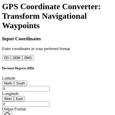
GPS Coordinate Converter:
Transform Navigational
Waypoints​​​​‌ ‍ ​‍​‍‌‍ ‌ ​‍‌‍‍‌‌‍‌ ‌‍‍‌‌‍ ‍​‍​‍​ ‍‍​‍​‍‌ ​ ‌‍​‌‌‍ ‍‌‍‍‌‌ ‌​‌ ‍‌​‍ ‍‌‍‍‌‌‍ ​‍​‍​‍ ​​‍​‍‌‍‍​‌ ​‍‌‍‌‌‌‍‌‍​‍​‍​ ‍‍​‍​‍​‍ ‌ ​ ‌ ‌​‌ ‌‌‌‍‌​‌‍‍‌‌‍ ​‍ ‌‍‍‌‌‍ ‍‌ ‌​‌‍‌‌‌‍ ‍‌ ‌​​‍ ‌‍‌‌‌‍‌​‌‍‍‌‌ ‌​​‍ ‌‍ ‌‌‍ ‌‍‌​‌‍‌‌​ ‌‌ ​​‌ ​‍‌‍‌‌‌ ​ ‌‍‌‌‌‍ ‍‌ ‌​‌‍​‌‌ ‌​‌‍‍‌‌‍ ‌‍ ‍​ ‍ ‌‍‍‌‌‍‌​​ ‌​ ‍‌‌‍​‍‌‍​ ​ ‌ ‌‍​ ‌‍‌​‌‍​‌​ ‍‌​‍ ‌‌‍‌​‌‍​‌​ ‍​‌‍​‍​‍ ‌​ ‌​​ ‍‌​ ‌​​ ‌ ​‍ ‌​ ‍‌​ ‍​​ ‍‌​ ‌ ​‍ ‌​ ​​​ ‌‌‌‍‌​‌‍​‍​ ‍​​ ​​​ ‌‍‌‍​‌‌‍​‍​ ‍‌‌‍‌‍‌‍‌​​ ‍ ‌ ‌​‌ ‍‌‌ ​​‌‍‌‌​ ‌‌ ​​‌‍​‌‌‍‌ ‌‍‌‌​ ‍ ‌ ​​‌‍​‌‌ ‌​‌‍‍​​ ‌‌ ‌​‌‍‍‌‌ ‌​‌‍ ​‌‍‌‌​ ‌‍​‍‌‍​‌‌ ​ ‌‍‌‌‌‌‌‌‌ ​‍‌‍ ​​ ‌​‍‌‌​ ​‍‌​‌‍‌ ​ ‌ ‌​‌ ‌‌‌‍‌​‌‍‍‌‌‍ ​‍‌‍‌‍‍‌‌‍‌​​ ‌​ ‍‌‌‍​‍‌‍​ ​ ‌ ‌‍​ ‌‍‌​‌‍​‌​ ‍‌​‍ ‌‌‍‌​‌‍​‌​ ‍​‌‍​‍​‍ ‌​ ‌​​ ‍‌​ ‌​​ ‌ ​‍ ‌​ ‍‌​ ‍​​ ‍‌​ ‌ ​‍ ‌​ ​​​ ‌‌‌‍‌​‌‍​‍​ ‍​​ ​​​ ‌‍‌‍​‌‌‍​‍​ ‍‌‌‍‌‍‌‍‌​​‍‌‍‌ ‌​‌ ‍‌‌ ​​‌‍‌‌​ ‌‌ ​​‌‍​‌‌‍‌ ‌‍‌‌​‍‌‍‌ ​​‌‍​‌‌ ‌​‌‍‍​​ ‌‌ ‌​‌‍‍‌‌ ‌​‌‍ ​‌‍‌‌​‍‌‍‌ ​​‌‍‌‌‌ ​‍‌ ​ ‌ ​​‌‍‌‌‌‍​ ‌ ‌​‌‍‍‌‌ ‌‍‌‍‌‌​ ‌‌ ​​‌ ‌‌‌‍​‍‌‍ ​‌‍‍‌‌ ​ ‌‍‍​‌‍‌‌‌‍‌​​‍​‍‌ ‌
Input Coordinates
Enter coordinates in your preferred format
DD
DDM
DMS
Decimal Degrees (DD)
Latitude
North
South
Longitude
West
East
Output Format