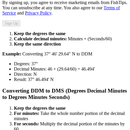
By signing up, you agree to receive marketing emails from FishTips.
You can unsubscribe at any time. You also agree to our
Terms of
Service
and
Privacy Policy
.
Sign Up
Keep the degrees the same​​​​‌ ‍ ​‍​‍‌‍ ‌ ​‍‌‍‍‌‌‍‌ ‌‍‍‌‌‍ ‍​‍​‍​ ‍‍​‍​‍‌ ​ ‌‍​‌‌‍ ‍‌‍‍‌‌ ‌​‌ ‍‌​‍ ‍‌‍‍‌‌‍ ​‍​‍​‍ ​​‍​‍‌‍‍​‌ ​‍‌‍‌‌‌‍‌‍​‍​‍​ ‍‍​‍​‍​‍ ‌ ​ ‌ ‌​‌ ‌‌‌‍‌​‌‍‍‌‌‍ ​‍ ‌‍‍‌‌‍ ‍‌ ‌​‌‍‌‌‌‍ ‍‌ ‌​​‍ ‌‍‌‌‌‍‌​‌‍‍‌‌ ‌​​‍ ‌‍ ‌‌‍ ‌‍‌​‌‍‌‌​ ‌‌ ​​‌ ​‍‌‍‌‌‌ ​ ‌‍‌‌‌‍ ‍‌ ‌​‌‍​‌‌ ‌​‌‍‍‌‌‍ ‌‍ ‍​ ‍ ‌‍‍‌‌‍‌​​ ‌​ ‍‌‌‍​‍‌‍​ ​ ‌ ‌‍​ ‌‍‌​‌‍​‌​ ‍‌​‍ ‌‌‍‌​‌‍​‌​ ‍​‌‍​‍​‍ ‌​ ‌​​ ‍‌​ ‌​​ ‌ ​‍ ‌​ ‍‌​ ‍​​ ‍‌​ ‌ ​‍ ‌​ ​​​ ‌‌‌‍‌​‌‍​‍​ ‍​​ ​​​ ‌‍‌‍​‌‌‍​‍​ ‍‌‌‍‌‍‌‍‌​​ ‍ ‌ ‌​‌ ‍‌‌ ​​‌‍‌‌​ ‌‌ ​​‌‍​‌‌‍‌ ‌‍‌‌​ ‍ ‌ ​​‌‍​‌‌ ‌​‌‍‍​​ ‌‌‍​‍‌‍ ‌‍‌​‌ ‍‌​‍‌‌​ ‌‌‌​​‍‌‌ ‌‍‍ ‌‍‌‌‌ ‍‌​‍‌‌​ ​ ‌​‌​​‍‌‌​ ​ ‌​‌​​‍‌‌​ ​‍​ ​‍​ ​ ​ ‍‌​ ‌‍​ ‌‍​ ‌‍​ ‌​‌‍‌‍​ ‌ ​ ‌‌​ ‍​‌‍​ ‌‍​‌​‍‌‌​ ​‍​ ​‍​‍‌‌​ ‌‌‌​‌​​‍ ‍‌‍​ ‌‍‍​‌‍‍‌‌‍ ​‌‍‌​‌ ​‍‌‍‌‌‌‍ ‍​‍‌‌​ ‌‌‌​​‍‌‌ ‌‍‍ ‌‍‌‌‌ ‍‌​‍‌‌​ ​ ‌​‌​​‍‌‌​ ​ ‌​‌​​‍‌‌​ ​‍​ ​‍​ ‌‍‌‍​ ​ ​​​ ‌ ‌‍​‌​ ‌‌​ ​‍‌‍​‌‌‍​‍​ ​ ​ ​​​ ​ ​‍‌‌​ ​‍​ ​‍​‍‌‌​ ‌‌‌​‌​​‍ ‍‌ ‌​‌‍‌‌‌ ‍​‌ ‌​​ ‌‍​‍‌‍​‌‌ ​ ‌‍‌‌‌‌‌‌‌ ​‍‌‍ ​​ ‌​‍‌‌​ ​‍‌​‌‍‌ ​ ‌ ‌​‌ ‌‌‌‍‌​‌‍‍‌‌‍ ​‍‌‍‌‍‍‌‌‍‌​​ ‌​ ‍‌‌‍​‍‌‍​ ​ ‌ ‌‍​ ‌‍‌​‌‍​‌​ ‍‌​‍ ‌‌‍‌​‌‍​‌​ ‍​‌‍​‍​‍ ‌​ ‌​​ ‍‌​ ‌​​ ‌ ​‍ ‌​ ‍‌​ ‍​​ ‍‌​ ‌ ​‍ ‌​ ​​​ ‌‌‌‍‌​‌‍​‍​ ‍​​ ​​​ ‌‍‌‍​‌‌‍​‍​ ‍‌‌‍‌‍‌‍‌​​‍‌‍‌ ‌​‌ ‍‌‌ ​​‌‍‌‌​ ‌‌ ​​‌‍​‌‌‍‌ ‌‍‌‌​‍‌‍‌ ​​‌‍​‌‌ ‌​‌‍‍​​ ‌‌‍​‍‌‍ ‌‍‌​‌ ‍‌​‍‌‌​ ‌‌‌​​‍‌‌ ‌‍‍ ‌‍‌‌‌ ‍‌​‍‌‌​ ​ ‌​‌​​‍‌‌​ ​ ‌​‌​​‍‌‌​ ​‍​ ​‍​ ​ ​ ‍‌​ ‌‍​ ‌‍​ ‌‍​ ‌​‌‍‌‍​ ‌ ​ ‌‌​ ‍​‌‍​ ‌‍​‌​‍‌‌​ ​‍​ ​‍​‍‌‌​ ‌‌‌​‌​​‍ ‍‌‍​ ‌‍‍​‌‍‍‌‌‍ ​‌‍‌​‌ ​‍‌‍‌‌‌‍ ‍​‍‌‌​ ‌‌‌​​‍‌‌ ‌‍‍ ‌‍‌‌‌ ‍‌​‍‌‌​ ​ ‌​‌​​‍‌‌​ ​ ‌​‌​​‍‌‌​ ​‍​ ​‍​ ‌‍‌‍​ ​ ​​​ ‌ ‌‍​‌​ ‌‌​ ​‍‌‍​‌‌‍​‍​ ​ ​ ​​​ ​ ​‍‌‌​ ​‍​ ​‍​‍‌‌​ ‌‌‌​‌​​‍ ‍‌ ‌​‌‍‌‌‌ ‍​‌ ‌​​‍‌‍‌ ​​‌‍‌‌‌ ​‍‌ ​ ‌ ​​‌‍‌‌‌‍​ ‌ ‌​‌‍‍‌‌ ‌‍‌‍‌‌​ ‌‌ ​​‌ ‌‌‌‍​‍‌‍ ​‌‍‍‌‌ ​ ‌‍‍​‌‍‌‌‌‍‌​​‍​‍‌ ‌
Calculate decimal minutes:​​​​‌ ‍ ​‍​‍‌‍ ‌ ​‍‌‍‍‌‌‍‌ ‌‍‍‌‌‍ ‍​‍​‍​ ‍‍​‍​‍‌ ​ ‌‍​‌‌‍ ‍‌‍‍‌‌ ‌​‌ ‍‌​‍ ‍‌‍‍‌‌‍ ​‍​‍​‍ ​​‍​‍‌‍‍​‌ ​‍‌‍‌‌‌‍‌‍​‍​‍​ ‍‍​‍​‍​‍ ‌ ​ ‌ ‌​‌ ‌‌‌‍‌​‌‍‍‌‌‍ ​‍ ‌‍‍‌‌‍ ‍‌ ‌​‌‍‌‌‌‍ ‍‌ ‌​​‍ ‌‍‌‌‌‍‌​‌‍‍‌‌ ‌​​‍ ‌‍ ‌‌‍ ‌‍‌​‌‍‌‌​ ‌‌ ​​‌ ​‍‌‍‌‌‌ ​ ‌‍‌‌‌‍ ‍‌ ‌​‌‍​‌‌ ‌​‌‍‍‌‌‍ ‌‍ ‍​ ‍ ‌‍‍‌‌‍‌​​ ‌​ ‍‌‌‍​‍‌‍​ ​ ‌ ‌‍​ ‌‍‌​‌‍​‌​ ‍‌​‍ ‌‌‍‌​‌‍​‌​ ‍​‌‍​‍​‍ ‌​ ‌​​ ‍‌​ ‌​​ ‌ ​‍ ‌​ ‍‌​ ‍​​ ‍‌​ ‌ ​‍ ‌​ ​​​ ‌‌‌‍‌​‌‍​‍​ ‍​​ ​​​ ‌‍‌‍​‌‌‍​‍​ ‍‌‌‍‌‍‌‍‌​​ ‍ ‌ ‌​‌ ‍‌‌ ​​‌‍‌‌​ ‌‌ ​​‌‍​‌‌‍‌ ‌‍‌‌​ ‍ ‌ ​​‌‍​‌‌ ‌​‌‍‍​​ ‌‌‍​‍‌‍ ‌‍‌​‌ ‍‌​‍‌‌​ ‌‌‌​​‍‌‌ ‌‍‍ ‌‍‌‌‌ ‍‌​‍‌‌​ ​ ‌​‌​​‍‌‌​ ​ ‌​‌​​‍‌‌​ ​‍​ ​‍​ ‌‍‌‍​‌‌‍​‌‌‍‌‌​ ‌‍​ ‌​‌‍​ ​ ​ ​ ​ ‌‍‌‌‌‍​‍​ ‍​​‍‌‌​ ​‍​ ​‍​‍‌‌​ ‌‌‌​‌​​‍ ‍‌‍​ ‌‍‍​‌‍‍‌‌‍ ​‌‍‌​‌ ​‍‌‍‌‌‌‍ ‍​‍‌‌​ ‌‌‌​​‍‌‌ ‌‍‍ ‌‍‌‌‌ ‍‌​‍‌‌​ ​ ‌​‌​​‍‌‌​ ​ ‌​‌​​‍‌‌​ ​‍​ ​‍‌‍‌‍​ ‌​​ ‌​​ ‌‌​ ​ ​ ‍​‌‍​‍​ ‌ ​ ​​​ ​‌​ ‌​‌‍​‍​‍‌‌​ ​‍​ ​‍​‍‌‌​ ‌‌‌​‌​​‍ ‍‌ ‌​‌‍‌‌‌ ‍​‌ ‌​​ ‌‍​‍‌‍​‌‌ ​ ‌‍‌‌‌‌‌‌‌ ​‍‌‍ ​​ ‌​‍‌‌​ ​‍‌​‌‍‌ ​ ‌ ‌​‌ ‌‌‌‍‌​‌‍‍‌‌‍ ​‍‌‍‌‍‍‌‌‍‌​​ ‌​ ‍‌‌‍​‍‌‍​ ​ ‌ ‌‍​ ‌‍‌​‌‍​‌​ ‍‌​‍ ‌‌‍‌​‌‍​‌​ ‍​‌‍​‍​‍ ‌​ ‌​​ ‍‌​ ‌​​ ‌ ​‍ ‌​ ‍‌​ ‍​​ ‍‌​ ‌ ​‍ ‌​ ​​​ ‌‌‌‍‌​‌‍​‍​ ‍​​ ​​​ ‌‍‌‍​‌‌‍​‍​ ‍‌‌‍‌‍‌‍‌​​‍‌‍‌ ‌​‌ ‍‌‌ ​​‌‍‌‌​ ‌‌ ​​‌‍​‌‌‍‌ ‌‍‌‌​‍‌‍‌ ​​‌‍​‌‌ ‌​‌‍‍​​ ‌‌‍​‍‌‍ ‌‍‌​‌ ‍‌​‍‌‌​ ‌‌‌​​‍‌‌ ‌‍‍ ‌‍‌‌‌ ‍‌​‍‌‌​ ​ ‌​‌​​‍‌‌​ ​ ‌​‌​​‍‌‌​ ​‍​ ​‍​ ‌‍‌‍​‌‌‍​‌‌‍‌‌​ ‌‍​ ‌​‌‍​ ​ ​ ​ ​ ‌‍‌‌‌‍​‍​ ‍​​‍‌‌​ ​‍​ ​‍​‍‌‌​ ‌‌‌​‌​​‍ ‍‌‍​ ‌‍‍​‌‍‍‌‌‍ ​‌‍‌​‌ ​‍‌‍‌‌‌‍ ‍​‍‌‌​ ‌‌‌​​‍‌‌ ‌‍‍ ‌‍‌‌‌ ‍‌​‍‌‌​ ​ ‌​‌​​‍‌‌​ ​ ‌​‌​​‍‌‌​ ​‍​ ​‍‌‍‌‍​ ‌​​ ‌​​ ‌‌​ ​ ​ ‍​‌‍​‍​ ‌ ​ ​​​ ​‌​ ‌​‌‍​‍​‍‌‌​ ​‍​ ​‍​‍‌‌​ ‌‌‌​‌​​‍ ‍‌ ‌​‌‍‌‌‌ ‍​‌ ‌​​‍‌‍‌ ​​‌‍‌‌‌ ​‍‌ ​ ‌ ​​‌‍‌‌‌‍​ ‌ ‌​‌‍‍‌‌ ‌‍‌‍‌‌​ ‌‌ ​​‌ ‌‌‌‍​‍‌‍ ​‌‍‍‌‌ ​ ‌‍‍​‌‍‌‌‌‍‌​​‍​‍‌ ‌
Minutes + (Seconds/60)​​​​‌ ‍ ​‍​‍‌‍ ‌ ​‍‌‍‍‌‌‍‌ ‌‍‍‌‌‍ ‍​‍​‍​ ‍‍​‍​‍‌ ​ ‌‍​‌‌‍ ‍‌‍‍‌‌ ‌​‌ ‍‌​‍ ‍‌‍‍‌‌‍ ​‍​‍​‍ ​​‍​‍‌‍‍​‌ ​‍‌‍‌‌‌‍‌‍​‍​‍​ ‍‍​‍​‍​‍ ‌ ​ ‌ ‌​‌ ‌‌‌‍‌​‌‍‍‌‌‍ ​‍ ‌‍‍‌‌‍ ‍‌ ‌​‌‍‌‌‌‍ ‍‌ ‌​​‍ ‌‍‌‌‌‍‌​‌‍‍‌‌ ‌​​‍ ‌‍ ‌‌‍ ‌‍‌​‌‍‌‌​ ‌‌ ​​‌ ​‍‌‍‌‌‌ ​ ‌‍‌‌‌‍ ‍‌ ‌​‌‍​‌‌ ‌​‌‍‍‌‌‍ ‌‍ ‍​ ‍ ‌‍‍‌‌‍‌​​ ‌​ ‍‌‌‍​‍‌‍​ ​ ‌ ‌‍​ ‌‍‌​‌‍​‌​ ‍‌​‍ ‌‌‍‌​‌‍​‌​ ‍​‌‍​‍​‍ ‌​ ‌​​ ‍‌​ ‌​​ ‌ ​‍ ‌​ ‍‌​ ‍​​ ‍‌​ ‌ ​‍ ‌​ ​​​ ‌‌‌‍‌​‌‍​‍​ ‍​​ ​​​ ‌‍‌‍​‌‌‍​‍​ ‍‌‌‍‌‍‌‍‌​​ ‍ ‌ ‌​‌ ‍‌‌ ​​‌‍‌‌​ ‌‌ ​​‌‍​‌‌‍‌ ‌‍‌‌​ ‍ ‌ ​​‌‍​‌‌ ‌​‌‍‍​​ ‌‌‍​‍‌‍ ‌‍‌​‌ ‍‌​‍‌‌​ ‌‌‌​​‍‌‌ ‌‍‍ ‌‍‌‌‌ ‍‌​‍‌‌​ ​ ‌​‌​​‍‌‌​ ​ ‌​‌​​‍‌‌​ ​‍​ ​‍​ ‌‍‌‍​‌‌‍​‌‌‍‌‌​ ‌‍​ ‌​‌‍​ ​ ​ ​ ​ ‌‍‌‌‌‍​‍​ ‍​​‍‌‌​ ​‍​ ​‍​‍‌‌​ ‌‌‌​‌​​‍ ‍‌‍​ ‌‍‍​‌‍‍‌‌‍ ​‌‍‌​‌ ​‍‌‍‌‌‌‍ ‍​‍‌‌​ ‌‌‌​​‍‌‌ ‌‍‍ ‌‍‌‌‌ ‍‌​‍‌‌​ ​ ‌​‌​​‍‌‌​ ​ ‌​‌​​‍‌‌​ ​‍​ ​‍​ ‌‌‌‍​‍​ ‌​​ ‌​​ ​​​ ‌​​ ‍‌​ ​‌​ ‍​‌‍‌​​ ​​​ ‌‌​‍‌‌​ ​‍​ ​‍​‍‌‌​ ‌‌‌​‌​​‍ ‍‌ ‌​‌‍‌‌‌ ‍​‌ ‌​​ ‌‍​‍‌‍​‌‌ ​ ‌‍‌‌‌‌‌‌‌ ​‍‌‍ ​​ ‌​‍‌‌​ ​‍‌​‌‍‌ ​ ‌ ‌​‌ ‌‌‌‍‌​‌‍‍‌‌‍ ​‍‌‍‌‍‍‌‌‍‌​​ ‌​ ‍‌‌‍​‍‌‍​ ​ ‌ ‌‍​ ‌‍‌​‌‍​‌​ ‍‌​‍ ‌‌‍‌​‌‍​‌​ ‍​‌‍​‍​‍ ‌​ ‌​​ ‍‌​ ‌​​ ‌ ​‍ ‌​ ‍‌​ ‍​​ ‍‌​ ‌ ​‍ ‌​ ​​​ ‌‌‌‍‌​‌‍​‍​ ‍​​ ​​​ ‌‍‌‍​‌‌‍​‍​ ‍‌‌‍‌‍‌‍‌​​‍‌‍‌ ‌​‌ ‍‌‌ ​​‌‍‌‌​ ‌‌ ​​‌‍​‌‌‍‌ ‌‍‌‌​‍‌‍‌ ​​‌‍​‌‌ ‌​‌‍‍​​ ‌‌‍​‍‌‍ ‌‍‌​‌ ‍‌​‍‌‌​ ‌‌‌​​‍‌‌ ‌‍‍ ‌‍‌‌‌ ‍‌​‍‌‌​ ​ ‌​‌​​‍‌‌​ ​ ‌​‌​​‍‌‌​ ​‍​ ​‍​ ‌‍‌‍​‌‌‍​‌‌‍‌‌​ ‌‍​ ‌​‌‍​ ​ ​ ​ ​ ‌‍‌‌‌‍​‍​ ‍​​‍‌‌​ ​‍​ ​‍​‍‌‌​ ‌‌‌​‌​​‍ ‍‌‍​ ‌‍‍​‌‍‍‌‌‍ ​‌‍‌​‌ ​‍‌‍‌‌‌‍ ‍​‍‌‌​ ‌‌‌​​‍‌‌ ‌‍‍ ‌‍‌‌‌ ‍‌​‍‌‌​ ​ ‌​‌​​‍‌‌​ ​ ‌​‌​​‍‌‌​ ​‍​ ​‍​ ‌‌‌‍​‍​ ‌​​ ‌​​ ​​​ ‌​​ ‍‌​ ​‌​ ‍​‌‍‌​​ ​​​ ‌‌​‍‌‌​ ​‍​ ​‍​‍‌‌​ ‌‌‌​‌​​‍ ‍‌ ‌​‌‍‌‌‌ ‍​‌ ‌​​‍‌‍‌ ​​‌‍‌‌‌ ​‍‌ ​ ‌ ​​‌‍‌‌‌‍​ ‌ ‌​‌‍‍‌‌ ‌‍‌‍‌‌​ ‌‌ ​​‌ ‌‌‌‍​‍‌‍ ​‌‍‍‌‌ ​ ‌‍‍​‌‍‌‌‌‍‌​​‍​‍‌ ‌
Keep the same direction​​​​‌ ‍ ​‍​‍‌‍ ‌ ​‍‌‍‍‌‌‍‌ ‌‍‍‌‌‍ ‍​‍​‍​ ‍‍​‍​‍‌ ​ ‌‍​‌‌‍ ‍‌‍‍‌‌ ‌​‌ ‍‌​‍ ‍‌‍‍‌‌‍ ​‍​‍​‍ ​​‍​‍‌‍‍​‌ ​‍‌‍‌‌‌‍‌‍​‍​‍​ ‍‍​‍​‍​‍ ‌ ​ ‌ ‌​‌ ‌‌‌‍‌​‌‍‍‌‌‍ ​‍ ‌‍‍‌‌‍ ‍‌ ‌​‌‍‌‌‌‍ ‍‌ ‌​​‍ ‌‍‌‌‌‍‌​‌‍‍‌‌ ‌​​‍ ‌‍ ‌‌‍ ‌‍‌​‌‍‌‌​ ‌‌ ​​‌ ​‍‌‍‌‌‌ ​ ‌‍‌‌‌‍ ‍‌ ‌​‌‍​‌‌ ‌​‌‍‍‌‌‍ ‌‍ ‍​ ‍ ‌‍‍‌‌‍‌​​ ‌​ ‍‌‌‍​‍‌‍​ ​ ‌ ‌‍​ ‌‍‌​‌‍​‌​ ‍‌​‍ ‌‌‍‌​‌‍​‌​ ‍​‌‍​‍​‍ ‌​ ‌​​ ‍‌​ ‌​​ ‌ ​‍ ‌​ ‍‌​ ‍​​ ‍‌​ ‌ ​‍ ‌​ ​​​ ‌‌‌‍‌​‌‍​‍​ ‍​​ ​​​ ‌‍‌‍​‌‌‍​‍​ ‍‌‌‍‌‍‌‍‌​​ ‍ ‌ ‌​‌ ‍‌‌ ​​‌‍‌‌​ ‌‌ ​​‌‍​‌‌‍‌ ‌‍‌‌​ ‍ ‌ ​​‌‍​‌‌ ‌​‌‍‍​​ ‌‌‍​‍‌‍ ‌‍‌​‌ ‍‌​‍‌‌​ ‌‌‌​​‍‌‌ ‌‍‍ ‌‍‌‌‌ ‍‌​‍‌‌​ ​ ‌​‌​​‍‌‌​ ​ ‌​‌​​‍‌‌​ ​‍​ ​‍‌‍​ ​ ‍​‌‍​‌‌‍​ ‌‍​‌​ ‌‌​ ‌‌‌‍​ ​ ‍‌​ ‍‌​ ​​​ ‍‌​‍‌‌​ ​‍​ ​‍​‍‌‌​ ‌‌‌​‌​​‍ ‍‌‍​ ‌‍‍​‌‍‍‌‌‍ ​‌‍‌​‌ ​‍‌‍‌‌‌‍ ‍​‍‌‌​ ‌‌‌​​‍‌‌ ‌‍‍ ‌‍‌‌‌ ‍‌​‍‌‌​ ​ ‌​‌​​‍‌‌​ ​ ‌​‌​​‍‌‌​ ​‍​ ​‍​ ​ ‌‍‌‍‌‍​‌​ ‌‌​ ‌ ‌‍​ ​ ​‍‌‍​‌‌‍​‍‌‍​ ‌‍​ ​ ‌‌​‍‌‌​ ​‍​ ​‍​‍‌‌​ ‌‌‌​‌​​‍ ‍‌ ‌​‌‍‌‌‌ ‍​‌ ‌​​ ‌‍​‍‌‍​‌‌ ​ ‌‍‌‌‌‌‌‌‌ ​‍‌‍ ​​ ‌​‍‌‌​ ​‍‌​‌‍‌ ​ ‌ ‌​‌ ‌‌‌‍‌​‌‍‍‌‌‍ ​‍‌‍‌‍‍‌‌‍‌​​ ‌​ ‍‌‌‍​‍‌‍​ ​ ‌ ‌‍​ ‌‍‌​‌‍​‌​ ‍‌​‍ ‌‌‍‌​‌‍​‌​ ‍​‌‍​‍​‍ ‌​ ‌​​ ‍‌​ ‌​​ ‌ ​‍ ‌​ ‍‌​ ‍​​ ‍‌​ ‌ ​‍ ‌​ ​​​ ‌‌‌‍‌​‌‍​‍​ ‍​​ ​​​ ‌‍‌‍​‌‌‍​‍​ ‍‌‌‍‌‍‌‍‌​​‍‌‍‌ ‌​‌ ‍‌‌ ​​‌‍‌‌​ ‌‌ ​​‌‍​‌‌‍‌ ‌‍‌‌​‍‌‍‌ ​​‌‍​‌‌ ‌​‌‍‍​​ ‌‌‍​‍‌‍ ‌‍‌​‌ ‍‌​‍‌‌​ ‌‌‌​​‍‌‌ ‌‍‍ ‌‍‌‌‌ ‍‌​‍‌‌​ ​ ‌​‌​​‍‌‌​ ​ ‌​‌​​‍‌‌​ ​‍​ ​‍‌‍​ ​ ‍​‌‍​‌‌‍​ ‌‍​‌​ ‌‌​ ‌‌‌‍​ ​ ‍‌​ ‍‌​ ​​​ ‍‌​‍‌‌​ ​‍​ ​‍​‍‌‌​ ‌‌‌​‌​​‍ ‍‌‍​ ‌‍‍​‌‍‍‌‌‍ ​‌‍‌​‌ ​‍‌‍‌‌‌‍ ‍​‍‌‌​ ‌‌‌​​‍‌‌ ‌‍‍ ‌‍‌‌‌ ‍‌​‍‌‌​ ​ ‌​‌​​‍‌‌​ ​ ‌​‌​​‍‌‌​ ​‍​ ​‍​ ​ ‌‍‌‍‌‍​‌​ ‌‌​ ‌ ‌‍​ ​ ​‍‌‍​‌‌‍​‍‌‍​ ‌‍​ ​ ‌‌​‍‌‌​ ​‍​ ​‍​‍‌‌​ ‌‌‌​‌​​‍ ‍‌ ‌​‌‍‌‌‌ ‍​‌ ‌​​‍‌‍‌ ​​‌‍‌‌‌ ​‍‌ ​ ‌ ​​‌‍‌‌‌‍​ ‌ ‌​‌‍‍‌‌ ‌‍‌‍‌‌​ ‌‌ ​​‌ ‌‌‌‍​‍‌‍ ​‌‍‍‌‌ ​ ‌‍‍​‌‍‌‌‌‍‌​​‍​‍‌ ‌
Example:
Converting 37° 46' 29.64" N to DDM​​​​‌ ‍ ​‍​‍‌‍ ‌ ​‍‌‍‍‌‌‍‌ ‌‍‍‌‌‍ ‍​‍​‍​ ‍‍​‍​‍‌ ​ ‌‍​‌‌‍ ‍‌‍‍‌‌ ‌​‌ ‍‌​‍ ‍‌‍‍‌‌‍ ​‍​‍​‍ ​​‍​‍‌‍‍​‌ ​‍‌‍‌‌‌‍‌‍​‍​‍​ ‍‍​‍​‍​‍ ‌ ​ ‌ ‌​‌ ‌‌‌‍‌​‌‍‍‌‌‍ ​‍ ‌‍‍‌‌‍ ‍‌ ‌​‌‍‌‌‌‍ ‍‌ ‌​​‍ ‌‍‌‌‌‍‌​‌‍‍‌‌ ‌​​‍ ‌‍ ‌‌‍ ‌‍‌​‌‍‌‌​ ‌‌ ​​‌ ​‍‌‍‌‌‌ ​ ‌‍‌‌‌‍ ‍‌ ‌​‌‍​‌‌ ‌​‌‍‍‌‌‍ ‌‍ ‍​ ‍ ‌‍‍‌‌‍‌​​ ‌​ ‍‌‌‍​‍‌‍​ ​ ‌ ‌‍​ ‌‍‌​‌‍​‌​ ‍‌​‍ ‌‌‍‌​‌‍​‌​ ‍​‌‍​‍​‍ ‌​ ‌​​ ‍‌​ ‌​​ ‌ ​‍ ‌​ ‍‌​ ‍​​ ‍‌​ ‌ ​‍ ‌​ ​​​ ‌‌‌‍‌​‌‍​‍​ ‍​​ ​​​ ‌‍‌‍​‌‌‍​‍​ ‍‌‌‍‌‍‌‍‌​​ ‍ ‌ ‌​‌ ‍‌‌ ​​‌‍‌‌​ ‌‌ ​​‌‍​‌‌‍‌ ‌‍‌‌​ ‍ ‌ ​​‌‍​‌‌ ‌​‌‍‍​​ ‌‌‍​‍‌‍ ‌‍‌​‌ ‍‌​‍‌‌​ ‌‌‌​​‍‌‌ ‌‍‍ ‌‍‌‌‌ ‍‌​‍‌‌​ ​ ‌​‌​​‍‌‌​ ​ ‌​‌​​‍‌‌​ ​‍​ ​‍​ ‍​​ ‍​​ ‌‌‌‍​ ​ ‍‌​ ‍‌​ ‌‍‌‍‌‌‌‍​ ‌‍‌‌​ ‍‌‌‍‌‍​‍‌‌​ ​‍​ ​‍​‍‌‌​ ‌‌‌​‌​​‍ ‍‌‍​ ‌‍‍​‌‍‍‌‌‍ ​‌‍‌​‌ ​‍‌‍‌‌‌‍ ‍​‍‌‌​ ‌‌‌​​‍‌‌ ‌‍‍ ‌‍‌‌‌ ‍‌​‍‌‌​ ​ ‌​‌​​‍‌‌​ ​ ‌​‌​​‍‌‌​ ​‍​ ​‍‌‍​‌‌‍‌​‌‍​ ​ ​​​ ​‌‌‍‌‌‌‍​‍‌‍​‌​ ​‌​ ‌ ‌‍​‍​ ‌​​‍‌‌​ ​‍​ ​‍​‍‌‌​ ‌‌‌​‌​​‍ ‍‌ ‌​‌‍‌‌‌ ‍​‌ ‌​​ ‌‍​‍‌‍​‌‌ ​ ‌‍‌‌‌‌‌‌‌ ​‍‌‍ ​​ ‌​‍‌‌​ ​‍‌​‌‍‌ ​ ‌ ‌​‌ ‌‌‌‍‌​‌‍‍‌‌‍ ​‍‌‍‌‍‍‌‌‍‌​​ ‌​ ‍‌‌‍​‍‌‍​ ​ ‌ ‌‍​ ‌‍‌​‌‍​‌​ ‍‌​‍ ‌‌‍‌​‌‍​‌​ ‍​‌‍​‍​‍ ‌​ ‌​​ ‍‌​ ‌​​ ‌ ​‍ ‌​ ‍‌​ ‍​​ ‍‌​ ‌ ​‍ ‌​ ​​​ ‌‌‌‍‌​‌‍​‍​ ‍​​ ​​​ ‌‍‌‍​‌‌‍​‍​ ‍‌‌‍‌‍‌‍‌​​‍‌‍‌ ‌​‌ ‍‌‌ ​​‌‍‌‌​ ‌‌ ​​‌‍​‌‌‍‌ ‌‍‌‌​‍‌‍‌ ​​‌‍​‌‌ ‌​‌‍‍​​ ‌‌‍​‍‌‍ ‌‍‌​‌ ‍‌​‍‌‌​ ‌‌‌​​‍‌‌ ‌‍‍ ‌‍‌‌‌ ‍‌​‍‌‌​ ​ ‌​‌​​‍‌‌​ ​ ‌​‌​​‍‌‌​ ​‍​ ​‍​ ‍​​ ‍​​ ‌‌‌‍​ ​ ‍‌​ ‍‌​ ‌‍‌‍‌‌‌‍​ ‌‍‌‌​ ‍‌‌‍‌‍​‍‌‌​ ​‍​ ​‍​‍‌‌​ ‌‌‌​‌​​‍ ‍‌‍​ ‌‍‍​‌‍‍‌‌‍ ​‌‍‌​‌ ​‍‌‍‌‌‌‍ ‍​‍‌‌​ ‌‌‌​​‍‌‌ ‌‍‍ ‌‍‌‌‌ ‍‌​‍‌‌​ ​ ‌​‌​​‍‌‌​ ​ ‌​‌​​‍‌‌​ ​‍​ ​‍‌‍​‌‌‍‌​‌‍​ ​ ​​​ ​‌‌‍‌‌‌‍​‍‌‍​‌​ ​‌​ ‌ ‌‍​‍​ ‌​​‍‌‌​ ​‍​ ​‍​‍‌‌​ ‌‌‌​‌​​‍ ‍‌ ‌​‌‍‌‌‌ ‍​‌ ‌​​‍‌‍‌ ​​‌‍‌‌‌ ​‍‌ ​ ‌ ​​‌‍‌‌‌‍​ ‌ ‌​‌‍‍‌‌ ‌‍‌‍‌‌​ ‌‌ ​​‌ ‌‌‌‍​‍‌‍ ​‌‍‍‌‌ ​ ‌‍‍​‌‍‌‌‌‍‌​​‍​‍‌ ‌
Degrees: 37°
Decimal Minutes: 46 + (29.64/60) = 46.494'​​​​‌ ‍ ​‍​‍‌‍ ‌ ​‍‌‍‍‌‌‍‌ ‌‍‍‌‌‍ ‍​‍​‍​ ‍‍​‍​‍‌ ​ ‌‍​‌‌‍ ‍‌‍‍‌‌ ‌​‌ ‍‌​‍ ‍‌‍‍‌‌‍ ​‍​‍​‍ ​​‍​‍‌‍‍​‌ ​‍‌‍‌‌‌‍‌‍​‍​‍​ ‍‍​‍​‍​‍ ‌ ​ ‌ ‌​‌ ‌‌‌‍‌​‌‍‍‌‌‍ ​‍ ‌‍‍‌‌‍ ‍‌ ‌​‌‍‌‌‌‍ ‍‌ ‌​​‍ ‌‍‌‌‌‍‌​‌‍‍‌‌ ‌​​‍ ‌‍ ‌‌‍ ‌‍‌​‌‍‌‌​ ‌‌ ​​‌ ​‍‌‍‌‌‌ ​ ‌‍‌‌‌‍ ‍‌ ‌​‌‍​‌‌ ‌​‌‍‍‌‌‍ ‌‍ ‍​ ‍ ‌‍‍‌‌‍‌​​ ‌​ ‍‌‌‍​‍‌‍​ ​ ‌ ‌‍​ ‌‍‌​‌‍​‌​ ‍‌​‍ ‌‌‍‌​‌‍​‌​ ‍​‌‍​‍​‍ ‌​ ‌​​ ‍‌​ ‌​​ ‌ ​‍ ‌​ ‍‌​ ‍​​ ‍‌​ ‌ ​‍ ‌​ ​​​ ‌‌‌‍‌​‌‍​‍​ ‍​​ ​​​ ‌‍‌‍​‌‌‍​‍​ ‍‌‌‍‌‍‌‍‌​​ ‍ ‌ ‌​‌ ‍‌‌ ​​‌‍‌‌​ ‌‌ ​​‌‍​‌‌‍‌ ‌‍‌‌​ ‍ ‌ ​​‌‍​‌‌ ‌​‌‍‍​​ ‌‌‍​‍‌‍ ‌‍‌​‌ ‍‌​‍‌‌​ ‌‌‌​​‍‌‌ ‌‍‍ ‌‍‌‌‌ ‍‌​‍‌‌​ ​ ‌​‌​​‍‌‌​ ​ ‌​‌​​‍‌‌​ ​‍​ ​‍‌‍‌​‌‍‌‍​ ​‍​ ​‌​ ‍​‌‍​‍‌‍‌‌​ ‌ ​ ‌‍‌‍​ ‌‍​‌‌‍​ ​‍‌‌​ ​‍​ ​‍​‍‌‌​ ‌‌‌​‌​​‍ ‍‌‍​ ‌‍‍​‌‍‍‌‌‍ ​‌‍‌​‌ ​‍‌‍‌‌‌‍ ‍​‍‌‌​ ‌‌‌​​‍‌‌ ‌‍‍ ‌‍‌‌‌ ‍‌​‍‌‌​ ​ ‌​‌​​‍‌‌​ ​ ‌​‌​​‍‌‌​ ​‍​ ​‍​ ‌‍‌‍​‍​ ‌​​ ​‍‌‍​ ​ ‌‌‌‍‌‌‌‍​‍​ ​​​ ​‌​ ​ ​ ‌​​‍‌‌​ ​‍​ ​‍​‍‌‌​ ‌‌‌​‌​​‍ ‍‌ ‌​‌‍‌‌‌ ‍​‌ ‌​​ ‌‍​‍‌‍​‌‌ ​ ‌‍‌‌‌‌‌‌‌ ​‍‌‍ ​​ ‌​‍‌‌​ ​‍‌​‌‍‌ ​ ‌ ‌​‌ ‌‌‌‍‌​‌‍‍‌‌‍ ​‍‌‍‌‍‍‌‌‍‌​​ ‌​ ‍‌‌‍​‍‌‍​ ​ ‌ ‌‍​ ‌‍‌​‌‍​‌​ ‍‌​‍ ‌‌‍‌​‌‍​‌​ ‍​‌‍​‍​‍ ‌​ ‌​​ ‍‌​ ‌​​ ‌ ​‍ ‌​ ‍‌​ ‍​​ ‍‌​ ‌ ​‍ ‌​ ​​​ ‌‌‌‍‌​‌‍​‍​ ‍​​ ​​​ ‌‍‌‍​‌‌‍​‍​ ‍‌‌‍‌‍‌‍‌​​‍‌‍‌ ‌​‌ ‍‌‌ ​​‌‍‌‌​ ‌‌ ​​‌‍​‌‌‍‌ ‌‍‌‌​‍‌‍‌ ​​‌‍​‌‌ ‌​‌‍‍​​ ‌‌‍​‍‌‍ ‌‍‌​‌ ‍‌​‍‌‌​ ‌‌‌​​‍‌‌ ‌‍‍ ‌‍‌‌‌ ‍‌​‍‌‌​ ​ ‌​‌​​‍‌‌​ ​ ‌​‌​​‍‌‌​ ​‍​ ​‍‌‍‌​‌‍‌‍​ ​‍​ ​‌​ ‍​‌‍​‍‌‍‌‌​ ‌ ​ ‌‍‌‍​ ‌‍​‌‌‍​ ​‍‌‌​ ​‍​ ​‍​‍‌‌​ ‌‌‌​‌​​‍ ‍‌‍​ ‌‍‍​‌‍‍‌‌‍ ​‌‍‌​‌ ​‍‌‍‌‌‌‍ ‍​‍‌‌​ ‌‌‌​​‍‌‌ ‌‍‍ ‌‍‌‌‌ ‍‌​‍‌‌​ ​ ‌​‌​​‍‌‌​ ​ ‌​‌​​‍‌‌​ ​‍​ ​‍​ ‌‍‌‍​‍​ ‌​​ ​‍‌‍​ ​ ‌‌‌‍‌‌‌‍​‍​ ​​​ ​‌​ ​ ​ ‌​​‍‌‌​ ​‍​ ​‍​‍‌‌​ ‌‌‌​‌​​‍ ‍‌ ‌​‌‍‌‌‌ ‍​‌ ‌​​‍‌‍‌ ​​‌‍‌‌‌ ​‍‌ ​ ‌ ​​‌‍‌‌‌‍​ ‌ ‌​‌‍‍‌‌ ‌‍‌‍‌‌​ ‌‌ ​​‌ ‌‌‌‍​‍‌‍ ​‌‍‍‌‌ ​ ‌‍‍​‌‍‌‌‌‍‌​​‍​‍‌ ‌
Direction: N
Result: 37° 46.494' N
Converting DDM to DMS (Degrees Decimal Minutes
to Degrees Minutes Seconds)​​​​‌ ‍ ​‍​‍‌‍ ‌ ​‍‌‍‍‌‌‍‌ ‌‍‍‌‌‍ ‍​‍​‍​ ‍‍​‍​‍‌ ​ ‌‍​‌‌‍ ‍‌‍‍‌‌ ‌​‌ ‍‌​‍ ‍‌‍‍‌‌‍ ​‍​‍​‍ ​​‍​‍‌‍‍​‌ ​‍‌‍‌‌‌‍‌‍​‍​‍​ ‍‍​‍​‍​‍ ‌ ​ ‌ ‌​‌ ‌‌‌‍‌​‌‍‍‌‌‍ ​‍ ‌‍‍‌‌‍ ‍‌ ‌​‌‍‌‌‌‍ ‍‌ ‌​​‍ ‌‍‌‌‌‍‌​‌‍‍‌‌ ‌​​‍ ‌‍ ‌‌‍ ‌‍‌​‌‍‌‌​ ‌‌ ​​‌ ​‍‌‍‌‌‌ ​ ‌‍‌‌‌‍ ‍‌ ‌​‌‍​‌‌ ‌​‌‍‍‌‌‍ ‌‍ ‍​ ‍ ‌‍‍‌‌‍‌​​ ‌​ ‍‌‌‍​‍‌‍​ ​ ‌ ‌‍​ ‌‍‌​‌‍​‌​ ‍‌​‍ ‌‌‍‌​‌‍​‌​ ‍​‌‍​‍​‍ ‌​ ‌​​ ‍‌​ ‌​​ ‌ ​‍ ‌​ ‍‌​ ‍​​ ‍‌​ ‌ ​‍ ‌​ ​​​ ‌‌‌‍‌​‌‍​‍​ ‍​​ ​​​ ‌‍‌‍​‌‌‍​‍​ ‍‌‌‍‌‍‌‍‌​​ ‍ ‌ ‌​‌ ‍‌‌ ​​‌‍‌‌​ ‌‌ ​​‌‍​‌‌‍‌ ‌‍‌‌​ ‍ ‌ ​​‌‍​‌‌ ‌​‌‍‍​​ ‌‌‍​‍‌‍ ‌‍‌​‌ ‍‌​‍‌‌​ ‌‌‌​​‍‌‌ ‌‍‍ ‌‍‌‌‌ ‍‌​‍‌‌​ ​ ‌​‌​​‍‌‌​ ​ ‌​‌​​‍‌‌​ ​‍​ ​‍​ ‌‌‌‍‌‍​ ‌​‌‍‌​​ ​‍​ ‌‍‌‍​‌‌‍​‍‌‍‌​‌‍‌​​ ‌ ​ ​‌​‍‌‌​ ​‍​ ​‍​‍‌‌​ ‌‌‌​‌​​‍ ‍‌‍​ ‌‍‍​‌‍‍‌‌‍ ​‌‍‌​‌ ​‍‌‍‌‌‌‍ ‍​‍‌‌​ ‌‌‌​​‍‌‌ ‌‍‍ ‌‍‌‌‌ ‍‌​‍‌‌​ ​ ‌​‌​​‍‌‌​ ​ ‌​‌​​‍‌‌​ ​‍​ ​‍​ ‌‌‌‍‌‍​ ​​​ ‍​​ ‍​​ ‌ ‌‍​‍‌‍​ ​ ‍‌​ ​ ‌‍‌​​ ‍​​‍‌‌​ ​‍​ ​‍​‍‌‌​ ‌‌‌​‌​​‍ ‍‌ ‌​‌‍‌‌‌ ‍​‌ ‌​​ ‌‍​‍‌‍​‌‌ ​ ‌‍‌‌‌‌‌‌‌ ​‍‌‍ ​​ ‌​‍‌‌​ ​‍‌​‌‍‌ ​ ‌ ‌​‌ ‌‌‌‍‌​‌‍‍‌‌‍ ​‍‌‍‌‍‍‌‌‍‌​​ ‌​ ‍‌‌‍​‍‌‍​ ​ ‌ ‌‍​ ‌‍‌​‌‍​‌​ ‍‌​‍ ‌‌‍‌​‌‍​‌​ ‍​‌‍​‍​‍ ‌​ ‌​​ ‍‌​ ‌​​ ‌ ​‍ ‌​ ‍‌​ ‍​​ ‍‌​ ‌ ​‍ ‌​ ​​​ ‌‌‌‍‌​‌‍​‍​ ‍​​ ​​​ ‌‍‌‍​‌‌‍​‍​ ‍‌‌‍‌‍‌‍‌​​‍‌‍‌ ‌​‌ ‍‌‌ ​​‌‍‌‌​ ‌‌ ​​‌‍​‌‌‍‌ ‌‍‌‌​‍‌‍‌ ​​‌‍​‌‌ ‌​‌‍‍​​ ‌‌‍​‍‌‍ ‌‍‌​‌ ‍‌​‍‌‌​ ‌‌‌​​‍‌‌ ‌‍‍ ‌‍‌‌‌ ‍‌​‍‌‌​ ​ ‌​‌​​‍‌‌​ ​ ‌​‌​​‍‌‌​ ​‍​ ​‍​ ‌‌‌‍‌‍​ ‌​‌‍‌​​ ​‍​ ‌‍‌‍​‌‌‍​‍‌‍‌​‌‍‌​​ ‌ ​ ​‌​‍‌‌​ ​‍​ ​‍​‍‌‌​ ‌‌‌​‌​​‍ ‍‌‍​ ‌‍‍​‌‍‍‌‌‍ ​‌‍‌​‌ ​‍‌‍‌‌‌‍ ‍​‍‌‌​ ‌‌‌​​‍‌‌ ‌‍‍ ‌‍‌‌‌ ‍‌​‍‌‌​ ​ ‌​‌​​‍‌‌​ ​ ‌​‌​​‍‌‌​ ​‍​ ​‍​ ‌‌‌‍‌‍​ ​​​ ‍​​ ‍​​ ‌ ‌‍​‍‌‍​ ​ ‍‌​ ​ ‌‍‌​​ ‍​​‍‌‌​ ​‍​ ​‍​‍‌‌​ ‌‌‌​‌​​‍ ‍‌ ‌​‌‍‌‌‌ ‍​‌ ‌​​‍‌‍‌ ​​‌‍‌‌‌ ​‍‌ ​ ‌ ​​‌‍‌‌‌‍​ ‌ ‌​‌‍‍‌‌ ‌‍‌‍‌‌​ ‌‌ ​​‌ ‌‌‌‍​‍‌‍ ​‌‍‍‌‌ ​ ‌‍‍​‌‍‌‌‌‍‌​​‍​‍‌ ‌
Keep the degrees the same​​​​‌ ‍ ​‍​‍‌‍ ‌ ​‍‌‍‍‌‌‍‌ ‌‍‍‌‌‍ ‍​‍​‍​ ‍‍​‍​‍‌ ​ ‌‍​‌‌‍ ‍‌‍‍‌‌ ‌​‌ ‍‌​‍ ‍‌‍‍‌‌‍ ​‍​‍​‍ ​​‍​‍‌‍‍​‌ ​‍‌‍‌‌‌‍‌‍​‍​‍​ ‍‍​‍​‍​‍ ‌ ​ ‌ ‌​‌ ‌‌‌‍‌​‌‍‍‌‌‍ ​‍ ‌‍‍‌‌‍ ‍‌ ‌​‌‍‌‌‌‍ ‍‌ ‌​​‍ ‌‍‌‌‌‍‌​‌‍‍‌‌ ‌​​‍ ‌‍ ‌‌‍ ‌‍‌​‌‍‌‌​ ‌‌ ​​‌ ​‍‌‍‌‌‌ ​ ‌‍‌‌‌‍ ‍‌ ‌​‌‍​‌‌ ‌​‌‍‍‌‌‍ ‌‍ ‍​ ‍ ‌‍‍‌‌‍‌​​ ‌​ ‍‌‌‍​‍‌‍​ ​ ‌ ‌‍​ ‌‍‌​‌‍​‌​ ‍‌​‍ ‌‌‍‌​‌‍​‌​ ‍​‌‍​‍​‍ ‌​ ‌​​ ‍‌​ ‌​​ ‌ ​‍ ‌​ ‍‌​ ‍​​ ‍‌​ ‌ ​‍ ‌​ ​​​ ‌‌‌‍‌​‌‍​‍​ ‍​​ ​​​ ‌‍‌‍​‌‌‍​‍​ ‍‌‌‍‌‍‌‍‌​​ ‍ ‌ ‌​‌ ‍‌‌ ​​‌‍‌‌​ ‌‌ ​​‌‍​‌‌‍‌ ‌‍‌‌​ ‍ ‌ ​​‌‍​‌‌ ‌​‌‍‍​​ ‌‌‍​‍‌‍ ‌‍‌​‌ ‍‌​‍‌‌​ ‌‌‌​​‍‌‌ ‌‍‍ ‌‍‌‌‌ ‍‌​‍‌‌​ ​ ‌​‌​​‍‌‌​ ​ ‌​‌​​‍‌‌​ ​‍​ ​‍‌‍​ ​ ‍​‌‍‌‍​ ‍‌‌‍​ ‌‍‌‌​ ​‍‌‍‌‌‌‍‌‌‌‍​‌​ ‌‌​ ​ ​‍‌‌​ ​‍​ ​‍​‍‌‌​ ‌‌‌​‌​​‍ ‍‌‍​ ‌‍‍​‌‍‍‌‌‍ ​‌‍‌​‌ ​‍‌‍‌‌‌‍ ‍​‍‌‌​ ‌‌‌​​‍‌‌ ‌‍‍ ‌‍‌‌‌ ‍‌​‍‌‌​ ​ ‌​‌​​‍‌‌​ ​ ‌​‌​​‍‌‌​ ​‍​ ​‍​ ​​​ ‌ ‌‍‌​‌‍​‌​ ‌‍​ ‌‌‌‍​ ‌‍​‍‌‍‌​​ ‌‍​ ​‌​ ‌‌​‍‌‌​ ​‍​ ​‍​‍‌‌​ ‌‌‌​‌​​‍ ‍‌ ‌​‌‍‌‌‌ ‍​‌ ‌​​ ‌‍​‍‌‍​‌‌ ​ ‌‍‌‌‌‌‌‌‌ ​‍‌‍ ​​ ‌​‍‌‌​ ​‍‌​‌‍‌ ​ ‌ ‌​‌ ‌‌‌‍‌​‌‍‍‌‌‍ ​‍‌‍‌‍‍‌‌‍‌​​ ‌​ ‍‌‌‍​‍‌‍​ ​ ‌ ‌‍​ ‌‍‌​‌‍​‌​ ‍‌​‍ ‌‌‍‌​‌‍​‌​ ‍​‌‍​‍​‍ ‌​ ‌​​ ‍‌​ ‌​​ ‌ ​‍ ‌​ ‍‌​ ‍​​ ‍‌​ ‌ ​‍ ‌​ ​​​ ‌‌‌‍‌​‌‍​‍​ ‍​​ ​​​ ‌‍‌‍​‌‌‍​‍​ ‍‌‌‍‌‍‌‍‌​​‍‌‍‌ ‌​‌ ‍‌‌ ​​‌‍‌‌​ ‌‌ ​​‌‍​‌‌‍‌ ‌‍‌‌​‍‌‍‌ ​​‌‍​‌‌ ‌​‌‍‍​​ ‌‌‍​‍‌‍ ‌‍‌​‌ ‍‌​‍‌‌​ ‌‌‌​​‍‌‌ ‌‍‍ ‌‍‌‌‌ ‍‌​‍‌‌​ ​ ‌​‌​​‍‌‌​ ​ ‌​‌​​‍‌‌​ ​‍​ ​‍‌‍​ ​ ‍​‌‍‌‍​ ‍‌‌‍​ ‌‍‌‌​ ​‍‌‍‌‌‌‍‌‌‌‍​‌​ ‌‌​ ​ ​‍‌‌​ ​‍​ ​‍​‍‌‌​ ‌‌‌​‌​​‍ ‍‌‍​ ‌‍‍​‌‍‍‌‌‍ ​‌‍‌​‌ ​‍‌‍‌‌‌‍ ‍​‍‌‌​ ‌‌‌​​‍‌‌ ‌‍‍ ‌‍‌‌‌ ‍‌​‍‌‌​ ​ ‌​‌​​‍‌‌​ ​ ‌​‌​​‍‌‌​ ​‍​ ​‍​ ​​​ ‌ ‌‍‌​‌‍​‌​ ‌‍​ ‌‌‌‍​ ‌‍​‍‌‍‌​​ ‌‍​ ​‌​ ‌‌​‍‌‌​ ​‍​ ​‍​‍‌‌​ ‌‌‌​‌​​‍ ‍‌ ‌​‌‍‌‌‌ ‍​‌ ‌​​‍‌‍‌ ​​‌‍‌‌‌ ​‍‌ ​ ‌ ​​‌‍‌‌‌‍​ ‌ ‌​‌‍‍‌‌ ‌‍‌‍‌‌​ ‌‌ ​​‌ ‌‌‌‍​‍‌‍ ​‌‍‍‌‌ ​ ‌‍‍​‌‍‌‌‌‍‌​​‍​‍‌ ‌
For minutes:​​​​‌ ‍ ​‍​‍‌‍ ‌ ​‍‌‍‍‌‌‍‌ ‌‍‍‌‌‍ ‍​‍​‍​ ‍‍​‍​‍‌ ​ ‌‍​‌‌‍ ‍‌‍‍‌‌ ‌​‌ ‍‌​‍ ‍‌‍‍‌‌‍ ​‍​‍​‍ ​​‍​‍‌‍‍​‌ ​‍‌‍‌‌‌‍‌‍​‍​‍​ ‍‍​‍​‍​‍ ‌ ​ ‌ ‌​‌ ‌‌‌‍‌​‌‍‍‌‌‍ ​‍ ‌‍‍‌‌‍ ‍‌ ‌​‌‍‌‌‌‍ ‍‌ ‌​​‍ ‌‍‌‌‌‍‌​‌‍‍‌‌ ‌​​‍ ‌‍ ‌‌‍ ‌‍‌​‌‍‌‌​ ‌‌ ​​‌ ​‍‌‍‌‌‌ ​ ‌‍‌‌‌‍ ‍‌ ‌​‌‍​‌‌ ‌​‌‍‍‌‌‍ ‌‍ ‍​ ‍ ‌‍‍‌‌‍‌​​ ‌​ ‍‌‌‍​‍‌‍​ ​ ‌ ‌‍​ ‌‍‌​‌‍​‌​ ‍‌​‍ ‌‌‍‌​‌‍​‌​ ‍​‌‍​‍​‍ ‌​ ‌​​ ‍‌​ ‌​​ ‌ ​‍ ‌​ ‍‌​ ‍​​ ‍‌​ ‌ ​‍ ‌​ ​​​ ‌‌‌‍‌​‌‍​‍​ ‍​​ ​​​ ‌‍‌‍​‌‌‍​‍​ ‍‌‌‍‌‍‌‍‌​​ ‍ ‌ ‌​‌ ‍‌‌ ​​‌‍‌‌​ ‌‌ ​​‌‍​‌‌‍‌ ‌‍‌‌​ ‍ ‌ ​​‌‍​‌‌ ‌​‌‍‍​​ ‌‌‍​‍‌‍ ‌‍‌​‌ ‍‌​‍‌‌​ ‌‌‌​​‍‌‌ ‌‍‍ ‌‍‌‌‌ ‍‌​‍‌‌​ ​ ‌​‌​​‍‌‌​ ​ ‌​‌​​‍‌‌​ ​‍​ ​‍​ ​‍​ ​​​ ‍‌‌‍​ ‌‍​ ​ ​​​ ‌‍‌‍​‌​ ​‌‌‍‌‍‌‍‌‍​ ‍​​‍‌‌​ ​‍​ ​‍​‍‌‌​ ‌‌‌​‌​​‍ ‍‌‍​ ‌‍‍​‌‍‍‌‌‍ ​‌‍‌​‌ ​‍‌‍‌‌‌‍ ‍​‍‌‌​ ‌‌‌​​‍‌‌ ‌‍‍ ‌‍‌‌‌ ‍‌​‍‌‌​ ​ ‌​‌​​‍‌‌​ ​ ‌​‌​​‍‌‌​ ​‍​ ​‍​ ‌‍​ ‌‍‌‍‌​​ ‍‌​ ‌​‌‍​‍​ ​‌‌‍‌​​ ‌ ‌‍​ ​ ​ ​ ‌‍​‍‌‌​ ​‍​ ​‍​‍‌‌​ ‌‌‌​‌​​‍ ‍‌ ‌​‌‍‌‌‌ ‍​‌ ‌​​ ‌‍​‍‌‍​‌‌ ​ ‌‍‌‌‌‌‌‌‌ ​‍‌‍ ​​ ‌​‍‌‌​ ​‍‌​‌‍‌ ​ ‌ ‌​‌ ‌‌‌‍‌​‌‍‍‌‌‍ ​‍‌‍‌‍‍‌‌‍‌​​ ‌​ ‍‌‌‍​‍‌‍​ ​ ‌ ‌‍​ ‌‍‌​‌‍​‌​ ‍‌​‍ ‌‌‍‌​‌‍​‌​ ‍​‌‍​‍​‍ ‌​ ‌​​ ‍‌​ ‌​​ ‌ ​‍ ‌​ ‍‌​ ‍​​ ‍‌​ ‌ ​‍ ‌​ ​​​ ‌‌‌‍‌​‌‍​‍​ ‍​​ ​​​ ‌‍‌‍​‌‌‍​‍​ ‍‌‌‍‌‍‌‍‌​​‍‌‍‌ ‌​‌ ‍‌‌ ​​‌‍‌‌​ ‌‌ ​​‌‍​‌‌‍‌ ‌‍‌‌​‍‌‍‌ ​​‌‍​‌‌ ‌​‌‍‍​​ ‌‌‍​‍‌‍ ‌‍‌​‌ ‍‌​‍‌‌​ ‌‌‌​​‍‌‌ ‌‍‍ ‌‍‌‌‌ ‍‌​‍‌‌​ ​ ‌​‌​​‍‌‌​ ​ ‌​‌​​‍‌‌​ ​‍​ ​‍​ ​‍​ ​​​ ‍‌‌‍​ ‌‍​ ​ ​​​ ‌‍‌‍​‌​ ​‌‌‍‌‍‌‍‌‍​ ‍​​‍‌‌​ ​‍​ ​‍​‍‌‌​ ‌‌‌​‌​​‍ ‍‌‍​ ‌‍‍​‌‍‍‌‌‍ ​‌‍‌​‌ ​‍‌‍‌‌‌‍ ‍​‍‌‌​ ‌‌‌​​‍‌‌ ‌‍‍ ‌‍‌‌‌ ‍‌​‍‌‌​ ​ ‌​‌​​‍‌‌​ ​ ‌​‌​​‍‌‌​ ​‍​ ​‍​ ‌‍​ ‌‍‌‍‌​​ ‍‌​ ‌​‌‍​‍​ ​‌‌‍‌​​ ‌ ‌‍​ ​ ​ ​ ‌‍​‍‌‌​ ​‍​ ​‍​‍‌‌​ ‌‌‌​‌​​‍ ‍‌ ‌​‌‍‌‌‌ ‍​‌ ‌​​‍‌‍‌ ​​‌‍‌‌‌ ​‍‌ ​ ‌ ​​‌‍‌‌‌‍​ ‌ ‌​‌‍‍‌‌ ‌‍‌‍‌‌​ ‌‌ ​​‌ ‌‌‌‍​‍‌‍ ​‌‍‍‌‌ ​ ‌‍‍​‌‍‌‌‌‍‌​​‍​‍‌ ‌
Take the whole number portion of the decimal
minutes​​​​‌ ‍ ​‍​‍‌‍ ‌ ​‍‌‍‍‌‌‍‌ ‌‍‍‌‌‍ ‍​‍​‍​ ‍‍​‍​‍‌ ​ ‌‍​‌‌‍ ‍‌‍‍‌‌ ‌​‌ ‍‌​‍ ‍‌‍‍‌‌‍ ​‍​‍​‍ ​​‍​‍‌‍‍​‌ ​‍‌‍‌‌‌‍‌‍​‍​‍​ ‍‍​‍​‍​‍ ‌ ​ ‌ ‌​‌ ‌‌‌‍‌​‌‍‍‌‌‍ ​‍ ‌‍‍‌‌‍ ‍‌ ‌​‌‍‌‌‌‍ ‍‌ ‌​​‍ ‌‍‌‌‌‍‌​‌‍‍‌‌ ‌​​‍ ‌‍ ‌‌‍ ‌‍‌​‌‍‌‌​ ‌‌ ​​‌ ​‍‌‍‌‌‌ ​ ‌‍‌‌‌‍ ‍‌ ‌​‌‍​‌‌ ‌​‌‍‍‌‌‍ ‌‍ ‍​ ‍ ‌‍‍‌‌‍‌​​ ‌​ ‍‌‌‍​‍‌‍​ ​ ‌ ‌‍​ ‌‍‌​‌‍​‌​ ‍‌​‍ ‌‌‍‌​‌‍​‌​ ‍​‌‍​‍​‍ ‌​ ‌​​ ‍‌​ ‌​​ ‌ ​‍ ‌​ ‍‌​ ‍​​ ‍‌​ ‌ ​‍ ‌​ ​​​ ‌‌‌‍‌​‌‍​‍​ ‍​​ ​​​ ‌‍‌‍​‌‌‍​‍​ ‍‌‌‍‌‍‌‍‌​​ ‍ ‌ ‌​‌ ‍‌‌ ​​‌‍‌‌​ ‌‌ ​​‌‍​‌‌‍‌ ‌‍‌‌​ ‍ ‌ ​​‌‍​‌‌ ‌​‌‍‍​​ ‌‌‍​‍‌‍ ‌‍‌​‌ ‍‌​‍‌‌​ ‌‌‌​​‍‌‌ ‌‍‍ ‌‍‌‌‌ ‍‌​‍‌‌​ ​ ‌​‌​​‍‌‌​ ​ ‌​‌​​‍‌‌​ ​‍​ ​‍​ ​‍​ ​​​ ‍‌‌‍​ ‌‍​ ​ ​​​ ‌‍‌‍​‌​ ​‌‌‍‌‍‌‍‌‍​ ‍​​‍‌‌​ ​‍​ ​‍​‍‌‌​ ‌‌‌​‌​​‍ ‍‌‍​ ‌‍‍​‌‍‍‌‌‍ ​‌‍‌​‌ ​‍‌‍‌‌‌‍ ‍​‍‌‌​ ‌‌‌​​‍‌‌ ‌‍‍ ‌‍‌‌‌ ‍‌​‍‌‌​ ​ ‌​‌​​‍‌‌​ ​ ‌​‌​​‍‌‌​ ​‍​ ​‍​ ‍‌​ ​‍‌‍‌‍​ ​​​ ​​‌‍​‌‌‍​ ‌‍‌​‌‍‌‍​ ‌‍‌‍​‍‌‍​‍​‍‌‌​ ​‍​ ​‍​‍‌‌​ ‌‌‌​‌​​‍ ‍‌ ‌​‌‍‌‌‌ ‍​‌ ‌​​ ‌‍​‍‌‍​‌‌ ​ ‌‍‌‌‌‌‌‌‌ ​‍‌‍ ​​ ‌​‍‌‌​ ​‍‌​‌‍‌ ​ ‌ ‌​‌ ‌‌‌‍‌​‌‍‍‌‌‍ ​‍‌‍‌‍‍‌‌‍‌​​ ‌​ ‍‌‌‍​‍‌‍​ ​ ‌ ‌‍​ ‌‍‌​‌‍​‌​ ‍‌​‍ ‌‌‍‌​‌‍​‌​ ‍​‌‍​‍​‍ ‌​ ‌​​ ‍‌​ ‌​​ ‌ ​‍ ‌​ ‍‌​ ‍​​ ‍‌​ ‌ ​‍ ‌​ ​​​ ‌‌‌‍‌​‌‍​‍​ ‍​​ ​​​ ‌‍‌‍​‌‌‍​‍​ ‍‌‌‍‌‍‌‍‌​​‍‌‍‌ ‌​‌ ‍‌‌ ​​‌‍‌‌​ ‌‌ ​​‌‍​‌‌‍‌ ‌‍‌‌​‍‌‍‌ ​​‌‍​‌‌ ‌​‌‍‍​​ ‌‌‍​‍‌‍ ‌‍‌​‌ ‍‌​‍‌‌​ ‌‌‌​​‍‌‌ ‌‍‍ ‌‍‌‌‌ ‍‌​‍‌‌​ ​ ‌​‌​​‍‌‌​ ​ ‌​‌​​‍‌‌​ ​‍​ ​‍​ ​‍​ ​​​ ‍‌‌‍​ ‌‍​ ​ ​​​ ‌‍‌‍​‌​ ​‌‌‍‌‍‌‍‌‍​ ‍​​‍‌‌​ ​‍​ ​‍​‍‌‌​ ‌‌‌​‌​​‍ ‍‌‍​ ‌‍‍​‌‍‍‌‌‍ ​‌‍‌​‌ ​‍‌‍‌‌‌‍ ‍​‍‌‌​ ‌‌‌​​‍‌‌ ‌‍‍ ‌‍‌‌‌ ‍‌​‍‌‌​ ​ ‌​‌​​‍‌‌​ ​ ‌​‌​​‍‌‌​ ​‍​ ​‍​ ‍‌​ ​‍‌‍‌‍​ ​​​ ​​‌‍​‌‌‍​ ‌‍‌​‌‍‌‍​ ‌‍‌‍​‍‌‍​‍​‍‌‌​ ​‍​ ​‍​‍‌‌​ ‌‌‌​‌​​‍ ‍‌ ‌​‌‍‌‌‌ ‍​‌ ‌​​‍‌‍‌ ​​‌‍‌‌‌ ​‍‌ ​ ‌ ​​‌‍‌‌‌‍​ ‌ ‌​‌‍‍‌‌ ‌‍‌‍‌‌​ ‌‌ ​​‌ ‌‌‌‍​‍‌‍ ​‌‍‍‌‌ ​ ‌‍‍​‌‍‌‌‌‍‌​​‍​‍‌ ‌
For seconds:​​​​‌ ‍ ​‍​‍‌‍ ‌ ​‍‌‍‍‌‌‍‌ ‌‍‍‌‌‍ ‍​‍​‍​ ‍‍​‍​‍‌ ​ ‌‍​‌‌‍ ‍‌‍‍‌‌ ‌​‌ ‍‌​‍ ‍‌‍‍‌‌‍ ​‍​‍​‍ ​​‍​‍‌‍‍​‌ ​‍‌‍‌‌‌‍‌‍​‍​‍​ ‍‍​‍​‍​‍ ‌ ​ ‌ ‌​‌ ‌‌‌‍‌​‌‍‍‌‌‍ ​‍ ‌‍‍‌‌‍ ‍‌ ‌​‌‍‌‌‌‍ ‍‌ ‌​​‍ ‌‍‌‌‌‍‌​‌‍‍‌‌ ‌​​‍ ‌‍ ‌‌‍ ‌‍‌​‌‍‌‌​ ‌‌ ​​‌ ​‍‌‍‌‌‌ ​ ‌‍‌‌‌‍ ‍‌ ‌​‌‍​‌‌ ‌​‌‍‍‌‌‍ ‌‍ ‍​ ‍ ‌‍‍‌‌‍‌​​ ‌​ ‍‌‌‍​‍‌‍​ ​ ‌ ‌‍​ ‌‍‌​‌‍​‌​ ‍‌​‍ ‌‌‍‌​‌‍​‌​ ‍​‌‍​‍​‍ ‌​ ‌​​ ‍‌​ ‌​​ ‌ ​‍ ‌​ ‍‌​ ‍​​ ‍‌​ ‌ ​‍ ‌​ ​​​ ‌‌‌‍‌​‌‍​‍​ ‍​​ ​​​ ‌‍‌‍​‌‌‍​‍​ ‍‌‌‍‌‍‌‍‌​​ ‍ ‌ ‌​‌ ‍‌‌ ​​‌‍‌‌​ ‌‌ ​​‌‍​‌‌‍‌ ‌‍‌‌​ ‍ ‌ ​​‌‍​‌‌ ‌​‌‍‍​​ ‌‌‍​‍‌‍ ‌‍‌​‌ ‍‌​‍‌‌​ ‌‌‌​​‍‌‌ ‌‍‍ ‌‍‌‌‌ ‍‌​‍‌‌​ ​ ‌​‌​​‍‌‌​ ​ ‌​‌​​‍‌‌​ ​‍​ ​‍‌‍‌‍​ ​​​ ‌​​ ​​​ ​​​ ​‌​ ​‍​ ​‍​ ‌‍​ ​ ‌‍​ ‌‍‌‍​‍‌‌​ ​‍​ ​‍​‍‌‌​ ‌‌‌​‌​​‍ ‍‌‍​ ‌‍‍​‌‍‍‌‌‍ ​‌‍‌​‌ ​‍‌‍‌‌‌‍ ‍​‍‌‌​ ‌‌‌​​‍‌‌ ‌‍‍ ‌‍‌‌‌ ‍‌​‍‌‌​ ​ ‌​‌​​‍‌‌​ ​ ‌​‌​​‍‌‌​ ​‍​ ​‍‌‍‌‍‌‍​‍‌‍‌‌​ ‌ ​ ‌​​ ‍‌​ ​‍‌‍​‍​ ‌ ​ ‌‍​ ​ ‌‍​‍​‍‌‌​ ​‍​ ​‍​‍‌‌​ ‌‌‌​‌​​‍ ‍‌ ‌​‌‍‌‌‌ ‍​‌ ‌​​ ‌‍​‍‌‍​‌‌ ​ ‌‍‌‌‌‌‌‌‌ ​‍‌‍ ​​ ‌​‍‌‌​ ​‍‌​‌‍‌ ​ ‌ ‌​‌ ‌‌‌‍‌​‌‍‍‌‌‍ ​‍‌‍‌‍‍‌‌‍‌​​ ‌​ ‍‌‌‍​‍‌‍​ ​ ‌ ‌‍​ ‌‍‌​‌‍​‌​ ‍‌​‍ ‌‌‍‌​‌‍​‌​ ‍​‌‍​‍​‍ ‌​ ‌​​ ‍‌​ ‌​​ ‌ ​‍ ‌​ ‍‌​ ‍​​ ‍‌​ ‌ ​‍ ‌​ ​​​ ‌‌‌‍‌​‌‍​‍​ ‍​​ ​​​ ‌‍‌‍​‌‌‍​‍​ ‍‌‌‍‌‍‌‍‌​​‍‌‍‌ ‌​‌ ‍‌‌ ​​‌‍‌‌​ ‌‌ ​​‌‍​‌‌‍‌ ‌‍‌‌​‍‌‍‌ ​​‌‍​‌‌ ‌​‌‍‍​​ ‌‌‍​‍‌‍ ‌‍‌​‌ ‍‌​‍‌‌​ ‌‌‌​​‍‌‌ ‌‍‍ ‌‍‌‌‌ ‍‌​‍‌‌​ ​ ‌​‌​​‍‌‌​ ​ ‌​‌​​‍‌‌​ ​‍​ ​‍‌‍‌‍​ ​​​ ‌​​ ​​​ ​​​ ​‌​ ​‍​ ​‍​ ‌‍​ ​ ‌‍​ ‌‍‌‍​‍‌‌​ ​‍​ ​‍​‍‌‌​ ‌‌‌​‌​​‍ ‍‌‍​ ‌‍‍​‌‍‍‌‌‍ ​‌‍‌​‌ ​‍‌‍‌‌‌‍ ‍​‍‌‌​ ‌‌‌​​‍‌‌ ‌‍‍ ‌‍‌‌‌ ‍‌​‍‌‌​ ​ ‌​‌​​‍‌‌​ ​ ‌​‌​​‍‌‌​ ​‍​ ​‍‌‍‌‍‌‍​‍‌‍‌‌​ ‌ ​ ‌​​ ‍‌​ ​‍‌‍​‍​ ‌ ​ ‌‍​ ​ ‌‍​‍​‍‌‌​ ​‍​ ​‍​‍‌‌​ ‌‌‌​‌​​‍ ‍‌ ‌​‌‍‌‌‌ ‍​‌ ‌​​‍‌‍‌ ​​‌‍‌‌‌ ​‍‌ ​ ‌ ​​‌‍‌‌‌‍​ ‌ ‌​‌‍‍‌‌ ‌‍‌‍‌‌​ ‌‌ ​​‌ ‌‌‌‍​‍‌‍ ​‌‍‍‌‌ ​ ‌‍‍​‌‍‌‌‌‍‌​​‍​‍‌ ‌
Multiply the decimal portion of the minutes by
60​​​​‌ ‍ ​‍​‍‌‍ ‌ ​‍‌‍‍‌‌‍‌ ‌‍‍‌‌‍ ‍​‍​‍​ ‍‍​‍​‍‌ ​ ‌‍​‌‌‍ ‍‌‍‍‌‌ ‌​‌ ‍‌​‍ ‍‌‍‍‌‌‍ ​‍​‍​‍ ​​‍​‍‌‍‍​‌ ​‍‌‍‌‌‌‍‌‍​‍​‍​ ‍‍​‍​‍​‍ ‌ ​ ‌ ‌​‌ ‌‌‌‍‌​‌‍‍‌‌‍ ​‍ ‌‍‍‌‌‍ ‍‌ ‌​‌‍‌‌‌‍ ‍‌ ‌​​‍ ‌‍‌‌‌‍‌​‌‍‍‌‌ ‌​​‍ ‌‍ ‌‌‍ ‌‍‌​‌‍‌‌​ ‌‌ ​​‌ ​‍‌‍‌‌‌ ​ ‌‍‌‌‌‍ ‍‌ ‌​‌‍​‌‌ ‌​‌‍‍‌‌‍ ‌‍ ‍​ ‍ ‌‍‍‌‌‍‌​​ ‌​ ‍‌‌‍​‍‌‍​ ​ ‌ ‌‍​ ‌‍‌​‌‍​‌​ ‍‌​‍ ‌‌‍‌​‌‍​‌​ ‍​‌‍​‍​‍ ‌​ ‌​​ ‍‌​ ‌​​ ‌ ​‍ ‌​ ‍‌​ ‍​​ ‍‌​ ‌ ​‍ ‌​ ​​​ ‌‌‌‍‌​‌‍​‍​ ‍​​ ​​​ ‌‍‌‍​‌‌‍​‍​ ‍‌‌‍‌‍‌‍‌​​ ‍ ‌ ‌​‌ ‍‌‌ ​​‌‍‌‌​ ‌‌ ​​‌‍​‌‌‍‌ ‌‍‌‌​ ‍ ‌ ​​‌‍​‌‌ ‌​‌‍‍​​ ‌‌‍​‍‌‍ ‌‍‌​‌ ‍‌​‍‌‌​ ‌‌‌​​‍‌‌ ‌‍‍ ‌‍‌‌‌ ‍‌​‍‌‌​ ​ ‌​‌​​‍‌‌​ ​ ‌​‌​​‍‌‌​ ​‍​ ​‍‌‍‌‍​ ​​​ ‌​​ ​​​ ​​​ ​‌​ ​‍​ ​‍​ ‌‍​ ​ ‌‍​ ‌‍‌‍​‍‌‌​ ​‍​ ​‍​‍‌‌​ ‌‌‌​‌​​‍ ‍‌‍​ ‌‍‍​‌‍‍‌‌‍ ​‌‍‌​‌ ​‍‌‍‌‌‌‍ ‍​‍‌‌​ ‌‌‌​​‍‌‌ ‌‍‍ ‌‍‌‌‌ ‍‌​‍‌‌​ ​ ‌​‌​​‍‌‌​ ​ ‌​‌​​‍‌‌​ ​‍​ ​‍​ ‌​‌‍​ ‌‍‌‍​ ​‌‌‍‌‍‌‍‌​​ ‌‌​ ​ ‌‍​‌‌‍​‍​ ‍​​ ‌‌​‍‌‌​ ​‍​ ​‍​‍‌‌​ ‌‌‌​‌​​‍ ‍‌ ‌​‌‍‌‌‌ ‍​‌ ‌​​ ‌‍​‍‌‍​‌‌ ​ ‌‍‌‌‌‌‌‌‌ ​‍‌‍ ​​ ‌​‍‌‌​ ​‍‌​‌‍‌ ​ ‌ ‌​‌ ‌‌‌‍‌​‌‍‍‌‌‍ ​‍‌‍‌‍‍‌‌‍‌​​ ‌​ ‍‌‌‍​‍‌‍​ ​ ‌ ‌‍​ ‌‍‌​‌‍​‌​ ‍‌​‍ ‌‌‍‌​‌‍​‌​ ‍​‌‍​‍​‍ ‌​ ‌​​ ‍‌​ ‌​​ ‌ ​‍ ‌​ ‍‌​ ‍​​ ‍‌​ ‌ ​‍ ‌​ ​​​ ‌‌‌‍‌​‌‍​‍​ ‍​​ ​​​ ‌‍‌‍​‌‌‍​‍​ ‍‌‌‍‌‍‌‍‌​​‍‌‍‌ ‌​‌ ‍‌‌ ​​‌‍‌‌​ ‌‌ ​​‌‍​‌‌‍‌ ‌‍‌‌​‍‌‍‌ ​​‌‍​‌‌ ‌​‌‍‍​​ ‌‌‍​‍‌‍ ‌‍‌​‌ ‍‌​‍‌‌​ ‌‌‌​​‍‌‌ ‌‍‍ ‌‍‌‌‌ ‍‌​‍‌‌​ ​ ‌​‌​​‍‌‌​ ​ ‌​‌​​‍‌‌​ ​‍​ ​‍‌‍‌‍​ ​​​ ‌​​ ​​​ ​​​ ​‌​ ​‍​ ​‍​ ‌‍​ ​ ‌‍​ ‌‍‌‍​‍‌‌​ ​‍​ ​‍​‍‌‌​ ‌‌‌​‌​​‍ ‍‌‍​ ‌‍‍​‌‍‍‌‌‍ ​‌‍‌​‌ ​‍‌‍‌‌‌‍ ‍​‍‌‌​ ‌‌‌​​‍‌‌ ‌‍‍ ‌‍‌‌‌ ‍‌​‍‌‌​ ​ ‌​‌​​‍‌‌​ ​ ‌​‌​​‍‌‌​ ​‍​ ​‍​ ‌​‌‍​ ‌‍‌‍​ ​‌‌‍‌‍‌‍‌​​ ‌‌​ ​ ‌‍​‌‌‍​‍​ ‍​​ ‌‌​‍‌‌​ ​‍​ ​‍​‍‌‌​ ‌‌‌​‌​​‍ ‍‌ ‌​‌‍‌‌‌ ‍​‌ ‌​​‍‌‍‌ ​​‌‍‌‌‌ ​‍‌ ​ ‌ ​​‌‍‌‌‌‍​ ‌ ‌​‌‍‍‌‌ ‌‍‌‍‌‌​ ‌‌ ​​‌ ‌‌‌‍​‍‌‍ ​‌‍‍‌‌ ​ ‌‍‍​‌‍‌‌‌‍‌​​‍​‍‌ ‌