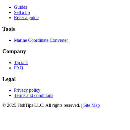
Guides
Sell a tip
Refer a guide
Tools
Marine Coordinate Converter
Company
Tip talk
FAQ
Legal
Privacy policy
Terms and conditions
© 2025 FishTips LLC. All rights reserved. |
Site Map