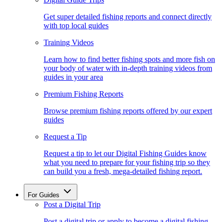
Get super detailed fishing reports and connect directly
with top local guides
Training Videos
Learn how to find better fishing spots and more fish on
your body of water with in-depth training videos from
guides in your area
Premium Fishing Reports
Browse premium fishing reports offered by our expert
guides
Request a Tip
Request a tip to let our Digital Fishing Guides know
what you need to prepare for your fishing trip so they
can build you a fresh, mega-detailed fishing report.
For Guides
Post a Digital Trip
Post a digital trip or apply to become a digital fishing