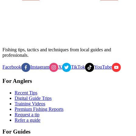
Fishing tips, tactics and techniques from local guides and
professionals.
Facebook
Instagram
X
TikTok
YouTube
For Anglers
Recent Tips
Digital Guide Trips
Training Videos
Premium Fishing Reports
Request a tip
Refer a guide
For Guides