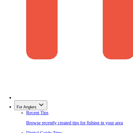
For Anglers
Recent Tips
Browse recently created tips for fishing in your area
Digital Guide Trips