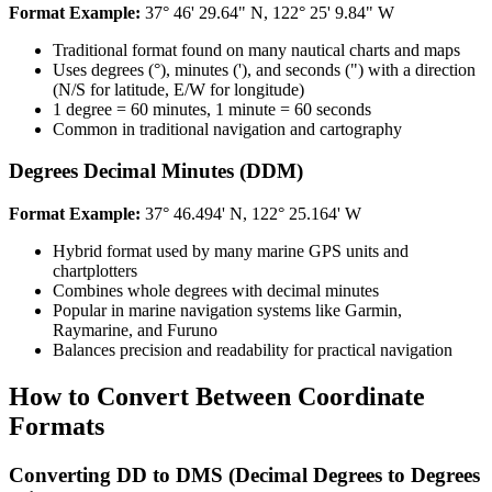
Format Example:​​​​‌ ‍ ​‍​‍‌‍ ‌ ​‍‌‍‍‌‌‍‌ ‌‍‍‌‌‍ ‍​‍​‍​ ‍‍​‍​‍‌ ​ ‌‍​‌‌‍ ‍‌‍‍‌‌ ‌​‌ ‍‌​‍ ‍‌‍‍‌‌‍ ​‍​‍​‍ ​​‍​‍‌‍‍​‌ ​‍‌‍‌‌‌‍‌‍​‍​‍​ ‍‍​‍​‍​‍ ‌ ​ ‌ ‌​‌ ‌‌‌‍‌​‌‍‍‌‌‍ ​‍ ‌‍‍‌‌‍ ‍‌ ‌​‌‍‌‌‌‍ ‍‌ ‌​​‍ ‌‍‌‌‌‍‌​‌‍‍‌‌ ‌​​‍ ‌‍ ‌‌‍ ‌‍‌​‌‍‌‌​ ‌‌ ​​‌ ​‍‌‍‌‌‌ ​ ‌‍‌‌‌‍ ‍‌ ‌​‌‍​‌‌ ‌​‌‍‍‌‌‍ ‌‍ ‍​ ‍ ‌‍‍‌‌‍‌​​ ‌​ ‍‌‌‍​‍‌‍​ ​ ‌ ‌‍​ ‌‍‌​‌‍​‌​ ‍‌​‍ ‌‌‍‌​‌‍​‌​ ‍​‌‍​‍​‍ ‌​ ‌​​ ‍‌​ ‌​​ ‌ ​‍ ‌​ ‍‌​ ‍​​ ‍‌​ ‌ ​‍ ‌​ ​​​ ‌‌‌‍‌​‌‍​‍​ ‍​​ ​​​ ‌‍‌‍​‌‌‍​‍​ ‍‌‌‍‌‍‌‍‌​​ ‍ ‌ ‌​‌ ‍‌‌ ​​‌‍‌‌​ ‌‌ ​​‌‍​‌‌‍‌ ‌‍‌‌​ ‍ ‌ ​​‌‍​‌‌ ‌​‌‍‍​​ ‌‌‍​‍‌‍ ‌‍‌​‌ ‍‌​‍‌‌​ ‌‌‌​​‍‌‌ ‌‍‍ ‌‍‌‌‌ ‍‌​‍‌‌​ ​ ‌​‌​​‍‌‌​ ​ ‌​‌​​‍‌‌​ ​‍​ ​‍​ ‍‌​ ​​​ ‌‍​ ​‌​ ‍‌​ ‍‌‌‍​‌​ ​​​ ‌ ​ ‌‌​ ​‌​ ‌ ​‍‌‌​ ​‍​ ​‍​‍‌‌​ ‌‌‌​‌​​‍ ‍‌‍​ ‌‍‍​‌‍‍‌‌‍ ​‌‍‌​‌ ​‍‌‍‌‌‌‍ ‍​‍‌‌​ ‌‌‌​​‍‌‌ ‌‍‍ ‌‍‌‌‌ ‍‌​‍‌‌​ ​ ‌​‌​​‍‌‌​ ​ ‌​‌​​‍‌‌​ ​‍​ ​‍​ ‌‌​ ​‍​ ‌‍‌‍​‌​ ​‌‌‍‌​​ ​‍‌‍‌​‌‍​ ​ ​​​ ‌‌‌‍‌‌​‍‌‌​ ​‍​ ​‍​‍‌‌​ ‌‌‌​‌​​‍ ‍‌ ‌​‌‍‌‌‌ ‍​‌ ‌​​ ‌‍​‍‌‍​‌‌ ​ ‌‍‌‌‌‌‌‌‌ ​‍‌‍ ​​ ‌​‍‌‌​ ​‍‌​‌‍‌ ​ ‌ ‌​‌ ‌‌‌‍‌​‌‍‍‌‌‍ ​‍‌‍‌‍‍‌‌‍‌​​ ‌​ ‍‌‌‍​‍‌‍​ ​ ‌ ‌‍​ ‌‍‌​‌‍​‌​ ‍‌​‍ ‌‌‍‌​‌‍​‌​ ‍​‌‍​‍​‍ ‌​ ‌​​ ‍‌​ ‌​​ ‌ ​‍ ‌​ ‍‌​ ‍​​ ‍‌​ ‌ ​‍ ‌​ ​​​ ‌‌‌‍‌​‌‍​‍​ ‍​​ ​​​ ‌‍‌‍​‌‌‍​‍​ ‍‌‌‍‌‍‌‍‌​​‍‌‍‌ ‌​‌ ‍‌‌ ​​‌‍‌‌​ ‌‌ ​​‌‍​‌‌‍‌ ‌‍‌‌​‍‌‍‌ ​​‌‍​‌‌ ‌​‌‍‍​​ ‌‌‍​‍‌‍ ‌‍‌​‌ ‍‌​‍‌‌​ ‌‌‌​​‍‌‌ ‌‍‍ ‌‍‌‌‌ ‍‌​‍‌‌​ ​ ‌​‌​​‍‌‌​ ​ ‌​‌​​‍‌‌​ ​‍​ ​‍​ ‍‌​ ​​​ ‌‍​ ​‌​ ‍‌​ ‍‌‌‍​‌​ ​​​ ‌ ​ ‌‌​ ​‌​ ‌ ​‍‌‌​ ​‍​ ​‍​‍‌‌​ ‌‌‌​‌​​‍ ‍‌‍​ ‌‍‍​‌‍‍‌‌‍ ​‌‍‌​‌ ​‍‌‍‌‌‌‍ ‍​‍‌‌​ ‌‌‌​​‍‌‌ ‌‍‍ ‌‍‌‌‌ ‍‌​‍‌‌​ ​ ‌​‌​​‍‌‌​ ​ ‌​‌​​‍‌‌​ ​‍​ ​‍​ ‌‌​ ​‍​ ‌‍‌‍​‌​ ​‌‌‍‌​​ ​‍‌‍‌​‌‍​ ​ ​​​ ‌‌‌‍‌‌​‍‌‌​ ​‍​ ​‍​‍‌‌​ ‌‌‌​‌​​‍ ‍‌ ‌​‌‍‌‌‌ ‍​‌ ‌​​‍‌‍‌ ​​‌‍‌‌‌ ​‍‌ ​ ‌ ​​‌‍‌‌‌‍​ ‌ ‌​‌‍‍‌‌ ‌‍‌‍‌‌​ ‌‌ ​​‌ ‌‌‌‍​‍‌‍ ​‌‍‍‌‌ ​ ‌‍‍​‌‍‌‌‌‍‌​​‍​‍‌ ‌
37° 46' 29.64" N, 122° 25' 9.84" W​​​​‌ ‍ ​‍​‍‌‍ ‌ ​‍‌‍‍‌‌‍‌ ‌‍‍‌‌‍ ‍​‍​‍​ ‍‍​‍​‍‌ ​ ‌‍​‌‌‍ ‍‌‍‍‌‌ ‌​‌ ‍‌​‍ ‍‌‍‍‌‌‍ ​‍​‍​‍ ​​‍​‍‌‍‍​‌ ​‍‌‍‌‌‌‍‌‍​‍​‍​ ‍‍​‍​‍​‍ ‌ ​ ‌ ‌​‌ ‌‌‌‍‌​‌‍‍‌‌‍ ​‍ ‌‍‍‌‌‍ ‍‌ ‌​‌‍‌‌‌‍ ‍‌ ‌​​‍ ‌‍‌‌‌‍‌​‌‍‍‌‌ ‌​​‍ ‌‍ ‌‌‍ ‌‍‌​‌‍‌‌​ ‌‌ ​​‌ ​‍‌‍‌‌‌ ​ ‌‍‌‌‌‍ ‍‌ ‌​‌‍​‌‌ ‌​‌‍‍‌‌‍ ‌‍ ‍​ ‍ ‌‍‍‌‌‍‌​​ ‌​ ‍‌‌‍​‍‌‍​ ​ ‌ ‌‍​ ‌‍‌​‌‍​‌​ ‍‌​‍ ‌‌‍‌​‌‍​‌​ ‍​‌‍​‍​‍ ‌​ ‌​​ ‍‌​ ‌​​ ‌ ​‍ ‌​ ‍‌​ ‍​​ ‍‌​ ‌ ​‍ ‌​ ​​​ ‌‌‌‍‌​‌‍​‍​ ‍​​ ​​​ ‌‍‌‍​‌‌‍​‍​ ‍‌‌‍‌‍‌‍‌​​ ‍ ‌ ‌​‌ ‍‌‌ ​​‌‍‌‌​ ‌‌ ​​‌‍​‌‌‍‌ ‌‍‌‌​ ‍ ‌ ​​‌‍​‌‌ ‌​‌‍‍​​ ‌‌‍​‍‌‍ ‌‍‌​‌ ‍‌​‍‌‌​ ‌‌‌​​‍‌‌ ‌‍‍ ‌‍‌‌‌ ‍‌​‍‌‌​ ​ ‌​‌​​‍‌‌​ ​ ‌​‌​​‍‌‌​ ​‍​ ​‍​ ‍‌​ ​​​ ‌‍​ ​‌​ ‍‌​ ‍‌‌‍​‌​ ​​​ ‌ ​ ‌‌​ ​‌​ ‌ ​‍‌‌​ ​‍​ ​‍​‍‌‌​ ‌‌‌​‌​​‍ ‍‌‍​ ‌‍‍​‌‍‍‌‌‍ ​‌‍‌​‌ ​‍‌‍‌‌‌‍ ‍​‍‌‌​ ‌‌‌​​‍‌‌ ‌‍‍ ‌‍‌‌‌ ‍‌​‍‌‌​ ​ ‌​‌​​‍‌‌​ ​ ‌​‌​​‍‌‌​ ​‍​ ​‍​ ​‌​ ‌‍​ ‍​‌‍​‌‌‍​ ​ ‌ ​ ​​‌‍​‍​ ‌​‌‍‌‍‌‍‌‌‌‍‌‍​‍‌‌​ ​‍​ ​‍​‍‌‌​ ‌‌‌​‌​​‍ ‍‌ ‌​‌‍‌‌‌ ‍​‌ ‌​​ ‌‍​‍‌‍​‌‌ ​ ‌‍‌‌‌‌‌‌‌ ​‍‌‍ ​​ ‌​‍‌‌​ ​‍‌​‌‍‌ ​ ‌ ‌​‌ ‌‌‌‍‌​‌‍‍‌‌‍ ​‍‌‍‌‍‍‌‌‍‌​​ ‌​ ‍‌‌‍​‍‌‍​ ​ ‌ ‌‍​ ‌‍‌​‌‍​‌​ ‍‌​‍ ‌‌‍‌​‌‍​‌​ ‍​‌‍​‍​‍ ‌​ ‌​​ ‍‌​ ‌​​ ‌ ​‍ ‌​ ‍‌​ ‍​​ ‍‌​ ‌ ​‍ ‌​ ​​​ ‌‌‌‍‌​‌‍​‍​ ‍​​ ​​​ ‌‍‌‍​‌‌‍​‍​ ‍‌‌‍‌‍‌‍‌​​‍‌‍‌ ‌​‌ ‍‌‌ ​​‌‍‌‌​ ‌‌ ​​‌‍​‌‌‍‌ ‌‍‌‌​‍‌‍‌ ​​‌‍​‌‌ ‌​‌‍‍​​ ‌‌‍​‍‌‍ ‌‍‌​‌ ‍‌​‍‌‌​ ‌‌‌​​‍‌‌ ‌‍‍ ‌‍‌‌‌ ‍‌​‍‌‌​ ​ ‌​‌​​‍‌‌​ ​ ‌​‌​​‍‌‌​ ​‍​ ​‍​ ‍‌​ ​​​ ‌‍​ ​‌​ ‍‌​ ‍‌‌‍​‌​ ​​​ ‌ ​ ‌‌​ ​‌​ ‌ ​‍‌‌​ ​‍​ ​‍​‍‌‌​ ‌‌‌​‌​​‍ ‍‌‍​ ‌‍‍​‌‍‍‌‌‍ ​‌‍‌​‌ ​‍‌‍‌‌‌‍ ‍​‍‌‌​ ‌‌‌​​‍‌‌ ‌‍‍ ‌‍‌‌‌ ‍‌​‍‌‌​ ​ ‌​‌​​‍‌‌​ ​ ‌​‌​​‍‌‌​ ​‍​ ​‍​ ​‌​ ‌‍​ ‍​‌‍​‌‌‍​ ​ ‌ ​ ​​‌‍​‍​ ‌​‌‍‌‍‌‍‌‌‌‍‌‍​‍‌‌​ ​‍​ ​‍​‍‌‌​ ‌‌‌​‌​​‍ ‍‌ ‌​‌‍‌‌‌ ‍​‌ ‌​​‍‌‍‌ ​​‌‍‌‌‌ ​‍‌ ​ ‌ ​​‌‍‌‌‌‍​ ‌ ‌​‌‍‍‌‌ ‌‍‌‍‌‌​ ‌‌ ​​‌ ‌‌‌‍​‍‌‍ ​‌‍‍‌‌ ​ ‌‍‍​‌‍‌‌‌‍‌​​‍​‍‌ ‌
Traditional format found on many nautical charts and maps​​​​‌ ‍ ​‍​‍‌‍ ‌ ​‍‌‍‍‌‌‍‌ ‌‍‍‌‌‍ ‍​‍​‍​ ‍‍​‍​‍‌ ​ ‌‍​‌‌‍ ‍‌‍‍‌‌ ‌​‌ ‍‌​‍ ‍‌‍‍‌‌‍ ​‍​‍​‍ ​​‍​‍‌‍‍​‌ ​‍‌‍‌‌‌‍‌‍​‍​‍​ ‍‍​‍​‍​‍ ‌ ​ ‌ ‌​‌ ‌‌‌‍‌​‌‍‍‌‌‍ ​‍ ‌‍‍‌‌‍ ‍‌ ‌​‌‍‌‌‌‍ ‍‌ ‌​​‍ ‌‍‌‌‌‍‌​‌‍‍‌‌ ‌​​‍ ‌‍ ‌‌‍ ‌‍‌​‌‍‌‌​ ‌‌ ​​‌ ​‍‌‍‌‌‌ ​ ‌‍‌‌‌‍ ‍‌ ‌​‌‍​‌‌ ‌​‌‍‍‌‌‍ ‌‍ ‍​ ‍ ‌‍‍‌‌‍‌​​ ‌​ ‍‌‌‍​‍‌‍​ ​ ‌ ‌‍​ ‌‍‌​‌‍​‌​ ‍‌​‍ ‌‌‍‌​‌‍​‌​ ‍​‌‍​‍​‍ ‌​ ‌​​ ‍‌​ ‌​​ ‌ ​‍ ‌​ ‍‌​ ‍​​ ‍‌​ ‌ ​‍ ‌​ ​​​ ‌‌‌‍‌​‌‍​‍​ ‍​​ ​​​ ‌‍‌‍​‌‌‍​‍​ ‍‌‌‍‌‍‌‍‌​​ ‍ ‌ ‌​‌ ‍‌‌ ​​‌‍‌‌​ ‌‌ ​​‌‍​‌‌‍‌ ‌‍‌‌​ ‍ ‌ ​​‌‍​‌‌ ‌​‌‍‍​​ ‌‌‍​‍‌‍ ‌‍‌​‌ ‍‌​‍‌‌​ ‌‌‌​​‍‌‌ ‌‍‍ ‌‍‌‌‌ ‍‌​‍‌‌​ ​ ‌​‌​​‍‌‌​ ​ ‌​‌​​‍‌‌​ ​‍​ ​‍​ ‌‍​ ‌​‌‍​‍‌‍​‌​ ​‍‌‍‌‍‌‍‌​‌‍‌‍‌‍​‌​ ‌‌​ ‌‌‌‍​‍​‍‌‌​ ​‍​ ​‍​‍‌‌​ ‌‌‌​‌​​‍ ‍‌‍​ ‌‍‍​‌‍‍‌‌‍ ​‌‍‌​‌ ​‍‌‍‌‌‌‍ ‍​‍‌‌​ ‌‌‌​​‍‌‌ ‌‍‍ ‌‍‌‌‌ ‍‌​‍‌‌​ ​ ‌​‌​​‍‌‌​ ​ ‌​‌​​‍‌‌​ ​‍​ ​‍‌‍‌‍​ ‌‌‌‍​‍‌‍​‌‌‍​ ‌‍​‍‌‍​‌‌‍​‍​ ‌ ​ ​ ​ ​ ‌‍‌​​‍‌‌​ ​‍​ ​‍​‍‌‌​ ‌‌‌​‌​​‍ ‍‌ ‌​‌‍‌‌‌ ‍​‌ ‌​​ ‌‍​‍‌‍​‌‌ ​ ‌‍‌‌‌‌‌‌‌ ​‍‌‍ ​​ ‌​‍‌‌​ ​‍‌​‌‍‌ ​ ‌ ‌​‌ ‌‌‌‍‌​‌‍‍‌‌‍ ​‍‌‍‌‍‍‌‌‍‌​​ ‌​ ‍‌‌‍​‍‌‍​ ​ ‌ ‌‍​ ‌‍‌​‌‍​‌​ ‍‌​‍ ‌‌‍‌​‌‍​‌​ ‍​‌‍​‍​‍ ‌​ ‌​​ ‍‌​ ‌​​ ‌ ​‍ ‌​ ‍‌​ ‍​​ ‍‌​ ‌ ​‍ ‌​ ​​​ ‌‌‌‍‌​‌‍​‍​ ‍​​ ​​​ ‌‍‌‍​‌‌‍​‍​ ‍‌‌‍‌‍‌‍‌​​‍‌‍‌ ‌​‌ ‍‌‌ ​​‌‍‌‌​ ‌‌ ​​‌‍​‌‌‍‌ ‌‍‌‌​‍‌‍‌ ​​‌‍​‌‌ ‌​‌‍‍​​ ‌‌‍​‍‌‍ ‌‍‌​‌ ‍‌​‍‌‌​ ‌‌‌​​‍‌‌ ‌‍‍ ‌‍‌‌‌ ‍‌​‍‌‌​ ​ ‌​‌​​‍‌‌​ ​ ‌​‌​​‍‌‌​ ​‍​ ​‍​ ‌‍​ ‌​‌‍​‍‌‍​‌​ ​‍‌‍‌‍‌‍‌​‌‍‌‍‌‍​‌​ ‌‌​ ‌‌‌‍​‍​‍‌‌​ ​‍​ ​‍​‍‌‌​ ‌‌‌​‌​​‍ ‍‌‍​ ‌‍‍​‌‍‍‌‌‍ ​‌‍‌​‌ ​‍‌‍‌‌‌‍ ‍​‍‌‌​ ‌‌‌​​‍‌‌ ‌‍‍ ‌‍‌‌‌ ‍‌​‍‌‌​ ​ ‌​‌​​‍‌‌​ ​ ‌​‌​​‍‌‌​ ​‍​ ​‍‌‍‌‍​ ‌‌‌‍​‍‌‍​‌‌‍​ ‌‍​‍‌‍​‌‌‍​‍​ ‌ ​ ​ ​ ​ ‌‍‌​​‍‌‌​ ​‍​ ​‍​‍‌‌​ ‌‌‌​‌​​‍ ‍‌ ‌​‌‍‌‌‌ ‍​‌ ‌​​‍‌‍‌ ​​‌‍‌‌‌ ​‍‌ ​ ‌ ​​‌‍‌‌‌‍​ ‌ ‌​‌‍‍‌‌ ‌‍‌‍‌‌​ ‌‌ ​​‌ ‌‌‌‍​‍‌‍ ​‌‍‍‌‌ ​ ‌‍‍​‌‍‌‌‌‍‌​​‍​‍‌ ‌
Uses degrees (°), minutes ('), and seconds (") with a direction
(N/S for latitude, E/W for longitude)​​​​‌ ‍ ​‍​‍‌‍ ‌ ​‍‌‍‍‌‌‍‌ ‌‍‍‌‌‍ ‍​‍​‍​ ‍‍​‍​‍‌ ​ ‌‍​‌‌‍ ‍‌‍‍‌‌ ‌​‌ ‍‌​‍ ‍‌‍‍‌‌‍ ​‍​‍​‍ ​​‍​‍‌‍‍​‌ ​‍‌‍‌‌‌‍‌‍​‍​‍​ ‍‍​‍​‍​‍ ‌ ​ ‌ ‌​‌ ‌‌‌‍‌​‌‍‍‌‌‍ ​‍ ‌‍‍‌‌‍ ‍‌ ‌​‌‍‌‌‌‍ ‍‌ ‌​​‍ ‌‍‌‌‌‍‌​‌‍‍‌‌ ‌​​‍ ‌‍ ‌‌‍ ‌‍‌​‌‍‌‌​ ‌‌ ​​‌ ​‍‌‍‌‌‌ ​ ‌‍‌‌‌‍ ‍‌ ‌​‌‍​‌‌ ‌​‌‍‍‌‌‍ ‌‍ ‍​ ‍ ‌‍‍‌‌‍‌​​ ‌​ ‍‌‌‍​‍‌‍​ ​ ‌ ‌‍​ ‌‍‌​‌‍​‌​ ‍‌​‍ ‌‌‍‌​‌‍​‌​ ‍​‌‍​‍​‍ ‌​ ‌​​ ‍‌​ ‌​​ ‌ ​‍ ‌​ ‍‌​ ‍​​ ‍‌​ ‌ ​‍ ‌​ ​​​ ‌‌‌‍‌​‌‍​‍​ ‍​​ ​​​ ‌‍‌‍​‌‌‍​‍​ ‍‌‌‍‌‍‌‍‌​​ ‍ ‌ ‌​‌ ‍‌‌ ​​‌‍‌‌​ ‌‌ ​​‌‍​‌‌‍‌ ‌‍‌‌​ ‍ ‌ ​​‌‍​‌‌ ‌​‌‍‍​​ ‌‌‍​‍‌‍ ‌‍‌​‌ ‍‌​‍‌‌​ ‌‌‌​​‍‌‌ ‌‍‍ ‌‍‌‌‌ ‍‌​‍‌‌​ ​ ‌​‌​​‍‌‌​ ​ ‌​‌​​‍‌‌​ ​‍​ ​‍‌‍​‌​ ‌‍​ ​ ​ ‌‍‌‍‌‌‌‍‌‍​ ‌ ​ ​‌‌‍‌‍​ ‌​​ ​‌​ ​ ​‍‌‌​ ​‍​ ​‍​‍‌‌​ ‌‌‌​‌​​‍ ‍‌‍​ ‌‍‍​‌‍‍‌‌‍ ​‌‍‌​‌ ​‍‌‍‌‌‌‍ ‍​‍‌‌​ ‌‌‌​​‍‌‌ ‌‍‍ ‌‍‌‌‌ ‍‌​‍‌‌​ ​ ‌​‌​​‍‌‌​ ​ ‌​‌​​‍‌‌​ ​‍​ ​‍​ ‌​​ ​‌‌‍​ ‌‍‌​​ ‌​​ ‌​‌‍​‍​ ​‍​ ​‍‌‍​‍‌‍‌‌‌‍​‌​‍‌‌​ ​‍​ ​‍​‍‌‌​ ‌‌‌​‌​​‍ ‍‌ ‌​‌‍‌‌‌ ‍​‌ ‌​​ ‌‍​‍‌‍​‌‌ ​ ‌‍‌‌‌‌‌‌‌ ​‍‌‍ ​​ ‌​‍‌‌​ ​‍‌​‌‍‌ ​ ‌ ‌​‌ ‌‌‌‍‌​‌‍‍‌‌‍ ​‍‌‍‌‍‍‌‌‍‌​​ ‌​ ‍‌‌‍​‍‌‍​ ​ ‌ ‌‍​ ‌‍‌​‌‍​‌​ ‍‌​‍ ‌‌‍‌​‌‍​‌​ ‍​‌‍​‍​‍ ‌​ ‌​​ ‍‌​ ‌​​ ‌ ​‍ ‌​ ‍‌​ ‍​​ ‍‌​ ‌ ​‍ ‌​ ​​​ ‌‌‌‍‌​‌‍​‍​ ‍​​ ​​​ ‌‍‌‍​‌‌‍​‍​ ‍‌‌‍‌‍‌‍‌​​‍‌‍‌ ‌​‌ ‍‌‌ ​​‌‍‌‌​ ‌‌ ​​‌‍​‌‌‍‌ ‌‍‌‌​‍‌‍‌ ​​‌‍​‌‌ ‌​‌‍‍​​ ‌‌‍​‍‌‍ ‌‍‌​‌ ‍‌​‍‌‌​ ‌‌‌​​‍‌‌ ‌‍‍ ‌‍‌‌‌ ‍‌​‍‌‌​ ​ ‌​‌​​‍‌‌​ ​ ‌​‌​​‍‌‌​ ​‍​ ​‍‌‍​‌​ ‌‍​ ​ ​ ‌‍‌‍‌‌‌‍‌‍​ ‌ ​ ​‌‌‍‌‍​ ‌​​ ​‌​ ​ ​‍‌‌​ ​‍​ ​‍​‍‌‌​ ‌‌‌​‌​​‍ ‍‌‍​ ‌‍‍​‌‍‍‌‌‍ ​‌‍‌​‌ ​‍‌‍‌‌‌‍ ‍​‍‌‌​ ‌‌‌​​‍‌‌ ‌‍‍ ‌‍‌‌‌ ‍‌​‍‌‌​ ​ ‌​‌​​‍‌‌​ ​ ‌​‌​​‍‌‌​ ​‍​ ​‍​ ‌​​ ​‌‌‍​ ‌‍‌​​ ‌​​ ‌​‌‍​‍​ ​‍​ ​‍‌‍​‍‌‍‌‌‌‍​‌​‍‌‌​ ​‍​ ​‍​‍‌‌​ ‌‌‌​‌​​‍ ‍‌ ‌​‌‍‌‌‌ ‍​‌ ‌​​‍‌‍‌ ​​‌‍‌‌‌ ​‍‌ ​ ‌ ​​‌‍‌‌‌‍​ ‌ ‌​‌‍‍‌‌ ‌‍‌‍‌‌​ ‌‌ ​​‌ ‌‌‌‍​‍‌‍ ​‌‍‍‌‌ ​ ‌‍‍​‌‍‌‌‌‍‌​​‍​‍‌ ‌
1 degree = 60 minutes, 1 minute = 60 seconds​​​​‌ ‍ ​‍​‍‌‍ ‌ ​‍‌‍‍‌‌‍‌ ‌‍‍‌‌‍ ‍​‍​‍​ ‍‍​‍​‍‌ ​ ‌‍​‌‌‍ ‍‌‍‍‌‌ ‌​‌ ‍‌​‍ ‍‌‍‍‌‌‍ ​‍​‍​‍ ​​‍​‍‌‍‍​‌ ​‍‌‍‌‌‌‍‌‍​‍​‍​ ‍‍​‍​‍​‍ ‌ ​ ‌ ‌​‌ ‌‌‌‍‌​‌‍‍‌‌‍ ​‍ ‌‍‍‌‌‍ ‍‌ ‌​‌‍‌‌‌‍ ‍‌ ‌​​‍ ‌‍‌‌‌‍‌​‌‍‍‌‌ ‌​​‍ ‌‍ ‌‌‍ ‌‍‌​‌‍‌‌​ ‌‌ ​​‌ ​‍‌‍‌‌‌ ​ ‌‍‌‌‌‍ ‍‌ ‌​‌‍​‌‌ ‌​‌‍‍‌‌‍ ‌‍ ‍​ ‍ ‌‍‍‌‌‍‌​​ ‌​ ‍‌‌‍​‍‌‍​ ​ ‌ ‌‍​ ‌‍‌​‌‍​‌​ ‍‌​‍ ‌‌‍‌​‌‍​‌​ ‍​‌‍​‍​‍ ‌​ ‌​​ ‍‌​ ‌​​ ‌ ​‍ ‌​ ‍‌​ ‍​​ ‍‌​ ‌ ​‍ ‌​ ​​​ ‌‌‌‍‌​‌‍​‍​ ‍​​ ​​​ ‌‍‌‍​‌‌‍​‍​ ‍‌‌‍‌‍‌‍‌​​ ‍ ‌ ‌​‌ ‍‌‌ ​​‌‍‌‌​ ‌‌ ​​‌‍​‌‌‍‌ ‌‍‌‌​ ‍ ‌ ​​‌‍​‌‌ ‌​‌‍‍​​ ‌‌‍​‍‌‍ ‌‍‌​‌ ‍‌​‍‌‌​ ‌‌‌​​‍‌‌ ‌‍‍ ‌‍‌‌‌ ‍‌​‍‌‌​ ​ ‌​‌​​‍‌‌​ ​ ‌​‌​​‍‌‌​ ​‍​ ​‍​ ‍​‌‍‌‍​ ‌​​ ‍‌‌‍​‌​ ​​‌‍‌‌​ ​‍​ ‍‌‌‍​‍‌‍‌​‌‍‌‍​‍‌‌​ ​‍​ ​‍​‍‌‌​ ‌‌‌​‌​​‍ ‍‌‍​ ‌‍‍​‌‍‍‌‌‍ ​‌‍‌​‌ ​‍‌‍‌‌‌‍ ‍​‍‌‌​ ‌‌‌​​‍‌‌ ‌‍‍ ‌‍‌‌‌ ‍‌​‍‌‌​ ​ ‌​‌​​‍‌‌​ ​ ‌​‌​​‍‌‌​ ​‍​ ​‍‌‍‌‌​ ​‍​ ‌​​ ‌ ​ ​ ​ ‍‌​ ​ ​ ​​​ ‌​‌‍​ ‌‍​‍‌‍‌‍​‍‌‌​ ​‍​ ​‍​‍‌‌​ ‌‌‌​‌​​‍ ‍‌ ‌​‌‍‌‌‌ ‍​‌ ‌​​ ‌‍​‍‌‍​‌‌ ​ ‌‍‌‌‌‌‌‌‌ ​‍‌‍ ​​ ‌​‍‌‌​ ​‍‌​‌‍‌ ​ ‌ ‌​‌ ‌‌‌‍‌​‌‍‍‌‌‍ ​‍‌‍‌‍‍‌‌‍‌​​ ‌​ ‍‌‌‍​‍‌‍​ ​ ‌ ‌‍​ ‌‍‌​‌‍​‌​ ‍‌​‍ ‌‌‍‌​‌‍​‌​ ‍​‌‍​‍​‍ ‌​ ‌​​ ‍‌​ ‌​​ ‌ ​‍ ‌​ ‍‌​ ‍​​ ‍‌​ ‌ ​‍ ‌​ ​​​ ‌‌‌‍‌​‌‍​‍​ ‍​​ ​​​ ‌‍‌‍​‌‌‍​‍​ ‍‌‌‍‌‍‌‍‌​​‍‌‍‌ ‌​‌ ‍‌‌ ​​‌‍‌‌​ ‌‌ ​​‌‍​‌‌‍‌ ‌‍‌‌​‍‌‍‌ ​​‌‍​‌‌ ‌​‌‍‍​​ ‌‌‍​‍‌‍ ‌‍‌​‌ ‍‌​‍‌‌​ ‌‌‌​​‍‌‌ ‌‍‍ ‌‍‌‌‌ ‍‌​‍‌‌​ ​ ‌​‌​​‍‌‌​ ​ ‌​‌​​‍‌‌​ ​‍​ ​‍​ ‍​‌‍‌‍​ ‌​​ ‍‌‌‍​‌​ ​​‌‍‌‌​ ​‍​ ‍‌‌‍​‍‌‍‌​‌‍‌‍​‍‌‌​ ​‍​ ​‍​‍‌‌​ ‌‌‌​‌​​‍ ‍‌‍​ ‌‍‍​‌‍‍‌‌‍ ​‌‍‌​‌ ​‍‌‍‌‌‌‍ ‍​‍‌‌​ ‌‌‌​​‍‌‌ ‌‍‍ ‌‍‌‌‌ ‍‌​‍‌‌​ ​ ‌​‌​​‍‌‌​ ​ ‌​‌​​‍‌‌​ ​‍​ ​‍‌‍‌‌​ ​‍​ ‌​​ ‌ ​ ​ ​ ‍‌​ ​ ​ ​​​ ‌​‌‍​ ‌‍​‍‌‍‌‍​‍‌‌​ ​‍​ ​‍​‍‌‌​ ‌‌‌​‌​​‍ ‍‌ ‌​‌‍‌‌‌ ‍​‌ ‌​​‍‌‍‌ ​​‌‍‌‌‌ ​‍‌ ​ ‌ ​​‌‍‌‌‌‍​ ‌ ‌​‌‍‍‌‌ ‌‍‌‍‌‌​ ‌‌ ​​‌ ‌‌‌‍​‍‌‍ ​‌‍‍‌‌ ​ ‌‍‍​‌‍‌‌‌‍‌​​‍​‍‌ ‌
Common in traditional navigation and cartography​​​​‌ ‍ ​‍​‍‌‍ ‌ ​‍‌‍‍‌‌‍‌ ‌‍‍‌‌‍ ‍​‍​‍​ ‍‍​‍​‍‌ ​ ‌‍​‌‌‍ ‍‌‍‍‌‌ ‌​‌ ‍‌​‍ ‍‌‍‍‌‌‍ ​‍​‍​‍ ​​‍​‍‌‍‍​‌ ​‍‌‍‌‌‌‍‌‍​‍​‍​ ‍‍​‍​‍​‍ ‌ ​ ‌ ‌​‌ ‌‌‌‍‌​‌‍‍‌‌‍ ​‍ ‌‍‍‌‌‍ ‍‌ ‌​‌‍‌‌‌‍ ‍‌ ‌​​‍ ‌‍‌‌‌‍‌​‌‍‍‌‌ ‌​​‍ ‌‍ ‌‌‍ ‌‍‌​‌‍‌‌​ ‌‌ ​​‌ ​‍‌‍‌‌‌ ​ ‌‍‌‌‌‍ ‍‌ ‌​‌‍​‌‌ ‌​‌‍‍‌‌‍ ‌‍ ‍​ ‍ ‌‍‍‌‌‍‌​​ ‌​ ‍‌‌‍​‍‌‍​ ​ ‌ ‌‍​ ‌‍‌​‌‍​‌​ ‍‌​‍ ‌‌‍‌​‌‍​‌​ ‍​‌‍​‍​‍ ‌​ ‌​​ ‍‌​ ‌​​ ‌ ​‍ ‌​ ‍‌​ ‍​​ ‍‌​ ‌ ​‍ ‌​ ​​​ ‌‌‌‍‌​‌‍​‍​ ‍​​ ​​​ ‌‍‌‍​‌‌‍​‍​ ‍‌‌‍‌‍‌‍‌​​ ‍ ‌ ‌​‌ ‍‌‌ ​​‌‍‌‌​ ‌‌ ​​‌‍​‌‌‍‌ ‌‍‌‌​ ‍ ‌ ​​‌‍​‌‌ ‌​‌‍‍​​ ‌‌‍​‍‌‍ ‌‍‌​‌ ‍‌​‍‌‌​ ‌‌‌​​‍‌‌ ‌‍‍ ‌‍‌‌‌ ‍‌​‍‌‌​ ​ ‌​‌​​‍‌‌​ ​ ‌​‌​​‍‌‌​ ​‍​ ​‍‌‍‌​​ ​ ‌‍​ ​ ‌​​ ​‌‌‍​‌​ ​‌​ ​‌​ ‌ ‌‍‌​​ ​‌‌‍​ ​‍‌‌​ ​‍​ ​‍​‍‌‌​ ‌‌‌​‌​​‍ ‍‌‍​ ‌‍‍​‌‍‍‌‌‍ ​‌‍‌​‌ ​‍‌‍‌‌‌‍ ‍​‍‌‌​ ‌‌‌​​‍‌‌ ‌‍‍ ‌‍‌‌‌ ‍‌​‍‌‌​ ​ ‌​‌​​‍‌‌​ ​ ‌​‌​​‍‌‌​ ​‍​ ​‍​ ‌‌​ ‌​‌‍‌​​ ‌‍​ ‌ ​ ‌ ​ ​ ​ ‌‍​ ​‌‌‍​ ​ ‍‌‌‍​‌​‍‌‌​ ​‍​ ​‍​‍‌‌​ ‌‌‌​‌​​‍ ‍‌ ‌​‌‍‌‌‌ ‍​‌ ‌​​ ‌‍​‍‌‍​‌‌ ​ ‌‍‌‌‌‌‌‌‌ ​‍‌‍ ​​ ‌​‍‌‌​ ​‍‌​‌‍‌ ​ ‌ ‌​‌ ‌‌‌‍‌​‌‍‍‌‌‍ ​‍‌‍‌‍‍‌‌‍‌​​ ‌​ ‍‌‌‍​‍‌‍​ ​ ‌ ‌‍​ ‌‍‌​‌‍​‌​ ‍‌​‍ ‌‌‍‌​‌‍​‌​ ‍​‌‍​‍​‍ ‌​ ‌​​ ‍‌​ ‌​​ ‌ ​‍ ‌​ ‍‌​ ‍​​ ‍‌​ ‌ ​‍ ‌​ ​​​ ‌‌‌‍‌​‌‍​‍​ ‍​​ ​​​ ‌‍‌‍​‌‌‍​‍​ ‍‌‌‍‌‍‌‍‌​​‍‌‍‌ ‌​‌ ‍‌‌ ​​‌‍‌‌​ ‌‌ ​​‌‍​‌‌‍‌ ‌‍‌‌​‍‌‍‌ ​​‌‍​‌‌ ‌​‌‍‍​​ ‌‌‍​‍‌‍ ‌‍‌​‌ ‍‌​‍‌‌​ ‌‌‌​​‍‌‌ ‌‍‍ ‌‍‌‌‌ ‍‌​‍‌‌​ ​ ‌​‌​​‍‌‌​ ​ ‌​‌​​‍‌‌​ ​‍​ ​‍‌‍‌​​ ​ ‌‍​ ​ ‌​​ ​‌‌‍​‌​ ​‌​ ​‌​ ‌ ‌‍‌​​ ​‌‌‍​ ​‍‌‌​ ​‍​ ​‍​‍‌‌​ ‌‌‌​‌​​‍ ‍‌‍​ ‌‍‍​‌‍‍‌‌‍ ​‌‍‌​‌ ​‍‌‍‌‌‌‍ ‍​‍‌‌​ ‌‌‌​​‍‌‌ ‌‍‍ ‌‍‌‌‌ ‍‌​‍‌‌​ ​ ‌​‌​​‍‌‌​ ​ ‌​‌​​‍‌‌​ ​‍​ ​‍​ ‌‌​ ‌​‌‍‌​​ ‌‍​ ‌ ​ ‌ ​ ​ ​ ‌‍​ ​‌‌‍​ ​ ‍‌‌‍​‌​‍‌‌​ ​‍​ ​‍​‍‌‌​ ‌‌‌​‌​​‍ ‍‌ ‌​‌‍‌‌‌ ‍​‌ ‌​​‍‌‍‌ ​​‌‍‌‌‌ ​‍‌ ​ ‌ ​​‌‍‌‌‌‍​ ‌ ‌​‌‍‍‌‌ ‌‍‌‍‌‌​ ‌‌ ​​‌ ‌‌‌‍​‍‌‍ ​‌‍‍‌‌ ​ ‌‍‍​‌‍‌‌‌‍‌​​‍​‍‌ ‌
Degrees Decimal Minutes (DDM)​​​​‌ ‍ ​‍​‍‌‍ ‌ ​‍‌‍‍‌‌‍‌ ‌‍‍‌‌‍ ‍​‍​‍​ ‍‍​‍​‍‌ ​ ‌‍​‌‌‍ ‍‌‍‍‌‌ ‌​‌ ‍‌​‍ ‍‌‍‍‌‌‍ ​‍​‍​‍ ​​‍​‍‌‍‍​‌ ​‍‌‍‌‌‌‍‌‍​‍​‍​ ‍‍​‍​‍​‍ ‌ ​ ‌ ‌​‌ ‌‌‌‍‌​‌‍‍‌‌‍ ​‍ ‌‍‍‌‌‍ ‍‌ ‌​‌‍‌‌‌‍ ‍‌ ‌​​‍ ‌‍‌‌‌‍‌​‌‍‍‌‌ ‌​​‍ ‌‍ ‌‌‍ ‌‍‌​‌‍‌‌​ ‌‌ ​​‌ ​‍‌‍‌‌‌ ​ ‌‍‌‌‌‍ ‍‌ ‌​‌‍​‌‌ ‌​‌‍‍‌‌‍ ‌‍ ‍​ ‍ ‌‍‍‌‌‍‌​​ ‌​ ‍‌‌‍​‍‌‍​ ​ ‌ ‌‍​ ‌‍‌​‌‍​‌​ ‍‌​‍ ‌‌‍‌​‌‍​‌​ ‍​‌‍​‍​‍ ‌​ ‌​​ ‍‌​ ‌​​ ‌ ​‍ ‌​ ‍‌​ ‍​​ ‍‌​ ‌ ​‍ ‌​ ​​​ ‌‌‌‍‌​‌‍​‍​ ‍​​ ​​​ ‌‍‌‍​‌‌‍​‍​ ‍‌‌‍‌‍‌‍‌​​ ‍ ‌ ‌​‌ ‍‌‌ ​​‌‍‌‌​ ‌‌ ​​‌‍​‌‌‍‌ ‌‍‌‌​ ‍ ‌ ​​‌‍​‌‌ ‌​‌‍‍​​ ‌‌‍​‍‌‍ ‌‍‌​‌ ‍‌​‍‌‌​ ‌‌‌​​‍‌‌ ‌‍‍ ‌‍‌‌‌ ‍‌​‍‌‌​ ​ ‌​‌​​‍‌‌​ ​ ‌​‌​​‍‌‌​ ​‍​ ​‍​ ​​‌‍‌​​ ​‍​ ‍​​ ‌​​ ‍​​ ‌ ‌‍‌‌​ ‌‌​ ​‍​ ‍​​ ‌​​‍‌‌​ ​‍​ ​‍​‍‌‌​ ‌‌‌​‌​​‍ ‍‌‍​ ‌‍‍​‌‍‍‌‌‍ ​‌‍‌​‌ ​‍‌‍‌‌‌‍ ‍​‍‌‌​ ‌‌‌​​‍‌‌ ‌‍‍ ‌‍‌‌‌ ‍‌​‍‌‌​ ​ ‌​‌​​‍‌‌​ ​ ‌​‌​​‍‌‌​ ​‍​ ​‍​ ‍‌​ ‌‍​ ‌‍‌‍‌​‌‍‌‍​ ‌‍​ ​‌​ ‌‌​ ‌‌​ ‌‍​ ‍​​ ‍​​‍‌‌​ ​‍​ ​‍​‍‌‌​ ‌‌‌​‌​​‍ ‍‌ ‌​‌‍‌‌‌ ‍​‌ ‌​​ ‌‍​‍‌‍​‌‌ ​ ‌‍‌‌‌‌‌‌‌ ​‍‌‍ ​​ ‌​‍‌‌​ ​‍‌​‌‍‌ ​ ‌ ‌​‌ ‌‌‌‍‌​‌‍‍‌‌‍ ​‍‌‍‌‍‍‌‌‍‌​​ ‌​ ‍‌‌‍​‍‌‍​ ​ ‌ ‌‍​ ‌‍‌​‌‍​‌​ ‍‌​‍ ‌‌‍‌​‌‍​‌​ ‍​‌‍​‍​‍ ‌​ ‌​​ ‍‌​ ‌​​ ‌ ​‍ ‌​ ‍‌​ ‍​​ ‍‌​ ‌ ​‍ ‌​ ​​​ ‌‌‌‍‌​‌‍​‍​ ‍​​ ​​​ ‌‍‌‍​‌‌‍​‍​ ‍‌‌‍‌‍‌‍‌​​‍‌‍‌ ‌​‌ ‍‌‌ ​​‌‍‌‌​ ‌‌ ​​‌‍​‌‌‍‌ ‌‍‌‌​‍‌‍‌ ​​‌‍​‌‌ ‌​‌‍‍​​ ‌‌‍​‍‌‍ ‌‍‌​‌ ‍‌​‍‌‌​ ‌‌‌​​‍‌‌ ‌‍‍ ‌‍‌‌‌ ‍‌​‍‌‌​ ​ ‌​‌​​‍‌‌​ ​ ‌​‌​​‍‌‌​ ​‍​ ​‍​ ​​‌‍‌​​ ​‍​ ‍​​ ‌​​ ‍​​ ‌ ‌‍‌‌​ ‌‌​ ​‍​ ‍​​ ‌​​‍‌‌​ ​‍​ ​‍​‍‌‌​ ‌‌‌​‌​​‍ ‍‌‍​ ‌‍‍​‌‍‍‌‌‍ ​‌‍‌​‌ ​‍‌‍‌‌‌‍ ‍​‍‌‌​ ‌‌‌​​‍‌‌ ‌‍‍ ‌‍‌‌‌ ‍‌​‍‌‌​ ​ ‌​‌​​‍‌‌​ ​ ‌​‌​​‍‌‌​ ​‍​ ​‍​ ‍‌​ ‌‍​ ‌‍‌‍‌​‌‍‌‍​ ‌‍​ ​‌​ ‌‌​ ‌‌​ ‌‍​ ‍​​ ‍​​‍‌‌​ ​‍​ ​‍​‍‌‌​ ‌‌‌​‌​​‍ ‍‌ ‌​‌‍‌‌‌ ‍​‌ ‌​​‍‌‍‌ ​​‌‍‌‌‌ ​‍‌ ​ ‌ ​​‌‍‌‌‌‍​ ‌ ‌​‌‍‍‌‌ ‌‍‌‍‌‌​ ‌‌ ​​‌ ‌‌‌‍​‍‌‍ ​‌‍‍‌‌ ​ ‌‍‍​‌‍‌‌‌‍‌​​‍​‍‌ ‌
Format Example:​​​​‌ ‍ ​‍​‍‌‍ ‌ ​‍‌‍‍‌‌‍‌ ‌‍‍‌‌‍ ‍​‍​‍​ ‍‍​‍​‍‌ ​ ‌‍​‌‌‍ ‍‌‍‍‌‌ ‌​‌ ‍‌​‍ ‍‌‍‍‌‌‍ ​‍​‍​‍ ​​‍​‍‌‍‍​‌ ​‍‌‍‌‌‌‍‌‍​‍​‍​ ‍‍​‍​‍​‍ ‌ ​ ‌ ‌​‌ ‌‌‌‍‌​‌‍‍‌‌‍ ​‍ ‌‍‍‌‌‍ ‍‌ ‌​‌‍‌‌‌‍ ‍‌ ‌​​‍ ‌‍‌‌‌‍‌​‌‍‍‌‌ ‌​​‍ ‌‍ ‌‌‍ ‌‍‌​‌‍‌‌​ ‌‌ ​​‌ ​‍‌‍‌‌‌ ​ ‌‍‌‌‌‍ ‍‌ ‌​‌‍​‌‌ ‌​‌‍‍‌‌‍ ‌‍ ‍​ ‍ ‌‍‍‌‌‍‌​​ ‌​ ‍‌‌‍​‍‌‍​ ​ ‌ ‌‍​ ‌‍‌​‌‍​‌​ ‍‌​‍ ‌‌‍‌​‌‍​‌​ ‍​‌‍​‍​‍ ‌​ ‌​​ ‍‌​ ‌​​ ‌ ​‍ ‌​ ‍‌​ ‍​​ ‍‌​ ‌ ​‍ ‌​ ​​​ ‌‌‌‍‌​‌‍​‍​ ‍​​ ​​​ ‌‍‌‍​‌‌‍​‍​ ‍‌‌‍‌‍‌‍‌​​ ‍ ‌ ‌​‌ ‍‌‌ ​​‌‍‌‌​ ‌‌ ​​‌‍​‌‌‍‌ ‌‍‌‌​ ‍ ‌ ​​‌‍​‌‌ ‌​‌‍‍​​ ‌‌‍​‍‌‍ ‌‍‌​‌ ‍‌​‍‌‌​ ‌‌‌​​‍‌‌ ‌‍‍ ‌‍‌‌‌ ‍‌​‍‌‌​ ​ ‌​‌​​‍‌‌​ ​ ‌​‌​​‍‌‌​ ​‍​ ​‍‌‍​‍‌‍‌‍‌‍‌​‌‍​ ​ ​​​ ‌‍​ ‌‌​ ​‍‌‍‌‌‌‍‌​​ ‌​​ ​‍​‍‌‌​ ​‍​ ​‍​‍‌‌​ ‌‌‌​‌​​‍ ‍‌‍​ ‌‍‍​‌‍‍‌‌‍ ​‌‍‌​‌ ​‍‌‍‌‌‌‍ ‍​‍‌‌​ ‌‌‌​​‍‌‌ ‌‍‍ ‌‍‌‌‌ ‍‌​‍‌‌​ ​ ‌​‌​​‍‌‌​ ​ ‌​‌​​‍‌‌​ ​‍​ ​‍​ ​​‌‍‌‌​ ‍‌‌‍‌‍​ ‌‍​ ​‌‌‍​‍​ ‍​​ ‌​‌‍​‍​ ‌‍‌‍‌‌​‍‌‌​ ​‍​ ​‍​‍‌‌​ ‌‌‌​‌​​‍ ‍‌ ‌​‌‍‌‌‌ ‍​‌ ‌​​ ‌‍​‍‌‍​‌‌ ​ ‌‍‌‌‌‌‌‌‌ ​‍‌‍ ​​ ‌​‍‌‌​ ​‍‌​‌‍‌ ​ ‌ ‌​‌ ‌‌‌‍‌​‌‍‍‌‌‍ ​‍‌‍‌‍‍‌‌‍‌​​ ‌​ ‍‌‌‍​‍‌‍​ ​ ‌ ‌‍​ ‌‍‌​‌‍​‌​ ‍‌​‍ ‌‌‍‌​‌‍​‌​ ‍​‌‍​‍​‍ ‌​ ‌​​ ‍‌​ ‌​​ ‌ ​‍ ‌​ ‍‌​ ‍​​ ‍‌​ ‌ ​‍ ‌​ ​​​ ‌‌‌‍‌​‌‍​‍​ ‍​​ ​​​ ‌‍‌‍​‌‌‍​‍​ ‍‌‌‍‌‍‌‍‌​​‍‌‍‌ ‌​‌ ‍‌‌ ​​‌‍‌‌​ ‌‌ ​​‌‍​‌‌‍‌ ‌‍‌‌​‍‌‍‌ ​​‌‍​‌‌ ‌​‌‍‍​​ ‌‌‍​‍‌‍ ‌‍‌​‌ ‍‌​‍‌‌​ ‌‌‌​​‍‌‌ ‌‍‍ ‌‍‌‌‌ ‍‌​‍‌‌​ ​ ‌​‌​​‍‌‌​ ​ ‌​‌​​‍‌‌​ ​‍​ ​‍‌‍​‍‌‍‌‍‌‍‌​‌‍​ ​ ​​​ ‌‍​ ‌‌​ ​‍‌‍‌‌‌‍‌​​ ‌​​ ​‍​‍‌‌​ ​‍​ ​‍​‍‌‌​ ‌‌‌​‌​​‍ ‍‌‍​ ‌‍‍​‌‍‍‌‌‍ ​‌‍‌​‌ ​‍‌‍‌‌‌‍ ‍​‍‌‌​ ‌‌‌​​‍‌‌ ‌‍‍ ‌‍‌‌‌ ‍‌​‍‌‌​ ​ ‌​‌​​‍‌‌​ ​ ‌​‌​​‍‌‌​ ​‍​ ​‍​ ​​‌‍‌‌​ ‍‌‌‍‌‍​ ‌‍​ ​‌‌‍​‍​ ‍​​ ‌​‌‍​‍​ ‌‍‌‍‌‌​‍‌‌​ ​‍​ ​‍​‍‌‌​ ‌‌‌​‌​​‍ ‍‌ ‌​‌‍‌‌‌ ‍​‌ ‌​​‍‌‍‌ ​​‌‍‌‌‌ ​‍‌ ​ ‌ ​​‌‍‌‌‌‍​ ‌ ‌​‌‍‍‌‌ ‌‍‌‍‌‌​ ‌‌ ​​‌ ‌‌‌‍​‍‌‍ ​‌‍‍‌‌ ​ ‌‍‍​‌‍‌‌‌‍‌​​‍​‍‌ ‌
37° 46.494' N, 122° 25.164' W​​​​‌ ‍ ​‍​‍‌‍ ‌ ​‍‌‍‍‌‌‍‌ ‌‍‍‌‌‍ ‍​‍​‍​ ‍‍​‍​‍‌ ​ ‌‍​‌‌‍ ‍‌‍‍‌‌ ‌​‌ ‍‌​‍ ‍‌‍‍‌‌‍ ​‍​‍​‍ ​​‍​‍‌‍‍​‌ ​‍‌‍‌‌‌‍‌‍​‍​‍​ ‍‍​‍​‍​‍ ‌ ​ ‌ ‌​‌ ‌‌‌‍‌​‌‍‍‌‌‍ ​‍ ‌‍‍‌‌‍ ‍‌ ‌​‌‍‌‌‌‍ ‍‌ ‌​​‍ ‌‍‌‌‌‍‌​‌‍‍‌‌ ‌​​‍ ‌‍ ‌‌‍ ‌‍‌​‌‍‌‌​ ‌‌ ​​‌ ​‍‌‍‌‌‌ ​ ‌‍‌‌‌‍ ‍‌ ‌​‌‍​‌‌ ‌​‌‍‍‌‌‍ ‌‍ ‍​ ‍ ‌‍‍‌‌‍‌​​ ‌​ ‍‌‌‍​‍‌‍​ ​ ‌ ‌‍​ ‌‍‌​‌‍​‌​ ‍‌​‍ ‌‌‍‌​‌‍​‌​ ‍​‌‍​‍​‍ ‌​ ‌​​ ‍‌​ ‌​​ ‌ ​‍ ‌​ ‍‌​ ‍​​ ‍‌​ ‌ ​‍ ‌​ ​​​ ‌‌‌‍‌​‌‍​‍​ ‍​​ ​​​ ‌‍‌‍​‌‌‍​‍​ ‍‌‌‍‌‍‌‍‌​​ ‍ ‌ ‌​‌ ‍‌‌ ​​‌‍‌‌​ ‌‌ ​​‌‍​‌‌‍‌ ‌‍‌‌​ ‍ ‌ ​​‌‍​‌‌ ‌​‌‍‍​​ ‌‌‍​‍‌‍ ‌‍‌​‌ ‍‌​‍‌‌​ ‌‌‌​​‍‌‌ ‌‍‍ ‌‍‌‌‌ ‍‌​‍‌‌​ ​ ‌​‌​​‍‌‌​ ​ ‌​‌​​‍‌‌​ ​‍​ ​‍‌‍​‍‌‍‌‍‌‍‌​‌‍​ ​ ​​​ ‌‍​ ‌‌​ ​‍‌‍‌‌‌‍‌​​ ‌​​ ​‍​‍‌‌​ ​‍​ ​‍​‍‌‌​ ‌‌‌​‌​​‍ ‍‌‍​ ‌‍‍​‌‍‍‌‌‍ ​‌‍‌​‌ ​‍‌‍‌‌‌‍ ‍​‍‌‌​ ‌‌‌​​‍‌‌ ‌‍‍ ‌‍‌‌‌ ‍‌​‍‌‌​ ​ ‌​‌​​‍‌‌​ ​ ‌​‌​​‍‌‌​ ​‍​ ​‍‌‍​ ‌‍​ ‌‍​‌‌‍‌​​ ‍‌​ ‌‌​ ‌‍​ ​​‌‍​‌​ ​​​ ​​​ ​‌​‍‌‌​ ​‍​ ​‍​‍‌‌​ ‌‌‌​‌​​‍ ‍‌ ‌​‌‍‌‌‌ ‍​‌ ‌​​ ‌‍​‍‌‍​‌‌ ​ ‌‍‌‌‌‌‌‌‌ ​‍‌‍ ​​ ‌​‍‌‌​ ​‍‌​‌‍‌ ​ ‌ ‌​‌ ‌‌‌‍‌​‌‍‍‌‌‍ ​‍‌‍‌‍‍‌‌‍‌​​ ‌​ ‍‌‌‍​‍‌‍​ ​ ‌ ‌‍​ ‌‍‌​‌‍​‌​ ‍‌​‍ ‌‌‍‌​‌‍​‌​ ‍​‌‍​‍​‍ ‌​ ‌​​ ‍‌​ ‌​​ ‌ ​‍ ‌​ ‍‌​ ‍​​ ‍‌​ ‌ ​‍ ‌​ ​​​ ‌‌‌‍‌​‌‍​‍​ ‍​​ ​​​ ‌‍‌‍​‌‌‍​‍​ ‍‌‌‍‌‍‌‍‌​​‍‌‍‌ ‌​‌ ‍‌‌ ​​‌‍‌‌​ ‌‌ ​​‌‍​‌‌‍‌ ‌‍‌‌​‍‌‍‌ ​​‌‍​‌‌ ‌​‌‍‍​​ ‌‌‍​‍‌‍ ‌‍‌​‌ ‍‌​‍‌‌​ ‌‌‌​​‍‌‌ ‌‍‍ ‌‍‌‌‌ ‍‌​‍‌‌​ ​ ‌​‌​​‍‌‌​ ​ ‌​‌​​‍‌‌​ ​‍​ ​‍‌‍​‍‌‍‌‍‌‍‌​‌‍​ ​ ​​​ ‌‍​ ‌‌​ ​‍‌‍‌‌‌‍‌​​ ‌​​ ​‍​‍‌‌​ ​‍​ ​‍​‍‌‌​ ‌‌‌​‌​​‍ ‍‌‍​ ‌‍‍​‌‍‍‌‌‍ ​‌‍‌​‌ ​‍‌‍‌‌‌‍ ‍​‍‌‌​ ‌‌‌​​‍‌‌ ‌‍‍ ‌‍‌‌‌ ‍‌​‍‌‌​ ​ ‌​‌​​‍‌‌​ ​ ‌​‌​​‍‌‌​ ​‍​ ​‍‌‍​ ‌‍​ ‌‍​‌‌‍‌​​ ‍‌​ ‌‌​ ‌‍​ ​​‌‍​‌​ ​​​ ​​​ ​‌​‍‌‌​ ​‍​ ​‍​‍‌‌​ ‌‌‌​‌​​‍ ‍‌ ‌​‌‍‌‌‌ ‍​‌ ‌​​‍‌‍‌ ​​‌‍‌‌‌ ​‍‌ ​ ‌ ​​‌‍‌‌‌‍​ ‌ ‌​‌‍‍‌‌ ‌‍‌‍‌‌​ ‌‌ ​​‌ ‌‌‌‍​‍‌‍ ​‌‍‍‌‌ ​ ‌‍‍​‌‍‌‌‌‍‌​​‍​‍‌ ‌
Hybrid format used by many marine GPS units and
chartplotters​​​​‌ ‍ ​‍​‍‌‍ ‌ ​‍‌‍‍‌‌‍‌ ‌‍‍‌‌‍ ‍​‍​‍​ ‍‍​‍​‍‌ ​ ‌‍​‌‌‍ ‍‌‍‍‌‌ ‌​‌ ‍‌​‍ ‍‌‍‍‌‌‍ ​‍​‍​‍ ​​‍​‍‌‍‍​‌ ​‍‌‍‌‌‌‍‌‍​‍​‍​ ‍‍​‍​‍​‍ ‌ ​ ‌ ‌​‌ ‌‌‌‍‌​‌‍‍‌‌‍ ​‍ ‌‍‍‌‌‍ ‍‌ ‌​‌‍‌‌‌‍ ‍‌ ‌​​‍ ‌‍‌‌‌‍‌​‌‍‍‌‌ ‌​​‍ ‌‍ ‌‌‍ ‌‍‌​‌‍‌‌​ ‌‌ ​​‌ ​‍‌‍‌‌‌ ​ ‌‍‌‌‌‍ ‍‌ ‌​‌‍​‌‌ ‌​‌‍‍‌‌‍ ‌‍ ‍​ ‍ ‌‍‍‌‌‍‌​​ ‌​ ‍‌‌‍​‍‌‍​ ​ ‌ ‌‍​ ‌‍‌​‌‍​‌​ ‍‌​‍ ‌‌‍‌​‌‍​‌​ ‍​‌‍​‍​‍ ‌​ ‌​​ ‍‌​ ‌​​ ‌ ​‍ ‌​ ‍‌​ ‍​​ ‍‌​ ‌ ​‍ ‌​ ​​​ ‌‌‌‍‌​‌‍​‍​ ‍​​ ​​​ ‌‍‌‍​‌‌‍​‍​ ‍‌‌‍‌‍‌‍‌​​ ‍ ‌ ‌​‌ ‍‌‌ ​​‌‍‌‌​ ‌‌ ​​‌‍​‌‌‍‌ ‌‍‌‌​ ‍ ‌ ​​‌‍​‌‌ ‌​‌‍‍​​ ‌‌‍​‍‌‍ ‌‍‌​‌ ‍‌​‍‌‌​ ‌‌‌​​‍‌‌ ‌‍‍ ‌‍‌‌‌ ‍‌​‍‌‌​ ​ ‌​‌​​‍‌‌​ ​ ‌​‌​​‍‌‌​ ​‍​ ​‍​ ​ ​ ​‌‌‍‌‍​ ‍‌‌‍‌‍​ ​‍​ ‌‌‌‍‌‌​ ‌ ‌‍‌‌‌‍‌‌‌‍‌‍​‍‌‌​ ​‍​ ​‍​‍‌‌​ ‌‌‌​‌​​‍ ‍‌‍​ ‌‍‍​‌‍‍‌‌‍ ​‌‍‌​‌ ​‍‌‍‌‌‌‍ ‍​‍‌‌​ ‌‌‌​​‍‌‌ ‌‍‍ ‌‍‌‌‌ ‍‌​‍‌‌​ ​ ‌​‌​​‍‌‌​ ​ ‌​‌​​‍‌‌​ ​‍​ ​‍‌‍​ ​ ‍‌‌‍‌​​ ‍‌‌‍‌​​ ​‌​ ‍‌‌‍​ ​ ‍‌​ ‌‍‌‍​ ​ ‍​​‍‌‌​ ​‍​ ​‍​‍‌‌​ ‌‌‌​‌​​‍ ‍‌ ‌​‌‍‌‌‌ ‍​‌ ‌​​ ‌‍​‍‌‍​‌‌ ​ ‌‍‌‌‌‌‌‌‌ ​‍‌‍ ​​ ‌​‍‌‌​ ​‍‌​‌‍‌ ​ ‌ ‌​‌ ‌‌‌‍‌​‌‍‍‌‌‍ ​‍‌‍‌‍‍‌‌‍‌​​ ‌​ ‍‌‌‍​‍‌‍​ ​ ‌ ‌‍​ ‌‍‌​‌‍​‌​ ‍‌​‍ ‌‌‍‌​‌‍​‌​ ‍​‌‍​‍​‍ ‌​ ‌​​ ‍‌​ ‌​​ ‌ ​‍ ‌​ ‍‌​ ‍​​ ‍‌​ ‌ ​‍ ‌​ ​​​ ‌‌‌‍‌​‌‍​‍​ ‍​​ ​​​ ‌‍‌‍​‌‌‍​‍​ ‍‌‌‍‌‍‌‍‌​​‍‌‍‌ ‌​‌ ‍‌‌ ​​‌‍‌‌​ ‌‌ ​​‌‍​‌‌‍‌ ‌‍‌‌​‍‌‍‌ ​​‌‍​‌‌ ‌​‌‍‍​​ ‌‌‍​‍‌‍ ‌‍‌​‌ ‍‌​‍‌‌​ ‌‌‌​​‍‌‌ ‌‍‍ ‌‍‌‌‌ ‍‌​‍‌‌​ ​ ‌​‌​​‍‌‌​ ​ ‌​‌​​‍‌‌​ ​‍​ ​‍​ ​ ​ ​‌‌‍‌‍​ ‍‌‌‍‌‍​ ​‍​ ‌‌‌‍‌‌​ ‌ ‌‍‌‌‌‍‌‌‌‍‌‍​‍‌‌​ ​‍​ ​‍​‍‌‌​ ‌‌‌​‌​​‍ ‍‌‍​ ‌‍‍​‌‍‍‌‌‍ ​‌‍‌​‌ ​‍‌‍‌‌‌‍ ‍​‍‌‌​ ‌‌‌​​‍‌‌ ‌‍‍ ‌‍‌‌‌ ‍‌​‍‌‌​ ​ ‌​‌​​‍‌‌​ ​ ‌​‌​​‍‌‌​ ​‍​ ​‍‌‍​ ​ ‍‌‌‍‌​​ ‍‌‌‍‌​​ ​‌​ ‍‌‌‍​ ​ ‍‌​ ‌‍‌‍​ ​ ‍​​‍‌‌​ ​‍​ ​‍​‍‌‌​ ‌‌‌​‌​​‍ ‍‌ ‌​‌‍‌‌‌ ‍​‌ ‌​​‍‌‍‌ ​​‌‍‌‌‌ ​‍‌ ​ ‌ ​​‌‍‌‌‌‍​ ‌ ‌​‌‍‍‌‌ ‌‍‌‍‌‌​ ‌‌ ​​‌ ‌‌‌‍​‍‌‍ ​‌‍‍‌‌ ​ ‌‍‍​‌‍‌‌‌‍‌​​‍​‍‌ ‌
Combines whole degrees with decimal minutes​​​​‌ ‍ ​‍​‍‌‍ ‌ ​‍‌‍‍‌‌‍‌ ‌‍‍‌‌‍ ‍​‍​‍​ ‍‍​‍​‍‌ ​ ‌‍​‌‌‍ ‍‌‍‍‌‌ ‌​‌ ‍‌​‍ ‍‌‍‍‌‌‍ ​‍​‍​‍ ​​‍​‍‌‍‍​‌ ​‍‌‍‌‌‌‍‌‍​‍​‍​ ‍‍​‍​‍​‍ ‌ ​ ‌ ‌​‌ ‌‌‌‍‌​‌‍‍‌‌‍ ​‍ ‌‍‍‌‌‍ ‍‌ ‌​‌‍‌‌‌‍ ‍‌ ‌​​‍ ‌‍‌‌‌‍‌​‌‍‍‌‌ ‌​​‍ ‌‍ ‌‌‍ ‌‍‌​‌‍‌‌​ ‌‌ ​​‌ ​‍‌‍‌‌‌ ​ ‌‍‌‌‌‍ ‍‌ ‌​‌‍​‌‌ ‌​‌‍‍‌‌‍ ‌‍ ‍​ ‍ ‌‍‍‌‌‍‌​​ ‌​ ‍‌‌‍​‍‌‍​ ​ ‌ ‌‍​ ‌‍‌​‌‍​‌​ ‍‌​‍ ‌‌‍‌​‌‍​‌​ ‍​‌‍​‍​‍ ‌​ ‌​​ ‍‌​ ‌​​ ‌ ​‍ ‌​ ‍‌​ ‍​​ ‍‌​ ‌ ​‍ ‌​ ​​​ ‌‌‌‍‌​‌‍​‍​ ‍​​ ​​​ ‌‍‌‍​‌‌‍​‍​ ‍‌‌‍‌‍‌‍‌​​ ‍ ‌ ‌​‌ ‍‌‌ ​​‌‍‌‌​ ‌‌ ​​‌‍​‌‌‍‌ ‌‍‌‌​ ‍ ‌ ​​‌‍​‌‌ ‌​‌‍‍​​ ‌‌‍​‍‌‍ ‌‍‌​‌ ‍‌​‍‌‌​ ‌‌‌​​‍‌‌ ‌‍‍ ‌‍‌‌‌ ‍‌​‍‌‌​ ​ ‌​‌​​‍‌‌​ ​ ‌​‌​​‍‌‌​ ​‍​ ​‍‌‍​‍​ ​‍​ ‍‌​ ​ ​ ​​​ ​​​ ‍​​ ​‍​ ​ ‌‍​‌​ ‌​‌‍‌​​‍‌‌​ ​‍​ ​‍​‍‌‌​ ‌‌‌​‌​​‍ ‍‌‍​ ‌‍‍​‌‍‍‌‌‍ ​‌‍‌​‌ ​‍‌‍‌‌‌‍ ‍​‍‌‌​ ‌‌‌​​‍‌‌ ‌‍‍ ‌‍‌‌‌ ‍‌​‍‌‌​ ​ ‌​‌​​‍‌‌​ ​ ‌​‌​​‍‌‌​ ​‍​ ​‍‌‍​‌‌‍​‍‌‍‌​​ ‌‌‌‍​‌‌‍‌‌​ ‍​​ ‌‌​ ​ ‌‍‌‌​ ‌​‌‍‌‌​‍‌‌​ ​‍​ ​‍​‍‌‌​ ‌‌‌​‌​​‍ ‍‌ ‌​‌‍‌‌‌ ‍​‌ ‌​​ ‌‍​‍‌‍​‌‌ ​ ‌‍‌‌‌‌‌‌‌ ​‍‌‍ ​​ ‌​‍‌‌​ ​‍‌​‌‍‌ ​ ‌ ‌​‌ ‌‌‌‍‌​‌‍‍‌‌‍ ​‍‌‍‌‍‍‌‌‍‌​​ ‌​ ‍‌‌‍​‍‌‍​ ​ ‌ ‌‍​ ‌‍‌​‌‍​‌​ ‍‌​‍ ‌‌‍‌​‌‍​‌​ ‍​‌‍​‍​‍ ‌​ ‌​​ ‍‌​ ‌​​ ‌ ​‍ ‌​ ‍‌​ ‍​​ ‍‌​ ‌ ​‍ ‌​ ​​​ ‌‌‌‍‌​‌‍​‍​ ‍​​ ​​​ ‌‍‌‍​‌‌‍​‍​ ‍‌‌‍‌‍‌‍‌​​‍‌‍‌ ‌​‌ ‍‌‌ ​​‌‍‌‌​ ‌‌ ​​‌‍​‌‌‍‌ ‌‍‌‌​‍‌‍‌ ​​‌‍​‌‌ ‌​‌‍‍​​ ‌‌‍​‍‌‍ ‌‍‌​‌ ‍‌​‍‌‌​ ‌‌‌​​‍‌‌ ‌‍‍ ‌‍‌‌‌ ‍‌​‍‌‌​ ​ ‌​‌​​‍‌‌​ ​ ‌​‌​​‍‌‌​ ​‍​ ​‍‌‍​‍​ ​‍​ ‍‌​ ​ ​ ​​​ ​​​ ‍​​ ​‍​ ​ ‌‍​‌​ ‌​‌‍‌​​‍‌‌​ ​‍​ ​‍​‍‌‌​ ‌‌‌​‌​​‍ ‍‌‍​ ‌‍‍​‌‍‍‌‌‍ ​‌‍‌​‌ ​‍‌‍‌‌‌‍ ‍​‍‌‌​ ‌‌‌​​‍‌‌ ‌‍‍ ‌‍‌‌‌ ‍‌​‍‌‌​ ​ ‌​‌​​‍‌‌​ ​ ‌​‌​​‍‌‌​ ​‍​ ​‍‌‍​‌‌‍​‍‌‍‌​​ ‌‌‌‍​‌‌‍‌‌​ ‍​​ ‌‌​ ​ ‌‍‌‌​ ‌​‌‍‌‌​‍‌‌​ ​‍​ ​‍​‍‌‌​ ‌‌‌​‌​​‍ ‍‌ ‌​‌‍‌‌‌ ‍​‌ ‌​​‍‌‍‌ ​​‌‍‌‌‌ ​‍‌ ​ ‌ ​​‌‍‌‌‌‍​ ‌ ‌​‌‍‍‌‌ ‌‍‌‍‌‌​ ‌‌ ​​‌ ‌‌‌‍​‍‌‍ ​‌‍‍‌‌ ​ ‌‍‍​‌‍‌‌‌‍‌​​‍​‍‌ ‌
Popular in marine navigation systems like Garmin,
Raymarine, and Furuno​​​​‌ ‍ ​‍​‍‌‍ ‌ ​‍‌‍‍‌‌‍‌ ‌‍‍‌‌‍ ‍​‍​‍​ ‍‍​‍​‍‌ ​ ‌‍​‌‌‍ ‍‌‍‍‌‌ ‌​‌ ‍‌​‍ ‍‌‍‍‌‌‍ ​‍​‍​‍ ​​‍​‍‌‍‍​‌ ​‍‌‍‌‌‌‍‌‍​‍​‍​ ‍‍​‍​‍​‍ ‌ ​ ‌ ‌​‌ ‌‌‌‍‌​‌‍‍‌‌‍ ​‍ ‌‍‍‌‌‍ ‍‌ ‌​‌‍‌‌‌‍ ‍‌ ‌​​‍ ‌‍‌‌‌‍‌​‌‍‍‌‌ ‌​​‍ ‌‍ ‌‌‍ ‌‍‌​‌‍‌‌​ ‌‌ ​​‌ ​‍‌‍‌‌‌ ​ ‌‍‌‌‌‍ ‍‌ ‌​‌‍​‌‌ ‌​‌‍‍‌‌‍ ‌‍ ‍​ ‍ ‌‍‍‌‌‍‌​​ ‌​ ‍‌‌‍​‍‌‍​ ​ ‌ ‌‍​ ‌‍‌​‌‍​‌​ ‍‌​‍ ‌‌‍‌​‌‍​‌​ ‍​‌‍​‍​‍ ‌​ ‌​​ ‍‌​ ‌​​ ‌ ​‍ ‌​ ‍‌​ ‍​​ ‍‌​ ‌ ​‍ ‌​ ​​​ ‌‌‌‍‌​‌‍​‍​ ‍​​ ​​​ ‌‍‌‍​‌‌‍​‍​ ‍‌‌‍‌‍‌‍‌​​ ‍ ‌ ‌​‌ ‍‌‌ ​​‌‍‌‌​ ‌‌ ​​‌‍​‌‌‍‌ ‌‍‌‌​ ‍ ‌ ​​‌‍​‌‌ ‌​‌‍‍​​ ‌‌‍​‍‌‍ ‌‍‌​‌ ‍‌​‍‌‌​ ‌‌‌​​‍‌‌ ‌‍‍ ‌‍‌‌‌ ‍‌​‍‌‌​ ​ ‌​‌​​‍‌‌​ ​ ‌​‌​​‍‌‌​ ​‍​ ​‍​ ​‌​ ‌​‌‍‌‌​ ‌‌‌‍‌‌‌‍‌‍​ ​‍‌‍‌‌​ ‌‍‌‍‌‌‌‍​ ​ ‍‌​‍‌‌​ ​‍​ ​‍​‍‌‌​ ‌‌‌​‌​​‍ ‍‌‍​ ‌‍‍​‌‍‍‌‌‍ ​‌‍‌​‌ ​‍‌‍‌‌‌‍ ‍​‍‌‌​ ‌‌‌​​‍‌‌ ‌‍‍ ‌‍‌‌‌ ‍‌​‍‌‌​ ​ ‌​‌​​‍‌‌​ ​ ‌​‌​​‍‌‌​ ​‍​ ​‍‌‍‌‍‌‍‌​​ ‌‍​ ‌ ​ ​‍​ ​‍​ ‍​‌‍‌‌​ ‌‍‌‍‌‌​ ​​​ ​‍​‍‌‌​ ​‍​ ​‍​‍‌‌​ ‌‌‌​‌​​‍ ‍‌ ‌​‌‍‌‌‌ ‍​‌ ‌​​ ‌‍​‍‌‍​‌‌ ​ ‌‍‌‌‌‌‌‌‌ ​‍‌‍ ​​ ‌​‍‌‌​ ​‍‌​‌‍‌ ​ ‌ ‌​‌ ‌‌‌‍‌​‌‍‍‌‌‍ ​‍‌‍‌‍‍‌‌‍‌​​ ‌​ ‍‌‌‍​‍‌‍​ ​ ‌ ‌‍​ ‌‍‌​‌‍​‌​ ‍‌​‍ ‌‌‍‌​‌‍​‌​ ‍​‌‍​‍​‍ ‌​ ‌​​ ‍‌​ ‌​​ ‌ ​‍ ‌​ ‍‌​ ‍​​ ‍‌​ ‌ ​‍ ‌​ ​​​ ‌‌‌‍‌​‌‍​‍​ ‍​​ ​​​ ‌‍‌‍​‌‌‍​‍​ ‍‌‌‍‌‍‌‍‌​​‍‌‍‌ ‌​‌ ‍‌‌ ​​‌‍‌‌​ ‌‌ ​​‌‍​‌‌‍‌ ‌‍‌‌​‍‌‍‌ ​​‌‍​‌‌ ‌​‌‍‍​​ ‌‌‍​‍‌‍ ‌‍‌​‌ ‍‌​‍‌‌​ ‌‌‌​​‍‌‌ ‌‍‍ ‌‍‌‌‌ ‍‌​‍‌‌​ ​ ‌​‌​​‍‌‌​ ​ ‌​‌​​‍‌‌​ ​‍​ ​‍​ ​‌​ ‌​‌‍‌‌​ ‌‌‌‍‌‌‌‍‌‍​ ​‍‌‍‌‌​ ‌‍‌‍‌‌‌‍​ ​ ‍‌​‍‌‌​ ​‍​ ​‍​‍‌‌​ ‌‌‌​‌​​‍ ‍‌‍​ ‌‍‍​‌‍‍‌‌‍ ​‌‍‌​‌ ​‍‌‍‌‌‌‍ ‍​‍‌‌​ ‌‌‌​​‍‌‌ ‌‍‍ ‌‍‌‌‌ ‍‌​‍‌‌​ ​ ‌​‌​​‍‌‌​ ​ ‌​‌​​‍‌‌​ ​‍​ ​‍‌‍‌‍‌‍‌​​ ‌‍​ ‌ ​ ​‍​ ​‍​ ‍​‌‍‌‌​ ‌‍‌‍‌‌​ ​​​ ​‍​‍‌‌​ ​‍​ ​‍​‍‌‌​ ‌‌‌​‌​​‍ ‍‌ ‌​‌‍‌‌‌ ‍​‌ ‌​​‍‌‍‌ ​​‌‍‌‌‌ ​‍‌ ​ ‌ ​​‌‍‌‌‌‍​ ‌ ‌​‌‍‍‌‌ ‌‍‌‍‌‌​ ‌‌ ​​‌ ‌‌‌‍​‍‌‍ ​‌‍‍‌‌ ​ ‌‍‍​‌‍‌‌‌‍‌​​‍​‍‌ ‌
Balances precision and readability for practical navigation​​​​‌ ‍ ​‍​‍‌‍ ‌ ​‍‌‍‍‌‌‍‌ ‌‍‍‌‌‍ ‍​‍​‍​ ‍‍​‍​‍‌ ​ ‌‍​‌‌‍ ‍‌‍‍‌‌ ‌​‌ ‍‌​‍ ‍‌‍‍‌‌‍ ​‍​‍​‍ ​​‍​‍‌‍‍​‌ ​‍‌‍‌‌‌‍‌‍​‍​‍​ ‍‍​‍​‍​‍ ‌ ​ ‌ ‌​‌ ‌‌‌‍‌​‌‍‍‌‌‍ ​‍ ‌‍‍‌‌‍ ‍‌ ‌​‌‍‌‌‌‍ ‍‌ ‌​​‍ ‌‍‌‌‌‍‌​‌‍‍‌‌ ‌​​‍ ‌‍ ‌‌‍ ‌‍‌​‌‍‌‌​ ‌‌ ​​‌ ​‍‌‍‌‌‌ ​ ‌‍‌‌‌‍ ‍‌ ‌​‌‍​‌‌ ‌​‌‍‍‌‌‍ ‌‍ ‍​ ‍ ‌‍‍‌‌‍‌​​ ‌​ ‍‌‌‍​‍‌‍​ ​ ‌ ‌‍​ ‌‍‌​‌‍​‌​ ‍‌​‍ ‌‌‍‌​‌‍​‌​ ‍​‌‍​‍​‍ ‌​ ‌​​ ‍‌​ ‌​​ ‌ ​‍ ‌​ ‍‌​ ‍​​ ‍‌​ ‌ ​‍ ‌​ ​​​ ‌‌‌‍‌​‌‍​‍​ ‍​​ ​​​ ‌‍‌‍​‌‌‍​‍​ ‍‌‌‍‌‍‌‍‌​​ ‍ ‌ ‌​‌ ‍‌‌ ​​‌‍‌‌​ ‌‌ ​​‌‍​‌‌‍‌ ‌‍‌‌​ ‍ ‌ ​​‌‍​‌‌ ‌​‌‍‍​​ ‌‌‍​‍‌‍ ‌‍‌​‌ ‍‌​‍‌‌​ ‌‌‌​​‍‌‌ ‌‍‍ ‌‍‌‌‌ ‍‌​‍‌‌​ ​ ‌​‌​​‍‌‌​ ​ ‌​‌​​‍‌‌​ ​‍​ ​‍​ ‌‌​ ‌‌​ ‌‌‌‍​ ​ ‌​‌‍​ ‌‍‌‍​ ​‌​ ​‍​ ‌ ​ ‌‍​ ‌‍​‍‌‌​ ​‍​ ​‍​‍‌‌​ ‌‌‌​‌​​‍ ‍‌‍​ ‌‍‍​‌‍‍‌‌‍ ​‌‍‌​‌ ​‍‌‍‌‌‌‍ ‍​‍‌‌​ ‌‌‌​​‍‌‌ ‌‍‍ ‌‍‌‌‌ ‍‌​‍‌‌​ ​ ‌​‌​​‍‌‌​ ​ ‌​‌​​‍‌‌​ ​‍​ ​‍​ ‌‍​ ​​‌‍‌​​ ​‍‌‍​‌​ ‍​​ ​‌​ ‍‌​ ‍‌‌‍​ ‌‍‌‍​ ​‍​‍‌‌​ ​‍​ ​‍​‍‌‌​ ‌‌‌​‌​​‍ ‍‌ ‌​‌‍‌‌‌ ‍​‌ ‌​​ ‌‍​‍‌‍​‌‌ ​ ‌‍‌‌‌‌‌‌‌ ​‍‌‍ ​​ ‌​‍‌‌​ ​‍‌​‌‍‌ ​ ‌ ‌​‌ ‌‌‌‍‌​‌‍‍‌‌‍ ​‍‌‍‌‍‍‌‌‍‌​​ ‌​ ‍‌‌‍​‍‌‍​ ​ ‌ ‌‍​ ‌‍‌​‌‍​‌​ ‍‌​‍ ‌‌‍‌​‌‍​‌​ ‍​‌‍​‍​‍ ‌​ ‌​​ ‍‌​ ‌​​ ‌ ​‍ ‌​ ‍‌​ ‍​​ ‍‌​ ‌ ​‍ ‌​ ​​​ ‌‌‌‍‌​‌‍​‍​ ‍​​ ​​​ ‌‍‌‍​‌‌‍​‍​ ‍‌‌‍‌‍‌‍‌​​‍‌‍‌ ‌​‌ ‍‌‌ ​​‌‍‌‌​ ‌‌ ​​‌‍​‌‌‍‌ ‌‍‌‌​‍‌‍‌ ​​‌‍​‌‌ ‌​‌‍‍​​ ‌‌‍​‍‌‍ ‌‍‌​‌ ‍‌​‍‌‌​ ‌‌‌​​‍‌‌ ‌‍‍ ‌‍‌‌‌ ‍‌​‍‌‌​ ​ ‌​‌​​‍‌‌​ ​ ‌​‌​​‍‌‌​ ​‍​ ​‍​ ‌‌​ ‌‌​ ‌‌‌‍​ ​ ‌​‌‍​ ‌‍‌‍​ ​‌​ ​‍​ ‌ ​ ‌‍​ ‌‍​‍‌‌​ ​‍​ ​‍​‍‌‌​ ‌‌‌​‌​​‍ ‍‌‍​ ‌‍‍​‌‍‍‌‌‍ ​‌‍‌​‌ ​‍‌‍‌‌‌‍ ‍​‍‌‌​ ‌‌‌​​‍‌‌ ‌‍‍ ‌‍‌‌‌ ‍‌​‍‌‌​ ​ ‌​‌​​‍‌‌​ ​ ‌​‌​​‍‌‌​ ​‍​ ​‍​ ‌‍​ ​​‌‍‌​​ ​‍‌‍​‌​ ‍​​ ​‌​ ‍‌​ ‍‌‌‍​ ‌‍‌‍​ ​‍​‍‌‌​ ​‍​ ​‍​‍‌‌​ ‌‌‌​‌​​‍ ‍‌ ‌​‌‍‌‌‌ ‍​‌ ‌​​‍‌‍‌ ​​‌‍‌‌‌ ​‍‌ ​ ‌ ​​‌‍‌‌‌‍​ ‌ ‌​‌‍‍‌‌ ‌‍‌‍‌‌​ ‌‌ ​​‌ ‌‌‌‍​‍‌‍ ​‌‍‍‌‌ ​ ‌‍‍​‌‍‌‌‌‍‌​​‍​‍‌ ‌
How to Convert Between Coordinate
Formats​​​​‌ ‍ ​‍​‍‌‍ ‌ ​‍‌‍‍‌‌‍‌ ‌‍‍‌‌‍ ‍​‍​‍​ ‍‍​‍​‍‌ ​ ‌‍​‌‌‍ ‍‌‍‍‌‌ ‌​‌ ‍‌​‍ ‍‌‍‍‌‌‍ ​‍​‍​‍ ​​‍​‍‌‍‍​‌ ​‍‌‍‌‌‌‍‌‍​‍​‍​ ‍‍​‍​‍​‍ ‌ ​ ‌ ‌​‌ ‌‌‌‍‌​‌‍‍‌‌‍ ​‍ ‌‍‍‌‌‍ ‍‌ ‌​‌‍‌‌‌‍ ‍‌ ‌​​‍ ‌‍‌‌‌‍‌​‌‍‍‌‌ ‌​​‍ ‌‍ ‌‌‍ ‌‍‌​‌‍‌‌​ ‌‌ ​​‌ ​‍‌‍‌‌‌ ​ ‌‍‌‌‌‍ ‍‌ ‌​‌‍​‌‌ ‌​‌‍‍‌‌‍ ‌‍ ‍​ ‍ ‌‍‍‌‌‍‌​​ ‌​ ‍‌‌‍​‍‌‍​ ​ ‌ ‌‍​ ‌‍‌​‌‍​‌​ ‍‌​‍ ‌‌‍‌​‌‍​‌​ ‍​‌‍​‍​‍ ‌​ ‌​​ ‍‌​ ‌​​ ‌ ​‍ ‌​ ‍‌​ ‍​​ ‍‌​ ‌ ​‍ ‌​ ​​​ ‌‌‌‍‌​‌‍​‍​ ‍​​ ​​​ ‌‍‌‍​‌‌‍​‍​ ‍‌‌‍‌‍‌‍‌​​ ‍ ‌ ‌​‌ ‍‌‌ ​​‌‍‌‌​ ‌‌ ​​‌‍​‌‌‍‌ ‌‍‌‌​ ‍ ‌ ​​‌‍​‌‌ ‌​‌‍‍​​ ‌‌‍​‍‌‍ ‌‍‌​‌ ‍‌​‍‌‌​ ‌‌‌​​‍‌‌ ‌‍‍ ‌‍‌‌‌ ‍‌​‍‌‌​ ​ ‌​‌​​‍‌‌​ ​ ‌​‌​​‍‌‌​ ​‍​ ​‍​ ‌ ​ ‌ ​ ​‌‌‍‌‍​ ‌ ​ ​​​ ‍​​ ‍‌‌‍​‌​ ​‌‌‍‌​​ ​ ​‍‌‌​ ​‍​ ​‍​‍‌‌​ ‌‌‌​‌​​‍ ‍‌‍​ ‌‍‍​‌‍‍‌‌‍ ​‌‍‌​‌ ​‍‌‍‌‌‌‍ ‍​‍‌‌​ ‌‌‌​​‍‌‌ ‌‍‍ ‌‍‌‌‌ ‍‌​‍‌‌​ ​ ‌​‌​​‍‌‌​ ​ ‌​‌​​‍‌‌​ ​‍​ ​‍​ ‌​​ ‍‌​ ​‌​ ​​​ ‌‌‌‍‌‍​ ​​​ ​ ​ ‌‍​ ​ ​ ​‌‌‍‌‍​‍‌‌​ ​‍​ ​‍​‍‌‌​ ‌‌‌​‌​​‍ ‍‌ ‌​‌‍‌‌‌ ‍​‌ ‌​​ ‌‍​‍‌‍​‌‌ ​ ‌‍‌‌‌‌‌‌‌ ​‍‌‍ ​​ ‌​‍‌‌​ ​‍‌​‌‍‌ ​ ‌ ‌​‌ ‌‌‌‍‌​‌‍‍‌‌‍ ​‍‌‍‌‍‍‌‌‍‌​​ ‌​ ‍‌‌‍​‍‌‍​ ​ ‌ ‌‍​ ‌‍‌​‌‍​‌​ ‍‌​‍ ‌‌‍‌​‌‍​‌​ ‍​‌‍​‍​‍ ‌​ ‌​​ ‍‌​ ‌​​ ‌ ​‍ ‌​ ‍‌​ ‍​​ ‍‌​ ‌ ​‍ ‌​ ​​​ ‌‌‌‍‌​‌‍​‍​ ‍​​ ​​​ ‌‍‌‍​‌‌‍​‍​ ‍‌‌‍‌‍‌‍‌​​‍‌‍‌ ‌​‌ ‍‌‌ ​​‌‍‌‌​ ‌‌ ​​‌‍​‌‌‍‌ ‌‍‌‌​‍‌‍‌ ​​‌‍​‌‌ ‌​‌‍‍​​ ‌‌‍​‍‌‍ ‌‍‌​‌ ‍‌​‍‌‌​ ‌‌‌​​‍‌‌ ‌‍‍ ‌‍‌‌‌ ‍‌​‍‌‌​ ​ ‌​‌​​‍‌‌​ ​ ‌​‌​​‍‌‌​ ​‍​ ​‍​ ‌ ​ ‌ ​ ​‌‌‍‌‍​ ‌ ​ ​​​ ‍​​ ‍‌‌‍​‌​ ​‌‌‍‌​​ ​ ​‍‌‌​ ​‍​ ​‍​‍‌‌​ ‌‌‌​‌​​‍ ‍‌‍​ ‌‍‍​‌‍‍‌‌‍ ​‌‍‌​‌ ​‍‌‍‌‌‌‍ ‍​‍‌‌​ ‌‌‌​​‍‌‌ ‌‍‍ ‌‍‌‌‌ ‍‌​‍‌‌​ ​ ‌​‌​​‍‌‌​ ​ ‌​‌​​‍‌‌​ ​‍​ ​‍​ ‌​​ ‍‌​ ​‌​ ​​​ ‌‌‌‍‌‍​ ​​​ ​ ​ ‌‍​ ​ ​ ​‌‌‍‌‍​‍‌‌​ ​‍​ ​‍​‍‌‌​ ‌‌‌​‌​​‍ ‍‌ ‌​‌‍‌‌‌ ‍​‌ ‌​​‍‌‍‌ ​​‌‍‌‌‌ ​‍‌ ​ ‌ ​​‌‍‌‌‌‍​ ‌ ‌​‌‍‍‌‌ ‌‍‌‍‌‌​ ‌‌ ​​‌ ‌‌‌‍​‍‌‍ ​‌‍‍‌‌ ​ ‌‍‍​‌‍‌‌‌‍‌​​‍​‍‌ ‌
Converting DD to DMS (Decimal Degrees to Degrees