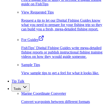
guide on FishTips
View Requested Tips
Request a tip to let our Digital Fishing Guides know
what you need to prepare for your fishing trip so they
can build you a fresh, mega-detailed fishing report.
For Guides
FishTips’ Digital Fishing Guides write mega-detailed
fishing reports or publish instructional fishing training
videos on how they would guide someone.
Sample Tips
View sample tips to get a feel for what it looks like.
Tip Talk
Tools
Marine Coordinate Converter
Convert waypoints between different formats