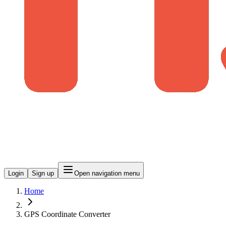
Login
Sign up
Open navigation menu
Home
GPS Coordinate Converter​​​​‌ ‍ ​‍​‍‌‍ ‌ ​‍‌‍‍‌‌‍‌ ‌‍‍‌‌‍ ‍​‍​‍​ ‍‍​‍​‍‌ ​ ‌‍​‌‌‍ ‍‌‍‍‌‌ ‌​‌ ‍‌​‍ ‍‌‍‍‌‌‍ ​‍​‍​‍ ​​‍​‍‌‍‍​‌ ​‍‌‍‌‌‌‍‌‍​‍​‍​ ‍‍​‍​‍​‍ ‌ ​ ‌ ‌​‌ ‌‌‌‍‌​‌‍‍‌‌‍ ​‍ ‌‍‍‌‌‍ ‍‌ ‌​‌‍‌‌‌‍ ‍‌ ‌​​‍ ‌‍‌‌‌‍‌​‌‍‍‌‌ ‌​​‍ ‌‍ ‌‌‍ ‌‍‌​‌‍‌‌​ ‌‌ ​​‌ ​‍‌‍‌‌‌ ​ ‌‍‌‌‌‍ ‍‌ ‌​‌‍​‌‌ ‌​‌‍‍‌‌‍ ‌‍ ‍​ ‍ ‌‍‍‌‌‍‌​​ ‌​ ‍‌‌‍​‍‌‍​ ​ ‌ ‌‍​ ‌‍‌​‌‍​‌​ ‍‌​‍ ‌‌‍‌​‌‍​‌​ ‍​‌‍​‍​‍ ‌​ ‌​​ ‍‌​ ‌​​ ‌ ​‍ ‌​ ‍‌​ ‍​​ ‍‌​ ‌ ​‍ ‌​ ​​​ ‌‌‌‍‌​‌‍​‍​ ‍​​ ​​​ ‌‍‌‍​‌‌‍​‍​ ‍‌‌‍‌‍‌‍‌​​ ‍ ‌ ‌​‌ ‍‌‌ ​​‌‍‌‌​ ‌‌ ​​‌‍​‌‌‍‌ ‌‍‌‌​ ‍ ‌ ​​‌‍​‌‌ ‌​‌‍‍​​ ‌‌‍​‍‌ ​‍‌‍‌‌‌‍​‌‌‍‌​‌‍​ ‌ ​‍‌ ‌‌‌‍ ‌‌‍​‍‌‌‌​‌‍‍‌‌ ‌​‌‍ ​‌‍‌‌​ ‌‍​‍‌‍​‌‌ ​ ‌‍‌‌‌‌‌‌‌ ​‍‌‍ ​​ ‌​‍‌‌​ ​‍‌​‌‍‌ ​ ‌ ‌​‌ ‌‌‌‍‌​‌‍‍‌‌‍ ​‍‌‍‌‍‍‌‌‍‌​​ ‌​ ‍‌‌‍​‍‌‍​ ​ ‌ ‌‍​ ‌‍‌​‌‍​‌​ ‍‌​‍ ‌‌‍‌​‌‍​‌​ ‍​‌‍​‍​‍ ‌​ ‌​​ ‍‌​ ‌​​ ‌ ​‍ ‌​ ‍‌​ ‍​​ ‍‌​ ‌ ​‍ ‌​ ​​​ ‌‌‌‍‌​‌‍​‍​ ‍​​ ​​​ ‌‍‌‍​‌‌‍​‍​ ‍‌‌‍‌‍‌‍‌​​‍‌‍‌ ‌​‌ ‍‌‌ ​​‌‍‌‌​ ‌‌ ​​‌‍​‌‌‍‌ ‌‍‌‌​‍‌‍‌ ​​‌‍​‌‌ ‌​‌‍‍​​ ‌‌‍​‍‌ ​‍‌‍‌‌‌‍​‌‌‍‌​‌‍​ ‌ ​‍‌ ‌‌‌‍ ‌‌‍​‍‌‌‌​‌‍‍‌‌ ‌​‌‍ ​‌‍‌‌​‍‌‍‌ ​​‌‍‌‌‌ ​‍‌ ​ ‌ ​​‌‍‌‌‌‍​ ‌ ‌​‌‍‍‌‌ ‌‍‌‍‌‌​ ‌‌ ​​‌ ‌‌‌‍​‍‌‍ ​‌‍‍‌‌ ​ ‌‍‍​‌‍‌‌‌‍‌​​‍​‍‌ ‌