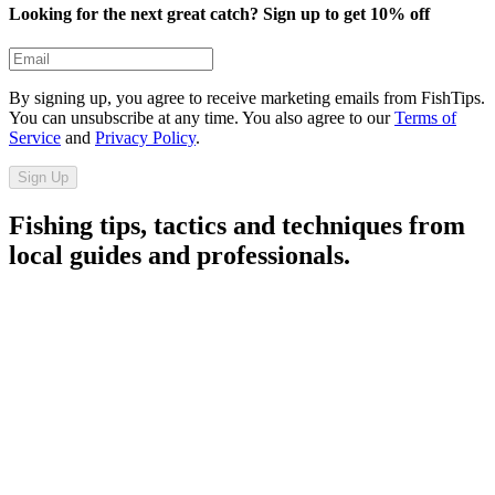
Looking for the next great catch? Sign up to get 10% off​​​​‌ ‍ ​‍​‍‌‍ ‌ ​‍‌‍‍‌‌‍‌ ‌‍‍‌‌‍ ‍​‍​‍​ ‍‍​‍​‍‌ ​ ‌‍​‌‌‍ ‍‌‍‍‌‌ ‌​‌ ‍‌​‍ ‍‌‍‍‌‌‍ ​‍​‍​‍ ​​‍​‍‌‍‍​‌ ​‍‌‍‌‌‌‍‌‍​‍​‍​ ‍‍​‍​‍​‍ ‌ ​ ‌ ‌​‌ ‌‌‌‍‌​‌‍‍‌‌‍ ​‍ ‌‍‍‌‌‍ ‍‌ ‌​‌‍‌‌‌‍ ‍‌ ‌​​‍ ‌‍‌‌‌‍‌​‌‍‍‌‌ ‌​​‍ ‌‍ ‌‌‍ ‌‍‌​‌‍‌‌​ ‌‌ ​​‌ ​‍‌‍‌‌‌ ​ ‌‍‌‌‌‍ ‍‌ ‌​‌‍​‌‌ ‌​‌‍‍‌‌‍ ‌‍ ‍​ ‍ ‌‍‍‌‌‍‌​​ ‌​ ‍‌‌‍​‍‌‍​ ​ ‌ ‌‍​ ‌‍‌​‌‍​‌​ ‍‌​‍ ‌‌‍‌​‌‍​‌​ ‍​‌‍​‍​‍ ‌​ ‌​​ ‍‌​ ‌​​ ‌ ​‍ ‌​ ‍‌​ ‍​​ ‍‌​ ‌ ​‍ ‌​ ​​​ ‌‌‌‍‌​‌‍​‍​ ‍​​ ​​​ ‌‍‌‍​‌‌‍​‍​ ‍‌‌‍‌‍‌‍‌​​ ‍ ‌ ‌​‌ ‍‌‌ ​​‌‍‌‌​ ‌‌ ​​‌‍​‌‌‍‌ ‌‍‌‌​ ‍ ‌ ​​‌‍​‌‌ ‌​‌‍‍​​ ‌‌‍​‍‌‍ ‌‍‌​‌ ‍‌​‍‌‌​ ‌‌‌​​‍‌‌ ‌‍‍ ‌‍‌‌‌ ‍‌​‍‌‌​ ​ ‌​‌​​‍‌‌​ ​ ‌​‌​​‍‌‌​ ​‍​ ​‍​ ​​​ ​‌​ ‌ ‌‍​ ​ ‍​​ ‌‌​ ​‍​ ​‍​ ‌‍​ ‌‌‌‍‌​​ ‍​​‍‌‌​ ​‍​ ​‍​‍‌‌​ ‌‌‌​‌​​‍ ‍‌‍‍​‌‍‌‌‌‍​‌‌‍‌​‌‍‍‌‌‍ ‍‌‍‌ ​ ‌‍​‍‌‍​‌‌ ​ ‌‍‌‌‌‌‌‌‌ ​‍‌‍ ​​ ‌​‍‌‌​ ​‍‌​‌‍‌ ​ ‌ ‌​‌ ‌‌‌‍‌​‌‍‍‌‌‍ ​‍‌‍‌‍‍‌‌‍‌​​ ‌​ ‍‌‌‍​‍‌‍​ ​ ‌ ‌‍​ ‌‍‌​‌‍​‌​ ‍‌​‍ ‌‌‍‌​‌‍​‌​ ‍​‌‍​‍​‍ ‌​ ‌​​ ‍‌​ ‌​​ ‌ ​‍ ‌​ ‍‌​ ‍​​ ‍‌​ ‌ ​‍ ‌​ ​​​ ‌‌‌‍‌​‌‍​‍​ ‍​​ ​​​ ‌‍‌‍​‌‌‍​‍​ ‍‌‌‍‌‍‌‍‌​​‍‌‍‌ ‌​‌ ‍‌‌ ​​‌‍‌‌​ ‌‌ ​​‌‍​‌‌‍‌ ‌‍‌‌​‍‌‍‌ ​​‌‍​‌‌ ‌​‌‍‍​​ ‌‌‍​‍‌‍ ‌‍‌​‌ ‍‌​‍‌‌​ ‌‌‌​​‍‌‌ ‌‍‍ ‌‍‌‌‌ ‍‌​‍‌‌​ ​ ‌​‌​​‍‌‌​ ​ ‌​‌​​‍‌‌​ ​‍​ ​‍​ ​​​ ​‌​ ‌ ‌‍​ ​ ‍​​ ‌‌​ ​‍​ ​‍​ ‌‍​ ‌‌‌‍‌​​ ‍​​‍‌‌​ ​‍​ ​‍​‍‌‌​ ‌‌‌​‌​​‍ ‍‌‍‍​‌‍‌‌‌‍​‌‌‍‌​‌‍‍‌‌‍ ‍‌‍‌ ​‍‌‍‌ ​​‌‍‌‌‌ ​‍‌ ​ ‌ ​​‌‍‌‌‌‍​ ‌ ‌​‌‍‍‌‌ ‌‍‌‍‌‌​ ‌‌ ​​‌ ‌‌‌‍​‍‌‍ ​‌‍‍‌‌ ​ ‌‍‍​‌‍‌‌‌‍‌​​‍​‍‌ ‌
By signing up, you agree to receive marketing emails from FishTips.
You can unsubscribe at any time. You also agree to our
Terms of
Service
and
Privacy Policy
.
Sign Up
Fishing tips, tactics and techniques from
local guides and professionals.