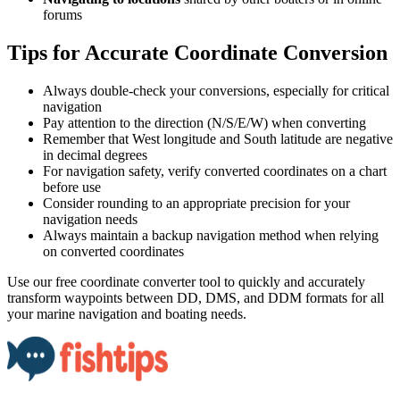
forums​​​​‌ ‍ ​‍​‍‌‍ ‌ ​‍‌‍‍‌‌‍‌ ‌‍‍‌‌‍ ‍​‍​‍​ ‍‍​‍​‍‌ ​ ‌‍​‌‌‍ ‍‌‍‍‌‌ ‌​‌ ‍‌​‍ ‍‌‍‍‌‌‍ ​‍​‍​‍ ​​‍​‍‌‍‍​‌ ​‍‌‍‌‌‌‍‌‍​‍​‍​ ‍‍​‍​‍​‍ ‌ ​ ‌ ‌​‌ ‌‌‌‍‌​‌‍‍‌‌‍ ​‍ ‌‍‍‌‌‍ ‍‌ ‌​‌‍‌‌‌‍ ‍‌ ‌​​‍ ‌‍‌‌‌‍‌​‌‍‍‌‌ ‌​​‍ ‌‍ ‌‌‍ ‌‍‌​‌‍‌‌​ ‌‌ ​​‌ ​‍‌‍‌‌‌ ​ ‌‍‌‌‌‍ ‍‌ ‌​‌‍​‌‌ ‌​‌‍‍‌‌‍ ‌‍ ‍​ ‍ ‌‍‍‌‌‍‌​​ ‌​ ‍‌‌‍​‍‌‍​ ​ ‌ ‌‍​ ‌‍‌​‌‍​‌​ ‍‌​‍ ‌‌‍‌​‌‍​‌​ ‍​‌‍​‍​‍ ‌​ ‌​​ ‍‌​ ‌​​ ‌ ​‍ ‌​ ‍‌​ ‍​​ ‍‌​ ‌ ​‍ ‌​ ​​​ ‌‌‌‍‌​‌‍​‍​ ‍​​ ​​​ ‌‍‌‍​‌‌‍​‍​ ‍‌‌‍‌‍‌‍‌​​ ‍ ‌ ‌​‌ ‍‌‌ ​​‌‍‌‌​ ‌‌ ​​‌‍​‌‌‍‌ ‌‍‌‌​ ‍ ‌ ​​‌‍​‌‌ ‌​‌‍‍​​ ‌‌‍​‍‌‍ ‌‍‌​‌ ‍‌​‍‌‌​ ‌‌‌​​‍‌‌ ‌‍‍ ‌‍‌‌‌ ‍‌​‍‌‌​ ​ ‌​‌​​‍‌‌​ ​ ‌​‌​​‍‌‌​ ​‍​ ​‍​ ‌ ‌‍​ ‌‍‌‍‌‍​ ​ ‌​​ ​​​ ​​​ ​‍‌‍‌‍‌‍​ ‌‍‌​‌‍​‍​‍‌‌​ ​‍​ ​‍​‍‌‌​ ‌‌‌​‌​​‍ ‍‌‍​ ‌‍‍​‌‍‍‌‌‍ ​‌‍‌​‌ ​‍‌‍‌‌‌‍ ‍​‍‌‌​ ‌‌‌​​‍‌‌ ‌‍‍ ‌‍‌‌‌ ‍‌​‍‌‌​ ​ ‌​‌​​‍‌‌​ ​ ‌​‌​​‍‌‌​ ​‍​ ​‍‌‍​ ​ ‌‍​ ​‌‌‍​ ​ ‌‍‌‍​‌‌‍​ ‌‍​‍​ ‌‍‌‍​ ​ ‌ ​ ‍‌​‍‌‌​ ​‍​ ​‍​‍‌‌​ ‌‌‌​‌​​‍ ‍‌ ‌​‌‍‌‌‌ ‍​‌ ‌​​ ‌‍​‍‌‍​‌‌ ​ ‌‍‌‌‌‌‌‌‌ ​‍‌‍ ​​ ‌​‍‌‌​ ​‍‌​‌‍‌ ​ ‌ ‌​‌ ‌‌‌‍‌​‌‍‍‌‌‍ ​‍‌‍‌‍‍‌‌‍‌​​ ‌​ ‍‌‌‍​‍‌‍​ ​ ‌ ‌‍​ ‌‍‌​‌‍​‌​ ‍‌​‍ ‌‌‍‌​‌‍​‌​ ‍​‌‍​‍​‍ ‌​ ‌​​ ‍‌​ ‌​​ ‌ ​‍ ‌​ ‍‌​ ‍​​ ‍‌​ ‌ ​‍ ‌​ ​​​ ‌‌‌‍‌​‌‍​‍​ ‍​​ ​​​ ‌‍‌‍​‌‌‍​‍​ ‍‌‌‍‌‍‌‍‌​​‍‌‍‌ ‌​‌ ‍‌‌ ​​‌‍‌‌​ ‌‌ ​​‌‍​‌‌‍‌ ‌‍‌‌​‍‌‍‌ ​​‌‍​‌‌ ‌​‌‍‍​​ ‌‌‍​‍‌‍ ‌‍‌​‌ ‍‌​‍‌‌​ ‌‌‌​​‍‌‌ ‌‍‍ ‌‍‌‌‌ ‍‌​‍‌‌​ ​ ‌​‌​​‍‌‌​ ​ ‌​‌​​‍‌‌​ ​‍​ ​‍​ ‌ ‌‍​ ‌‍‌‍‌‍​ ​ ‌​​ ​​​ ​​​ ​‍‌‍‌‍‌‍​ ‌‍‌​‌‍​‍​‍‌‌​ ​‍​ ​‍​‍‌‌​ ‌‌‌​‌​​‍ ‍‌‍​ ‌‍‍​‌‍‍‌‌‍ ​‌‍‌​‌ ​‍‌‍‌‌‌‍ ‍​‍‌‌​ ‌‌‌​​‍‌‌ ‌‍‍ ‌‍‌‌‌ ‍‌​‍‌‌​ ​ ‌​‌​​‍‌‌​ ​ ‌​‌​​‍‌‌​ ​‍​ ​‍‌‍​ ​ ‌‍​ ​‌‌‍​ ​ ‌‍‌‍​‌‌‍​ ‌‍​‍​ ‌‍‌‍​ ​ ‌ ​ ‍‌​‍‌‌​ ​‍​ ​‍​‍‌‌​ ‌‌‌​‌​​‍ ‍‌ ‌​‌‍‌‌‌ ‍​‌ ‌​​‍‌‍‌ ​​‌‍‌‌‌ ​‍‌ ​ ‌ ​​‌‍‌‌‌‍​ ‌ ‌​‌‍‍‌‌ ‌‍‌‍‌‌​ ‌‌ ​​‌ ‌‌‌‍​‍‌‍ ​‌‍‍‌‌ ​ ‌‍‍​‌‍‌‌‌‍‌​​‍​‍‌ ‌
Tips for Accurate Coordinate Conversion​​​​‌ ‍ ​‍​‍‌‍ ‌ ​‍‌‍‍‌‌‍‌ ‌‍‍‌‌‍ ‍​‍​‍​ ‍‍​‍​‍‌ ​ ‌‍​‌‌‍ ‍‌‍‍‌‌ ‌​‌ ‍‌​‍ ‍‌‍‍‌‌‍ ​‍​‍​‍ ​​‍​‍‌‍‍​‌ ​‍‌‍‌‌‌‍‌‍​‍​‍​ ‍‍​‍​‍​‍ ‌ ​ ‌ ‌​‌ ‌‌‌‍‌​‌‍‍‌‌‍ ​‍ ‌‍‍‌‌‍ ‍‌ ‌​‌‍‌‌‌‍ ‍‌ ‌​​‍ ‌‍‌‌‌‍‌​‌‍‍‌‌ ‌​​‍ ‌‍ ‌‌‍ ‌‍‌​‌‍‌‌​ ‌‌ ​​‌ ​‍‌‍‌‌‌ ​ ‌‍‌‌‌‍ ‍‌ ‌​‌‍​‌‌ ‌​‌‍‍‌‌‍ ‌‍ ‍​ ‍ ‌‍‍‌‌‍‌​​ ‌​ ‍‌‌‍​‍‌‍​ ​ ‌ ‌‍​ ‌‍‌​‌‍​‌​ ‍‌​‍ ‌‌‍‌​‌‍​‌​ ‍​‌‍​‍​‍ ‌​ ‌​​ ‍‌​ ‌​​ ‌ ​‍ ‌​ ‍‌​ ‍​​ ‍‌​ ‌ ​‍ ‌​ ​​​ ‌‌‌‍‌​‌‍​‍​ ‍​​ ​​​ ‌‍‌‍​‌‌‍​‍​ ‍‌‌‍‌‍‌‍‌​​ ‍ ‌ ‌​‌ ‍‌‌ ​​‌‍‌‌​ ‌‌ ​​‌‍​‌‌‍‌ ‌‍‌‌​ ‍ ‌ ​​‌‍​‌‌ ‌​‌‍‍​​ ‌‌‍​‍‌‍ ‌‍‌​‌ ‍‌​‍‌‌​ ‌‌‌​​‍‌‌ ‌‍‍ ‌‍‌‌‌ ‍‌​‍‌‌​ ​ ‌​‌​​‍‌‌​ ​ ‌​‌​​‍‌‌​ ​‍​ ​‍​ ‍​‌‍‌​​ ​​​ ‍‌‌‍​‍​ ​‌‌‍‌‍​ ‍​‌‍‌​​ ‌‌​ ‍​​ ​‍​‍‌‌​ ​‍​ ​‍​‍‌‌​ ‌‌‌​‌​​‍ ‍‌‍​ ‌‍‍​‌‍‍‌‌‍ ​‌‍‌​‌ ​‍‌‍‌‌‌‍ ‍​‍‌‌​ ‌‌‌​​‍‌‌ ‌‍‍ ‌‍‌‌‌ ‍‌​‍‌‌​ ​ ‌​‌​​‍‌‌​ ​ ‌​‌​​‍‌‌​ ​‍​ ​‍​ ‍​‌‍‌‌​ ​​​ ‌‌‌‍​‍​ ‍​‌‍‌‍​ ‌‌‌‍‌‍​ ‌‌​ ‍​‌‍‌‌​‍‌‌​ ​‍​ ​‍​‍‌‌​ ‌‌‌​‌​​‍ ‍‌ ‌​‌‍‌‌‌ ‍​‌ ‌​​ ‌‍​‍‌‍​‌‌ ​ ‌‍‌‌‌‌‌‌‌ ​‍‌‍ ​​ ‌​‍‌‌​ ​‍‌​‌‍‌ ​ ‌ ‌​‌ ‌‌‌‍‌​‌‍‍‌‌‍ ​‍‌‍‌‍‍‌‌‍‌​​ ‌​ ‍‌‌‍​‍‌‍​ ​ ‌ ‌‍​ ‌‍‌​‌‍​‌​ ‍‌​‍ ‌‌‍‌​‌‍​‌​ ‍​‌‍​‍​‍ ‌​ ‌​​ ‍‌​ ‌​​ ‌ ​‍ ‌​ ‍‌​ ‍​​ ‍‌​ ‌ ​‍ ‌​ ​​​ ‌‌‌‍‌​‌‍​‍​ ‍​​ ​​​ ‌‍‌‍​‌‌‍​‍​ ‍‌‌‍‌‍‌‍‌​​‍‌‍‌ ‌​‌ ‍‌‌ ​​‌‍‌‌​ ‌‌ ​​‌‍​‌‌‍‌ ‌‍‌‌​‍‌‍‌ ​​‌‍​‌‌ ‌​‌‍‍​​ ‌‌‍​‍‌‍ ‌‍‌​‌ ‍‌​‍‌‌​ ‌‌‌​​‍‌‌ ‌‍‍ ‌‍‌‌‌ ‍‌​‍‌‌​ ​ ‌​‌​​‍‌‌​ ​ ‌​‌​​‍‌‌​ ​‍​ ​‍​ ‍​‌‍‌​​ ​​​ ‍‌‌‍​‍​ ​‌‌‍‌‍​ ‍​‌‍‌​​ ‌‌​ ‍​​ ​‍​‍‌‌​ ​‍​ ​‍​‍‌‌​ ‌‌‌​‌​​‍ ‍‌‍​ ‌‍‍​‌‍‍‌‌‍ ​‌‍‌​‌ ​‍‌‍‌‌‌‍ ‍​‍‌‌​ ‌‌‌​​‍‌‌ ‌‍‍ ‌‍‌‌‌ ‍‌​‍‌‌​ ​ ‌​‌​​‍‌‌​ ​ ‌​‌​​‍‌‌​ ​‍​ ​‍​ ‍​‌‍‌‌​ ​​​ ‌‌‌‍​‍​ ‍​‌‍‌‍​ ‌‌‌‍‌‍​ ‌‌​ ‍​‌‍‌‌​‍‌‌​ ​‍​ ​‍​‍‌‌​ ‌‌‌​‌​​‍ ‍‌ ‌​‌‍‌‌‌ ‍​‌ ‌​​‍‌‍‌ ​​‌‍‌‌‌ ​‍‌ ​ ‌ ​​‌‍‌‌‌‍​ ‌ ‌​‌‍‍‌‌ ‌‍‌‍‌‌​ ‌‌ ​​‌ ‌‌‌‍​‍‌‍ ​‌‍‍‌‌ ​ ‌‍‍​‌‍‌‌‌‍‌​​‍​‍‌ ‌
Always double-check your conversions, especially for critical
navigation​​​​‌ ‍ ​‍​‍‌‍ ‌ ​‍‌‍‍‌‌‍‌ ‌‍‍‌‌‍ ‍​‍​‍​ ‍‍​‍​‍‌ ​ ‌‍​‌‌‍ ‍‌‍‍‌‌ ‌​‌ ‍‌​‍ ‍‌‍‍‌‌‍ ​‍​‍​‍ ​​‍​‍‌‍‍​‌ ​‍‌‍‌‌‌‍‌‍​‍​‍​ ‍‍​‍​‍​‍ ‌ ​ ‌ ‌​‌ ‌‌‌‍‌​‌‍‍‌‌‍ ​‍ ‌‍‍‌‌‍ ‍‌ ‌​‌‍‌‌‌‍ ‍‌ ‌​​‍ ‌‍‌‌‌‍‌​‌‍‍‌‌ ‌​​‍ ‌‍ ‌‌‍ ‌‍‌​‌‍‌‌​ ‌‌ ​​‌ ​‍‌‍‌‌‌ ​ ‌‍‌‌‌‍ ‍‌ ‌​‌‍​‌‌ ‌​‌‍‍‌‌‍ ‌‍ ‍​ ‍ ‌‍‍‌‌‍‌​​ ‌​ ‍‌‌‍​‍‌‍​ ​ ‌ ‌‍​ ‌‍‌​‌‍​‌​ ‍‌​‍ ‌‌‍‌​‌‍​‌​ ‍​‌‍​‍​‍ ‌​ ‌​​ ‍‌​ ‌​​ ‌ ​‍ ‌​ ‍‌​ ‍​​ ‍‌​ ‌ ​‍ ‌​ ​​​ ‌‌‌‍‌​‌‍​‍​ ‍​​ ​​​ ‌‍‌‍​‌‌‍​‍​ ‍‌‌‍‌‍‌‍‌​​ ‍ ‌ ‌​‌ ‍‌‌ ​​‌‍‌‌​ ‌‌ ​​‌‍​‌‌‍‌ ‌‍‌‌​ ‍ ‌ ​​‌‍​‌‌ ‌​‌‍‍​​ ‌‌‍​‍‌‍ ‌‍‌​‌ ‍‌​‍‌‌​ ‌‌‌​​‍‌‌ ‌‍‍ ‌‍‌‌‌ ‍‌​‍‌‌​ ​ ‌​‌​​‍‌‌​ ​ ‌​‌​​‍‌‌​ ​‍​ ​‍​ ​‌​ ‍‌​ ‍​​ ‌‍‌‍‌‍​ ‌‍​ ‌‌‌‍‌‌​ ​​​ ‍‌‌‍​‍​ ‌‍​‍‌‌​ ​‍​ ​‍​‍‌‌​ ‌‌‌​‌​​‍ ‍‌‍​ ‌‍‍​‌‍‍‌‌‍ ​‌‍‌​‌ ​‍‌‍‌‌‌‍ ‍​‍‌‌​ ‌‌‌​​‍‌‌ ‌‍‍ ‌‍‌‌‌ ‍‌​‍‌‌​ ​ ‌​‌​​‍‌‌​ ​ ‌​‌​​‍‌‌​ ​‍​ ​‍‌‍​‍‌‍‌‍‌‍​ ‌‍‌‍​ ‌​‌‍‌‍‌‍‌​‌‍​‌​ ‌​​ ‌‍​ ‍‌‌‍‌​​‍‌‌​ ​‍​ ​‍​‍‌‌​ ‌‌‌​‌​​‍ ‍‌ ‌​‌‍‌‌‌ ‍​‌ ‌​​ ‌‍​‍‌‍​‌‌ ​ ‌‍‌‌‌‌‌‌‌ ​‍‌‍ ​​ ‌​‍‌‌​ ​‍‌​‌‍‌ ​ ‌ ‌​‌ ‌‌‌‍‌​‌‍‍‌‌‍ ​‍‌‍‌‍‍‌‌‍‌​​ ‌​ ‍‌‌‍​‍‌‍​ ​ ‌ ‌‍​ ‌‍‌​‌‍​‌​ ‍‌​‍ ‌‌‍‌​‌‍​‌​ ‍​‌‍​‍​‍ ‌​ ‌​​ ‍‌​ ‌​​ ‌ ​‍ ‌​ ‍‌​ ‍​​ ‍‌​ ‌ ​‍ ‌​ ​​​ ‌‌‌‍‌​‌‍​‍​ ‍​​ ​​​ ‌‍‌‍​‌‌‍​‍​ ‍‌‌‍‌‍‌‍‌​​‍‌‍‌ ‌​‌ ‍‌‌ ​​‌‍‌‌​ ‌‌ ​​‌‍​‌‌‍‌ ‌‍‌‌​‍‌‍‌ ​​‌‍​‌‌ ‌​‌‍‍​​ ‌‌‍​‍‌‍ ‌‍‌​‌ ‍‌​‍‌‌​ ‌‌‌​​‍‌‌ ‌‍‍ ‌‍‌‌‌ ‍‌​‍‌‌​ ​ ‌​‌​​‍‌‌​ ​ ‌​‌​​‍‌‌​ ​‍​ ​‍​ ​‌​ ‍‌​ ‍​​ ‌‍‌‍‌‍​ ‌‍​ ‌‌‌‍‌‌​ ​​​ ‍‌‌‍​‍​ ‌‍​‍‌‌​ ​‍​ ​‍​‍‌‌​ ‌‌‌​‌​​‍ ‍‌‍​ ‌‍‍​‌‍‍‌‌‍ ​‌‍‌​‌ ​‍‌‍‌‌‌‍ ‍​‍‌‌​ ‌‌‌​​‍‌‌ ‌‍‍ ‌‍‌‌‌ ‍‌​‍‌‌​ ​ ‌​‌​​‍‌‌​ ​ ‌​‌​​‍‌‌​ ​‍​ ​‍‌‍​‍‌‍‌‍‌‍​ ‌‍‌‍​ ‌​‌‍‌‍‌‍‌​‌‍​‌​ ‌​​ ‌‍​ ‍‌‌‍‌​​‍‌‌​ ​‍​ ​‍​‍‌‌​ ‌‌‌​‌​​‍ ‍‌ ‌​‌‍‌‌‌ ‍​‌ ‌​​‍‌‍‌ ​​‌‍‌‌‌ ​‍‌ ​ ‌ ​​‌‍‌‌‌‍​ ‌ ‌​‌‍‍‌‌ ‌‍‌‍‌‌​ ‌‌ ​​‌ ‌‌‌‍​‍‌‍ ​‌‍‍‌‌ ​ ‌‍‍​‌‍‌‌‌‍‌​​‍​‍‌ ‌
Pay attention to the direction (N/S/E/W) when converting​​​​‌ ‍ ​‍​‍‌‍ ‌ ​‍‌‍‍‌‌‍‌ ‌‍‍‌‌‍ ‍​‍​‍​ ‍‍​‍​‍‌ ​ ‌‍​‌‌‍ ‍‌‍‍‌‌ ‌​‌ ‍‌​‍ ‍‌‍‍‌‌‍ ​‍​‍​‍ ​​‍​‍‌‍‍​‌ ​‍‌‍‌‌‌‍‌‍​‍​‍​ ‍‍​‍​‍​‍ ‌ ​ ‌ ‌​‌ ‌‌‌‍‌​‌‍‍‌‌‍ ​‍ ‌‍‍‌‌‍ ‍‌ ‌​‌‍‌‌‌‍ ‍‌ ‌​​‍ ‌‍‌‌‌‍‌​‌‍‍‌‌ ‌​​‍ ‌‍ ‌‌‍ ‌‍‌​‌‍‌‌​ ‌‌ ​​‌ ​‍‌‍‌‌‌ ​ ‌‍‌‌‌‍ ‍‌ ‌​‌‍​‌‌ ‌​‌‍‍‌‌‍ ‌‍ ‍​ ‍ ‌‍‍‌‌‍‌​​ ‌​ ‍‌‌‍​‍‌‍​ ​ ‌ ‌‍​ ‌‍‌​‌‍​‌​ ‍‌​‍ ‌‌‍‌​‌‍​‌​ ‍​‌‍​‍​‍ ‌​ ‌​​ ‍‌​ ‌​​ ‌ ​‍ ‌​ ‍‌​ ‍​​ ‍‌​ ‌ ​‍ ‌​ ​​​ ‌‌‌‍‌​‌‍​‍​ ‍​​ ​​​ ‌‍‌‍​‌‌‍​‍​ ‍‌‌‍‌‍‌‍‌​​ ‍ ‌ ‌​‌ ‍‌‌ ​​‌‍‌‌​ ‌‌ ​​‌‍​‌‌‍‌ ‌‍‌‌​ ‍ ‌ ​​‌‍​‌‌ ‌​‌‍‍​​ ‌‌‍​‍‌‍ ‌‍‌​‌ ‍‌​‍‌‌​ ‌‌‌​​‍‌‌ ‌‍‍ ‌‍‌‌‌ ‍‌​‍‌‌​ ​ ‌​‌​​‍‌‌​ ​ ‌​‌​​‍‌‌​ ​‍​ ​‍​ ​ ​ ​​‌‍​‌​ ​‌​ ​‌‌‍​ ​ ‍‌​ ​ ​ ‌‍‌‍‌​​ ​‍​ ​ ​‍‌‌​ ​‍​ ​‍​‍‌‌​ ‌‌‌​‌​​‍ ‍‌‍​ ‌‍‍​‌‍‍‌‌‍ ​‌‍‌​‌ ​‍‌‍‌‌‌‍ ‍​‍‌‌​ ‌‌‌​​‍‌‌ ‌‍‍ ‌‍‌‌‌ ‍‌​‍‌‌​ ​ ‌​‌​​‍‌‌​ ​ ‌​‌​​‍‌‌​ ​‍​ ​‍​ ‌‍​ ​ ‌‍​‌​ ‌‌​ ‌ ​ ​ ‌‍​‌​ ‌‍​ ‌‍​ ‌‍​ ‌​​ ‍‌​‍‌‌​ ​‍​ ​‍​‍‌‌​ ‌‌‌​‌​​‍ ‍‌ ‌​‌‍‌‌‌ ‍​‌ ‌​​ ‌‍​‍‌‍​‌‌ ​ ‌‍‌‌‌‌‌‌‌ ​‍‌‍ ​​ ‌​‍‌‌​ ​‍‌​‌‍‌ ​ ‌ ‌​‌ ‌‌‌‍‌​‌‍‍‌‌‍ ​‍‌‍‌‍‍‌‌‍‌​​ ‌​ ‍‌‌‍​‍‌‍​ ​ ‌ ‌‍​ ‌‍‌​‌‍​‌​ ‍‌​‍ ‌‌‍‌​‌‍​‌​ ‍​‌‍​‍​‍ ‌​ ‌​​ ‍‌​ ‌​​ ‌ ​‍ ‌​ ‍‌​ ‍​​ ‍‌​ ‌ ​‍ ‌​ ​​​ ‌‌‌‍‌​‌‍​‍​ ‍​​ ​​​ ‌‍‌‍​‌‌‍​‍​ ‍‌‌‍‌‍‌‍‌​​‍‌‍‌ ‌​‌ ‍‌‌ ​​‌‍‌‌​ ‌‌ ​​‌‍​‌‌‍‌ ‌‍‌‌​‍‌‍‌ ​​‌‍​‌‌ ‌​‌‍‍​​ ‌‌‍​‍‌‍ ‌‍‌​‌ ‍‌​‍‌‌​ ‌‌‌​​‍‌‌ ‌‍‍ ‌‍‌‌‌ ‍‌​‍‌‌​ ​ ‌​‌​​‍‌‌​ ​ ‌​‌​​‍‌‌​ ​‍​ ​‍​ ​ ​ ​​‌‍​‌​ ​‌​ ​‌‌‍​ ​ ‍‌​ ​ ​ ‌‍‌‍‌​​ ​‍​ ​ ​‍‌‌​ ​‍​ ​‍​‍‌‌​ ‌‌‌​‌​​‍ ‍‌‍​ ‌‍‍​‌‍‍‌‌‍ ​‌‍‌​‌ ​‍‌‍‌‌‌‍ ‍​‍‌‌​ ‌‌‌​​‍‌‌ ‌‍‍ ‌‍‌‌‌ ‍‌​‍‌‌​ ​ ‌​‌​​‍‌‌​ ​ ‌​‌​​‍‌‌​ ​‍​ ​‍​ ‌‍​ ​ ‌‍​‌​ ‌‌​ ‌ ​ ​ ‌‍​‌​ ‌‍​ ‌‍​ ‌‍​ ‌​​ ‍‌​‍‌‌​ ​‍​ ​‍​‍‌‌​ ‌‌‌​‌​​‍ ‍‌ ‌​‌‍‌‌‌ ‍​‌ ‌​​‍‌‍‌ ​​‌‍‌‌‌ ​‍‌ ​ ‌ ​​‌‍‌‌‌‍​ ‌ ‌​‌‍‍‌‌ ‌‍‌‍‌‌​ ‌‌ ​​‌ ‌‌‌‍​‍‌‍ ​‌‍‍‌‌ ​ ‌‍‍​‌‍‌‌‌‍‌​​‍​‍‌ ‌
Remember that West longitude and South latitude are negative
in decimal degrees​​​​‌ ‍ ​‍​‍‌‍ ‌ ​‍‌‍‍‌‌‍‌ ‌‍‍‌‌‍ ‍​‍​‍​ ‍‍​‍​‍‌ ​ ‌‍​‌‌‍ ‍‌‍‍‌‌ ‌​‌ ‍‌​‍ ‍‌‍‍‌‌‍ ​‍​‍​‍ ​​‍​‍‌‍‍​‌ ​‍‌‍‌‌‌‍‌‍​‍​‍​ ‍‍​‍​‍​‍ ‌ ​ ‌ ‌​‌ ‌‌‌‍‌​‌‍‍‌‌‍ ​‍ ‌‍‍‌‌‍ ‍‌ ‌​‌‍‌‌‌‍ ‍‌ ‌​​‍ ‌‍‌‌‌‍‌​‌‍‍‌‌ ‌​​‍ ‌‍ ‌‌‍ ‌‍‌​‌‍‌‌​ ‌‌ ​​‌ ​‍‌‍‌‌‌ ​ ‌‍‌‌‌‍ ‍‌ ‌​‌‍​‌‌ ‌​‌‍‍‌‌‍ ‌‍ ‍​ ‍ ‌‍‍‌‌‍‌​​ ‌​ ‍‌‌‍​‍‌‍​ ​ ‌ ‌‍​ ‌‍‌​‌‍​‌​ ‍‌​‍ ‌‌‍‌​‌‍​‌​ ‍​‌‍​‍​‍ ‌​ ‌​​ ‍‌​ ‌​​ ‌ ​‍ ‌​ ‍‌​ ‍​​ ‍‌​ ‌ ​‍ ‌​ ​​​ ‌‌‌‍‌​‌‍​‍​ ‍​​ ​​​ ‌‍‌‍​‌‌‍​‍​ ‍‌‌‍‌‍‌‍‌​​ ‍ ‌ ‌​‌ ‍‌‌ ​​‌‍‌‌​ ‌‌ ​​‌‍​‌‌‍‌ ‌‍‌‌​ ‍ ‌ ​​‌‍​‌‌ ‌​‌‍‍​​ ‌‌‍​‍‌‍ ‌‍‌​‌ ‍‌​‍‌‌​ ‌‌‌​​‍‌‌ ‌‍‍ ‌‍‌‌‌ ‍‌​‍‌‌​ ​ ‌​‌​​‍‌‌​ ​ ‌​‌​​‍‌‌​ ​‍​ ​‍​ ​​​ ​ ‌‍​‍​ ​‍‌‍‌​​ ‌ ​ ‌ ​ ​​​ ​​‌‍​‌‌‍​‍‌‍‌​​‍‌‌​ ​‍​ ​‍​‍‌‌​ ‌‌‌​‌​​‍ ‍‌‍​ ‌‍‍​‌‍‍‌‌‍ ​‌‍‌​‌ ​‍‌‍‌‌‌‍ ‍​‍‌‌​ ‌‌‌​​‍‌‌ ‌‍‍ ‌‍‌‌‌ ‍‌​‍‌‌​ ​ ‌​‌​​‍‌‌​ ​ ‌​‌​​‍‌‌​ ​‍​ ​‍‌‍​ ‌‍‌‍‌‍‌‍​ ‍‌​ ‌‌​ ​​​ ‌​​ ​‌​ ​ ​ ‌‌‌‍‌‌​ ​‌​‍‌‌​ ​‍​ ​‍​‍‌‌​ ‌‌‌​‌​​‍ ‍‌ ‌​‌‍‌‌‌ ‍​‌ ‌​​ ‌‍​‍‌‍​‌‌ ​ ‌‍‌‌‌‌‌‌‌ ​‍‌‍ ​​ ‌​‍‌‌​ ​‍‌​‌‍‌ ​ ‌ ‌​‌ ‌‌‌‍‌​‌‍‍‌‌‍ ​‍‌‍‌‍‍‌‌‍‌​​ ‌​ ‍‌‌‍​‍‌‍​ ​ ‌ ‌‍​ ‌‍‌​‌‍​‌​ ‍‌​‍ ‌‌‍‌​‌‍​‌​ ‍​‌‍​‍​‍ ‌​ ‌​​ ‍‌​ ‌​​ ‌ ​‍ ‌​ ‍‌​ ‍​​ ‍‌​ ‌ ​‍ ‌​ ​​​ ‌‌‌‍‌​‌‍​‍​ ‍​​ ​​​ ‌‍‌‍​‌‌‍​‍​ ‍‌‌‍‌‍‌‍‌​​‍‌‍‌ ‌​‌ ‍‌‌ ​​‌‍‌‌​ ‌‌ ​​‌‍​‌‌‍‌ ‌‍‌‌​‍‌‍‌ ​​‌‍​‌‌ ‌​‌‍‍​​ ‌‌‍​‍‌‍ ‌‍‌​‌ ‍‌​‍‌‌​ ‌‌‌​​‍‌‌ ‌‍‍ ‌‍‌‌‌ ‍‌​‍‌‌​ ​ ‌​‌​​‍‌‌​ ​ ‌​‌​​‍‌‌​ ​‍​ ​‍​ ​​​ ​ ‌‍​‍​ ​‍‌‍‌​​ ‌ ​ ‌ ​ ​​​ ​​‌‍​‌‌‍​‍‌‍‌​​‍‌‌​ ​‍​ ​‍​‍‌‌​ ‌‌‌​‌​​‍ ‍‌‍​ ‌‍‍​‌‍‍‌‌‍ ​‌‍‌​‌ ​‍‌‍‌‌‌‍ ‍​‍‌‌​ ‌‌‌​​‍‌‌ ‌‍‍ ‌‍‌‌‌ ‍‌​‍‌‌​ ​ ‌​‌​​‍‌‌​ ​ ‌​‌​​‍‌‌​ ​‍​ ​‍‌‍​ ‌‍‌‍‌‍‌‍​ ‍‌​ ‌‌​ ​​​ ‌​​ ​‌​ ​ ​ ‌‌‌‍‌‌​ ​‌​‍‌‌​ ​‍​ ​‍​‍‌‌​ ‌‌‌​‌​​‍ ‍‌ ‌​‌‍‌‌‌ ‍​‌ ‌​​‍‌‍‌ ​​‌‍‌‌‌ ​‍‌ ​ ‌ ​​‌‍‌‌‌‍​ ‌ ‌​‌‍‍‌‌ ‌‍‌‍‌‌​ ‌‌ ​​‌ ‌‌‌‍​‍‌‍ ​‌‍‍‌‌ ​ ‌‍‍​‌‍‌‌‌‍‌​​‍​‍‌ ‌
For navigation safety, verify converted coordinates on a chart
before use​​​​‌ ‍ ​‍​‍‌‍ ‌ ​‍‌‍‍‌‌‍‌ ‌‍‍‌‌‍ ‍​‍​‍​ ‍‍​‍​‍‌ ​ ‌‍​‌‌‍ ‍‌‍‍‌‌ ‌​‌ ‍‌​‍ ‍‌‍‍‌‌‍ ​‍​‍​‍ ​​‍​‍‌‍‍​‌ ​‍‌‍‌‌‌‍‌‍​‍​‍​ ‍‍​‍​‍​‍ ‌ ​ ‌ ‌​‌ ‌‌‌‍‌​‌‍‍‌‌‍ ​‍ ‌‍‍‌‌‍ ‍‌ ‌​‌‍‌‌‌‍ ‍‌ ‌​​‍ ‌‍‌‌‌‍‌​‌‍‍‌‌ ‌​​‍ ‌‍ ‌‌‍ ‌‍‌​‌‍‌‌​ ‌‌ ​​‌ ​‍‌‍‌‌‌ ​ ‌‍‌‌‌‍ ‍‌ ‌​‌‍​‌‌ ‌​‌‍‍‌‌‍ ‌‍ ‍​ ‍ ‌‍‍‌‌‍‌​​ ‌​ ‍‌‌‍​‍‌‍​ ​ ‌ ‌‍​ ‌‍‌​‌‍​‌​ ‍‌​‍ ‌‌‍‌​‌‍​‌​ ‍​‌‍​‍​‍ ‌​ ‌​​ ‍‌​ ‌​​ ‌ ​‍ ‌​ ‍‌​ ‍​​ ‍‌​ ‌ ​‍ ‌​ ​​​ ‌‌‌‍‌​‌‍​‍​ ‍​​ ​​​ ‌‍‌‍​‌‌‍​‍​ ‍‌‌‍‌‍‌‍‌​​ ‍ ‌ ‌​‌ ‍‌‌ ​​‌‍‌‌​ ‌‌ ​​‌‍​‌‌‍‌ ‌‍‌‌​ ‍ ‌ ​​‌‍​‌‌ ‌​‌‍‍​​ ‌‌‍​‍‌‍ ‌‍‌​‌ ‍‌​‍‌‌​ ‌‌‌​​‍‌‌ ‌‍‍ ‌‍‌‌‌ ‍‌​‍‌‌​ ​ ‌​‌​​‍‌‌​ ​ ‌​‌​​‍‌‌​ ​‍​ ​‍​ ‍‌‌‍‌​‌‍​‍​ ‌‍‌‍​‌‌‍‌‍​ ‌ ​ ‌‌‌‍​ ​ ‌​‌‍‌​‌‍​‍​‍‌‌​ ​‍​ ​‍​‍‌‌​ ‌‌‌​‌​​‍ ‍‌‍​ ‌‍‍​‌‍‍‌‌‍ ​‌‍‌​‌ ​‍‌‍‌‌‌‍ ‍​‍‌‌​ ‌‌‌​​‍‌‌ ‌‍‍ ‌‍‌‌‌ ‍‌​‍‌‌​ ​ ‌​‌​​‍‌‌​ ​ ‌​‌​​‍‌‌​ ​‍​ ​‍‌‍​‍‌‍‌​‌‍​‌​ ‌‌‌‍​‌‌‍‌​​ ​​‌‍‌‍​ ​ ​ ​‌‌‍​ ​ ‍​​‍‌‌​ ​‍​ ​‍​‍‌‌​ ‌‌‌​‌​​‍ ‍‌ ‌​‌‍‌‌‌ ‍​‌ ‌​​ ‌‍​‍‌‍​‌‌ ​ ‌‍‌‌‌‌‌‌‌ ​‍‌‍ ​​ ‌​‍‌‌​ ​‍‌​‌‍‌ ​ ‌ ‌​‌ ‌‌‌‍‌​‌‍‍‌‌‍ ​‍‌‍‌‍‍‌‌‍‌​​ ‌​ ‍‌‌‍​‍‌‍​ ​ ‌ ‌‍​ ‌‍‌​‌‍​‌​ ‍‌​‍ ‌‌‍‌​‌‍​‌​ ‍​‌‍​‍​‍ ‌​ ‌​​ ‍‌​ ‌​​ ‌ ​‍ ‌​ ‍‌​ ‍​​ ‍‌​ ‌ ​‍ ‌​ ​​​ ‌‌‌‍‌​‌‍​‍​ ‍​​ ​​​ ‌‍‌‍​‌‌‍​‍​ ‍‌‌‍‌‍‌‍‌​​‍‌‍‌ ‌​‌ ‍‌‌ ​​‌‍‌‌​ ‌‌ ​​‌‍​‌‌‍‌ ‌‍‌‌​‍‌‍‌ ​​‌‍​‌‌ ‌​‌‍‍​​ ‌‌‍​‍‌‍ ‌‍‌​‌ ‍‌​‍‌‌​ ‌‌‌​​‍‌‌ ‌‍‍ ‌‍‌‌‌ ‍‌​‍‌‌​ ​ ‌​‌​​‍‌‌​ ​ ‌​‌​​‍‌‌​ ​‍​ ​‍​ ‍‌‌‍‌​‌‍​‍​ ‌‍‌‍​‌‌‍‌‍​ ‌ ​ ‌‌‌‍​ ​ ‌​‌‍‌​‌‍​‍​‍‌‌​ ​‍​ ​‍​‍‌‌​ ‌‌‌​‌​​‍ ‍‌‍​ ‌‍‍​‌‍‍‌‌‍ ​‌‍‌​‌ ​‍‌‍‌‌‌‍ ‍​‍‌‌​ ‌‌‌​​‍‌‌ ‌‍‍ ‌‍‌‌‌ ‍‌​‍‌‌​ ​ ‌​‌​​‍‌‌​ ​ ‌​‌​​‍‌‌​ ​‍​ ​‍‌‍​‍‌‍‌​‌‍​‌​ ‌‌‌‍​‌‌‍‌​​ ​​‌‍‌‍​ ​ ​ ​‌‌‍​ ​ ‍​​‍‌‌​ ​‍​ ​‍​‍‌‌​ ‌‌‌​‌​​‍ ‍‌ ‌​‌‍‌‌‌ ‍​‌ ‌​​‍‌‍‌ ​​‌‍‌‌‌ ​‍‌ ​ ‌ ​​‌‍‌‌‌‍​ ‌ ‌​‌‍‍‌‌ ‌‍‌‍‌‌​ ‌‌ ​​‌ ‌‌‌‍​‍‌‍ ​‌‍‍‌‌ ​ ‌‍‍​‌‍‌‌‌‍‌​​‍​‍‌ ‌
Consider rounding to an appropriate precision for your
navigation needs​​​​‌ ‍ ​‍​‍‌‍ ‌ ​‍‌‍‍‌‌‍‌ ‌‍‍‌‌‍ ‍​‍​‍​ ‍‍​‍​‍‌ ​ ‌‍​‌‌‍ ‍‌‍‍‌‌ ‌​‌ ‍‌​‍ ‍‌‍‍‌‌‍ ​‍​‍​‍ ​​‍​‍‌‍‍​‌ ​‍‌‍‌‌‌‍‌‍​‍​‍​ ‍‍​‍​‍​‍ ‌ ​ ‌ ‌​‌ ‌‌‌‍‌​‌‍‍‌‌‍ ​‍ ‌‍‍‌‌‍ ‍‌ ‌​‌‍‌‌‌‍ ‍‌ ‌​​‍ ‌‍‌‌‌‍‌​‌‍‍‌‌ ‌​​‍ ‌‍ ‌‌‍ ‌‍‌​‌‍‌‌​ ‌‌ ​​‌ ​‍‌‍‌‌‌ ​ ‌‍‌‌‌‍ ‍‌ ‌​‌‍​‌‌ ‌​‌‍‍‌‌‍ ‌‍ ‍​ ‍ ‌‍‍‌‌‍‌​​ ‌​ ‍‌‌‍​‍‌‍​ ​ ‌ ‌‍​ ‌‍‌​‌‍​‌​ ‍‌​‍ ‌‌‍‌​‌‍​‌​ ‍​‌‍​‍​‍ ‌​ ‌​​ ‍‌​ ‌​​ ‌ ​‍ ‌​ ‍‌​ ‍​​ ‍‌​ ‌ ​‍ ‌​ ​​​ ‌‌‌‍‌​‌‍​‍​ ‍​​ ​​​ ‌‍‌‍​‌‌‍​‍​ ‍‌‌‍‌‍‌‍‌​​ ‍ ‌ ‌​‌ ‍‌‌ ​​‌‍‌‌​ ‌‌ ​​‌‍​‌‌‍‌ ‌‍‌‌​ ‍ ‌ ​​‌‍​‌‌ ‌​‌‍‍​​ ‌‌‍​‍‌‍ ‌‍‌​‌ ‍‌​‍‌‌​ ‌‌‌​​‍‌‌ ‌‍‍ ‌‍‌‌‌ ‍‌​‍‌‌​ ​ ‌​‌​​‍‌‌​ ​ ‌​‌​​‍‌‌​ ​‍​ ​‍​ ‌​​ ​ ​ ‍‌‌‍​‍‌‍‌‌​ ​‌​ ‍‌​ ​ ​ ‌‌‌‍​‌‌‍​‌​ ​‍​‍‌‌​ ​‍​ ​‍​‍‌‌​ ‌‌‌​‌​​‍ ‍‌‍​ ‌‍‍​‌‍‍‌‌‍ ​‌‍‌​‌ ​‍‌‍‌‌‌‍ ‍​‍‌‌​ ‌‌‌​​‍‌‌ ‌‍‍ ‌‍‌‌‌ ‍‌​‍‌‌​ ​ ‌​‌​​‍‌‌​ ​ ‌​‌​​‍‌‌​ ​‍​ ​‍‌‍‌‌​ ​‌‌‍‌‌‌‍​‍‌‍​‌​ ‌‍​ ​​​ ​​​ ‍‌​ ‍‌​ ‍​‌‍​‌​‍‌‌​ ​‍​ ​‍​‍‌‌​ ‌‌‌​‌​​‍ ‍‌ ‌​‌‍‌‌‌ ‍​‌ ‌​​ ‌‍​‍‌‍​‌‌ ​ ‌‍‌‌‌‌‌‌‌ ​‍‌‍ ​​ ‌​‍‌‌​ ​‍‌​‌‍‌ ​ ‌ ‌​‌ ‌‌‌‍‌​‌‍‍‌‌‍ ​‍‌‍‌‍‍‌‌‍‌​​ ‌​ ‍‌‌‍​‍‌‍​ ​ ‌ ‌‍​ ‌‍‌​‌‍​‌​ ‍‌​‍ ‌‌‍‌​‌‍​‌​ ‍​‌‍​‍​‍ ‌​ ‌​​ ‍‌​ ‌​​ ‌ ​‍ ‌​ ‍‌​ ‍​​ ‍‌​ ‌ ​‍ ‌​ ​​​ ‌‌‌‍‌​‌‍​‍​ ‍​​ ​​​ ‌‍‌‍​‌‌‍​‍​ ‍‌‌‍‌‍‌‍‌​​‍‌‍‌ ‌​‌ ‍‌‌ ​​‌‍‌‌​ ‌‌ ​​‌‍​‌‌‍‌ ‌‍‌‌​‍‌‍‌ ​​‌‍​‌‌ ‌​‌‍‍​​ ‌‌‍​‍‌‍ ‌‍‌​‌ ‍‌​‍‌‌​ ‌‌‌​​‍‌‌ ‌‍‍ ‌‍‌‌‌ ‍‌​‍‌‌​ ​ ‌​‌​​‍‌‌​ ​ ‌​‌​​‍‌‌​ ​‍​ ​‍​ ‌​​ ​ ​ ‍‌‌‍​‍‌‍‌‌​ ​‌​ ‍‌​ ​ ​ ‌‌‌‍​‌‌‍​‌​ ​‍​‍‌‌​ ​‍​ ​‍​‍‌‌​ ‌‌‌​‌​​‍ ‍‌‍​ ‌‍‍​‌‍‍‌‌‍ ​‌‍‌​‌ ​‍‌‍‌‌‌‍ ‍​‍‌‌​ ‌‌‌​​‍‌‌ ‌‍‍ ‌‍‌‌‌ ‍‌​‍‌‌​ ​ ‌​‌​​‍‌‌​ ​ ‌​‌​​‍‌‌​ ​‍​ ​‍‌‍‌‌​ ​‌‌‍‌‌‌‍​‍‌‍​‌​ ‌‍​ ​​​ ​​​ ‍‌​ ‍‌​ ‍​‌‍​‌​‍‌‌​ ​‍​ ​‍​‍‌‌​ ‌‌‌​‌​​‍ ‍‌ ‌​‌‍‌‌‌ ‍​‌ ‌​​‍‌‍‌ ​​‌‍‌‌‌ ​‍‌ ​ ‌ ​​‌‍‌‌‌‍​ ‌ ‌​‌‍‍‌‌ ‌‍‌‍‌‌​ ‌‌ ​​‌ ‌‌‌‍​‍‌‍ ​‌‍‍‌‌ ​ ‌‍‍​‌‍‌‌‌‍‌​​‍​‍‌ ‌
Always maintain a backup navigation method when relying
on converted coordinates​​​​‌ ‍ ​‍​‍‌‍ ‌ ​‍‌‍‍‌‌‍‌ ‌‍‍‌‌‍ ‍​‍​‍​ ‍‍​‍​‍‌ ​ ‌‍​‌‌‍ ‍‌‍‍‌‌ ‌​‌ ‍‌​‍ ‍‌‍‍‌‌‍ ​‍​‍​‍ ​​‍​‍‌‍‍​‌ ​‍‌‍‌‌‌‍‌‍​‍​‍​ ‍‍​‍​‍​‍ ‌ ​ ‌ ‌​‌ ‌‌‌‍‌​‌‍‍‌‌‍ ​‍ ‌‍‍‌‌‍ ‍‌ ‌​‌‍‌‌‌‍ ‍‌ ‌​​‍ ‌‍‌‌‌‍‌​‌‍‍‌‌ ‌​​‍ ‌‍ ‌‌‍ ‌‍‌​‌‍‌‌​ ‌‌ ​​‌ ​‍‌‍‌‌‌ ​ ‌‍‌‌‌‍ ‍‌ ‌​‌‍​‌‌ ‌​‌‍‍‌‌‍ ‌‍ ‍​ ‍ ‌‍‍‌‌‍‌​​ ‌​ ‍‌‌‍​‍‌‍​ ​ ‌ ‌‍​ ‌‍‌​‌‍​‌​ ‍‌​‍ ‌‌‍‌​‌‍​‌​ ‍​‌‍​‍​‍ ‌​ ‌​​ ‍‌​ ‌​​ ‌ ​‍ ‌​ ‍‌​ ‍​​ ‍‌​ ‌ ​‍ ‌​ ​​​ ‌‌‌‍‌​‌‍​‍​ ‍​​ ​​​ ‌‍‌‍​‌‌‍​‍​ ‍‌‌‍‌‍‌‍‌​​ ‍ ‌ ‌​‌ ‍‌‌ ​​‌‍‌‌​ ‌‌ ​​‌‍​‌‌‍‌ ‌‍‌‌​ ‍ ‌ ​​‌‍​‌‌ ‌​‌‍‍​​ ‌‌‍​‍‌‍ ‌‍‌​‌ ‍‌​‍‌‌​ ‌‌‌​​‍‌‌ ‌‍‍ ‌‍‌‌‌ ‍‌​‍‌‌​ ​ ‌​‌​​‍‌‌​ ​ ‌​‌​​‍‌‌​ ​‍​ ​‍​ ‍​​ ​ ‌‍​‌​ ​‍‌‍‌‍​ ‌​‌‍‌​​ ‍‌​ ​‍​ ‌ ​ ​‌​ ‍‌​‍‌‌​ ​‍​ ​‍​‍‌‌​ ‌‌‌​‌​​‍ ‍‌‍​ ‌‍‍​‌‍‍‌‌‍ ​‌‍‌​‌ ​‍‌‍‌‌‌‍ ‍​‍‌‌​ ‌‌‌​​‍‌‌ ‌‍‍ ‌‍‌‌‌ ‍‌​‍‌‌​ ​ ‌​‌​​‍‌‌​ ​ ‌​‌​​‍‌‌​ ​‍​ ​‍‌‍‌​​ ‌​​ ‌​​ ‍‌​ ​‍‌‍​‌‌‍‌‍‌‍​‍‌‍​‍​ ‍‌‌‍‌‍​ ‌ ​‍‌‌​ ​‍​ ​‍​‍‌‌​ ‌‌‌​‌​​‍ ‍‌ ‌​‌‍‌‌‌ ‍​‌ ‌​​ ‌‍​‍‌‍​‌‌ ​ ‌‍‌‌‌‌‌‌‌ ​‍‌‍ ​​ ‌​‍‌‌​ ​‍‌​‌‍‌ ​ ‌ ‌​‌ ‌‌‌‍‌​‌‍‍‌‌‍ ​‍‌‍‌‍‍‌‌‍‌​​ ‌​ ‍‌‌‍​‍‌‍​ ​ ‌ ‌‍​ ‌‍‌​‌‍​‌​ ‍‌​‍ ‌‌‍‌​‌‍​‌​ ‍​‌‍​‍​‍ ‌​ ‌​​ ‍‌​ ‌​​ ‌ ​‍ ‌​ ‍‌​ ‍​​ ‍‌​ ‌ ​‍ ‌​ ​​​ ‌‌‌‍‌​‌‍​‍​ ‍​​ ​​​ ‌‍‌‍​‌‌‍​‍​ ‍‌‌‍‌‍‌‍‌​​‍‌‍‌ ‌​‌ ‍‌‌ ​​‌‍‌‌​ ‌‌ ​​‌‍​‌‌‍‌ ‌‍‌‌​‍‌‍‌ ​​‌‍​‌‌ ‌​‌‍‍​​ ‌‌‍​‍‌‍ ‌‍‌​‌ ‍‌​‍‌‌​ ‌‌‌​​‍‌‌ ‌‍‍ ‌‍‌‌‌ ‍‌​‍‌‌​ ​ ‌​‌​​‍‌‌​ ​ ‌​‌​​‍‌‌​ ​‍​ ​‍​ ‍​​ ​ ‌‍​‌​ ​‍‌‍‌‍​ ‌​‌‍‌​​ ‍‌​ ​‍​ ‌ ​ ​‌​ ‍‌​‍‌‌​ ​‍​ ​‍​‍‌‌​ ‌‌‌​‌​​‍ ‍‌‍​ ‌‍‍​‌‍‍‌‌‍ ​‌‍‌​‌ ​‍‌‍‌‌‌‍ ‍​‍‌‌​ ‌‌‌​​‍‌‌ ‌‍‍ ‌‍‌‌‌ ‍‌​‍‌‌​ ​ ‌​‌​​‍‌‌​ ​ ‌​‌​​‍‌‌​ ​‍​ ​‍‌‍‌​​ ‌​​ ‌​​ ‍‌​ ​‍‌‍​‌‌‍‌‍‌‍​‍‌‍​‍​ ‍‌‌‍‌‍​ ‌ ​‍‌‌​ ​‍​ ​‍​‍‌‌​ ‌‌‌​‌​​‍ ‍‌ ‌​‌‍‌‌‌ ‍​‌ ‌​​‍‌‍‌ ​​‌‍‌‌‌ ​‍‌ ​ ‌ ​​‌‍‌‌‌‍​ ‌ ‌​‌‍‍‌‌ ‌‍‌‍‌‌​ ‌‌ ​​‌ ‌‌‌‍​‍‌‍ ​‌‍‍‌‌ ​ ‌‍‍​‌‍‌‌‌‍‌​​‍​‍‌ ‌
Use our free coordinate converter tool to quickly and accurately
transform waypoints between DD, DMS, and DDM formats for all
your marine navigation and boating needs.​​​​‌ ‍ ​‍​‍‌‍ ‌ ​‍‌‍‍‌‌‍‌ ‌‍‍‌‌‍ ‍​‍​‍​ ‍‍​‍​‍‌ ​ ‌‍​‌‌‍ ‍‌‍‍‌‌ ‌​‌ ‍‌​‍ ‍‌‍‍‌‌‍ ​‍​‍​‍ ​​‍​‍‌‍‍​‌ ​‍‌‍‌‌‌‍‌‍​‍​‍​ ‍‍​‍​‍​‍ ‌ ​ ‌ ‌​‌ ‌‌‌‍‌​‌‍‍‌‌‍ ​‍ ‌‍‍‌‌‍ ‍‌ ‌​‌‍‌‌‌‍ ‍‌ ‌​​‍ ‌‍‌‌‌‍‌​‌‍‍‌‌ ‌​​‍ ‌‍ ‌‌‍ ‌‍‌​‌‍‌‌​ ‌‌ ​​‌ ​‍‌‍‌‌‌ ​ ‌‍‌‌‌‍ ‍‌ ‌​‌‍​‌‌ ‌​‌‍‍‌‌‍ ‌‍ ‍​ ‍ ‌‍‍‌‌‍‌​​ ‌​ ‍‌‌‍​‍‌‍​ ​ ‌ ‌‍​ ‌‍‌​‌‍​‌​ ‍‌​‍ ‌‌‍‌​‌‍​‌​ ‍​‌‍​‍​‍ ‌​ ‌​​ ‍‌​ ‌​​ ‌ ​‍ ‌​ ‍‌​ ‍​​ ‍‌​ ‌ ​‍ ‌​ ​​​ ‌‌‌‍‌​‌‍​‍​ ‍​​ ​​​ ‌‍‌‍​‌‌‍​‍​ ‍‌‌‍‌‍‌‍‌​​ ‍ ‌ ‌​‌ ‍‌‌ ​​‌‍‌‌​ ‌‌ ​​‌‍​‌‌‍‌ ‌‍‌‌​ ‍ ‌ ​​‌‍​‌‌ ‌​‌‍‍​​ ‌‌‍​‍‌‍ ‌‍‌​‌ ‍‌​‍‌‌​ ‌‌‌​​‍‌‌ ‌‍‍ ‌‍‌‌‌ ‍‌​‍‌‌​ ​ ‌​‌​​‍‌‌​ ​ ‌​‌​​‍‌‌​ ​‍​ ​‍​ ‌‍​ ‌ ​ ‍​​ ​‌​ ‍​​ ‍​​ ‌​​ ‍‌​ ‍​​ ‌ ‌‍‌​​ ‌ ​‍‌‌​ ​‍​ ​‍​‍‌‌​ ‌‌‌​‌​​‍ ‍‌‍​ ‌‍‍​‌‍‍‌‌‍ ​‌‍‌​‌ ​‍‌‍‌‌‌‍ ‍​‍‌‌​ ‌‌‌​​‍‌‌ ‌‍‍ ‌‍‌‌‌ ‍‌​‍‌‌​ ​ ‌​‌​​‍‌‌​ ​ ‌​‌​​‍‌‌​ ​‍​ ​‍​ ​ ​ ‍‌​ ‌‍‌‍​‍​ ‍​​ ‌ ​ ‌ ​ ‍​​ ‍‌​ ‌​​ ​ ​ ‌ ​‍‌‌​ ​‍​ ​‍​‍‌‌​ ‌‌‌​‌​​‍ ‍‌ ‌​‌‍‌‌‌ ‍​‌ ‌​​ ‌‍​‍‌‍​‌‌ ​ ‌‍‌‌‌‌‌‌‌ ​‍‌‍ ​​ ‌​‍‌‌​ ​‍‌​‌‍‌ ​ ‌ ‌​‌ ‌‌‌‍‌​‌‍‍‌‌‍ ​‍‌‍‌‍‍‌‌‍‌​​ ‌​ ‍‌‌‍​‍‌‍​ ​ ‌ ‌‍​ ‌‍‌​‌‍​‌​ ‍‌​‍ ‌‌‍‌​‌‍​‌​ ‍​‌‍​‍​‍ ‌​ ‌​​ ‍‌​ ‌​​ ‌ ​‍ ‌​ ‍‌​ ‍​​ ‍‌​ ‌ ​‍ ‌​ ​​​ ‌‌‌‍‌​‌‍​‍​ ‍​​ ​​​ ‌‍‌‍​‌‌‍​‍​ ‍‌‌‍‌‍‌‍‌​​‍‌‍‌ ‌​‌ ‍‌‌ ​​‌‍‌‌​ ‌‌ ​​‌‍​‌‌‍‌ ‌‍‌‌​‍‌‍‌ ​​‌‍​‌‌ ‌​‌‍‍​​ ‌‌‍​‍‌‍ ‌‍‌​‌ ‍‌​‍‌‌​ ‌‌‌​​‍‌‌ ‌‍‍ ‌‍‌‌‌ ‍‌​‍‌‌​ ​ ‌​‌​​‍‌‌​ ​ ‌​‌​​‍‌‌​ ​‍​ ​‍​ ‌‍​ ‌ ​ ‍​​ ​‌​ ‍​​ ‍​​ ‌​​ ‍‌​ ‍​​ ‌ ‌‍‌​​ ‌ ​‍‌‌​ ​‍​ ​‍​‍‌‌​ ‌‌‌​‌​​‍ ‍‌‍​ ‌‍‍​‌‍‍‌‌‍ ​‌‍‌​‌ ​‍‌‍‌‌‌‍ ‍​‍‌‌​ ‌‌‌​​‍‌‌ ‌‍‍ ‌‍‌‌‌ ‍‌​‍‌‌​ ​ ‌​‌​​‍‌‌​ ​ ‌​‌​​‍‌‌​ ​‍​ ​‍​ ​ ​ ‍‌​ ‌‍‌‍​‍​ ‍​​ ‌ ​ ‌ ​ ‍​​ ‍‌​ ‌​​ ​ ​ ‌ ​‍‌‌​ ​‍​ ​‍​‍‌‌​ ‌‌‌​‌​​‍ ‍‌ ‌​‌‍‌‌‌ ‍​‌ ‌​​‍‌‍‌ ​​‌‍‌‌‌ ​‍‌ ​ ‌ ​​‌‍‌‌‌‍​ ‌ ‌​‌‍‍‌‌ ‌‍‌‍‌‌​ ‌‌ ​​‌ ‌‌‌‍​‍‌‍ ​‌‍‍‌‌ ​ ‌‍‍​‌‍‌‌‌‍‌​​‍​‍‌ ‌