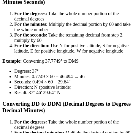
Minutes Seconds)​​​​‌ ‍ ​‍​‍‌‍ ‌ ​‍‌‍‍‌‌‍‌ ‌‍‍‌‌‍ ‍​‍​‍​ ‍‍​‍​‍‌ ​ ‌‍​‌‌‍ ‍‌‍‍‌‌ ‌​‌ ‍‌​‍ ‍‌‍‍‌‌‍ ​‍​‍​‍ ​​‍​‍‌‍‍​‌ ​‍‌‍‌‌‌‍‌‍​‍​‍​ ‍‍​‍​‍​‍ ‌ ​ ‌ ‌​‌ ‌‌‌‍‌​‌‍‍‌‌‍ ​‍ ‌‍‍‌‌‍ ‍‌ ‌​‌‍‌‌‌‍ ‍‌ ‌​​‍ ‌‍‌‌‌‍‌​‌‍‍‌‌ ‌​​‍ ‌‍ ‌‌‍ ‌‍‌​‌‍‌‌​ ‌‌ ​​‌ ​‍‌‍‌‌‌ ​ ‌‍‌‌‌‍ ‍‌ ‌​‌‍​‌‌ ‌​‌‍‍‌‌‍ ‌‍ ‍​ ‍ ‌‍‍‌‌‍‌​​ ‌​ ‍‌‌‍​‍‌‍​ ​ ‌ ‌‍​ ‌‍‌​‌‍​‌​ ‍‌​‍ ‌‌‍‌​‌‍​‌​ ‍​‌‍​‍​‍ ‌​ ‌​​ ‍‌​ ‌​​ ‌ ​‍ ‌​ ‍‌​ ‍​​ ‍‌​ ‌ ​‍ ‌​ ​​​ ‌‌‌‍‌​‌‍​‍​ ‍​​ ​​​ ‌‍‌‍​‌‌‍​‍​ ‍‌‌‍‌‍‌‍‌​​ ‍ ‌ ‌​‌ ‍‌‌ ​​‌‍‌‌​ ‌‌ ​​‌‍​‌‌‍‌ ‌‍‌‌​ ‍ ‌ ​​‌‍​‌‌ ‌​‌‍‍​​ ‌‌‍​‍‌‍ ‌‍‌​‌ ‍‌​‍‌‌​ ‌‌‌​​‍‌‌ ‌‍‍ ‌‍‌‌‌ ‍‌​‍‌‌​ ​ ‌​‌​​‍‌‌​ ​ ‌​‌​​‍‌‌​ ​‍​ ​‍​ ​‌​ ‍‌​ ‌ ​ ‌‌‌‍‌​​ ‌ ‌‍​‍‌‍‌‌​ ​‌‌‍​ ‌‍​ ‌‍​‍​‍‌‌​ ​‍​ ​‍​‍‌‌​ ‌‌‌​‌​​‍ ‍‌‍​ ‌‍‍​‌‍‍‌‌‍ ​‌‍‌​‌ ​‍‌‍‌‌‌‍ ‍​‍‌‌​ ‌‌‌​​‍‌‌ ‌‍‍ ‌‍‌‌‌ ‍‌​‍‌‌​ ​ ‌​‌​​‍‌‌​ ​ ‌​‌​​‍‌‌​ ​‍​ ​‍​ ‌ ​ ‌ ​ ​‍‌‍​ ​ ‌ ​ ‍‌​ ​ ​ ‍‌​ ​ ​ ‍‌​ ‍​​ ‌ ​‍‌‌​ ​‍​ ​‍​‍‌‌​ ‌‌‌​‌​​‍ ‍‌ ‌​‌‍‌‌‌ ‍​‌ ‌​​ ‌‍​‍‌‍​‌‌ ​ ‌‍‌‌‌‌‌‌‌ ​‍‌‍ ​​ ‌​‍‌‌​ ​‍‌​‌‍‌ ​ ‌ ‌​‌ ‌‌‌‍‌​‌‍‍‌‌‍ ​‍‌‍‌‍‍‌‌‍‌​​ ‌​ ‍‌‌‍​‍‌‍​ ​ ‌ ‌‍​ ‌‍‌​‌‍​‌​ ‍‌​‍ ‌‌‍‌​‌‍​‌​ ‍​‌‍​‍​‍ ‌​ ‌​​ ‍‌​ ‌​​ ‌ ​‍ ‌​ ‍‌​ ‍​​ ‍‌​ ‌ ​‍ ‌​ ​​​ ‌‌‌‍‌​‌‍​‍​ ‍​​ ​​​ ‌‍‌‍​‌‌‍​‍​ ‍‌‌‍‌‍‌‍‌​​‍‌‍‌ ‌​‌ ‍‌‌ ​​‌‍‌‌​ ‌‌ ​​‌‍​‌‌‍‌ ‌‍‌‌​‍‌‍‌ ​​‌‍​‌‌ ‌​‌‍‍​​ ‌‌‍​‍‌‍ ‌‍‌​‌ ‍‌​‍‌‌​ ‌‌‌​​‍‌‌ ‌‍‍ ‌‍‌‌‌ ‍‌​‍‌‌​ ​ ‌​‌​​‍‌‌​ ​ ‌​‌​​‍‌‌​ ​‍​ ​‍​ ​‌​ ‍‌​ ‌ ​ ‌‌‌‍‌​​ ‌ ‌‍​‍‌‍‌‌​ ​‌‌‍​ ‌‍​ ‌‍​‍​‍‌‌​ ​‍​ ​‍​‍‌‌​ ‌‌‌​‌​​‍ ‍‌‍​ ‌‍‍​‌‍‍‌‌‍ ​‌‍‌​‌ ​‍‌‍‌‌‌‍ ‍​‍‌‌​ ‌‌‌​​‍‌‌ ‌‍‍ ‌‍‌‌‌ ‍‌​‍‌‌​ ​ ‌​‌​​‍‌‌​ ​ ‌​‌​​‍‌‌​ ​‍​ ​‍​ ‌ ​ ‌ ​ ​‍‌‍​ ​ ‌ ​ ‍‌​ ​ ​ ‍‌​ ​ ​ ‍‌​ ‍​​ ‌ ​‍‌‌​ ​‍​ ​‍​‍‌‌​ ‌‌‌​‌​​‍ ‍‌ ‌​‌‍‌‌‌ ‍​‌ ‌​​‍‌‍‌ ​​‌‍‌‌‌ ​‍‌ ​ ‌ ​​‌‍‌‌‌‍​ ‌ ‌​‌‍‍‌‌ ‌‍‌‍‌‌​ ‌‌ ​​‌ ‌‌‌‍​‍‌‍ ​‌‍‍‌‌ ​ ‌‍‍​‌‍‌‌‌‍‌​​‍​‍‌ ‌
For the degrees:​​​​‌ ‍ ​‍​‍‌‍ ‌ ​‍‌‍‍‌‌‍‌ ‌‍‍‌‌‍ ‍​‍​‍​ ‍‍​‍​‍‌ ​ ‌‍​‌‌‍ ‍‌‍‍‌‌ ‌​‌ ‍‌​‍ ‍‌‍‍‌‌‍ ​‍​‍​‍ ​​‍​‍‌‍‍​‌ ​‍‌‍‌‌‌‍‌‍​‍​‍​ ‍‍​‍​‍​‍ ‌ ​ ‌ ‌​‌ ‌‌‌‍‌​‌‍‍‌‌‍ ​‍ ‌‍‍‌‌‍ ‍‌ ‌​‌‍‌‌‌‍ ‍‌ ‌​​‍ ‌‍‌‌‌‍‌​‌‍‍‌‌ ‌​​‍ ‌‍ ‌‌‍ ‌‍‌​‌‍‌‌​ ‌‌ ​​‌ ​‍‌‍‌‌‌ ​ ‌‍‌‌‌‍ ‍‌ ‌​‌‍​‌‌ ‌​‌‍‍‌‌‍ ‌‍ ‍​ ‍ ‌‍‍‌‌‍‌​​ ‌​ ‍‌‌‍​‍‌‍​ ​ ‌ ‌‍​ ‌‍‌​‌‍​‌​ ‍‌​‍ ‌‌‍‌​‌‍​‌​ ‍​‌‍​‍​‍ ‌​ ‌​​ ‍‌​ ‌​​ ‌ ​‍ ‌​ ‍‌​ ‍​​ ‍‌​ ‌ ​‍ ‌​ ​​​ ‌‌‌‍‌​‌‍​‍​ ‍​​ ​​​ ‌‍‌‍​‌‌‍​‍​ ‍‌‌‍‌‍‌‍‌​​ ‍ ‌ ‌​‌ ‍‌‌ ​​‌‍‌‌​ ‌‌ ​​‌‍​‌‌‍‌ ‌‍‌‌​ ‍ ‌ ​​‌‍​‌‌ ‌​‌‍‍​​ ‌‌‍​‍‌‍ ‌‍‌​‌ ‍‌​‍‌‌​ ‌‌‌​​‍‌‌ ‌‍‍ ‌‍‌‌‌ ‍‌​‍‌‌​ ​ ‌​‌​​‍‌‌​ ​ ‌​‌​​‍‌‌​ ​‍​ ​‍​ ‌​​ ‍​‌‍‌‌‌‍​ ‌‍​‍‌‍‌​‌‍​‌​ ‍​​ ​​‌‍​‌​ ‍‌‌‍​ ​‍‌‌​ ​‍​ ​‍​‍‌‌​ ‌‌‌​‌​​‍ ‍‌‍​ ‌‍‍​‌‍‍‌‌‍ ​‌‍‌​‌ ​‍‌‍‌‌‌‍ ‍​‍‌‌​ ‌‌‌​​‍‌‌ ‌‍‍ ‌‍‌‌‌ ‍‌​‍‌‌​ ​ ‌​‌​​‍‌‌​ ​ ‌​‌​​‍‌‌​ ​‍​ ​‍​ ​​‌‍‌‌​ ‌ ‌‍‌​​ ‍‌​ ​‍‌‍​ ​ ​​‌‍‌‍​ ​ ​ ‍‌‌‍​‌​‍‌‌​ ​‍​ ​‍​‍‌‌​ ‌‌‌​‌​​‍ ‍‌ ‌​‌‍‌‌‌ ‍​‌ ‌​​ ‌‍​‍‌‍​‌‌ ​ ‌‍‌‌‌‌‌‌‌ ​‍‌‍ ​​ ‌​‍‌‌​ ​‍‌​‌‍‌ ​ ‌ ‌​‌ ‌‌‌‍‌​‌‍‍‌‌‍ ​‍‌‍‌‍‍‌‌‍‌​​ ‌​ ‍‌‌‍​‍‌‍​ ​ ‌ ‌‍​ ‌‍‌​‌‍​‌​ ‍‌​‍ ‌‌‍‌​‌‍​‌​ ‍​‌‍​‍​‍ ‌​ ‌​​ ‍‌​ ‌​​ ‌ ​‍ ‌​ ‍‌​ ‍​​ ‍‌​ ‌ ​‍ ‌​ ​​​ ‌‌‌‍‌​‌‍​‍​ ‍​​ ​​​ ‌‍‌‍​‌‌‍​‍​ ‍‌‌‍‌‍‌‍‌​​‍‌‍‌ ‌​‌ ‍‌‌ ​​‌‍‌‌​ ‌‌ ​​‌‍​‌‌‍‌ ‌‍‌‌​‍‌‍‌ ​​‌‍​‌‌ ‌​‌‍‍​​ ‌‌‍​‍‌‍ ‌‍‌​‌ ‍‌​‍‌‌​ ‌‌‌​​‍‌‌ ‌‍‍ ‌‍‌‌‌ ‍‌​‍‌‌​ ​ ‌​‌​​‍‌‌​ ​ ‌​‌​​‍‌‌​ ​‍​ ​‍​ ‌​​ ‍​‌‍‌‌‌‍​ ‌‍​‍‌‍‌​‌‍​‌​ ‍​​ ​​‌‍​‌​ ‍‌‌‍​ ​‍‌‌​ ​‍​ ​‍​‍‌‌​ ‌‌‌​‌​​‍ ‍‌‍​ ‌‍‍​‌‍‍‌‌‍ ​‌‍‌​‌ ​‍‌‍‌‌‌‍ ‍​‍‌‌​ ‌‌‌​​‍‌‌ ‌‍‍ ‌‍‌‌‌ ‍‌​‍‌‌​ ​ ‌​‌​​‍‌‌​ ​ ‌​‌​​‍‌‌​ ​‍​ ​‍​ ​​‌‍‌‌​ ‌ ‌‍‌​​ ‍‌​ ​‍‌‍​ ​ ​​‌‍‌‍​ ​ ​ ‍‌‌‍​‌​‍‌‌​ ​‍​ ​‍​‍‌‌​ ‌‌‌​‌​​‍ ‍‌ ‌​‌‍‌‌‌ ‍​‌ ‌​​‍‌‍‌ ​​‌‍‌‌‌ ​‍‌ ​ ‌ ​​‌‍‌‌‌‍​ ‌ ‌​‌‍‍‌‌ ‌‍‌‍‌‌​ ‌‌ ​​‌ ‌‌‌‍​‍‌‍ ​‌‍‍‌‌ ​ ‌‍‍​‌‍‌‌‌‍‌​​‍​‍‌ ‌
Take the whole number portion of the
decimal degrees​​​​‌ ‍ ​‍​‍‌‍ ‌ ​‍‌‍‍‌‌‍‌ ‌‍‍‌‌‍ ‍​‍​‍​ ‍‍​‍​‍‌ ​ ‌‍​‌‌‍ ‍‌‍‍‌‌ ‌​‌ ‍‌​‍ ‍‌‍‍‌‌‍ ​‍​‍​‍ ​​‍​‍‌‍‍​‌ ​‍‌‍‌‌‌‍‌‍​‍​‍​ ‍‍​‍​‍​‍ ‌ ​ ‌ ‌​‌ ‌‌‌‍‌​‌‍‍‌‌‍ ​‍ ‌‍‍‌‌‍ ‍‌ ‌​‌‍‌‌‌‍ ‍‌ ‌​​‍ ‌‍‌‌‌‍‌​‌‍‍‌‌ ‌​​‍ ‌‍ ‌‌‍ ‌‍‌​‌‍‌‌​ ‌‌ ​​‌ ​‍‌‍‌‌‌ ​ ‌‍‌‌‌‍ ‍‌ ‌​‌‍​‌‌ ‌​‌‍‍‌‌‍ ‌‍ ‍​ ‍ ‌‍‍‌‌‍‌​​ ‌​ ‍‌‌‍​‍‌‍​ ​ ‌ ‌‍​ ‌‍‌​‌‍​‌​ ‍‌​‍ ‌‌‍‌​‌‍​‌​ ‍​‌‍​‍​‍ ‌​ ‌​​ ‍‌​ ‌​​ ‌ ​‍ ‌​ ‍‌​ ‍​​ ‍‌​ ‌ ​‍ ‌​ ​​​ ‌‌‌‍‌​‌‍​‍​ ‍​​ ​​​ ‌‍‌‍​‌‌‍​‍​ ‍‌‌‍‌‍‌‍‌​​ ‍ ‌ ‌​‌ ‍‌‌ ​​‌‍‌‌​ ‌‌ ​​‌‍​‌‌‍‌ ‌‍‌‌​ ‍ ‌ ​​‌‍​‌‌ ‌​‌‍‍​​ ‌‌‍​‍‌‍ ‌‍‌​‌ ‍‌​‍‌‌​ ‌‌‌​​‍‌‌ ‌‍‍ ‌‍‌‌‌ ‍‌​‍‌‌​ ​ ‌​‌​​‍‌‌​ ​ ‌​‌​​‍‌‌​ ​‍​ ​‍​ ‌​​ ‍​‌‍‌‌‌‍​ ‌‍​‍‌‍‌​‌‍​‌​ ‍​​ ​​‌‍​‌​ ‍‌‌‍​ ​‍‌‌​ ​‍​ ​‍​‍‌‌​ ‌‌‌​‌​​‍ ‍‌‍​ ‌‍‍​‌‍‍‌‌‍ ​‌‍‌​‌ ​‍‌‍‌‌‌‍ ‍​‍‌‌​ ‌‌‌​​‍‌‌ ‌‍‍ ‌‍‌‌‌ ‍‌​‍‌‌​ ​ ‌​‌​​‍‌‌​ ​ ‌​‌​​‍‌‌​ ​‍​ ​‍​ ​​‌‍‌​​ ‌​​ ‌‍​ ​ ​ ‍​​ ‍​‌‍​‌​ ‍‌​ ‌‌‌‍​ ‌‍​‌​‍‌‌​ ​‍​ ​‍​‍‌‌​ ‌‌‌​‌​​‍ ‍‌ ‌​‌‍‌‌‌ ‍​‌ ‌​​ ‌‍​‍‌‍​‌‌ ​ ‌‍‌‌‌‌‌‌‌ ​‍‌‍ ​​ ‌​‍‌‌​ ​‍‌​‌‍‌ ​ ‌ ‌​‌ ‌‌‌‍‌​‌‍‍‌‌‍ ​‍‌‍‌‍‍‌‌‍‌​​ ‌​ ‍‌‌‍​‍‌‍​ ​ ‌ ‌‍​ ‌‍‌​‌‍​‌​ ‍‌​‍ ‌‌‍‌​‌‍​‌​ ‍​‌‍​‍​‍ ‌​ ‌​​ ‍‌​ ‌​​ ‌ ​‍ ‌​ ‍‌​ ‍​​ ‍‌​ ‌ ​‍ ‌​ ​​​ ‌‌‌‍‌​‌‍​‍​ ‍​​ ​​​ ‌‍‌‍​‌‌‍​‍​ ‍‌‌‍‌‍‌‍‌​​‍‌‍‌ ‌​‌ ‍‌‌ ​​‌‍‌‌​ ‌‌ ​​‌‍​‌‌‍‌ ‌‍‌‌​‍‌‍‌ ​​‌‍​‌‌ ‌​‌‍‍​​ ‌‌‍​‍‌‍ ‌‍‌​‌ ‍‌​‍‌‌​ ‌‌‌​​‍‌‌ ‌‍‍ ‌‍‌‌‌ ‍‌​‍‌‌​ ​ ‌​‌​​‍‌‌​ ​ ‌​‌​​‍‌‌​ ​‍​ ​‍​ ‌​​ ‍​‌‍‌‌‌‍​ ‌‍​‍‌‍‌​‌‍​‌​ ‍​​ ​​‌‍​‌​ ‍‌‌‍​ ​‍‌‌​ ​‍​ ​‍​‍‌‌​ ‌‌‌​‌​​‍ ‍‌‍​ ‌‍‍​‌‍‍‌‌‍ ​‌‍‌​‌ ​‍‌‍‌‌‌‍ ‍​‍‌‌​ ‌‌‌​​‍‌‌ ‌‍‍ ‌‍‌‌‌ ‍‌​‍‌‌​ ​ ‌​‌​​‍‌‌​ ​ ‌​‌​​‍‌‌​ ​‍​ ​‍​ ​​‌‍‌​​ ‌​​ ‌‍​ ​ ​ ‍​​ ‍​‌‍​‌​ ‍‌​ ‌‌‌‍​ ‌‍​‌​‍‌‌​ ​‍​ ​‍​‍‌‌​ ‌‌‌​‌​​‍ ‍‌ ‌​‌‍‌‌‌ ‍​‌ ‌​​‍‌‍‌ ​​‌‍‌‌‌ ​‍‌ ​ ‌ ​​‌‍‌‌‌‍​ ‌ ‌​‌‍‍‌‌ ‌‍‌‍‌‌​ ‌‌ ​​‌ ‌‌‌‍​‍‌‍ ​‌‍‍‌‌ ​ ‌‍‍​‌‍‌‌‌‍‌​​‍​‍‌ ‌
For the minutes:​​​​‌ ‍ ​‍​‍‌‍ ‌ ​‍‌‍‍‌‌‍‌ ‌‍‍‌‌‍ ‍​‍​‍​ ‍‍​‍​‍‌ ​ ‌‍​‌‌‍ ‍‌‍‍‌‌ ‌​‌ ‍‌​‍ ‍‌‍‍‌‌‍ ​‍​‍​‍ ​​‍​‍‌‍‍​‌ ​‍‌‍‌‌‌‍‌‍​‍​‍​ ‍‍​‍​‍​‍ ‌ ​ ‌ ‌​‌ ‌‌‌‍‌​‌‍‍‌‌‍ ​‍ ‌‍‍‌‌‍ ‍‌ ‌​‌‍‌‌‌‍ ‍‌ ‌​​‍ ‌‍‌‌‌‍‌​‌‍‍‌‌ ‌​​‍ ‌‍ ‌‌‍ ‌‍‌​‌‍‌‌​ ‌‌ ​​‌ ​‍‌‍‌‌‌ ​ ‌‍‌‌‌‍ ‍‌ ‌​‌‍​‌‌ ‌​‌‍‍‌‌‍ ‌‍ ‍​ ‍ ‌‍‍‌‌‍‌​​ ‌​ ‍‌‌‍​‍‌‍​ ​ ‌ ‌‍​ ‌‍‌​‌‍​‌​ ‍‌​‍ ‌‌‍‌​‌‍​‌​ ‍​‌‍​‍​‍ ‌​ ‌​​ ‍‌​ ‌​​ ‌ ​‍ ‌​ ‍‌​ ‍​​ ‍‌​ ‌ ​‍ ‌​ ​​​ ‌‌‌‍‌​‌‍​‍​ ‍​​ ​​​ ‌‍‌‍​‌‌‍​‍​ ‍‌‌‍‌‍‌‍‌​​ ‍ ‌ ‌​‌ ‍‌‌ ​​‌‍‌‌​ ‌‌ ​​‌‍​‌‌‍‌ ‌‍‌‌​ ‍ ‌ ​​‌‍​‌‌ ‌​‌‍‍​​ ‌‌‍​‍‌‍ ‌‍‌​‌ ‍‌​‍‌‌​ ‌‌‌​​‍‌‌ ‌‍‍ ‌‍‌‌‌ ‍‌​‍‌‌​ ​ ‌​‌​​‍‌‌​ ​ ‌​‌​​‍‌‌​ ​‍​ ​‍​ ‍‌‌‍‌​​ ‍‌​ ​ ‌‍‌​​ ‌‌‌‍​‍​ ‍​​ ‍​​ ‌ ‌‍‌​​ ‍‌​‍‌‌​ ​‍​ ​‍​‍‌‌​ ‌‌‌​‌​​‍ ‍‌‍​ ‌‍‍​‌‍‍‌‌‍ ​‌‍‌​‌ ​‍‌‍‌‌‌‍ ‍​‍‌‌​ ‌‌‌​​‍‌‌ ‌‍‍ ‌‍‌‌‌ ‍‌​‍‌‌​ ​ ‌​‌​​‍‌‌​ ​ ‌​‌​​‍‌‌​ ​‍​ ​‍​ ​​‌‍​‌‌‍‌‌‌‍‌‍​ ‌ ‌‍‌​‌‍‌​​ ‌​​ ​‍​ ‍​‌‍‌​​ ​ ​‍‌‌​ ​‍​ ​‍​‍‌‌​ ‌‌‌​‌​​‍ ‍‌ ‌​‌‍‌‌‌ ‍​‌ ‌​​ ‌‍​‍‌‍​‌‌ ​ ‌‍‌‌‌‌‌‌‌ ​‍‌‍ ​​ ‌​‍‌‌​ ​‍‌​‌‍‌ ​ ‌ ‌​‌ ‌‌‌‍‌​‌‍‍‌‌‍ ​‍‌‍‌‍‍‌‌‍‌​​ ‌​ ‍‌‌‍​‍‌‍​ ​ ‌ ‌‍​ ‌‍‌​‌‍​‌​ ‍‌​‍ ‌‌‍‌​‌‍​‌​ ‍​‌‍​‍​‍ ‌​ ‌​​ ‍‌​ ‌​​ ‌ ​‍ ‌​ ‍‌​ ‍​​ ‍‌​ ‌ ​‍ ‌​ ​​​ ‌‌‌‍‌​‌‍​‍​ ‍​​ ​​​ ‌‍‌‍​‌‌‍​‍​ ‍‌‌‍‌‍‌‍‌​​‍‌‍‌ ‌​‌ ‍‌‌ ​​‌‍‌‌​ ‌‌ ​​‌‍​‌‌‍‌ ‌‍‌‌​‍‌‍‌ ​​‌‍​‌‌ ‌​‌‍‍​​ ‌‌‍​‍‌‍ ‌‍‌​‌ ‍‌​‍‌‌​ ‌‌‌​​‍‌‌ ‌‍‍ ‌‍‌‌‌ ‍‌​‍‌‌​ ​ ‌​‌​​‍‌‌​ ​ ‌​‌​​‍‌‌​ ​‍​ ​‍​ ‍‌‌‍‌​​ ‍‌​ ​ ‌‍‌​​ ‌‌‌‍​‍​ ‍​​ ‍​​ ‌ ‌‍‌​​ ‍‌​‍‌‌​ ​‍​ ​‍​‍‌‌​ ‌‌‌​‌​​‍ ‍‌‍​ ‌‍‍​‌‍‍‌‌‍ ​‌‍‌​‌ ​‍‌‍‌‌‌‍ ‍​‍‌‌​ ‌‌‌​​‍‌‌ ‌‍‍ ‌‍‌‌‌ ‍‌​‍‌‌​ ​ ‌​‌​​‍‌‌​ ​ ‌​‌​​‍‌‌​ ​‍​ ​‍​ ​​‌‍​‌‌‍‌‌‌‍‌‍​ ‌ ‌‍‌​‌‍‌​​ ‌​​ ​‍​ ‍​‌‍‌​​ ​ ​‍‌‌​ ​‍​ ​‍​‍‌‌​ ‌‌‌​‌​​‍ ‍‌ ‌​‌‍‌‌‌ ‍​‌ ‌​​‍‌‍‌ ​​‌‍‌‌‌ ​‍‌ ​ ‌ ​​‌‍‌‌‌‍​ ‌ ‌​‌‍‍‌‌ ‌‍‌‍‌‌​ ‌‌ ​​‌ ‌‌‌‍​‍‌‍ ​‌‍‍‌‌ ​ ‌‍‍​‌‍‌‌‌‍‌​​‍​‍‌ ‌
Multiply the decimal portion by 60 and take
the whole number​​​​‌ ‍ ​‍​‍‌‍ ‌ ​‍‌‍‍‌‌‍‌ ‌‍‍‌‌‍ ‍​‍​‍​ ‍‍​‍​‍‌ ​ ‌‍​‌‌‍ ‍‌‍‍‌‌ ‌​‌ ‍‌​‍ ‍‌‍‍‌‌‍ ​‍​‍​‍ ​​‍​‍‌‍‍​‌ ​‍‌‍‌‌‌‍‌‍​‍​‍​ ‍‍​‍​‍​‍ ‌ ​ ‌ ‌​‌ ‌‌‌‍‌​‌‍‍‌‌‍ ​‍ ‌‍‍‌‌‍ ‍‌ ‌​‌‍‌‌‌‍ ‍‌ ‌​​‍ ‌‍‌‌‌‍‌​‌‍‍‌‌ ‌​​‍ ‌‍ ‌‌‍ ‌‍‌​‌‍‌‌​ ‌‌ ​​‌ ​‍‌‍‌‌‌ ​ ‌‍‌‌‌‍ ‍‌ ‌​‌‍​‌‌ ‌​‌‍‍‌‌‍ ‌‍ ‍​ ‍ ‌‍‍‌‌‍‌​​ ‌​ ‍‌‌‍​‍‌‍​ ​ ‌ ‌‍​ ‌‍‌​‌‍​‌​ ‍‌​‍ ‌‌‍‌​‌‍​‌​ ‍​‌‍​‍​‍ ‌​ ‌​​ ‍‌​ ‌​​ ‌ ​‍ ‌​ ‍‌​ ‍​​ ‍‌​ ‌ ​‍ ‌​ ​​​ ‌‌‌‍‌​‌‍​‍​ ‍​​ ​​​ ‌‍‌‍​‌‌‍​‍​ ‍‌‌‍‌‍‌‍‌​​ ‍ ‌ ‌​‌ ‍‌‌ ​​‌‍‌‌​ ‌‌ ​​‌‍​‌‌‍‌ ‌‍‌‌​ ‍ ‌ ​​‌‍​‌‌ ‌​‌‍‍​​ ‌‌‍​‍‌‍ ‌‍‌​‌ ‍‌​‍‌‌​ ‌‌‌​​‍‌‌ ‌‍‍ ‌‍‌‌‌ ‍‌​‍‌‌​ ​ ‌​‌​​‍‌‌​ ​ ‌​‌​​‍‌‌​ ​‍​ ​‍​ ‍‌‌‍‌​​ ‍‌​ ​ ‌‍‌​​ ‌‌‌‍​‍​ ‍​​ ‍​​ ‌ ‌‍‌​​ ‍‌​‍‌‌​ ​‍​ ​‍​‍‌‌​ ‌‌‌​‌​​‍ ‍‌‍​ ‌‍‍​‌‍‍‌‌‍ ​‌‍‌​‌ ​‍‌‍‌‌‌‍ ‍​‍‌‌​ ‌‌‌​​‍‌‌ ‌‍‍ ‌‍‌‌‌ ‍‌​‍‌‌​ ​ ‌​‌​​‍‌‌​ ​ ‌​‌​​‍‌‌​ ​‍​ ​‍​ ​​‌‍‌‍​ ‍​​ ​‍​ ‌‌‌‍​‍‌‍​ ​ ‌ ​ ​​​ ‌ ‌‍‌​‌‍​ ​‍‌‌​ ​‍​ ​‍​‍‌‌​ ‌‌‌​‌​​‍ ‍‌ ‌​‌‍‌‌‌ ‍​‌ ‌​​ ‌‍​‍‌‍​‌‌ ​ ‌‍‌‌‌‌‌‌‌ ​‍‌‍ ​​ ‌​‍‌‌​ ​‍‌​‌‍‌ ​ ‌ ‌​‌ ‌‌‌‍‌​‌‍‍‌‌‍ ​‍‌‍‌‍‍‌‌‍‌​​ ‌​ ‍‌‌‍​‍‌‍​ ​ ‌ ‌‍​ ‌‍‌​‌‍​‌​ ‍‌​‍ ‌‌‍‌​‌‍​‌​ ‍​‌‍​‍​‍ ‌​ ‌​​ ‍‌​ ‌​​ ‌ ​‍ ‌​ ‍‌​ ‍​​ ‍‌​ ‌ ​‍ ‌​ ​​​ ‌‌‌‍‌​‌‍​‍​ ‍​​ ​​​ ‌‍‌‍​‌‌‍​‍​ ‍‌‌‍‌‍‌‍‌​​‍‌‍‌ ‌​‌ ‍‌‌ ​​‌‍‌‌​ ‌‌ ​​‌‍​‌‌‍‌ ‌‍‌‌​‍‌‍‌ ​​‌‍​‌‌ ‌​‌‍‍​​ ‌‌‍​‍‌‍ ‌‍‌​‌ ‍‌​‍‌‌​ ‌‌‌​​‍‌‌ ‌‍‍ ‌‍‌‌‌ ‍‌​‍‌‌​ ​ ‌​‌​​‍‌‌​ ​ ‌​‌​​‍‌‌​ ​‍​ ​‍​ ‍‌‌‍‌​​ ‍‌​ ​ ‌‍‌​​ ‌‌‌‍​‍​ ‍​​ ‍​​ ‌ ‌‍‌​​ ‍‌​‍‌‌​ ​‍​ ​‍​‍‌‌​ ‌‌‌​‌​​‍ ‍‌‍​ ‌‍‍​‌‍‍‌‌‍ ​‌‍‌​‌ ​‍‌‍‌‌‌‍ ‍​‍‌‌​ ‌‌‌​​‍‌‌ ‌‍‍ ‌‍‌‌‌ ‍‌​‍‌‌​ ​ ‌​‌​​‍‌‌​ ​ ‌​‌​​‍‌‌​ ​‍​ ​‍​ ​​‌‍‌‍​ ‍​​ ​‍​ ‌‌‌‍​‍‌‍​ ​ ‌ ​ ​​​ ‌ ‌‍‌​‌‍​ ​‍‌‌​ ​‍​ ​‍​‍‌‌​ ‌‌‌​‌​​‍ ‍‌ ‌​‌‍‌‌‌ ‍​‌ ‌​​‍‌‍‌ ​​‌‍‌‌‌ ​‍‌ ​ ‌ ​​‌‍‌‌‌‍​ ‌ ‌​‌‍‍‌‌ ‌‍‌‍‌‌​ ‌‌ ​​‌ ‌‌‌‍​‍‌‍ ​‌‍‍‌‌ ​ ‌‍‍​‌‍‌‌‌‍‌​​‍​‍‌ ‌
For the seconds:​​​​‌ ‍ ​‍​‍‌‍ ‌ ​‍‌‍‍‌‌‍‌ ‌‍‍‌‌‍ ‍​‍​‍​ ‍‍​‍​‍‌ ​ ‌‍​‌‌‍ ‍‌‍‍‌‌ ‌​‌ ‍‌​‍ ‍‌‍‍‌‌‍ ​‍​‍​‍ ​​‍​‍‌‍‍​‌ ​‍‌‍‌‌‌‍‌‍​‍​‍​ ‍‍​‍​‍​‍ ‌ ​ ‌ ‌​‌ ‌‌‌‍‌​‌‍‍‌‌‍ ​‍ ‌‍‍‌‌‍ ‍‌ ‌​‌‍‌‌‌‍ ‍‌ ‌​​‍ ‌‍‌‌‌‍‌​‌‍‍‌‌ ‌​​‍ ‌‍ ‌‌‍ ‌‍‌​‌‍‌‌​ ‌‌ ​​‌ ​‍‌‍‌‌‌ ​ ‌‍‌‌‌‍ ‍‌ ‌​‌‍​‌‌ ‌​‌‍‍‌‌‍ ‌‍ ‍​ ‍ ‌‍‍‌‌‍‌​​ ‌​ ‍‌‌‍​‍‌‍​ ​ ‌ ‌‍​ ‌‍‌​‌‍​‌​ ‍‌​‍ ‌‌‍‌​‌‍​‌​ ‍​‌‍​‍​‍ ‌​ ‌​​ ‍‌​ ‌​​ ‌ ​‍ ‌​ ‍‌​ ‍​​ ‍‌​ ‌ ​‍ ‌​ ​​​ ‌‌‌‍‌​‌‍​‍​ ‍​​ ​​​ ‌‍‌‍​‌‌‍​‍​ ‍‌‌‍‌‍‌‍‌​​ ‍ ‌ ‌​‌ ‍‌‌ ​​‌‍‌‌​ ‌‌ ​​‌‍​‌‌‍‌ ‌‍‌‌​ ‍ ‌ ​​‌‍​‌‌ ‌​‌‍‍​​ ‌‌‍​‍‌‍ ‌‍‌​‌ ‍‌​‍‌‌​ ‌‌‌​​‍‌‌ ‌‍‍ ‌‍‌‌‌ ‍‌​‍‌‌​ ​ ‌​‌​​‍‌‌​ ​ ‌​‌​​‍‌‌​ ​‍​ ​‍​ ‌​​ ‌​​ ​‍‌‍‌‌‌‍​‍​ ‌‍​ ‍​‌‍​‌‌‍‌​​ ‌ ‌‍‌‌​ ‌ ​‍‌‌​ ​‍​ ​‍​‍‌‌​ ‌‌‌​‌​​‍ ‍‌‍​ ‌‍‍​‌‍‍‌‌‍ ​‌‍‌​‌ ​‍‌‍‌‌‌‍ ‍​‍‌‌​ ‌‌‌​​‍‌‌ ‌‍‍ ‌‍‌‌‌ ‍‌​‍‌‌​ ​ ‌​‌​​‍‌‌​ ​ ‌​‌​​‍‌‌​ ​‍​ ​‍‌‍‌‍​ ​‍​ ​​​ ‌​​ ‌‍‌‍​‍‌‍‌‍​ ‌​‌‍​‍‌‍‌‍‌‍‌​​ ​‍​‍‌‌​ ​‍​ ​‍​‍‌‌​ ‌‌‌​‌​​‍ ‍‌ ‌​‌‍‌‌‌ ‍​‌ ‌​​ ‌‍​‍‌‍​‌‌ ​ ‌‍‌‌‌‌‌‌‌ ​‍‌‍ ​​ ‌​‍‌‌​ ​‍‌​‌‍‌ ​ ‌ ‌​‌ ‌‌‌‍‌​‌‍‍‌‌‍ ​‍‌‍‌‍‍‌‌‍‌​​ ‌​ ‍‌‌‍​‍‌‍​ ​ ‌ ‌‍​ ‌‍‌​‌‍​‌​ ‍‌​‍ ‌‌‍‌​‌‍​‌​ ‍​‌‍​‍​‍ ‌​ ‌​​ ‍‌​ ‌​​ ‌ ​‍ ‌​ ‍‌​ ‍​​ ‍‌​ ‌ ​‍ ‌​ ​​​ ‌‌‌‍‌​‌‍​‍​ ‍​​ ​​​ ‌‍‌‍​‌‌‍​‍​ ‍‌‌‍‌‍‌‍‌​​‍‌‍‌ ‌​‌ ‍‌‌ ​​‌‍‌‌​ ‌‌ ​​‌‍​‌‌‍‌ ‌‍‌‌​‍‌‍‌ ​​‌‍​‌‌ ‌​‌‍‍​​ ‌‌‍​‍‌‍ ‌‍‌​‌ ‍‌​‍‌‌​ ‌‌‌​​‍‌‌ ‌‍‍ ‌‍‌‌‌ ‍‌​‍‌‌​ ​ ‌​‌​​‍‌‌​ ​ ‌​‌​​‍‌‌​ ​‍​ ​‍​ ‌​​ ‌​​ ​‍‌‍‌‌‌‍​‍​ ‌‍​ ‍​‌‍​‌‌‍‌​​ ‌ ‌‍‌‌​ ‌ ​‍‌‌​ ​‍​ ​‍​‍‌‌​ ‌‌‌​‌​​‍ ‍‌‍​ ‌‍‍​‌‍‍‌‌‍ ​‌‍‌​‌ ​‍‌‍‌‌‌‍ ‍​‍‌‌​ ‌‌‌​​‍‌‌ ‌‍‍ ‌‍‌‌‌ ‍‌​‍‌‌​ ​ ‌​‌​​‍‌‌​ ​ ‌​‌​​‍‌‌​ ​‍​ ​‍‌‍‌‍​ ​‍​ ​​​ ‌​​ ‌‍‌‍​‍‌‍‌‍​ ‌​‌‍​‍‌‍‌‍‌‍‌​​ ​‍​‍‌‌​ ​‍​ ​‍​‍‌‌​ ‌‌‌​‌​​‍ ‍‌ ‌​‌‍‌‌‌ ‍​‌ ‌​​‍‌‍‌ ​​‌‍‌‌‌ ​‍‌ ​ ‌ ​​‌‍‌‌‌‍​ ‌ ‌​‌‍‍‌‌ ‌‍‌‍‌‌​ ‌‌ ​​‌ ‌‌‌‍​‍‌‍ ​‌‍‍‌‌ ​ ‌‍‍​‌‍‌‌‌‍‌​​‍​‍‌ ‌
Take the remaining decimal from step 2,
multiply by 60​​​​‌ ‍ ​‍​‍‌‍ ‌ ​‍‌‍‍‌‌‍‌ ‌‍‍‌‌‍ ‍​‍​‍​ ‍‍​‍​‍‌ ​ ‌‍​‌‌‍ ‍‌‍‍‌‌ ‌​‌ ‍‌​‍ ‍‌‍‍‌‌‍ ​‍​‍​‍ ​​‍​‍‌‍‍​‌ ​‍‌‍‌‌‌‍‌‍​‍​‍​ ‍‍​‍​‍​‍ ‌ ​ ‌ ‌​‌ ‌‌‌‍‌​‌‍‍‌‌‍ ​‍ ‌‍‍‌‌‍ ‍‌ ‌​‌‍‌‌‌‍ ‍‌ ‌​​‍ ‌‍‌‌‌‍‌​‌‍‍‌‌ ‌​​‍ ‌‍ ‌‌‍ ‌‍‌​‌‍‌‌​ ‌‌ ​​‌ ​‍‌‍‌‌‌ ​ ‌‍‌‌‌‍ ‍‌ ‌​‌‍​‌‌ ‌​‌‍‍‌‌‍ ‌‍ ‍​ ‍ ‌‍‍‌‌‍‌​​ ‌​ ‍‌‌‍​‍‌‍​ ​ ‌ ‌‍​ ‌‍‌​‌‍​‌​ ‍‌​‍ ‌‌‍‌​‌‍​‌​ ‍​‌‍​‍​‍ ‌​ ‌​​ ‍‌​ ‌​​ ‌ ​‍ ‌​ ‍‌​ ‍​​ ‍‌​ ‌ ​‍ ‌​ ​​​ ‌‌‌‍‌​‌‍​‍​ ‍​​ ​​​ ‌‍‌‍​‌‌‍​‍​ ‍‌‌‍‌‍‌‍‌​​ ‍ ‌ ‌​‌ ‍‌‌ ​​‌‍‌‌​ ‌‌ ​​‌‍​‌‌‍‌ ‌‍‌‌​ ‍ ‌ ​​‌‍​‌‌ ‌​‌‍‍​​ ‌‌‍​‍‌‍ ‌‍‌​‌ ‍‌​‍‌‌​ ‌‌‌​​‍‌‌ ‌‍‍ ‌‍‌‌‌ ‍‌​‍‌‌​ ​ ‌​‌​​‍‌‌​ ​ ‌​‌​​‍‌‌​ ​‍​ ​‍​ ‌​​ ‌​​ ​‍‌‍‌‌‌‍​‍​ ‌‍​ ‍​‌‍​‌‌‍‌​​ ‌ ‌‍‌‌​ ‌ ​‍‌‌​ ​‍​ ​‍​‍‌‌​ ‌‌‌​‌​​‍ ‍‌‍​ ‌‍‍​‌‍‍‌‌‍ ​‌‍‌​‌ ​‍‌‍‌‌‌‍ ‍​‍‌‌​ ‌‌‌​​‍‌‌ ‌‍‍ ‌‍‌‌‌ ‍‌​‍‌‌​ ​ ‌​‌​​‍‌‌​ ​ ‌​‌​​‍‌‌​ ​‍​ ​‍​ ‌‍‌‍‌‌​ ​ ​ ‍​​ ‌‍​ ​ ‌‍​ ​ ‌‍‌‍‌‌‌‍‌​​ ​‌‌‍‌‌​‍‌‌​ ​‍​ ​‍​‍‌‌​ ‌‌‌​‌​​‍ ‍‌ ‌​‌‍‌‌‌ ‍​‌ ‌​​ ‌‍​‍‌‍​‌‌ ​ ‌‍‌‌‌‌‌‌‌ ​‍‌‍ ​​ ‌​‍‌‌​ ​‍‌​‌‍‌ ​ ‌ ‌​‌ ‌‌‌‍‌​‌‍‍‌‌‍ ​‍‌‍‌‍‍‌‌‍‌​​ ‌​ ‍‌‌‍​‍‌‍​ ​ ‌ ‌‍​ ‌‍‌​‌‍​‌​ ‍‌​‍ ‌‌‍‌​‌‍​‌​ ‍​‌‍​‍​‍ ‌​ ‌​​ ‍‌​ ‌​​ ‌ ​‍ ‌​ ‍‌​ ‍​​ ‍‌​ ‌ ​‍ ‌​ ​​​ ‌‌‌‍‌​‌‍​‍​ ‍​​ ​​​ ‌‍‌‍​‌‌‍​‍​ ‍‌‌‍‌‍‌‍‌​​‍‌‍‌ ‌​‌ ‍‌‌ ​​‌‍‌‌​ ‌‌ ​​‌‍​‌‌‍‌ ‌‍‌‌​‍‌‍‌ ​​‌‍​‌‌ ‌​‌‍‍​​ ‌‌‍​‍‌‍ ‌‍‌​‌ ‍‌​‍‌‌​ ‌‌‌​​‍‌‌ ‌‍‍ ‌‍‌‌‌ ‍‌​‍‌‌​ ​ ‌​‌​​‍‌‌​ ​ ‌​‌​​‍‌‌​ ​‍​ ​‍​ ‌​​ ‌​​ ​‍‌‍‌‌‌‍​‍​ ‌‍​ ‍​‌‍​‌‌‍‌​​ ‌ ‌‍‌‌​ ‌ ​‍‌‌​ ​‍​ ​‍​‍‌‌​ ‌‌‌​‌​​‍ ‍‌‍​ ‌‍‍​‌‍‍‌‌‍ ​‌‍‌​‌ ​‍‌‍‌‌‌‍ ‍​‍‌‌​ ‌‌‌​​‍‌‌ ‌‍‍ ‌‍‌‌‌ ‍‌​‍‌‌​ ​ ‌​‌​​‍‌‌​ ​ ‌​‌​​‍‌‌​ ​‍​ ​‍​ ‌‍‌‍‌‌​ ​ ​ ‍​​ ‌‍​ ​ ‌‍​ ​ ‌‍‌‍‌‌‌‍‌​​ ​‌‌‍‌‌​‍‌‌​ ​‍​ ​‍​‍‌‌​ ‌‌‌​‌​​‍ ‍‌ ‌​‌‍‌‌‌ ‍​‌ ‌​​‍‌‍‌ ​​‌‍‌‌‌ ​‍‌ ​ ‌ ​​‌‍‌‌‌‍​ ‌ ‌​‌‍‍‌‌ ‌‍‌‍‌‌​ ‌‌ ​​‌ ‌‌‌‍​‍‌‍ ​‌‍‍‌‌ ​ ‌‍‍​‌‍‌‌‌‍‌​​‍​‍‌ ‌
For the direction:​​​​‌ ‍ ​‍​‍‌‍ ‌ ​‍‌‍‍‌‌‍‌ ‌‍‍‌‌‍ ‍​‍​‍​ ‍‍​‍​‍‌ ​ ‌‍​‌‌‍ ‍‌‍‍‌‌ ‌​‌ ‍‌​‍ ‍‌‍‍‌‌‍ ​‍​‍​‍ ​​‍​‍‌‍‍​‌ ​‍‌‍‌‌‌‍‌‍​‍​‍​ ‍‍​‍​‍​‍ ‌ ​ ‌ ‌​‌ ‌‌‌‍‌​‌‍‍‌‌‍ ​‍ ‌‍‍‌‌‍ ‍‌ ‌​‌‍‌‌‌‍ ‍‌ ‌​​‍ ‌‍‌‌‌‍‌​‌‍‍‌‌ ‌​​‍ ‌‍ ‌‌‍ ‌‍‌​‌‍‌‌​ ‌‌ ​​‌ ​‍‌‍‌‌‌ ​ ‌‍‌‌‌‍ ‍‌ ‌​‌‍​‌‌ ‌​‌‍‍‌‌‍ ‌‍ ‍​ ‍ ‌‍‍‌‌‍‌​​ ‌​ ‍‌‌‍​‍‌‍​ ​ ‌ ‌‍​ ‌‍‌​‌‍​‌​ ‍‌​‍ ‌‌‍‌​‌‍​‌​ ‍​‌‍​‍​‍ ‌​ ‌​​ ‍‌​ ‌​​ ‌ ​‍ ‌​ ‍‌​ ‍​​ ‍‌​ ‌ ​‍ ‌​ ​​​ ‌‌‌‍‌​‌‍​‍​ ‍​​ ​​​ ‌‍‌‍​‌‌‍​‍​ ‍‌‌‍‌‍‌‍‌​​ ‍ ‌ ‌​‌ ‍‌‌ ​​‌‍‌‌​ ‌‌ ​​‌‍​‌‌‍‌ ‌‍‌‌​ ‍ ‌ ​​‌‍​‌‌ ‌​‌‍‍​​ ‌‌‍​‍‌‍ ‌‍‌​‌ ‍‌​‍‌‌​ ‌‌‌​​‍‌‌ ‌‍‍ ‌‍‌‌‌ ‍‌​‍‌‌​ ​ ‌​‌​​‍‌‌​ ​ ‌​‌​​‍‌‌​ ​‍​ ​‍​ ​​​ ‍‌‌‍​‍​ ​‌​ ‍​​ ‌ ​ ​​​ ​​‌‍​‌‌‍‌‍​ ‌‌​ ​‌​‍‌‌​ ​‍​ ​‍​‍‌‌​ ‌‌‌​‌​​‍ ‍‌‍​ ‌‍‍​‌‍‍‌‌‍ ​‌‍‌​‌ ​‍‌‍‌‌‌‍ ‍​‍‌‌​ ‌‌‌​​‍‌‌ ‌‍‍ ‌‍‌‌‌ ‍‌​‍‌‌​ ​ ‌​‌​​‍‌‌​ ​ ‌​‌​​‍‌‌​ ​‍​ ​‍​ ‍​​ ‌‍‌‍​‌‌‍‌‌​ ‍​​ ​‌​ ​ ​ ‌‍​ ‌​​ ‍​‌‍​‌​ ‌​​‍‌‌​ ​‍​ ​‍​‍‌‌​ ‌‌‌​‌​​‍ ‍‌ ‌​‌‍‌‌‌ ‍​‌ ‌​​ ‌‍​‍‌‍​‌‌ ​ ‌‍‌‌‌‌‌‌‌ ​‍‌‍ ​​ ‌​‍‌‌​ ​‍‌​‌‍‌ ​ ‌ ‌​‌ ‌‌‌‍‌​‌‍‍‌‌‍ ​‍‌‍‌‍‍‌‌‍‌​​ ‌​ ‍‌‌‍​‍‌‍​ ​ ‌ ‌‍​ ‌‍‌​‌‍​‌​ ‍‌​‍ ‌‌‍‌​‌‍​‌​ ‍​‌‍​‍​‍ ‌​ ‌​​ ‍‌​ ‌​​ ‌ ​‍ ‌​ ‍‌​ ‍​​ ‍‌​ ‌ ​‍ ‌​ ​​​ ‌‌‌‍‌​‌‍​‍​ ‍​​ ​​​ ‌‍‌‍​‌‌‍​‍​ ‍‌‌‍‌‍‌‍‌​​‍‌‍‌ ‌​‌ ‍‌‌ ​​‌‍‌‌​ ‌‌ ​​‌‍​‌‌‍‌ ‌‍‌‌​‍‌‍‌ ​​‌‍​‌‌ ‌​‌‍‍​​ ‌‌‍​‍‌‍ ‌‍‌​‌ ‍‌​‍‌‌​ ‌‌‌​​‍‌‌ ‌‍‍ ‌‍‌‌‌ ‍‌​‍‌‌​ ​ ‌​‌​​‍‌‌​ ​ ‌​‌​​‍‌‌​ ​‍​ ​‍​ ​​​ ‍‌‌‍​‍​ ​‌​ ‍​​ ‌ ​ ​​​ ​​‌‍​‌‌‍‌‍​ ‌‌​ ​‌​‍‌‌​ ​‍​ ​‍​‍‌‌​ ‌‌‌​‌​​‍ ‍‌‍​ ‌‍‍​‌‍‍‌‌‍ ​‌‍‌​‌ ​‍‌‍‌‌‌‍ ‍​‍‌‌​ ‌‌‌​​‍‌‌ ‌‍‍ ‌‍‌‌‌ ‍‌​‍‌‌​ ​ ‌​‌​​‍‌‌​ ​ ‌​‌​​‍‌‌​ ​‍​ ​‍​ ‍​​ ‌‍‌‍​‌‌‍‌‌​ ‍​​ ​‌​ ​ ​ ‌‍​ ‌​​ ‍​‌‍​‌​ ‌​​‍‌‌​ ​‍​ ​‍​‍‌‌​ ‌‌‌​‌​​‍ ‍‌ ‌​‌‍‌‌‌ ‍​‌ ‌​​‍‌‍‌ ​​‌‍‌‌‌ ​‍‌ ​ ‌ ​​‌‍‌‌‌‍​ ‌ ‌​‌‍‍‌‌ ‌‍‌‍‌‌​ ‌‌ ​​‌ ‌‌‌‍​‍‌‍ ​‌‍‍‌‌ ​ ‌‍‍​‌‍‌‌‌‍‌​​‍​‍‌ ‌
Use N for positive latitude, S for negative
latitude, E for positive longitude, W for negative longitude​​​​‌ ‍ ​‍​‍‌‍ ‌ ​‍‌‍‍‌‌‍‌ ‌‍‍‌‌‍ ‍​‍​‍​ ‍‍​‍​‍‌ ​ ‌‍​‌‌‍ ‍‌‍‍‌‌ ‌​‌ ‍‌​‍ ‍‌‍‍‌‌‍ ​‍​‍​‍ ​​‍​‍‌‍‍​‌ ​‍‌‍‌‌‌‍‌‍​‍​‍​ ‍‍​‍​‍​‍ ‌ ​ ‌ ‌​‌ ‌‌‌‍‌​‌‍‍‌‌‍ ​‍ ‌‍‍‌‌‍ ‍‌ ‌​‌‍‌‌‌‍ ‍‌ ‌​​‍ ‌‍‌‌‌‍‌​‌‍‍‌‌ ‌​​‍ ‌‍ ‌‌‍ ‌‍‌​‌‍‌‌​ ‌‌ ​​‌ ​‍‌‍‌‌‌ ​ ‌‍‌‌‌‍ ‍‌ ‌​‌‍​‌‌ ‌​‌‍‍‌‌‍ ‌‍ ‍​ ‍ ‌‍‍‌‌‍‌​​ ‌​ ‍‌‌‍​‍‌‍​ ​ ‌ ‌‍​ ‌‍‌​‌‍​‌​ ‍‌​‍ ‌‌‍‌​‌‍​‌​ ‍​‌‍​‍​‍ ‌​ ‌​​ ‍‌​ ‌​​ ‌ ​‍ ‌​ ‍‌​ ‍​​ ‍‌​ ‌ ​‍ ‌​ ​​​ ‌‌‌‍‌​‌‍​‍​ ‍​​ ​​​ ‌‍‌‍​‌‌‍​‍​ ‍‌‌‍‌‍‌‍‌​​ ‍ ‌ ‌​‌ ‍‌‌ ​​‌‍‌‌​ ‌‌ ​​‌‍​‌‌‍‌ ‌‍‌‌​ ‍ ‌ ​​‌‍​‌‌ ‌​‌‍‍​​ ‌‌‍​‍‌‍ ‌‍‌​‌ ‍‌​‍‌‌​ ‌‌‌​​‍‌‌ ‌‍‍ ‌‍‌‌‌ ‍‌​‍‌‌​ ​ ‌​‌​​‍‌‌​ ​ ‌​‌​​‍‌‌​ ​‍​ ​‍​ ​​​ ‍‌‌‍​‍​ ​‌​ ‍​​ ‌ ​ ​​​ ​​‌‍​‌‌‍‌‍​ ‌‌​ ​‌​‍‌‌​ ​‍​ ​‍​‍‌‌​ ‌‌‌​‌​​‍ ‍‌‍​ ‌‍‍​‌‍‍‌‌‍ ​‌‍‌​‌ ​‍‌‍‌‌‌‍ ‍​‍‌‌​ ‌‌‌​​‍‌‌ ‌‍‍ ‌‍‌‌‌ ‍‌​‍‌‌​ ​ ‌​‌​​‍‌‌​ ​ ‌​‌​​‍‌‌​ ​‍​ ​‍​ ‌‌​ ‌​​ ​​‌‍​‍‌‍‌‍​ ‌‌​ ​‍​ ‌‍‌‍‌‌‌‍‌‍‌‍‌‍​ ‌‍​‍‌‌​ ​‍​ ​‍​‍‌‌​ ‌‌‌​‌​​‍ ‍‌ ‌​‌‍‌‌‌ ‍​‌ ‌​​ ‌‍​‍‌‍​‌‌ ​ ‌‍‌‌‌‌‌‌‌ ​‍‌‍ ​​ ‌​‍‌‌​ ​‍‌​‌‍‌ ​ ‌ ‌​‌ ‌‌‌‍‌​‌‍‍‌‌‍ ​‍‌‍‌‍‍‌‌‍‌​​ ‌​ ‍‌‌‍​‍‌‍​ ​ ‌ ‌‍​ ‌‍‌​‌‍​‌​ ‍‌​‍ ‌‌‍‌​‌‍​‌​ ‍​‌‍​‍​‍ ‌​ ‌​​ ‍‌​ ‌​​ ‌ ​‍ ‌​ ‍‌​ ‍​​ ‍‌​ ‌ ​‍ ‌​ ​​​ ‌‌‌‍‌​‌‍​‍​ ‍​​ ​​​ ‌‍‌‍​‌‌‍​‍​ ‍‌‌‍‌‍‌‍‌​​‍‌‍‌ ‌​‌ ‍‌‌ ​​‌‍‌‌​ ‌‌ ​​‌‍​‌‌‍‌ ‌‍‌‌​‍‌‍‌ ​​‌‍​‌‌ ‌​‌‍‍​​ ‌‌‍​‍‌‍ ‌‍‌​‌ ‍‌​‍‌‌​ ‌‌‌​​‍‌‌ ‌‍‍ ‌‍‌‌‌ ‍‌​‍‌‌​ ​ ‌​‌​​‍‌‌​ ​ ‌​‌​​‍‌‌​ ​‍​ ​‍​ ​​​ ‍‌‌‍​‍​ ​‌​ ‍​​ ‌ ​ ​​​ ​​‌‍​‌‌‍‌‍​ ‌‌​ ​‌​‍‌‌​ ​‍​ ​‍​‍‌‌​ ‌‌‌​‌​​‍ ‍‌‍​ ‌‍‍​‌‍‍‌‌‍ ​‌‍‌​‌ ​‍‌‍‌‌‌‍ ‍​‍‌‌​ ‌‌‌​​‍‌‌ ‌‍‍ ‌‍‌‌‌ ‍‌​‍‌‌​ ​ ‌​‌​​‍‌‌​ ​ ‌​‌​​‍‌‌​ ​‍​ ​‍​ ‌‌​ ‌​​ ​​‌‍​‍‌‍‌‍​ ‌‌​ ​‍​ ‌‍‌‍‌‌‌‍‌‍‌‍‌‍​ ‌‍​‍‌‌​ ​‍​ ​‍​‍‌‌​ ‌‌‌​‌​​‍ ‍‌ ‌​‌‍‌‌‌ ‍​‌ ‌​​‍‌‍‌ ​​‌‍‌‌‌ ​‍‌ ​ ‌ ​​‌‍‌‌‌‍​ ‌ ‌​‌‍‍‌‌ ‌‍‌‍‌‌​ ‌‌ ​​‌ ‌‌‌‍​‍‌‍ ​‌‍‍‌‌ ​ ‌‍‍​‌‍‌‌‌‍‌​​‍​‍‌ ‌
Example:
Converting 37.7749° to DMS​​​​‌ ‍ ​‍​‍‌‍ ‌ ​‍‌‍‍‌‌‍‌ ‌‍‍‌‌‍ ‍​‍​‍​ ‍‍​‍​‍‌ ​ ‌‍​‌‌‍ ‍‌‍‍‌‌ ‌​‌ ‍‌​‍ ‍‌‍‍‌‌‍ ​‍​‍​‍ ​​‍​‍‌‍‍​‌ ​‍‌‍‌‌‌‍‌‍​‍​‍​ ‍‍​‍​‍​‍ ‌ ​ ‌ ‌​‌ ‌‌‌‍‌​‌‍‍‌‌‍ ​‍ ‌‍‍‌‌‍ ‍‌ ‌​‌‍‌‌‌‍ ‍‌ ‌​​‍ ‌‍‌‌‌‍‌​‌‍‍‌‌ ‌​​‍ ‌‍ ‌‌‍ ‌‍‌​‌‍‌‌​ ‌‌ ​​‌ ​‍‌‍‌‌‌ ​ ‌‍‌‌‌‍ ‍‌ ‌​‌‍​‌‌ ‌​‌‍‍‌‌‍ ‌‍ ‍​ ‍ ‌‍‍‌‌‍‌​​ ‌​ ‍‌‌‍​‍‌‍​ ​ ‌ ‌‍​ ‌‍‌​‌‍​‌​ ‍‌​‍ ‌‌‍‌​‌‍​‌​ ‍​‌‍​‍​‍ ‌​ ‌​​ ‍‌​ ‌​​ ‌ ​‍ ‌​ ‍‌​ ‍​​ ‍‌​ ‌ ​‍ ‌​ ​​​ ‌‌‌‍‌​‌‍​‍​ ‍​​ ​​​ ‌‍‌‍​‌‌‍​‍​ ‍‌‌‍‌‍‌‍‌​​ ‍ ‌ ‌​‌ ‍‌‌ ​​‌‍‌‌​ ‌‌ ​​‌‍​‌‌‍‌ ‌‍‌‌​ ‍ ‌ ​​‌‍​‌‌ ‌​‌‍‍​​ ‌‌‍​‍‌‍ ‌‍‌​‌ ‍‌​‍‌‌​ ‌‌‌​​‍‌‌ ‌‍‍ ‌‍‌‌‌ ‍‌​‍‌‌​ ​ ‌​‌​​‍‌‌​ ​ ‌​‌​​‍‌‌​ ​‍​ ​‍​ ‌‌​ ​​​ ‌​​ ‍​‌‍​‌​ ​​​ ‌​‌‍​‍‌‍‌​‌‍​‍​ ‍‌‌‍​‍​‍‌‌​ ​‍​ ​‍​‍‌‌​ ‌‌‌​‌​​‍ ‍‌‍​ ‌‍‍​‌‍‍‌‌‍ ​‌‍‌​‌ ​‍‌‍‌‌‌‍ ‍​‍‌‌​ ‌‌‌​​‍‌‌ ‌‍‍ ‌‍‌‌‌ ‍‌​‍‌‌​ ​ ‌​‌​​‍‌‌​ ​ ‌​‌​​‍‌‌​ ​‍​ ​‍​ ‌‍​ ‌ ​ ‌​​ ​‍​ ‌ ‌‍​ ‌‍​‍‌‍‌‍​ ​‍‌‍‌​​ ​‌‌‍‌‍​‍‌‌​ ​‍​ ​‍​‍‌‌​ ‌‌‌​‌​​‍ ‍‌ ‌​‌‍‌‌‌ ‍​‌ ‌​​ ‌‍​‍‌‍​‌‌ ​ ‌‍‌‌‌‌‌‌‌ ​‍‌‍ ​​ ‌​‍‌‌​ ​‍‌​‌‍‌ ​ ‌ ‌​‌ ‌‌‌‍‌​‌‍‍‌‌‍ ​‍‌‍‌‍‍‌‌‍‌​​ ‌​ ‍‌‌‍​‍‌‍​ ​ ‌ ‌‍​ ‌‍‌​‌‍​‌​ ‍‌​‍ ‌‌‍‌​‌‍​‌​ ‍​‌‍​‍​‍ ‌​ ‌​​ ‍‌​ ‌​​ ‌ ​‍ ‌​ ‍‌​ ‍​​ ‍‌​ ‌ ​‍ ‌​ ​​​ ‌‌‌‍‌​‌‍​‍​ ‍​​ ​​​ ‌‍‌‍​‌‌‍​‍​ ‍‌‌‍‌‍‌‍‌​​‍‌‍‌ ‌​‌ ‍‌‌ ​​‌‍‌‌​ ‌‌ ​​‌‍​‌‌‍‌ ‌‍‌‌​‍‌‍‌ ​​‌‍​‌‌ ‌​‌‍‍​​ ‌‌‍​‍‌‍ ‌‍‌​‌ ‍‌​‍‌‌​ ‌‌‌​​‍‌‌ ‌‍‍ ‌‍‌‌‌ ‍‌​‍‌‌​ ​ ‌​‌​​‍‌‌​ ​ ‌​‌​​‍‌‌​ ​‍​ ​‍​ ‌‌​ ​​​ ‌​​ ‍​‌‍​‌​ ​​​ ‌​‌‍​‍‌‍‌​‌‍​‍​ ‍‌‌‍​‍​‍‌‌​ ​‍​ ​‍​‍‌‌​ ‌‌‌​‌​​‍ ‍‌‍​ ‌‍‍​‌‍‍‌‌‍ ​‌‍‌​‌ ​‍‌‍‌‌‌‍ ‍​‍‌‌​ ‌‌‌​​‍‌‌ ‌‍‍ ‌‍‌‌‌ ‍‌​‍‌‌​ ​ ‌​‌​​‍‌‌​ ​ ‌​‌​​‍‌‌​ ​‍​ ​‍​ ‌‍​ ‌ ​ ‌​​ ​‍​ ‌ ‌‍​ ‌‍​‍‌‍‌‍​ ​‍‌‍‌​​ ​‌‌‍‌‍​‍‌‌​ ​‍​ ​‍​‍‌‌​ ‌‌‌​‌​​‍ ‍‌ ‌​‌‍‌‌‌ ‍​‌ ‌​​‍‌‍‌ ​​‌‍‌‌‌ ​‍‌ ​ ‌ ​​‌‍‌‌‌‍​ ‌ ‌​‌‍‍‌‌ ‌‍‌‍‌‌​ ‌‌ ​​‌ ‌‌‌‍​‍‌‍ ​‌‍‍‌‌ ​ ‌‍‍​‌‍‌‌‌‍‌​​‍​‍‌ ‌
Degrees: 37°
Minutes: 0.7749 × 60 = 46.494 → 46'
Seconds: 0.494 × 60 = 29.64"
Direction: N (positive latitude)
Result: 37° 46' 29.64" N
Converting DD to DDM (Decimal Degrees to Degrees
Decimal Minutes)​​​​‌ ‍ ​‍​‍‌‍ ‌ ​‍‌‍‍‌‌‍‌ ‌‍‍‌‌‍ ‍​‍​‍​ ‍‍​‍​‍‌ ​ ‌‍​‌‌‍ ‍‌‍‍‌‌ ‌​‌ ‍‌​‍ ‍‌‍‍‌‌‍ ​‍​‍​‍ ​​‍​‍‌‍‍​‌ ​‍‌‍‌‌‌‍‌‍​‍​‍​ ‍‍​‍​‍​‍ ‌ ​ ‌ ‌​‌ ‌‌‌‍‌​‌‍‍‌‌‍ ​‍ ‌‍‍‌‌‍ ‍‌ ‌​‌‍‌‌‌‍ ‍‌ ‌​​‍ ‌‍‌‌‌‍‌​‌‍‍‌‌ ‌​​‍ ‌‍ ‌‌‍ ‌‍‌​‌‍‌‌​ ‌‌ ​​‌ ​‍‌‍‌‌‌ ​ ‌‍‌‌‌‍ ‍‌ ‌​‌‍​‌‌ ‌​‌‍‍‌‌‍ ‌‍ ‍​ ‍ ‌‍‍‌‌‍‌​​ ‌​ ‍‌‌‍​‍‌‍​ ​ ‌ ‌‍​ ‌‍‌​‌‍​‌​ ‍‌​‍ ‌‌‍‌​‌‍​‌​ ‍​‌‍​‍​‍ ‌​ ‌​​ ‍‌​ ‌​​ ‌ ​‍ ‌​ ‍‌​ ‍​​ ‍‌​ ‌ ​‍ ‌​ ​​​ ‌‌‌‍‌​‌‍​‍​ ‍​​ ​​​ ‌‍‌‍​‌‌‍​‍​ ‍‌‌‍‌‍‌‍‌​​ ‍ ‌ ‌​‌ ‍‌‌ ​​‌‍‌‌​ ‌‌ ​​‌‍​‌‌‍‌ ‌‍‌‌​ ‍ ‌ ​​‌‍​‌‌ ‌​‌‍‍​​ ‌‌‍​‍‌‍ ‌‍‌​‌ ‍‌​‍‌‌​ ‌‌‌​​‍‌‌ ‌‍‍ ‌‍‌‌‌ ‍‌​‍‌‌​ ​ ‌​‌​​‍‌‌​ ​ ‌​‌​​‍‌‌​ ​‍​ ​‍​ ​​​ ‌‍​ ‌‍​ ​ ​ ‌​​ ‌​​ ‍​‌‍‌​​ ‌‍​ ‍‌‌‍‌‌​ ‌ ​‍‌‌​ ​‍​ ​‍​‍‌‌​ ‌‌‌​‌​​‍ ‍‌‍​ ‌‍‍​‌‍‍‌‌‍ ​‌‍‌​‌ ​‍‌‍‌‌‌‍ ‍​‍‌‌​ ‌‌‌​​‍‌‌ ‌‍‍ ‌‍‌‌‌ ‍‌​‍‌‌​ ​ ‌​‌​​‍‌‌​ ​ ‌​‌​​‍‌‌​ ​‍​ ​‍​ ‌ ​ ‍‌​ ‌ ‌‍​ ‌‍​‌‌‍‌‌​ ​​‌‍​‍‌‍​ ​ ​‍‌‍​‌‌‍‌‍​‍‌‌​ ​‍​ ​‍​‍‌‌​ ‌‌‌​‌​​‍ ‍‌ ‌​‌‍‌‌‌ ‍​‌ ‌​​ ‌‍​‍‌‍​‌‌ ​ ‌‍‌‌‌‌‌‌‌ ​‍‌‍ ​​ ‌​‍‌‌​ ​‍‌​‌‍‌ ​ ‌ ‌​‌ ‌‌‌‍‌​‌‍‍‌‌‍ ​‍‌‍‌‍‍‌‌‍‌​​ ‌​ ‍‌‌‍​‍‌‍​ ​ ‌ ‌‍​ ‌‍‌​‌‍​‌​ ‍‌​‍ ‌‌‍‌​‌‍​‌​ ‍​‌‍​‍​‍ ‌​ ‌​​ ‍‌​ ‌​​ ‌ ​‍ ‌​ ‍‌​ ‍​​ ‍‌​ ‌ ​‍ ‌​ ​​​ ‌‌‌‍‌​‌‍​‍​ ‍​​ ​​​ ‌‍‌‍​‌‌‍​‍​ ‍‌‌‍‌‍‌‍‌​​‍‌‍‌ ‌​‌ ‍‌‌ ​​‌‍‌‌​ ‌‌ ​​‌‍​‌‌‍‌ ‌‍‌‌​‍‌‍‌ ​​‌‍​‌‌ ‌​‌‍‍​​ ‌‌‍​‍‌‍ ‌‍‌​‌ ‍‌​‍‌‌​ ‌‌‌​​‍‌‌ ‌‍‍ ‌‍‌‌‌ ‍‌​‍‌‌​ ​ ‌​‌​​‍‌‌​ ​ ‌​‌​​‍‌‌​ ​‍​ ​‍​ ​​​ ‌‍​ ‌‍​ ​ ​ ‌​​ ‌​​ ‍​‌‍‌​​ ‌‍​ ‍‌‌‍‌‌​ ‌ ​‍‌‌​ ​‍​ ​‍​‍‌‌​ ‌‌‌​‌​​‍ ‍‌‍​ ‌‍‍​‌‍‍‌‌‍ ​‌‍‌​‌ ​‍‌‍‌‌‌‍ ‍​‍‌‌​ ‌‌‌​​‍‌‌ ‌‍‍ ‌‍‌‌‌ ‍‌​‍‌‌​ ​ ‌​‌​​‍‌‌​ ​ ‌​‌​​‍‌‌​ ​‍​ ​‍​ ‌ ​ ‍‌​ ‌ ‌‍​ ‌‍​‌‌‍‌‌​ ​​‌‍​‍‌‍​ ​ ​‍‌‍​‌‌‍‌‍​‍‌‌​ ​‍​ ​‍​‍‌‌​ ‌‌‌​‌​​‍ ‍‌ ‌​‌‍‌‌‌ ‍​‌ ‌​​‍‌‍‌ ​​‌‍‌‌‌ ​‍‌ ​ ‌ ​​‌‍‌‌‌‍​ ‌ ‌​‌‍‍‌‌ ‌‍‌‍‌‌​ ‌‌ ​​‌ ‌‌‌‍​‍‌‍ ​‌‍‍‌‌ ​ ‌‍‍​‌‍‌‌‌‍‌​​‍​‍‌ ‌
For the degrees:​​​​‌ ‍ ​‍​‍‌‍ ‌ ​‍‌‍‍‌‌‍‌ ‌‍‍‌‌‍ ‍​‍​‍​ ‍‍​‍​‍‌ ​ ‌‍​‌‌‍ ‍‌‍‍‌‌ ‌​‌ ‍‌​‍ ‍‌‍‍‌‌‍ ​‍​‍​‍ ​​‍​‍‌‍‍​‌ ​‍‌‍‌‌‌‍‌‍​‍​‍​ ‍‍​‍​‍​‍ ‌ ​ ‌ ‌​‌ ‌‌‌‍‌​‌‍‍‌‌‍ ​‍ ‌‍‍‌‌‍ ‍‌ ‌​‌‍‌‌‌‍ ‍‌ ‌​​‍ ‌‍‌‌‌‍‌​‌‍‍‌‌ ‌​​‍ ‌‍ ‌‌‍ ‌‍‌​‌‍‌‌​ ‌‌ ​​‌ ​‍‌‍‌‌‌ ​ ‌‍‌‌‌‍ ‍‌ ‌​‌‍​‌‌ ‌​‌‍‍‌‌‍ ‌‍ ‍​ ‍ ‌‍‍‌‌‍‌​​ ‌​ ‍‌‌‍​‍‌‍​ ​ ‌ ‌‍​ ‌‍‌​‌‍​‌​ ‍‌​‍ ‌‌‍‌​‌‍​‌​ ‍​‌‍​‍​‍ ‌​ ‌​​ ‍‌​ ‌​​ ‌ ​‍ ‌​ ‍‌​ ‍​​ ‍‌​ ‌ ​‍ ‌​ ​​​ ‌‌‌‍‌​‌‍​‍​ ‍​​ ​​​ ‌‍‌‍​‌‌‍​‍​ ‍‌‌‍‌‍‌‍‌​​ ‍ ‌ ‌​‌ ‍‌‌ ​​‌‍‌‌​ ‌‌ ​​‌‍​‌‌‍‌ ‌‍‌‌​ ‍ ‌ ​​‌‍​‌‌ ‌​‌‍‍​​ ‌‌‍​‍‌‍ ‌‍‌​‌ ‍‌​‍‌‌​ ‌‌‌​​‍‌‌ ‌‍‍ ‌‍‌‌‌ ‍‌​‍‌‌​ ​ ‌​‌​​‍‌‌​ ​ ‌​‌​​‍‌‌​ ​‍​ ​‍‌‍​ ‌‍​‍​ ‌‍​ ‌‌‌‍​‍‌‍​‌​ ​ ‌‍​‌‌‍‌‍‌‍​ ​ ‌​​ ‌‍​‍‌‌​ ​‍​ ​‍​‍‌‌​ ‌‌‌​‌​​‍ ‍‌‍​ ‌‍‍​‌‍‍‌‌‍ ​‌‍‌​‌ ​‍‌‍‌‌‌‍ ‍​‍‌‌​ ‌‌‌​​‍‌‌ ‌‍‍ ‌‍‌‌‌ ‍‌​‍‌‌​ ​ ‌​‌​​‍‌‌​ ​ ‌​‌​​‍‌‌​ ​‍​ ​‍​ ‌‌​ ​‍​ ‌‍​ ‌ ‌‍‌​​ ‌ ​ ‌‍​ ​ ‌‍​‍​ ‍​​ ‌ ‌‍‌‌​‍‌‌​ ​‍​ ​‍​‍‌‌​ ‌‌‌​‌​​‍ ‍‌ ‌​‌‍‌‌‌ ‍​‌ ‌​​ ‌‍​‍‌‍​‌‌ ​ ‌‍‌‌‌‌‌‌‌ ​‍‌‍ ​​ ‌​‍‌‌​ ​‍‌​‌‍‌ ​ ‌ ‌​‌ ‌‌‌‍‌​‌‍‍‌‌‍ ​‍‌‍‌‍‍‌‌‍‌​​ ‌​ ‍‌‌‍​‍‌‍​ ​ ‌ ‌‍​ ‌‍‌​‌‍​‌​ ‍‌​‍ ‌‌‍‌​‌‍​‌​ ‍​‌‍​‍​‍ ‌​ ‌​​ ‍‌​ ‌​​ ‌ ​‍ ‌​ ‍‌​ ‍​​ ‍‌​ ‌ ​‍ ‌​ ​​​ ‌‌‌‍‌​‌‍​‍​ ‍​​ ​​​ ‌‍‌‍​‌‌‍​‍​ ‍‌‌‍‌‍‌‍‌​​‍‌‍‌ ‌​‌ ‍‌‌ ​​‌‍‌‌​ ‌‌ ​​‌‍​‌‌‍‌ ‌‍‌‌​‍‌‍‌ ​​‌‍​‌‌ ‌​‌‍‍​​ ‌‌‍​‍‌‍ ‌‍‌​‌ ‍‌​‍‌‌​ ‌‌‌​​‍‌‌ ‌‍‍ ‌‍‌‌‌ ‍‌​‍‌‌​ ​ ‌​‌​​‍‌‌​ ​ ‌​‌​​‍‌‌​ ​‍​ ​‍‌‍​ ‌‍​‍​ ‌‍​ ‌‌‌‍​‍‌‍​‌​ ​ ‌‍​‌‌‍‌‍‌‍​ ​ ‌​​ ‌‍​‍‌‌​ ​‍​ ​‍​‍‌‌​ ‌‌‌​‌​​‍ ‍‌‍​ ‌‍‍​‌‍‍‌‌‍ ​‌‍‌​‌ ​‍‌‍‌‌‌‍ ‍​‍‌‌​ ‌‌‌​​‍‌‌ ‌‍‍ ‌‍‌‌‌ ‍‌​‍‌‌​ ​ ‌​‌​​‍‌‌​ ​ ‌​‌​​‍‌‌​ ​‍​ ​‍​ ‌‌​ ​‍​ ‌‍​ ‌ ‌‍‌​​ ‌ ​ ‌‍​ ​ ‌‍​‍​ ‍​​ ‌ ‌‍‌‌​‍‌‌​ ​‍​ ​‍​‍‌‌​ ‌‌‌​‌​​‍ ‍‌ ‌​‌‍‌‌‌ ‍​‌ ‌​​‍‌‍‌ ​​‌‍‌‌‌ ​‍‌ ​ ‌ ​​‌‍‌‌‌‍​ ‌ ‌​‌‍‍‌‌ ‌‍‌‍‌‌​ ‌‌ ​​‌ ‌‌‌‍​‍‌‍ ​‌‍‍‌‌ ​ ‌‍‍​‌‍‌‌‌‍‌​​‍​‍‌ ‌
Take the whole number portion of the
decimal degrees​​​​‌ ‍ ​‍​‍‌‍ ‌ ​‍‌‍‍‌‌‍‌ ‌‍‍‌‌‍ ‍​‍​‍​ ‍‍​‍​‍‌ ​ ‌‍​‌‌‍ ‍‌‍‍‌‌ ‌​‌ ‍‌​‍ ‍‌‍‍‌‌‍ ​‍​‍​‍ ​​‍​‍‌‍‍​‌ ​‍‌‍‌‌‌‍‌‍​‍​‍​ ‍‍​‍​‍​‍ ‌ ​ ‌ ‌​‌ ‌‌‌‍‌​‌‍‍‌‌‍ ​‍ ‌‍‍‌‌‍ ‍‌ ‌​‌‍‌‌‌‍ ‍‌ ‌​​‍ ‌‍‌‌‌‍‌​‌‍‍‌‌ ‌​​‍ ‌‍ ‌‌‍ ‌‍‌​‌‍‌‌​ ‌‌ ​​‌ ​‍‌‍‌‌‌ ​ ‌‍‌‌‌‍ ‍‌ ‌​‌‍​‌‌ ‌​‌‍‍‌‌‍ ‌‍ ‍​ ‍ ‌‍‍‌‌‍‌​​ ‌​ ‍‌‌‍​‍‌‍​ ​ ‌ ‌‍​ ‌‍‌​‌‍​‌​ ‍‌​‍ ‌‌‍‌​‌‍​‌​ ‍​‌‍​‍​‍ ‌​ ‌​​ ‍‌​ ‌​​ ‌ ​‍ ‌​ ‍‌​ ‍​​ ‍‌​ ‌ ​‍ ‌​ ​​​ ‌‌‌‍‌​‌‍​‍​ ‍​​ ​​​ ‌‍‌‍​‌‌‍​‍​ ‍‌‌‍‌‍‌‍‌​​ ‍ ‌ ‌​‌ ‍‌‌ ​​‌‍‌‌​ ‌‌ ​​‌‍​‌‌‍‌ ‌‍‌‌​ ‍ ‌ ​​‌‍​‌‌ ‌​‌‍‍​​ ‌‌‍​‍‌‍ ‌‍‌​‌ ‍‌​‍‌‌​ ‌‌‌​​‍‌‌ ‌‍‍ ‌‍‌‌‌ ‍‌​‍‌‌​ ​ ‌​‌​​‍‌‌​ ​ ‌​‌​​‍‌‌​ ​‍​ ​‍‌‍​ ‌‍​‍​ ‌‍​ ‌‌‌‍​‍‌‍​‌​ ​ ‌‍​‌‌‍‌‍‌‍​ ​ ‌​​ ‌‍​‍‌‌​ ​‍​ ​‍​‍‌‌​ ‌‌‌​‌​​‍ ‍‌‍​ ‌‍‍​‌‍‍‌‌‍ ​‌‍‌​‌ ​‍‌‍‌‌‌‍ ‍​‍‌‌​ ‌‌‌​​‍‌‌ ‌‍‍ ‌‍‌‌‌ ‍‌​‍‌‌​ ​ ‌​‌​​‍‌‌​ ​ ‌​‌​​‍‌‌​ ​‍​ ​‍‌‍‌​​ ‌ ‌‍‌‍​ ​​​ ‍‌​ ‌‌‌‍​‍‌‍‌​‌‍​‍​ ​‍‌‍‌‌​ ‌‍​‍‌‌​ ​‍​ ​‍​‍‌‌​ ‌‌‌​‌​​‍ ‍‌ ‌​‌‍‌‌‌ ‍​‌ ‌​​ ‌‍​‍‌‍​‌‌ ​ ‌‍‌‌‌‌‌‌‌ ​‍‌‍ ​​ ‌​‍‌‌​ ​‍‌​‌‍‌ ​ ‌ ‌​‌ ‌‌‌‍‌​‌‍‍‌‌‍ ​‍‌‍‌‍‍‌‌‍‌​​ ‌​ ‍‌‌‍​‍‌‍​ ​ ‌ ‌‍​ ‌‍‌​‌‍​‌​ ‍‌​‍ ‌‌‍‌​‌‍​‌​ ‍​‌‍​‍​‍ ‌​ ‌​​ ‍‌​ ‌​​ ‌ ​‍ ‌​ ‍‌​ ‍​​ ‍‌​ ‌ ​‍ ‌​ ​​​ ‌‌‌‍‌​‌‍​‍​ ‍​​ ​​​ ‌‍‌‍​‌‌‍​‍​ ‍‌‌‍‌‍‌‍‌​​‍‌‍‌ ‌​‌ ‍‌‌ ​​‌‍‌‌​ ‌‌ ​​‌‍​‌‌‍‌ ‌‍‌‌​‍‌‍‌ ​​‌‍​‌‌ ‌​‌‍‍​​ ‌‌‍​‍‌‍ ‌‍‌​‌ ‍‌​‍‌‌​ ‌‌‌​​‍‌‌ ‌‍‍ ‌‍‌‌‌ ‍‌​‍‌‌​ ​ ‌​‌​​‍‌‌​ ​ ‌​‌​​‍‌‌​ ​‍​ ​‍‌‍​ ‌‍​‍​ ‌‍​ ‌‌‌‍​‍‌‍​‌​ ​ ‌‍​‌‌‍‌‍‌‍​ ​ ‌​​ ‌‍​‍‌‌​ ​‍​ ​‍​‍‌‌​ ‌‌‌​‌​​‍ ‍‌‍​ ‌‍‍​‌‍‍‌‌‍ ​‌‍‌​‌ ​‍‌‍‌‌‌‍ ‍​‍‌‌​ ‌‌‌​​‍‌‌ ‌‍‍ ‌‍‌‌‌ ‍‌​‍‌‌​ ​ ‌​‌​​‍‌‌​ ​ ‌​‌​​‍‌‌​ ​‍​ ​‍‌‍‌​​ ‌ ‌‍‌‍​ ​​​ ‍‌​ ‌‌‌‍​‍‌‍‌​‌‍​‍​ ​‍‌‍‌‌​ ‌‍​‍‌‌​ ​‍​ ​‍​‍‌‌​ ‌‌‌​‌​​‍ ‍‌ ‌​‌‍‌‌‌ ‍​‌ ‌​​‍‌‍‌ ​​‌‍‌‌‌ ​‍‌ ​ ‌ ​​‌‍‌‌‌‍​ ‌ ‌​‌‍‍‌‌ ‌‍‌‍‌‌​ ‌‌ ​​‌ ‌‌‌‍​‍‌‍ ​‌‍‍‌‌ ​ ‌‍‍​‌‍‌‌‌‍‌​​‍​‍‌ ‌
For the decimal minutes:​​​​‌ ‍ ​‍​‍‌‍ ‌ ​‍‌‍‍‌‌‍‌ ‌‍‍‌‌‍ ‍​‍​‍​ ‍‍​‍​‍‌ ​ ‌‍​‌‌‍ ‍‌‍‍‌‌ ‌​‌ ‍‌​‍ ‍‌‍‍‌‌‍ ​‍​‍​‍ ​​‍​‍‌‍‍​‌ ​‍‌‍‌‌‌‍‌‍​‍​‍​ ‍‍​‍​‍​‍ ‌ ​ ‌ ‌​‌ ‌‌‌‍‌​‌‍‍‌‌‍ ​‍ ‌‍‍‌‌‍ ‍‌ ‌​‌‍‌‌‌‍ ‍‌ ‌​​‍ ‌‍‌‌‌‍‌​‌‍‍‌‌ ‌​​‍ ‌‍ ‌‌‍ ‌‍‌​‌‍‌‌​ ‌‌ ​​‌ ​‍‌‍‌‌‌ ​ ‌‍‌‌‌‍ ‍‌ ‌​‌‍​‌‌ ‌​‌‍‍‌‌‍ ‌‍ ‍​ ‍ ‌‍‍‌‌‍‌​​ ‌​ ‍‌‌‍​‍‌‍​ ​ ‌ ‌‍​ ‌‍‌​‌‍​‌​ ‍‌​‍ ‌‌‍‌​‌‍​‌​ ‍​‌‍​‍​‍ ‌​ ‌​​ ‍‌​ ‌​​ ‌ ​‍ ‌​ ‍‌​ ‍​​ ‍‌​ ‌ ​‍ ‌​ ​​​ ‌‌‌‍‌​‌‍​‍​ ‍​​ ​​​ ‌‍‌‍​‌‌‍​‍​ ‍‌‌‍‌‍‌‍‌​​ ‍ ‌ ‌​‌ ‍‌‌ ​​‌‍‌‌​ ‌‌ ​​‌‍​‌‌‍‌ ‌‍‌‌​ ‍ ‌ ​​‌‍​‌‌ ‌​‌‍‍​​ ‌‌‍​‍‌‍ ‌‍‌​‌ ‍‌​‍‌‌​ ‌‌‌​​‍‌‌ ‌‍‍ ‌‍‌‌‌ ‍‌​‍‌‌​ ​ ‌​‌​​‍‌‌​ ​ ‌​‌​​‍‌‌​ ​‍​ ​‍‌‍​‌​ ‌‌‌‍‌​‌‍​ ​ ‍​​ ​‍​ ​‍​ ‍‌‌‍‌‍‌‍​‍‌‍​ ​ ‍​​‍‌‌​ ​‍​ ​‍​‍‌‌​ ‌‌‌​‌​​‍ ‍‌‍​ ‌‍‍​‌‍‍‌‌‍ ​‌‍‌​‌ ​‍‌‍‌‌‌‍ ‍​‍‌‌​ ‌‌‌​​‍‌‌ ‌‍‍ ‌‍‌‌‌ ‍‌​‍‌‌​ ​ ‌​‌​​‍‌‌​ ​ ‌​‌​​‍‌‌​ ​‍​ ​‍‌‍‌‍‌‍​ ‌‍​‍​ ‌​‌‍‌‌​ ​ ‌‍​ ​ ​​‌‍‌​​ ‍​‌‍​‌‌‍‌​​‍‌‌​ ​‍​ ​‍​‍‌‌​ ‌‌‌​‌​​‍ ‍‌ ‌​‌‍‌‌‌ ‍​‌ ‌​​ ‌‍​‍‌‍​‌‌ ​ ‌‍‌‌‌‌‌‌‌ ​‍‌‍ ​​ ‌​‍‌‌​ ​‍‌​‌‍‌ ​ ‌ ‌​‌ ‌‌‌‍‌​‌‍‍‌‌‍ ​‍‌‍‌‍‍‌‌‍‌​​ ‌​ ‍‌‌‍​‍‌‍​ ​ ‌ ‌‍​ ‌‍‌​‌‍​‌​ ‍‌​‍ ‌‌‍‌​‌‍​‌​ ‍​‌‍​‍​‍ ‌​ ‌​​ ‍‌​ ‌​​ ‌ ​‍ ‌​ ‍‌​ ‍​​ ‍‌​ ‌ ​‍ ‌​ ​​​ ‌‌‌‍‌​‌‍​‍​ ‍​​ ​​​ ‌‍‌‍​‌‌‍​‍​ ‍‌‌‍‌‍‌‍‌​​‍‌‍‌ ‌​‌ ‍‌‌ ​​‌‍‌‌​ ‌‌ ​​‌‍​‌‌‍‌ ‌‍‌‌​‍‌‍‌ ​​‌‍​‌‌ ‌​‌‍‍​​ ‌‌‍​‍‌‍ ‌‍‌​‌ ‍‌​‍‌‌​ ‌‌‌​​‍‌‌ ‌‍‍ ‌‍‌‌‌ ‍‌​‍‌‌​ ​ ‌​‌​​‍‌‌​ ​ ‌​‌​​‍‌‌​ ​‍​ ​‍‌‍​‌​ ‌‌‌‍‌​‌‍​ ​ ‍​​ ​‍​ ​‍​ ‍‌‌‍‌‍‌‍​‍‌‍​ ​ ‍​​‍‌‌​ ​‍​ ​‍​‍‌‌​ ‌‌‌​‌​​‍ ‍‌‍​ ‌‍‍​‌‍‍‌‌‍ ​‌‍‌​‌ ​‍‌‍‌‌‌‍ ‍​‍‌‌​ ‌‌‌​​‍‌‌ ‌‍‍ ‌‍‌‌‌ ‍‌​‍‌‌​ ​ ‌​‌​​‍‌‌​ ​ ‌​‌​​‍‌‌​ ​‍​ ​‍‌‍‌‍‌‍​ ‌‍​‍​ ‌​‌‍‌‌​ ​ ‌‍​ ​ ​​‌‍‌​​ ‍​‌‍​‌‌‍‌​​‍‌‌​ ​‍​ ​‍​‍‌‌​ ‌‌‌​‌​​‍ ‍‌ ‌​‌‍‌‌‌ ‍​‌ ‌​​‍‌‍‌ ​​‌‍‌‌‌ ​‍‌ ​ ‌ ​​‌‍‌‌‌‍​ ‌ ‌​‌‍‍‌‌ ‌‍‌‍‌‌​ ‌‌ ​​‌ ‌‌‌‍​‍‌‍ ​‌‍‍‌‌ ​ ‌‍‍​‌‍‌‌‌‍‌​​‍​‍‌ ‌
Multiply the decimal portion by 60​​​​‌ ‍ ​‍​‍‌‍ ‌ ​‍‌‍‍‌‌‍‌ ‌‍‍‌‌‍ ‍​‍​‍​ ‍‍​‍​‍‌ ​ ‌‍​‌‌‍ ‍‌‍‍‌‌ ‌​‌ ‍‌​‍ ‍‌‍‍‌‌‍ ​‍​‍​‍ ​​‍​‍‌‍‍​‌ ​‍‌‍‌‌‌‍‌‍​‍​‍​ ‍‍​‍​‍​‍ ‌ ​ ‌ ‌​‌ ‌‌‌‍‌​‌‍‍‌‌‍ ​‍ ‌‍‍‌‌‍ ‍‌ ‌​‌‍‌‌‌‍ ‍‌ ‌​​‍ ‌‍‌‌‌‍‌​‌‍‍‌‌ ‌​​‍ ‌‍ ‌‌‍ ‌‍‌​‌‍‌‌​ ‌‌ ​​‌ ​‍‌‍‌‌‌ ​ ‌‍‌‌‌‍ ‍‌ ‌​‌‍​‌‌ ‌​‌‍‍‌‌‍ ‌‍ ‍​ ‍ ‌‍‍‌‌‍‌​​ ‌​ ‍‌‌‍​‍‌‍​ ​ ‌ ‌‍​ ‌‍‌​‌‍​‌​ ‍‌​‍ ‌‌‍‌​‌‍​‌​ ‍​‌‍​‍​‍ ‌​ ‌​​ ‍‌​ ‌​​ ‌ ​‍ ‌​ ‍‌​ ‍​​ ‍‌​ ‌ ​‍ ‌​ ​​​ ‌‌‌‍‌​‌‍​‍​ ‍​​ ​​​ ‌‍‌‍​‌‌‍​‍​ ‍‌‌‍‌‍‌‍‌​​ ‍ ‌ ‌​‌ ‍‌‌ ​​‌‍‌‌​ ‌‌ ​​‌‍​‌‌‍‌ ‌‍‌‌​ ‍ ‌ ​​‌‍​‌‌ ‌​‌‍‍​​ ‌‌‍​‍‌‍ ‌‍‌​‌ ‍‌​‍‌‌​ ‌‌‌​​‍‌‌ ‌‍‍ ‌‍‌‌‌ ‍‌​‍‌‌​ ​ ‌​‌​​‍‌‌​ ​ ‌​‌​​‍‌‌​ ​‍​ ​‍‌‍​‌​ ‌‌‌‍‌​‌‍​ ​ ‍​​ ​‍​ ​‍​ ‍‌‌‍‌‍‌‍​‍‌‍​ ​ ‍​​‍‌‌​ ​‍​ ​‍​‍‌‌​ ‌‌‌​‌​​‍ ‍‌‍​ ‌‍‍​‌‍‍‌‌‍ ​‌‍‌​‌ ​‍‌‍‌‌‌‍ ‍​‍‌‌​ ‌‌‌​​‍‌‌ ‌‍‍ ‌‍‌‌‌ ‍‌​‍‌‌​ ​ ‌​‌​​‍‌‌​ ​ ‌​‌​​‍‌‌​ ​‍​ ​‍‌‍​‍​ ‍​​ ‌‍‌‍​ ​ ‍​​ ‌‌‌‍​‌‌‍​ ‌‍​‌​ ‌​‌‍​‌​ ​ ​‍‌‌​ ​‍​ ​‍​‍‌‌​ ‌‌‌​‌​​‍ ‍‌ ‌​‌‍‌‌‌ ‍​‌ ‌​​ ‌‍​‍‌‍​‌‌ ​ ‌‍‌‌‌‌‌‌‌ ​‍‌‍ ​​ ‌​‍‌‌​ ​‍‌​‌‍‌ ​ ‌ ‌​‌ ‌‌‌‍‌​‌‍‍‌‌‍ ​‍‌‍‌‍‍‌‌‍‌​​ ‌​ ‍‌‌‍​‍‌‍​ ​ ‌ ‌‍​ ‌‍‌​‌‍​‌​ ‍‌​‍ ‌‌‍‌​‌‍​‌​ ‍​‌‍​‍​‍ ‌​ ‌​​ ‍‌​ ‌​​ ‌ ​‍ ‌​ ‍‌​ ‍​​ ‍‌​ ‌ ​‍ ‌​ ​​​ ‌‌‌‍‌​‌‍​‍​ ‍​​ ​​​ ‌‍‌‍​‌‌‍​‍​ ‍‌‌‍‌‍‌‍‌​​‍‌‍‌ ‌​‌ ‍‌‌ ​​‌‍‌‌​ ‌‌ ​​‌‍​‌‌‍‌ ‌‍‌‌​‍‌‍‌ ​​‌‍​‌‌ ‌​‌‍‍​​ ‌‌‍​‍‌‍ ‌‍‌​‌ ‍‌​‍‌‌​ ‌‌‌​​‍‌‌ ‌‍‍ ‌‍‌‌‌ ‍‌​‍‌‌​ ​ ‌​‌​​‍‌‌​ ​ ‌​‌​​‍‌‌​ ​‍​ ​‍‌‍​‌​ ‌‌‌‍‌​‌‍​ ​ ‍​​ ​‍​ ​‍​ ‍‌‌‍‌‍‌‍​‍‌‍​ ​ ‍​​‍‌‌​ ​‍​ ​‍​‍‌‌​ ‌‌‌​‌​​‍ ‍‌‍​ ‌‍‍​‌‍‍‌‌‍ ​‌‍‌​‌ ​‍‌‍‌‌‌‍ ‍​‍‌‌​ ‌‌‌​​‍‌‌ ‌‍‍ ‌‍‌‌‌ ‍‌​‍‌‌​ ​ ‌​‌​​‍‌‌​ ​ ‌​‌​​‍‌‌​ ​‍​ ​‍‌‍​‍​ ‍​​ ‌‍‌‍​ ​ ‍​​ ‌‌‌‍​‌‌‍​ ‌‍​‌​ ‌​‌‍​‌​ ​ ​‍‌‌​ ​‍​ ​‍​‍‌‌​ ‌‌‌​‌​​‍ ‍‌ ‌​‌‍‌‌‌ ‍​‌ ‌​​‍‌‍‌ ​​‌‍‌‌‌ ​‍‌ ​ ‌ ​​‌‍‌‌‌‍​ ‌ ‌​‌‍‍‌‌ ‌‍‌‍‌‌​ ‌‌ ​​‌ ‌‌‌‍​‍‌‍ ​‌‍‍‌‌ ​ ‌‍‍​‌‍‌‌‌‍‌​​‍​‍‌ ‌