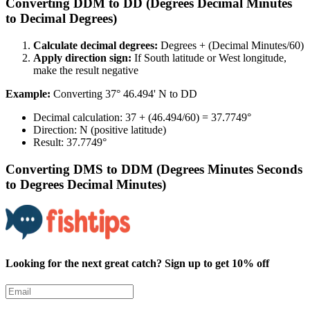
Converting DDM to DD (Degrees Decimal Minutes
to Decimal Degrees)​​​​‌ ‍ ​‍​‍‌‍ ‌ ​‍‌‍‍‌‌‍‌ ‌‍‍‌‌‍ ‍​‍​‍​ ‍‍​‍​‍‌ ​ ‌‍​‌‌‍ ‍‌‍‍‌‌ ‌​‌ ‍‌​‍ ‍‌‍‍‌‌‍ ​‍​‍​‍ ​​‍​‍‌‍‍​‌ ​‍‌‍‌‌‌‍‌‍​‍​‍​ ‍‍​‍​‍​‍ ‌ ​ ‌ ‌​‌ ‌‌‌‍‌​‌‍‍‌‌‍ ​‍ ‌‍‍‌‌‍ ‍‌ ‌​‌‍‌‌‌‍ ‍‌ ‌​​‍ ‌‍‌‌‌‍‌​‌‍‍‌‌ ‌​​‍ ‌‍ ‌‌‍ ‌‍‌​‌‍‌‌​ ‌‌ ​​‌ ​‍‌‍‌‌‌ ​ ‌‍‌‌‌‍ ‍‌ ‌​‌‍​‌‌ ‌​‌‍‍‌‌‍ ‌‍ ‍​ ‍ ‌‍‍‌‌‍‌​​ ‌​ ‍‌‌‍​‍‌‍​ ​ ‌ ‌‍​ ‌‍‌​‌‍​‌​ ‍‌​‍ ‌‌‍‌​‌‍​‌​ ‍​‌‍​‍​‍ ‌​ ‌​​ ‍‌​ ‌​​ ‌ ​‍ ‌​ ‍‌​ ‍​​ ‍‌​ ‌ ​‍ ‌​ ​​​ ‌‌‌‍‌​‌‍​‍​ ‍​​ ​​​ ‌‍‌‍​‌‌‍​‍​ ‍‌‌‍‌‍‌‍‌​​ ‍ ‌ ‌​‌ ‍‌‌ ​​‌‍‌‌​ ‌‌ ​​‌‍​‌‌‍‌ ‌‍‌‌​ ‍ ‌ ​​‌‍​‌‌ ‌​‌‍‍​​ ‌‌‍​‍‌‍ ‌‍‌​‌ ‍‌​‍‌‌​ ‌‌‌​​‍‌‌ ‌‍‍ ‌‍‌‌‌ ‍‌​‍‌‌​ ​ ‌​‌​​‍‌‌​ ​ ‌​‌​​‍‌‌​ ​‍​ ​‍‌‍‌‌‌‍​‌‌‍​‌​ ​‍​ ‌‌​ ​‌‌‍​‍​ ​ ​ ‌​​ ​‌​ ​‌‌‍‌‌​‍‌‌​ ​‍​ ​‍​‍‌‌​ ‌‌‌​‌​​‍ ‍‌‍​ ‌‍‍​‌‍‍‌‌‍ ​‌‍‌​‌ ​‍‌‍‌‌‌‍ ‍​‍‌‌​ ‌‌‌​​‍‌‌ ‌‍‍ ‌‍‌‌‌ ‍‌​‍‌‌​ ​ ‌​‌​​‍‌‌​ ​ ‌​‌​​‍‌‌​ ​‍​ ​‍‌‍‌​​ ‌​‌‍​ ​ ‌ ​ ‌‍​ ‌ ​ ​​​ ‍‌‌‍​‌‌‍‌​‌‍​‍​ ‍‌​‍‌‌​ ​‍​ ​‍​‍‌‌​ ‌‌‌​‌​​‍ ‍‌ ‌​‌‍‌‌‌ ‍​‌ ‌​​ ‌‍​‍‌‍​‌‌ ​ ‌‍‌‌‌‌‌‌‌ ​‍‌‍ ​​ ‌​‍‌‌​ ​‍‌​‌‍‌ ​ ‌ ‌​‌ ‌‌‌‍‌​‌‍‍‌‌‍ ​‍‌‍‌‍‍‌‌‍‌​​ ‌​ ‍‌‌‍​‍‌‍​ ​ ‌ ‌‍​ ‌‍‌​‌‍​‌​ ‍‌​‍ ‌‌‍‌​‌‍​‌​ ‍​‌‍​‍​‍ ‌​ ‌​​ ‍‌​ ‌​​ ‌ ​‍ ‌​ ‍‌​ ‍​​ ‍‌​ ‌ ​‍ ‌​ ​​​ ‌‌‌‍‌​‌‍​‍​ ‍​​ ​​​ ‌‍‌‍​‌‌‍​‍​ ‍‌‌‍‌‍‌‍‌​​‍‌‍‌ ‌​‌ ‍‌‌ ​​‌‍‌‌​ ‌‌ ​​‌‍​‌‌‍‌ ‌‍‌‌​‍‌‍‌ ​​‌‍​‌‌ ‌​‌‍‍​​ ‌‌‍​‍‌‍ ‌‍‌​‌ ‍‌​‍‌‌​ ‌‌‌​​‍‌‌ ‌‍‍ ‌‍‌‌‌ ‍‌​‍‌‌​ ​ ‌​‌​​‍‌‌​ ​ ‌​‌​​‍‌‌​ ​‍​ ​‍‌‍‌‌‌‍​‌‌‍​‌​ ​‍​ ‌‌​ ​‌‌‍​‍​ ​ ​ ‌​​ ​‌​ ​‌‌‍‌‌​‍‌‌​ ​‍​ ​‍​‍‌‌​ ‌‌‌​‌​​‍ ‍‌‍​ ‌‍‍​‌‍‍‌‌‍ ​‌‍‌​‌ ​‍‌‍‌‌‌‍ ‍​‍‌‌​ ‌‌‌​​‍‌‌ ‌‍‍ ‌‍‌‌‌ ‍‌​‍‌‌​ ​ ‌​‌​​‍‌‌​ ​ ‌​‌​​‍‌‌​ ​‍​ ​‍‌‍‌​​ ‌​‌‍​ ​ ‌ ​ ‌‍​ ‌ ​ ​​​ ‍‌‌‍​‌‌‍‌​‌‍​‍​ ‍‌​‍‌‌​ ​‍​ ​‍​‍‌‌​ ‌‌‌​‌​​‍ ‍‌ ‌​‌‍‌‌‌ ‍​‌ ‌​​‍‌‍‌ ​​‌‍‌‌‌ ​‍‌ ​ ‌ ​​‌‍‌‌‌‍​ ‌ ‌​‌‍‍‌‌ ‌‍‌‍‌‌​ ‌‌ ​​‌ ‌‌‌‍​‍‌‍ ​‌‍‍‌‌ ​ ‌‍‍​‌‍‌‌‌‍‌​​‍​‍‌ ‌
Calculate decimal degrees:​​​​‌ ‍ ​‍​‍‌‍ ‌ ​‍‌‍‍‌‌‍‌ ‌‍‍‌‌‍ ‍​‍​‍​ ‍‍​‍​‍‌ ​ ‌‍​‌‌‍ ‍‌‍‍‌‌ ‌​‌ ‍‌​‍ ‍‌‍‍‌‌‍ ​‍​‍​‍ ​​‍​‍‌‍‍​‌ ​‍‌‍‌‌‌‍‌‍​‍​‍​ ‍‍​‍​‍​‍ ‌ ​ ‌ ‌​‌ ‌‌‌‍‌​‌‍‍‌‌‍ ​‍ ‌‍‍‌‌‍ ‍‌ ‌​‌‍‌‌‌‍ ‍‌ ‌​​‍ ‌‍‌‌‌‍‌​‌‍‍‌‌ ‌​​‍ ‌‍ ‌‌‍ ‌‍‌​‌‍‌‌​ ‌‌ ​​‌ ​‍‌‍‌‌‌ ​ ‌‍‌‌‌‍ ‍‌ ‌​‌‍​‌‌ ‌​‌‍‍‌‌‍ ‌‍ ‍​ ‍ ‌‍‍‌‌‍‌​​ ‌​ ‍‌‌‍​‍‌‍​ ​ ‌ ‌‍​ ‌‍‌​‌‍​‌​ ‍‌​‍ ‌‌‍‌​‌‍​‌​ ‍​‌‍​‍​‍ ‌​ ‌​​ ‍‌​ ‌​​ ‌ ​‍ ‌​ ‍‌​ ‍​​ ‍‌​ ‌ ​‍ ‌​ ​​​ ‌‌‌‍‌​‌‍​‍​ ‍​​ ​​​ ‌‍‌‍​‌‌‍​‍​ ‍‌‌‍‌‍‌‍‌​​ ‍ ‌ ‌​‌ ‍‌‌ ​​‌‍‌‌​ ‌‌ ​​‌‍​‌‌‍‌ ‌‍‌‌​ ‍ ‌ ​​‌‍​‌‌ ‌​‌‍‍​​ ‌‌‍​‍‌‍ ‌‍‌​‌ ‍‌​‍‌‌​ ‌‌‌​​‍‌‌ ‌‍‍ ‌‍‌‌‌ ‍‌​‍‌‌​ ​ ‌​‌​​‍‌‌​ ​ ‌​‌​​‍‌‌​ ​‍​ ​‍‌‍‌‌​ ​‌​ ​‍​ ​‍​ ‌‍‌‍‌‍​ ‍‌​ ​‌​ ‌‍​ ‌‍‌‍​ ‌‍​‍​‍‌‌​ ​‍​ ​‍​‍‌‌​ ‌‌‌​‌​​‍ ‍‌‍​ ‌‍‍​‌‍‍‌‌‍ ​‌‍‌​‌ ​‍‌‍‌‌‌‍ ‍​‍‌‌​ ‌‌‌​​‍‌‌ ‌‍‍ ‌‍‌‌‌ ‍‌​‍‌‌​ ​ ‌​‌​​‍‌‌​ ​ ‌​‌​​‍‌‌​ ​‍​ ​‍‌‍‌‌​ ‌‍​ ‌‍​ ‌‌​ ‌​​ ‌ ​ ‌ ‌‍​ ‌‍​‍​ ‌‍‌‍​ ​ ‌‍​‍‌‌​ ​‍​ ​‍​‍‌‌​ ‌‌‌​‌​​‍ ‍‌ ‌​‌‍‌‌‌ ‍​‌ ‌​​ ‌‍​‍‌‍​‌‌ ​ ‌‍‌‌‌‌‌‌‌ ​‍‌‍ ​​ ‌​‍‌‌​ ​‍‌​‌‍‌ ​ ‌ ‌​‌ ‌‌‌‍‌​‌‍‍‌‌‍ ​‍‌‍‌‍‍‌‌‍‌​​ ‌​ ‍‌‌‍​‍‌‍​ ​ ‌ ‌‍​ ‌‍‌​‌‍​‌​ ‍‌​‍ ‌‌‍‌​‌‍​‌​ ‍​‌‍​‍​‍ ‌​ ‌​​ ‍‌​ ‌​​ ‌ ​‍ ‌​ ‍‌​ ‍​​ ‍‌​ ‌ ​‍ ‌​ ​​​ ‌‌‌‍‌​‌‍​‍​ ‍​​ ​​​ ‌‍‌‍​‌‌‍​‍​ ‍‌‌‍‌‍‌‍‌​​‍‌‍‌ ‌​‌ ‍‌‌ ​​‌‍‌‌​ ‌‌ ​​‌‍​‌‌‍‌ ‌‍‌‌​‍‌‍‌ ​​‌‍​‌‌ ‌​‌‍‍​​ ‌‌‍​‍‌‍ ‌‍‌​‌ ‍‌​‍‌‌​ ‌‌‌​​‍‌‌ ‌‍‍ ‌‍‌‌‌ ‍‌​‍‌‌​ ​ ‌​‌​​‍‌‌​ ​ ‌​‌​​‍‌‌​ ​‍​ ​‍‌‍‌‌​ ​‌​ ​‍​ ​‍​ ‌‍‌‍‌‍​ ‍‌​ ​‌​ ‌‍​ ‌‍‌‍​ ‌‍​‍​‍‌‌​ ​‍​ ​‍​‍‌‌​ ‌‌‌​‌​​‍ ‍‌‍​ ‌‍‍​‌‍‍‌‌‍ ​‌‍‌​‌ ​‍‌‍‌‌‌‍ ‍​‍‌‌​ ‌‌‌​​‍‌‌ ‌‍‍ ‌‍‌‌‌ ‍‌​‍‌‌​ ​ ‌​‌​​‍‌‌​ ​ ‌​‌​​‍‌‌​ ​‍​ ​‍‌‍‌‌​ ‌‍​ ‌‍​ ‌‌​ ‌​​ ‌ ​ ‌ ‌‍​ ‌‍​‍​ ‌‍‌‍​ ​ ‌‍​‍‌‌​ ​‍​ ​‍​‍‌‌​ ‌‌‌​‌​​‍ ‍‌ ‌​‌‍‌‌‌ ‍​‌ ‌​​‍‌‍‌ ​​‌‍‌‌‌ ​‍‌ ​ ‌ ​​‌‍‌‌‌‍​ ‌ ‌​‌‍‍‌‌ ‌‍‌‍‌‌​ ‌‌ ​​‌ ‌‌‌‍​‍‌‍ ​‌‍‍‌‌ ​ ‌‍‍​‌‍‌‌‌‍‌​​‍​‍‌ ‌
Degrees + (Decimal Minutes/60)​​​​‌ ‍ ​‍​‍‌‍ ‌ ​‍‌‍‍‌‌‍‌ ‌‍‍‌‌‍ ‍​‍​‍​ ‍‍​‍​‍‌ ​ ‌‍​‌‌‍ ‍‌‍‍‌‌ ‌​‌ ‍‌​‍ ‍‌‍‍‌‌‍ ​‍​‍​‍ ​​‍​‍‌‍‍​‌ ​‍‌‍‌‌‌‍‌‍​‍​‍​ ‍‍​‍​‍​‍ ‌ ​ ‌ ‌​‌ ‌‌‌‍‌​‌‍‍‌‌‍ ​‍ ‌‍‍‌‌‍ ‍‌ ‌​‌‍‌‌‌‍ ‍‌ ‌​​‍ ‌‍‌‌‌‍‌​‌‍‍‌‌ ‌​​‍ ‌‍ ‌‌‍ ‌‍‌​‌‍‌‌​ ‌‌ ​​‌ ​‍‌‍‌‌‌ ​ ‌‍‌‌‌‍ ‍‌ ‌​‌‍​‌‌ ‌​‌‍‍‌‌‍ ‌‍ ‍​ ‍ ‌‍‍‌‌‍‌​​ ‌​ ‍‌‌‍​‍‌‍​ ​ ‌ ‌‍​ ‌‍‌​‌‍​‌​ ‍‌​‍ ‌‌‍‌​‌‍​‌​ ‍​‌‍​‍​‍ ‌​ ‌​​ ‍‌​ ‌​​ ‌ ​‍ ‌​ ‍‌​ ‍​​ ‍‌​ ‌ ​‍ ‌​ ​​​ ‌‌‌‍‌​‌‍​‍​ ‍​​ ​​​ ‌‍‌‍​‌‌‍​‍​ ‍‌‌‍‌‍‌‍‌​​ ‍ ‌ ‌​‌ ‍‌‌ ​​‌‍‌‌​ ‌‌ ​​‌‍​‌‌‍‌ ‌‍‌‌​ ‍ ‌ ​​‌‍​‌‌ ‌​‌‍‍​​ ‌‌‍​‍‌‍ ‌‍‌​‌ ‍‌​‍‌‌​ ‌‌‌​​‍‌‌ ‌‍‍ ‌‍‌‌‌ ‍‌​‍‌‌​ ​ ‌​‌​​‍‌‌​ ​ ‌​‌​​‍‌‌​ ​‍​ ​‍‌‍‌‌​ ​‌​ ​‍​ ​‍​ ‌‍‌‍‌‍​ ‍‌​ ​‌​ ‌‍​ ‌‍‌‍​ ‌‍​‍​‍‌‌​ ​‍​ ​‍​‍‌‌​ ‌‌‌​‌​​‍ ‍‌‍​ ‌‍‍​‌‍‍‌‌‍ ​‌‍‌​‌ ​‍‌‍‌‌‌‍ ‍​‍‌‌​ ‌‌‌​​‍‌‌ ‌‍‍ ‌‍‌‌‌ ‍‌​‍‌‌​ ​ ‌​‌​​‍‌‌​ ​ ‌​‌​​‍‌‌​ ​‍​ ​‍‌‍‌​‌‍​ ​ ​​‌‍‌‍‌‍​‌‌‍​‌‌‍‌​‌‍​‌‌‍​ ​ ‌‍‌‍​ ​ ​ ​‍‌‌​ ​‍​ ​‍​‍‌‌​ ‌‌‌​‌​​‍ ‍‌ ‌​‌‍‌‌‌ ‍​‌ ‌​​ ‌‍​‍‌‍​‌‌ ​ ‌‍‌‌‌‌‌‌‌ ​‍‌‍ ​​ ‌​‍‌‌​ ​‍‌​‌‍‌ ​ ‌ ‌​‌ ‌‌‌‍‌​‌‍‍‌‌‍ ​‍‌‍‌‍‍‌‌‍‌​​ ‌​ ‍‌‌‍​‍‌‍​ ​ ‌ ‌‍​ ‌‍‌​‌‍​‌​ ‍‌​‍ ‌‌‍‌​‌‍​‌​ ‍​‌‍​‍​‍ ‌​ ‌​​ ‍‌​ ‌​​ ‌ ​‍ ‌​ ‍‌​ ‍​​ ‍‌​ ‌ ​‍ ‌​ ​​​ ‌‌‌‍‌​‌‍​‍​ ‍​​ ​​​ ‌‍‌‍​‌‌‍​‍​ ‍‌‌‍‌‍‌‍‌​​‍‌‍‌ ‌​‌ ‍‌‌ ​​‌‍‌‌​ ‌‌ ​​‌‍​‌‌‍‌ ‌‍‌‌​‍‌‍‌ ​​‌‍​‌‌ ‌​‌‍‍​​ ‌‌‍​‍‌‍ ‌‍‌​‌ ‍‌​‍‌‌​ ‌‌‌​​‍‌‌ ‌‍‍ ‌‍‌‌‌ ‍‌​‍‌‌​ ​ ‌​‌​​‍‌‌​ ​ ‌​‌​​‍‌‌​ ​‍​ ​‍‌‍‌‌​ ​‌​ ​‍​ ​‍​ ‌‍‌‍‌‍​ ‍‌​ ​‌​ ‌‍​ ‌‍‌‍​ ‌‍​‍​‍‌‌​ ​‍​ ​‍​‍‌‌​ ‌‌‌​‌​​‍ ‍‌‍​ ‌‍‍​‌‍‍‌‌‍ ​‌‍‌​‌ ​‍‌‍‌‌‌‍ ‍​‍‌‌​ ‌‌‌​​‍‌‌ ‌‍‍ ‌‍‌‌‌ ‍‌​‍‌‌​ ​ ‌​‌​​‍‌‌​ ​ ‌​‌​​‍‌‌​ ​‍​ ​‍‌‍‌​‌‍​ ​ ​​‌‍‌‍‌‍​‌‌‍​‌‌‍‌​‌‍​‌‌‍​ ​ ‌‍‌‍​ ​ ​ ​‍‌‌​ ​‍​ ​‍​‍‌‌​ ‌‌‌​‌​​‍ ‍‌ ‌​‌‍‌‌‌ ‍​‌ ‌​​‍‌‍‌ ​​‌‍‌‌‌ ​‍‌ ​ ‌ ​​‌‍‌‌‌‍​ ‌ ‌​‌‍‍‌‌ ‌‍‌‍‌‌​ ‌‌ ​​‌ ‌‌‌‍​‍‌‍ ​‌‍‍‌‌ ​ ‌‍‍​‌‍‌‌‌‍‌​​‍​‍‌ ‌
Apply direction sign:​​​​‌ ‍ ​‍​‍‌‍ ‌ ​‍‌‍‍‌‌‍‌ ‌‍‍‌‌‍ ‍​‍​‍​ ‍‍​‍​‍‌ ​ ‌‍​‌‌‍ ‍‌‍‍‌‌ ‌​‌ ‍‌​‍ ‍‌‍‍‌‌‍ ​‍​‍​‍ ​​‍​‍‌‍‍​‌ ​‍‌‍‌‌‌‍‌‍​‍​‍​ ‍‍​‍​‍​‍ ‌ ​ ‌ ‌​‌ ‌‌‌‍‌​‌‍‍‌‌‍ ​‍ ‌‍‍‌‌‍ ‍‌ ‌​‌‍‌‌‌‍ ‍‌ ‌​​‍ ‌‍‌‌‌‍‌​‌‍‍‌‌ ‌​​‍ ‌‍ ‌‌‍ ‌‍‌​‌‍‌‌​ ‌‌ ​​‌ ​‍‌‍‌‌‌ ​ ‌‍‌‌‌‍ ‍‌ ‌​‌‍​‌‌ ‌​‌‍‍‌‌‍ ‌‍ ‍​ ‍ ‌‍‍‌‌‍‌​​ ‌​ ‍‌‌‍​‍‌‍​ ​ ‌ ‌‍​ ‌‍‌​‌‍​‌​ ‍‌​‍ ‌‌‍‌​‌‍​‌​ ‍​‌‍​‍​‍ ‌​ ‌​​ ‍‌​ ‌​​ ‌ ​‍ ‌​ ‍‌​ ‍​​ ‍‌​ ‌ ​‍ ‌​ ​​​ ‌‌‌‍‌​‌‍​‍​ ‍​​ ​​​ ‌‍‌‍​‌‌‍​‍​ ‍‌‌‍‌‍‌‍‌​​ ‍ ‌ ‌​‌ ‍‌‌ ​​‌‍‌‌​ ‌‌ ​​‌‍​‌‌‍‌ ‌‍‌‌​ ‍ ‌ ​​‌‍​‌‌ ‌​‌‍‍​​ ‌‌‍​‍‌‍ ‌‍‌​‌ ‍‌​‍‌‌​ ‌‌‌​​‍‌‌ ‌‍‍ ‌‍‌‌‌ ‍‌​‍‌‌​ ​ ‌​‌​​‍‌‌​ ​ ‌​‌​​‍‌‌​ ​‍​ ​‍‌‍‌‌​ ​‌‌‍‌‍‌‍‌​​ ‌ ​ ‍‌‌‍‌​‌‍​ ‌‍​‌​ ​‍‌‍​ ​ ‌ ​‍‌‌​ ​‍​ ​‍​‍‌‌​ ‌‌‌​‌​​‍ ‍‌‍​ ‌‍‍​‌‍‍‌‌‍ ​‌‍‌​‌ ​‍‌‍‌‌‌‍ ‍​‍‌‌​ ‌‌‌​​‍‌‌ ‌‍‍ ‌‍‌‌‌ ‍‌​‍‌‌​ ​ ‌​‌​​‍‌‌​ ​ ‌​‌​​‍‌‌​ ​‍​ ​‍​ ​‌‌‍‌​‌‍‌​​ ​‍​ ‌ ‌‍‌‍​ ‍​‌‍‌​​ ‍‌​ ​‌‌‍‌​​ ‍‌​‍‌‌​ ​‍​ ​‍​‍‌‌​ ‌‌‌​‌​​‍ ‍‌ ‌​‌‍‌‌‌ ‍​‌ ‌​​ ‌‍​‍‌‍​‌‌ ​ ‌‍‌‌‌‌‌‌‌ ​‍‌‍ ​​ ‌​‍‌‌​ ​‍‌​‌‍‌ ​ ‌ ‌​‌ ‌‌‌‍‌​‌‍‍‌‌‍ ​‍‌‍‌‍‍‌‌‍‌​​ ‌​ ‍‌‌‍​‍‌‍​ ​ ‌ ‌‍​ ‌‍‌​‌‍​‌​ ‍‌​‍ ‌‌‍‌​‌‍​‌​ ‍​‌‍​‍​‍ ‌​ ‌​​ ‍‌​ ‌​​ ‌ ​‍ ‌​ ‍‌​ ‍​​ ‍‌​ ‌ ​‍ ‌​ ​​​ ‌‌‌‍‌​‌‍​‍​ ‍​​ ​​​ ‌‍‌‍​‌‌‍​‍​ ‍‌‌‍‌‍‌‍‌​​‍‌‍‌ ‌​‌ ‍‌‌ ​​‌‍‌‌​ ‌‌ ​​‌‍​‌‌‍‌ ‌‍‌‌​‍‌‍‌ ​​‌‍​‌‌ ‌​‌‍‍​​ ‌‌‍​‍‌‍ ‌‍‌​‌ ‍‌​‍‌‌​ ‌‌‌​​‍‌‌ ‌‍‍ ‌‍‌‌‌ ‍‌​‍‌‌​ ​ ‌​‌​​‍‌‌​ ​ ‌​‌​​‍‌‌​ ​‍​ ​‍‌‍‌‌​ ​‌‌‍‌‍‌‍‌​​ ‌ ​ ‍‌‌‍‌​‌‍​ ‌‍​‌​ ​‍‌‍​ ​ ‌ ​‍‌‌​ ​‍​ ​‍​‍‌‌​ ‌‌‌​‌​​‍ ‍‌‍​ ‌‍‍​‌‍‍‌‌‍ ​‌‍‌​‌ ​‍‌‍‌‌‌‍ ‍​‍‌‌​ ‌‌‌​​‍‌‌ ‌‍‍ ‌‍‌‌‌ ‍‌​‍‌‌​ ​ ‌​‌​​‍‌‌​ ​ ‌​‌​​‍‌‌​ ​‍​ ​‍​ ​‌‌‍‌​‌‍‌​​ ​‍​ ‌ ‌‍‌‍​ ‍​‌‍‌​​ ‍‌​ ​‌‌‍‌​​ ‍‌​‍‌‌​ ​‍​ ​‍​‍‌‌​ ‌‌‌​‌​​‍ ‍‌ ‌​‌‍‌‌‌ ‍​‌ ‌​​‍‌‍‌ ​​‌‍‌‌‌ ​‍‌ ​ ‌ ​​‌‍‌‌‌‍​ ‌ ‌​‌‍‍‌‌ ‌‍‌‍‌‌​ ‌‌ ​​‌ ‌‌‌‍​‍‌‍ ​‌‍‍‌‌ ​ ‌‍‍​‌‍‌‌‌‍‌​​‍​‍‌ ‌
If South latitude or West longitude,
make the result negative​​​​‌ ‍ ​‍​‍‌‍ ‌ ​‍‌‍‍‌‌‍‌ ‌‍‍‌‌‍ ‍​‍​‍​ ‍‍​‍​‍‌ ​ ‌‍​‌‌‍ ‍‌‍‍‌‌ ‌​‌ ‍‌​‍ ‍‌‍‍‌‌‍ ​‍​‍​‍ ​​‍​‍‌‍‍​‌ ​‍‌‍‌‌‌‍‌‍​‍​‍​ ‍‍​‍​‍​‍ ‌ ​ ‌ ‌​‌ ‌‌‌‍‌​‌‍‍‌‌‍ ​‍ ‌‍‍‌‌‍ ‍‌ ‌​‌‍‌‌‌‍ ‍‌ ‌​​‍ ‌‍‌‌‌‍‌​‌‍‍‌‌ ‌​​‍ ‌‍ ‌‌‍ ‌‍‌​‌‍‌‌​ ‌‌ ​​‌ ​‍‌‍‌‌‌ ​ ‌‍‌‌‌‍ ‍‌ ‌​‌‍​‌‌ ‌​‌‍‍‌‌‍ ‌‍ ‍​ ‍ ‌‍‍‌‌‍‌​​ ‌​ ‍‌‌‍​‍‌‍​ ​ ‌ ‌‍​ ‌‍‌​‌‍​‌​ ‍‌​‍ ‌‌‍‌​‌‍​‌​ ‍​‌‍​‍​‍ ‌​ ‌​​ ‍‌​ ‌​​ ‌ ​‍ ‌​ ‍‌​ ‍​​ ‍‌​ ‌ ​‍ ‌​ ​​​ ‌‌‌‍‌​‌‍​‍​ ‍​​ ​​​ ‌‍‌‍​‌‌‍​‍​ ‍‌‌‍‌‍‌‍‌​​ ‍ ‌ ‌​‌ ‍‌‌ ​​‌‍‌‌​ ‌‌ ​​‌‍​‌‌‍‌ ‌‍‌‌​ ‍ ‌ ​​‌‍​‌‌ ‌​‌‍‍​​ ‌‌‍​‍‌‍ ‌‍‌​‌ ‍‌​‍‌‌​ ‌‌‌​​‍‌‌ ‌‍‍ ‌‍‌‌‌ ‍‌​‍‌‌​ ​ ‌​‌​​‍‌‌​ ​ ‌​‌​​‍‌‌​ ​‍​ ​‍‌‍‌‌​ ​‌‌‍‌‍‌‍‌​​ ‌ ​ ‍‌‌‍‌​‌‍​ ‌‍​‌​ ​‍‌‍​ ​ ‌ ​‍‌‌​ ​‍​ ​‍​‍‌‌​ ‌‌‌​‌​​‍ ‍‌‍​ ‌‍‍​‌‍‍‌‌‍ ​‌‍‌​‌ ​‍‌‍‌‌‌‍ ‍​‍‌‌​ ‌‌‌​​‍‌‌ ‌‍‍ ‌‍‌‌‌ ‍‌​‍‌‌​ ​ ‌​‌​​‍‌‌​ ​ ‌​‌​​‍‌‌​ ​‍​ ​‍​ ​‍​ ​ ​ ‌​‌‍​‌‌‍‌‌‌‍​ ‌‍​ ​ ​‌​ ​‍​ ‌‌‌‍​‍‌‍‌​​‍‌‌​ ​‍​ ​‍​‍‌‌​ ‌‌‌​‌​​‍ ‍‌ ‌​‌‍‌‌‌ ‍​‌ ‌​​ ‌‍​‍‌‍​‌‌ ​ ‌‍‌‌‌‌‌‌‌ ​‍‌‍ ​​ ‌​‍‌‌​ ​‍‌​‌‍‌ ​ ‌ ‌​‌ ‌‌‌‍‌​‌‍‍‌‌‍ ​‍‌‍‌‍‍‌‌‍‌​​ ‌​ ‍‌‌‍​‍‌‍​ ​ ‌ ‌‍​ ‌‍‌​‌‍​‌​ ‍‌​‍ ‌‌‍‌​‌‍​‌​ ‍​‌‍​‍​‍ ‌​ ‌​​ ‍‌​ ‌​​ ‌ ​‍ ‌​ ‍‌​ ‍​​ ‍‌​ ‌ ​‍ ‌​ ​​​ ‌‌‌‍‌​‌‍​‍​ ‍​​ ​​​ ‌‍‌‍​‌‌‍​‍​ ‍‌‌‍‌‍‌‍‌​​‍‌‍‌ ‌​‌ ‍‌‌ ​​‌‍‌‌​ ‌‌ ​​‌‍​‌‌‍‌ ‌‍‌‌​‍‌‍‌ ​​‌‍​‌‌ ‌​‌‍‍​​ ‌‌‍​‍‌‍ ‌‍‌​‌ ‍‌​‍‌‌​ ‌‌‌​​‍‌‌ ‌‍‍ ‌‍‌‌‌ ‍‌​‍‌‌​ ​ ‌​‌​​‍‌‌​ ​ ‌​‌​​‍‌‌​ ​‍​ ​‍‌‍‌‌​ ​‌‌‍‌‍‌‍‌​​ ‌ ​ ‍‌‌‍‌​‌‍​ ‌‍​‌​ ​‍‌‍​ ​ ‌ ​‍‌‌​ ​‍​ ​‍​‍‌‌​ ‌‌‌​‌​​‍ ‍‌‍​ ‌‍‍​‌‍‍‌‌‍ ​‌‍‌​‌ ​‍‌‍‌‌‌‍ ‍​‍‌‌​ ‌‌‌​​‍‌‌ ‌‍‍ ‌‍‌‌‌ ‍‌​‍‌‌​ ​ ‌​‌​​‍‌‌​ ​ ‌​‌​​‍‌‌​ ​‍​ ​‍​ ​‍​ ​ ​ ‌​‌‍​‌‌‍‌‌‌‍​ ‌‍​ ​ ​‌​ ​‍​ ‌‌‌‍​‍‌‍‌​​‍‌‌​ ​‍​ ​‍​‍‌‌​ ‌‌‌​‌​​‍ ‍‌ ‌​‌‍‌‌‌ ‍​‌ ‌​​‍‌‍‌ ​​‌‍‌‌‌ ​‍‌ ​ ‌ ​​‌‍‌‌‌‍​ ‌ ‌​‌‍‍‌‌ ‌‍‌‍‌‌​ ‌‌ ​​‌ ‌‌‌‍​‍‌‍ ​‌‍‍‌‌ ​ ‌‍‍​‌‍‌‌‌‍‌​​‍​‍‌ ‌
Example:
Converting 37° 46.494' N to DD​​​​‌ ‍ ​‍​‍‌‍ ‌ ​‍‌‍‍‌‌‍‌ ‌‍‍‌‌‍ ‍​‍​‍​ ‍‍​‍​‍‌ ​ ‌‍​‌‌‍ ‍‌‍‍‌‌ ‌​‌ ‍‌​‍ ‍‌‍‍‌‌‍ ​‍​‍​‍ ​​‍​‍‌‍‍​‌ ​‍‌‍‌‌‌‍‌‍​‍​‍​ ‍‍​‍​‍​‍ ‌ ​ ‌ ‌​‌ ‌‌‌‍‌​‌‍‍‌‌‍ ​‍ ‌‍‍‌‌‍ ‍‌ ‌​‌‍‌‌‌‍ ‍‌ ‌​​‍ ‌‍‌‌‌‍‌​‌‍‍‌‌ ‌​​‍ ‌‍ ‌‌‍ ‌‍‌​‌‍‌‌​ ‌‌ ​​‌ ​‍‌‍‌‌‌ ​ ‌‍‌‌‌‍ ‍‌ ‌​‌‍​‌‌ ‌​‌‍‍‌‌‍ ‌‍ ‍​ ‍ ‌‍‍‌‌‍‌​​ ‌​ ‍‌‌‍​‍‌‍​ ​ ‌ ‌‍​ ‌‍‌​‌‍​‌​ ‍‌​‍ ‌‌‍‌​‌‍​‌​ ‍​‌‍​‍​‍ ‌​ ‌​​ ‍‌​ ‌​​ ‌ ​‍ ‌​ ‍‌​ ‍​​ ‍‌​ ‌ ​‍ ‌​ ​​​ ‌‌‌‍‌​‌‍​‍​ ‍​​ ​​​ ‌‍‌‍​‌‌‍​‍​ ‍‌‌‍‌‍‌‍‌​​ ‍ ‌ ‌​‌ ‍‌‌ ​​‌‍‌‌​ ‌‌ ​​‌‍​‌‌‍‌ ‌‍‌‌​ ‍ ‌ ​​‌‍​‌‌ ‌​‌‍‍​​ ‌‌‍​‍‌‍ ‌‍‌​‌ ‍‌​‍‌‌​ ‌‌‌​​‍‌‌ ‌‍‍ ‌‍‌‌‌ ‍‌​‍‌‌​ ​ ‌​‌​​‍‌‌​ ​ ‌​‌​​‍‌‌​ ​‍​ ​‍​ ‌ ‌‍‌​​ ​ ​ ‌ ‌‍​‌​ ​​​ ‍‌​ ‍​​ ​‍‌‍‌‍‌‍​‌​ ‌ ​‍‌‌​ ​‍​ ​‍​‍‌‌​ ‌‌‌​‌​​‍ ‍‌‍​ ‌‍‍​‌‍‍‌‌‍ ​‌‍‌​‌ ​‍‌‍‌‌‌‍ ‍​‍‌‌​ ‌‌‌​​‍‌‌ ‌‍‍ ‌‍‌‌‌ ‍‌​‍‌‌​ ​ ‌​‌​​‍‌‌​ ​ ‌​‌​​‍‌‌​ ​‍​ ​‍​ ‌ ​ ‌​‌‍‌‍​ ‍‌‌‍‌‍​ ‍‌‌‍​ ​ ‌‌​ ‌‍‌‍‌‌‌‍‌​‌‍​‌​‍‌‌​ ​‍​ ​‍​‍‌‌​ ‌‌‌​‌​​‍ ‍‌ ‌​‌‍‌‌‌ ‍​‌ ‌​​ ‌‍​‍‌‍​‌‌ ​ ‌‍‌‌‌‌‌‌‌ ​‍‌‍ ​​ ‌​‍‌‌​ ​‍‌​‌‍‌ ​ ‌ ‌​‌ ‌‌‌‍‌​‌‍‍‌‌‍ ​‍‌‍‌‍‍‌‌‍‌​​ ‌​ ‍‌‌‍​‍‌‍​ ​ ‌ ‌‍​ ‌‍‌​‌‍​‌​ ‍‌​‍ ‌‌‍‌​‌‍​‌​ ‍​‌‍​‍​‍ ‌​ ‌​​ ‍‌​ ‌​​ ‌ ​‍ ‌​ ‍‌​ ‍​​ ‍‌​ ‌ ​‍ ‌​ ​​​ ‌‌‌‍‌​‌‍​‍​ ‍​​ ​​​ ‌‍‌‍​‌‌‍​‍​ ‍‌‌‍‌‍‌‍‌​​‍‌‍‌ ‌​‌ ‍‌‌ ​​‌‍‌‌​ ‌‌ ​​‌‍​‌‌‍‌ ‌‍‌‌​‍‌‍‌ ​​‌‍​‌‌ ‌​‌‍‍​​ ‌‌‍​‍‌‍ ‌‍‌​‌ ‍‌​‍‌‌​ ‌‌‌​​‍‌‌ ‌‍‍ ‌‍‌‌‌ ‍‌​‍‌‌​ ​ ‌​‌​​‍‌‌​ ​ ‌​‌​​‍‌‌​ ​‍​ ​‍​ ‌ ‌‍‌​​ ​ ​ ‌ ‌‍​‌​ ​​​ ‍‌​ ‍​​ ​‍‌‍‌‍‌‍​‌​ ‌ ​‍‌‌​ ​‍​ ​‍​‍‌‌​ ‌‌‌​‌​​‍ ‍‌‍​ ‌‍‍​‌‍‍‌‌‍ ​‌‍‌​‌ ​‍‌‍‌‌‌‍ ‍​‍‌‌​ ‌‌‌​​‍‌‌ ‌‍‍ ‌‍‌‌‌ ‍‌​‍‌‌​ ​ ‌​‌​​‍‌‌​ ​ ‌​‌​​‍‌‌​ ​‍​ ​‍​ ‌ ​ ‌​‌‍‌‍​ ‍‌‌‍‌‍​ ‍‌‌‍​ ​ ‌‌​ ‌‍‌‍‌‌‌‍‌​‌‍​‌​‍‌‌​ ​‍​ ​‍​‍‌‌​ ‌‌‌​‌​​‍ ‍‌ ‌​‌‍‌‌‌ ‍​‌ ‌​​‍‌‍‌ ​​‌‍‌‌‌ ​‍‌ ​ ‌ ​​‌‍‌‌‌‍​ ‌ ‌​‌‍‍‌‌ ‌‍‌‍‌‌​ ‌‌ ​​‌ ‌‌‌‍​‍‌‍ ​‌‍‍‌‌ ​ ‌‍‍​‌‍‌‌‌‍‌​​‍​‍‌ ‌
Decimal calculation: 37 + (46.494/60) = 37.7749°​​​​‌ ‍ ​‍​‍‌‍ ‌ ​‍‌‍‍‌‌‍‌ ‌‍‍‌‌‍ ‍​‍​‍​ ‍‍​‍​‍‌ ​ ‌‍​‌‌‍ ‍‌‍‍‌‌ ‌​‌ ‍‌​‍ ‍‌‍‍‌‌‍ ​‍​‍​‍ ​​‍​‍‌‍‍​‌ ​‍‌‍‌‌‌‍‌‍​‍​‍​ ‍‍​‍​‍​‍ ‌ ​ ‌ ‌​‌ ‌‌‌‍‌​‌‍‍‌‌‍ ​‍ ‌‍‍‌‌‍ ‍‌ ‌​‌‍‌‌‌‍ ‍‌ ‌​​‍ ‌‍‌‌‌‍‌​‌‍‍‌‌ ‌​​‍ ‌‍ ‌‌‍ ‌‍‌​‌‍‌‌​ ‌‌ ​​‌ ​‍‌‍‌‌‌ ​ ‌‍‌‌‌‍ ‍‌ ‌​‌‍​‌‌ ‌​‌‍‍‌‌‍ ‌‍ ‍​ ‍ ‌‍‍‌‌‍‌​​ ‌​ ‍‌‌‍​‍‌‍​ ​ ‌ ‌‍​ ‌‍‌​‌‍​‌​ ‍‌​‍ ‌‌‍‌​‌‍​‌​ ‍​‌‍​‍​‍ ‌​ ‌​​ ‍‌​ ‌​​ ‌ ​‍ ‌​ ‍‌​ ‍​​ ‍‌​ ‌ ​‍ ‌​ ​​​ ‌‌‌‍‌​‌‍​‍​ ‍​​ ​​​ ‌‍‌‍​‌‌‍​‍​ ‍‌‌‍‌‍‌‍‌​​ ‍ ‌ ‌​‌ ‍‌‌ ​​‌‍‌‌​ ‌‌ ​​‌‍​‌‌‍‌ ‌‍‌‌​ ‍ ‌ ​​‌‍​‌‌ ‌​‌‍‍​​ ‌‌‍​‍‌‍ ‌‍‌​‌ ‍‌​‍‌‌​ ‌‌‌​​‍‌‌ ‌‍‍ ‌‍‌‌‌ ‍‌​‍‌‌​ ​ ‌​‌​​‍‌‌​ ​ ‌​‌​​‍‌‌​ ​‍​ ​‍‌‍‌‍​ ‌‍‌‍‌​‌‍‌‌​ ‌‍‌‍​ ​ ​​​ ​‍‌‍‌‌‌‍‌​​ ‍​​ ​‍​‍‌‌​ ​‍​ ​‍​‍‌‌​ ‌‌‌​‌​​‍ ‍‌‍​ ‌‍‍​‌‍‍‌‌‍ ​‌‍‌​‌ ​‍‌‍‌‌‌‍ ‍​‍‌‌​ ‌‌‌​​‍‌‌ ‌‍‍ ‌‍‌‌‌ ‍‌​‍‌‌​ ​ ‌​‌​​‍‌‌​ ​ ‌​‌​​‍‌‌​ ​‍​ ​‍​ ​ ​ ‌‌​ ​​​ ‍‌​ ​​​ ‌ ​ ‌​‌‍​‍​ ‍‌​ ‌​​ ‌‌​ ​​​‍‌‌​ ​‍​ ​‍​‍‌‌​ ‌‌‌​‌​​‍ ‍‌ ‌​‌‍‌‌‌ ‍​‌ ‌​​ ‌‍​‍‌‍​‌‌ ​ ‌‍‌‌‌‌‌‌‌ ​‍‌‍ ​​ ‌​‍‌‌​ ​‍‌​‌‍‌ ​ ‌ ‌​‌ ‌‌‌‍‌​‌‍‍‌‌‍ ​‍‌‍‌‍‍‌‌‍‌​​ ‌​ ‍‌‌‍​‍‌‍​ ​ ‌ ‌‍​ ‌‍‌​‌‍​‌​ ‍‌​‍ ‌‌‍‌​‌‍​‌​ ‍​‌‍​‍​‍ ‌​ ‌​​ ‍‌​ ‌​​ ‌ ​‍ ‌​ ‍‌​ ‍​​ ‍‌​ ‌ ​‍ ‌​ ​​​ ‌‌‌‍‌​‌‍​‍​ ‍​​ ​​​ ‌‍‌‍​‌‌‍​‍​ ‍‌‌‍‌‍‌‍‌​​‍‌‍‌ ‌​‌ ‍‌‌ ​​‌‍‌‌​ ‌‌ ​​‌‍​‌‌‍‌ ‌‍‌‌​‍‌‍‌ ​​‌‍​‌‌ ‌​‌‍‍​​ ‌‌‍​‍‌‍ ‌‍‌​‌ ‍‌​‍‌‌​ ‌‌‌​​‍‌‌ ‌‍‍ ‌‍‌‌‌ ‍‌​‍‌‌​ ​ ‌​‌​​‍‌‌​ ​ ‌​‌​​‍‌‌​ ​‍​ ​‍‌‍‌‍​ ‌‍‌‍‌​‌‍‌‌​ ‌‍‌‍​ ​ ​​​ ​‍‌‍‌‌‌‍‌​​ ‍​​ ​‍​‍‌‌​ ​‍​ ​‍​‍‌‌​ ‌‌‌​‌​​‍ ‍‌‍​ ‌‍‍​‌‍‍‌‌‍ ​‌‍‌​‌ ​‍‌‍‌‌‌‍ ‍​‍‌‌​ ‌‌‌​​‍‌‌ ‌‍‍ ‌‍‌‌‌ ‍‌​‍‌‌​ ​ ‌​‌​​‍‌‌​ ​ ‌​‌​​‍‌‌​ ​‍​ ​‍​ ​ ​ ‌‌​ ​​​ ‍‌​ ​​​ ‌ ​ ‌​‌‍​‍​ ‍‌​ ‌​​ ‌‌​ ​​​‍‌‌​ ​‍​ ​‍​‍‌‌​ ‌‌‌​‌​​‍ ‍‌ ‌​‌‍‌‌‌ ‍​‌ ‌​​‍‌‍‌ ​​‌‍‌‌‌ ​‍‌ ​ ‌ ​​‌‍‌‌‌‍​ ‌ ‌​‌‍‍‌‌ ‌‍‌‍‌‌​ ‌‌ ​​‌ ‌‌‌‍​‍‌‍ ​‌‍‍‌‌ ​ ‌‍‍​‌‍‌‌‌‍‌​​‍​‍‌ ‌
Direction: N (positive latitude)
Result: 37.7749°
Converting DMS to DDM (Degrees Minutes Seconds
to Degrees Decimal Minutes)​​​​‌ ‍ ​‍​‍‌‍ ‌ ​‍‌‍‍‌‌‍‌ ‌‍‍‌‌‍ ‍​‍​‍​ ‍‍​‍​‍‌ ​ ‌‍​‌‌‍ ‍‌‍‍‌‌ ‌​‌ ‍‌​‍ ‍‌‍‍‌‌‍ ​‍​‍​‍ ​​‍​‍‌‍‍​‌ ​‍‌‍‌‌‌‍‌‍​‍​‍​ ‍‍​‍​‍​‍ ‌ ​ ‌ ‌​‌ ‌‌‌‍‌​‌‍‍‌‌‍ ​‍ ‌‍‍‌‌‍ ‍‌ ‌​‌‍‌‌‌‍ ‍‌ ‌​​‍ ‌‍‌‌‌‍‌​‌‍‍‌‌ ‌​​‍ ‌‍ ‌‌‍ ‌‍‌​‌‍‌‌​ ‌‌ ​​‌ ​‍‌‍‌‌‌ ​ ‌‍‌‌‌‍ ‍‌ ‌​‌‍​‌‌ ‌​‌‍‍‌‌‍ ‌‍ ‍​ ‍ ‌‍‍‌‌‍‌​​ ‌​ ‍‌‌‍​‍‌‍​ ​ ‌ ‌‍​ ‌‍‌​‌‍​‌​ ‍‌​‍ ‌‌‍‌​‌‍​‌​ ‍​‌‍​‍​‍ ‌​ ‌​​ ‍‌​ ‌​​ ‌ ​‍ ‌​ ‍‌​ ‍​​ ‍‌​ ‌ ​‍ ‌​ ​​​ ‌‌‌‍‌​‌‍​‍​ ‍​​ ​​​ ‌‍‌‍​‌‌‍​‍​ ‍‌‌‍‌‍‌‍‌​​ ‍ ‌ ‌​‌ ‍‌‌ ​​‌‍‌‌​ ‌‌ ​​‌‍​‌‌‍‌ ‌‍‌‌​ ‍ ‌ ​​‌‍​‌‌ ‌​‌‍‍​​ ‌‌‍​‍‌‍ ‌‍‌​‌ ‍‌​‍‌‌​ ‌‌‌​​‍‌‌ ‌‍‍ ‌‍‌‌‌ ‍‌​‍‌‌​ ​ ‌​‌​​‍‌‌​ ​ ‌​‌​​‍‌‌​ ​‍​ ​‍​ ‌​‌‍‌‍​ ‍‌​ ​‍​ ‍​​ ‌ ​ ​ ‌‍‌​​ ‍​​ ​​‌‍​‍​ ‍​​‍‌‌​ ​‍​ ​‍​‍‌‌​ ‌‌‌​‌​​‍ ‍‌‍​ ‌‍‍​‌‍‍‌‌‍ ​‌‍‌​‌ ​‍‌‍‌‌‌‍ ‍​‍‌‌​ ‌‌‌​​‍‌‌ ‌‍‍ ‌‍‌‌‌ ‍‌​‍‌‌​ ​ ‌​‌​​‍‌‌​ ​ ‌​‌​​‍‌‌​ ​‍​ ​‍​ ‍‌​ ‌‌‌‍​‌‌‍‌‌​ ​‍​ ‌​‌‍‌‌​ ‍​​ ​ ​ ‌​​ ​‍‌‍​‍​‍‌‌​ ​‍​ ​‍​‍‌‌​ ‌‌‌​‌​​‍ ‍‌ ‌​‌‍‌‌‌ ‍​‌ ‌​​ ‌‍​‍‌‍​‌‌ ​ ‌‍‌‌‌‌‌‌‌ ​‍‌‍ ​​ ‌​‍‌‌​ ​‍‌​‌‍‌ ​ ‌ ‌​‌ ‌‌‌‍‌​‌‍‍‌‌‍ ​‍‌‍‌‍‍‌‌‍‌​​ ‌​ ‍‌‌‍​‍‌‍​ ​ ‌ ‌‍​ ‌‍‌​‌‍​‌​ ‍‌​‍ ‌‌‍‌​‌‍​‌​ ‍​‌‍​‍​‍ ‌​ ‌​​ ‍‌​ ‌​​ ‌ ​‍ ‌​ ‍‌​ ‍​​ ‍‌​ ‌ ​‍ ‌​ ​​​ ‌‌‌‍‌​‌‍​‍​ ‍​​ ​​​ ‌‍‌‍​‌‌‍​‍​ ‍‌‌‍‌‍‌‍‌​​‍‌‍‌ ‌​‌ ‍‌‌ ​​‌‍‌‌​ ‌‌ ​​‌‍​‌‌‍‌ ‌‍‌‌​‍‌‍‌ ​​‌‍​‌‌ ‌​‌‍‍​​ ‌‌‍​‍‌‍ ‌‍‌​‌ ‍‌​‍‌‌​ ‌‌‌​​‍‌‌ ‌‍‍ ‌‍‌‌‌ ‍‌​‍‌‌​ ​ ‌​‌​​‍‌‌​ ​ ‌​‌​​‍‌‌​ ​‍​ ​‍​ ‌​‌‍‌‍​ ‍‌​ ​‍​ ‍​​ ‌ ​ ​ ‌‍‌​​ ‍​​ ​​‌‍​‍​ ‍​​‍‌‌​ ​‍​ ​‍​‍‌‌​ ‌‌‌​‌​​‍ ‍‌‍​ ‌‍‍​‌‍‍‌‌‍ ​‌‍‌​‌ ​‍‌‍‌‌‌‍ ‍​‍‌‌​ ‌‌‌​​‍‌‌ ‌‍‍ ‌‍‌‌‌ ‍‌​‍‌‌​ ​ ‌​‌​​‍‌‌​ ​ ‌​‌​​‍‌‌​ ​‍​ ​‍​ ‍‌​ ‌‌‌‍​‌‌‍‌‌​ ​‍​ ‌​‌‍‌‌​ ‍​​ ​ ​ ‌​​ ​‍‌‍​‍​‍‌‌​ ​‍​ ​‍​‍‌‌​ ‌‌‌​‌​​‍ ‍‌ ‌​‌‍‌‌‌ ‍​‌ ‌​​‍‌‍‌ ​​‌‍‌‌‌ ​‍‌ ​ ‌ ​​‌‍‌‌‌‍​ ‌ ‌​‌‍‍‌‌ ‌‍‌‍‌‌​ ‌‌ ​​‌ ‌‌‌‍​‍‌‍ ​‌‍‍‌‌ ​ ‌‍‍​‌‍‌‌‌‍‌​​‍​‍‌ ‌
Looking for the next great catch? Sign up to get 10% off​​​​‌ ‍ ​‍​‍‌‍ ‌ ​‍‌‍‍‌‌‍‌ ‌‍‍‌‌‍ ‍​‍​‍​ ‍‍​‍​‍‌ ​ ‌‍​‌‌‍ ‍‌‍‍‌‌ ‌​‌ ‍‌​‍ ‍‌‍‍‌‌‍ ​‍​‍​‍ ​​‍​‍‌‍‍​‌ ​‍‌‍‌‌‌‍‌‍​‍​‍​ ‍‍​‍​‍​‍ ‌ ​ ‌ ‌​‌ ‌‌‌‍‌​‌‍‍‌‌‍ ​‍ ‌‍‍‌‌‍ ‍‌ ‌​‌‍‌‌‌‍ ‍‌ ‌​​‍ ‌‍‌‌‌‍‌​‌‍‍‌‌ ‌​​‍ ‌‍ ‌‌‍ ‌‍‌​‌‍‌‌​ ‌‌ ​​‌ ​‍‌‍‌‌‌ ​ ‌‍‌‌‌‍ ‍‌ ‌​‌‍​‌‌ ‌​‌‍‍‌‌‍ ‌‍ ‍​ ‍ ‌‍‍‌‌‍‌​​ ‌​ ‍‌‌‍​‍‌‍​ ​ ‌ ‌‍​ ‌‍‌​‌‍​‌​ ‍‌​‍ ‌‌‍‌​‌‍​‌​ ‍​‌‍​‍​‍ ‌​ ‌​​ ‍‌​ ‌​​ ‌ ​‍ ‌​ ‍‌​ ‍​​ ‍‌​ ‌ ​‍ ‌​ ​​​ ‌‌‌‍‌​‌‍​‍​ ‍​​ ​​​ ‌‍‌‍​‌‌‍​‍​ ‍‌‌‍‌‍‌‍‌​​ ‍ ‌ ‌​‌ ‍‌‌ ​​‌‍‌‌​ ‌‌ ​​‌‍​‌‌‍‌ ‌‍‌‌​ ‍ ‌ ​​‌‍​‌‌ ‌​‌‍‍​​ ‌‌‍​‍‌‍ ‌‍‌​‌ ‍‌​‍‌‌​ ‌‌‌​​‍‌‌ ‌‍‍ ‌‍‌‌‌ ‍‌​‍‌‌​ ​ ‌​‌​​‍‌‌​ ​ ‌​‌​​‍‌‌​ ​‍​ ​‍‌‍​ ‌‍​‍​ ​ ​ ​‍‌‍‌‌​ ‌‌​ ‌ ​ ​​​ ‍​‌‍​‌​ ​‍​ ​‌​‍‌‌​ ​‍​ ​‍​‍‌‌​ ‌‌‌​‌​​‍ ‍‌‍‍​‌‍‌‌‌‍​‌‌‍‌​‌‍‍‌‌‍ ‍‌‍‌ ​ ‌‍​‍‌‍​‌‌ ​ ‌‍‌‌‌‌‌‌‌ ​‍‌‍ ​​ ‌​‍‌‌​ ​‍‌​‌‍‌ ​ ‌ ‌​‌ ‌‌‌‍‌​‌‍‍‌‌‍ ​‍‌‍‌‍‍‌‌‍‌​​ ‌​ ‍‌‌‍​‍‌‍​ ​ ‌ ‌‍​ ‌‍‌​‌‍​‌​ ‍‌​‍ ‌‌‍‌​‌‍​‌​ ‍​‌‍​‍​‍ ‌​ ‌​​ ‍‌​ ‌​​ ‌ ​‍ ‌​ ‍‌​ ‍​​ ‍‌​ ‌ ​‍ ‌​ ​​​ ‌‌‌‍‌​‌‍​‍​ ‍​​ ​​​ ‌‍‌‍​‌‌‍​‍​ ‍‌‌‍‌‍‌‍‌​​‍‌‍‌ ‌​‌ ‍‌‌ ​​‌‍‌‌​ ‌‌ ​​‌‍​‌‌‍‌ ‌‍‌‌​‍‌‍‌ ​​‌‍​‌‌ ‌​‌‍‍​​ ‌‌‍​‍‌‍ ‌‍‌​‌ ‍‌​‍‌‌​ ‌‌‌​​‍‌‌ ‌‍‍ ‌‍‌‌‌ ‍‌​‍‌‌​ ​ ‌​‌​​‍‌‌​ ​ ‌​‌​​‍‌‌​ ​‍​ ​‍‌‍​ ‌‍​‍​ ​ ​ ​‍‌‍‌‌​ ‌‌​ ‌ ​ ​​​ ‍​‌‍​‌​ ​‍​ ​‌​‍‌‌​ ​‍​ ​‍​‍‌‌​ ‌‌‌​‌​​‍ ‍‌‍‍​‌‍‌‌‌‍​‌‌‍‌​‌‍‍‌‌‍ ‍‌‍‌ ​‍‌‍‌ ​​‌‍‌‌‌ ​‍‌ ​ ‌ ​​‌‍‌‌‌‍​ ‌ ‌​‌‍‍‌‌ ‌‍‌‍‌‌​ ‌‌ ​​‌ ‌‌‌‍​‍‌‍ ​‌‍‍‌‌ ​ ‌‍‍​‌‍‌‌‌‍‌​​‍​‍‌ ‌