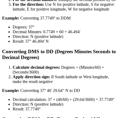
For the direction:​​​​‌ ‍ ​‍​‍‌‍ ‌ ​‍‌‍‍‌‌‍‌ ‌‍‍‌‌‍ ‍​‍​‍​ ‍‍​‍​‍‌ ​ ‌‍​‌‌‍ ‍‌‍‍‌‌ ‌​‌ ‍‌​‍ ‍‌‍‍‌‌‍ ​‍​‍​‍ ​​‍​‍‌‍‍​‌ ​‍‌‍‌‌‌‍‌‍​‍​‍​ ‍‍​‍​‍​‍ ‌ ​ ‌ ‌​‌ ‌‌‌‍‌​‌‍‍‌‌‍ ​‍ ‌‍‍‌‌‍ ‍‌ ‌​‌‍‌‌‌‍ ‍‌ ‌​​‍ ‌‍‌‌‌‍‌​‌‍‍‌‌ ‌​​‍ ‌‍ ‌‌‍ ‌‍‌​‌‍‌‌​ ‌‌ ​​‌ ​‍‌‍‌‌‌ ​ ‌‍‌‌‌‍ ‍‌ ‌​‌‍​‌‌ ‌​‌‍‍‌‌‍ ‌‍ ‍​ ‍ ‌‍‍‌‌‍‌​​ ‌​ ‍‌‌‍​‍‌‍​ ​ ‌ ‌‍​ ‌‍‌​‌‍​‌​ ‍‌​‍ ‌‌‍‌​‌‍​‌​ ‍​‌‍​‍​‍ ‌​ ‌​​ ‍‌​ ‌​​ ‌ ​‍ ‌​ ‍‌​ ‍​​ ‍‌​ ‌ ​‍ ‌​ ​​​ ‌‌‌‍‌​‌‍​‍​ ‍​​ ​​​ ‌‍‌‍​‌‌‍​‍​ ‍‌‌‍‌‍‌‍‌​​ ‍ ‌ ‌​‌ ‍‌‌ ​​‌‍‌‌​ ‌‌ ​​‌‍​‌‌‍‌ ‌‍‌‌​ ‍ ‌ ​​‌‍​‌‌ ‌​‌‍‍​​ ‌‌‍​‍‌‍ ‌‍‌​‌ ‍‌​‍‌‌​ ‌‌‌​​‍‌‌ ‌‍‍ ‌‍‌‌‌ ‍‌​‍‌‌​ ​ ‌​‌​​‍‌‌​ ​ ‌​‌​​‍‌‌​ ​‍​ ​‍‌‍‌‌​ ​‌​ ​‌‌‍​ ​ ‌​‌‍‌‍​ ‍‌​ ‌‍‌‍‌‍‌‍‌‍​ ‌‌‌‍​ ​‍‌‌​ ​‍​ ​‍​‍‌‌​ ‌‌‌​‌​​‍ ‍‌‍​ ‌‍‍​‌‍‍‌‌‍ ​‌‍‌​‌ ​‍‌‍‌‌‌‍ ‍​‍‌‌​ ‌‌‌​​‍‌‌ ‌‍‍ ‌‍‌‌‌ ‍‌​‍‌‌​ ​ ‌​‌​​‍‌‌​ ​ ‌​‌​​‍‌‌​ ​‍​ ​‍​ ‌‍‌‍‌‍​ ‌‌‌‍‌​​ ‌ ‌‍‌‌​ ​‌​ ​​​ ‌ ‌‍‌‍​ ‌‌​ ​ ​‍‌‌​ ​‍​ ​‍​‍‌‌​ ‌‌‌​‌​​‍ ‍‌ ‌​‌‍‌‌‌ ‍​‌ ‌​​ ‌‍​‍‌‍​‌‌ ​ ‌‍‌‌‌‌‌‌‌ ​‍‌‍ ​​ ‌​‍‌‌​ ​‍‌​‌‍‌ ​ ‌ ‌​‌ ‌‌‌‍‌​‌‍‍‌‌‍ ​‍‌‍‌‍‍‌‌‍‌​​ ‌​ ‍‌‌‍​‍‌‍​ ​ ‌ ‌‍​ ‌‍‌​‌‍​‌​ ‍‌​‍ ‌‌‍‌​‌‍​‌​ ‍​‌‍​‍​‍ ‌​ ‌​​ ‍‌​ ‌​​ ‌ ​‍ ‌​ ‍‌​ ‍​​ ‍‌​ ‌ ​‍ ‌​ ​​​ ‌‌‌‍‌​‌‍​‍​ ‍​​ ​​​ ‌‍‌‍​‌‌‍​‍​ ‍‌‌‍‌‍‌‍‌​​‍‌‍‌ ‌​‌ ‍‌‌ ​​‌‍‌‌​ ‌‌ ​​‌‍​‌‌‍‌ ‌‍‌‌​‍‌‍‌ ​​‌‍​‌‌ ‌​‌‍‍​​ ‌‌‍​‍‌‍ ‌‍‌​‌ ‍‌​‍‌‌​ ‌‌‌​​‍‌‌ ‌‍‍ ‌‍‌‌‌ ‍‌​‍‌‌​ ​ ‌​‌​​‍‌‌​ ​ ‌​‌​​‍‌‌​ ​‍​ ​‍‌‍‌‌​ ​‌​ ​‌‌‍​ ​ ‌​‌‍‌‍​ ‍‌​ ‌‍‌‍‌‍‌‍‌‍​ ‌‌‌‍​ ​‍‌‌​ ​‍​ ​‍​‍‌‌​ ‌‌‌​‌​​‍ ‍‌‍​ ‌‍‍​‌‍‍‌‌‍ ​‌‍‌​‌ ​‍‌‍‌‌‌‍ ‍​‍‌‌​ ‌‌‌​​‍‌‌ ‌‍‍ ‌‍‌‌‌ ‍‌​‍‌‌​ ​ ‌​‌​​‍‌‌​ ​ ‌​‌​​‍‌‌​ ​‍​ ​‍​ ‌‍‌‍‌‍​ ‌‌‌‍‌​​ ‌ ‌‍‌‌​ ​‌​ ​​​ ‌ ‌‍‌‍​ ‌‌​ ​ ​‍‌‌​ ​‍​ ​‍​‍‌‌​ ‌‌‌​‌​​‍ ‍‌ ‌​‌‍‌‌‌ ‍​‌ ‌​​‍‌‍‌ ​​‌‍‌‌‌ ​‍‌ ​ ‌ ​​‌‍‌‌‌‍​ ‌ ‌​‌‍‍‌‌ ‌‍‌‍‌‌​ ‌‌ ​​‌ ‌‌‌‍​‍‌‍ ​‌‍‍‌‌ ​ ‌‍‍​‌‍‌‌‌‍‌​​‍​‍‌ ‌
Use N for positive latitude, S for negative
latitude, E for positive longitude, W for negative longitude​​​​‌ ‍ ​‍​‍‌‍ ‌ ​‍‌‍‍‌‌‍‌ ‌‍‍‌‌‍ ‍​‍​‍​ ‍‍​‍​‍‌ ​ ‌‍​‌‌‍ ‍‌‍‍‌‌ ‌​‌ ‍‌​‍ ‍‌‍‍‌‌‍ ​‍​‍​‍ ​​‍​‍‌‍‍​‌ ​‍‌‍‌‌‌‍‌‍​‍​‍​ ‍‍​‍​‍​‍ ‌ ​ ‌ ‌​‌ ‌‌‌‍‌​‌‍‍‌‌‍ ​‍ ‌‍‍‌‌‍ ‍‌ ‌​‌‍‌‌‌‍ ‍‌ ‌​​‍ ‌‍‌‌‌‍‌​‌‍‍‌‌ ‌​​‍ ‌‍ ‌‌‍ ‌‍‌​‌‍‌‌​ ‌‌ ​​‌ ​‍‌‍‌‌‌ ​ ‌‍‌‌‌‍ ‍‌ ‌​‌‍​‌‌ ‌​‌‍‍‌‌‍ ‌‍ ‍​ ‍ ‌‍‍‌‌‍‌​​ ‌​ ‍‌‌‍​‍‌‍​ ​ ‌ ‌‍​ ‌‍‌​‌‍​‌​ ‍‌​‍ ‌‌‍‌​‌‍​‌​ ‍​‌‍​‍​‍ ‌​ ‌​​ ‍‌​ ‌​​ ‌ ​‍ ‌​ ‍‌​ ‍​​ ‍‌​ ‌ ​‍ ‌​ ​​​ ‌‌‌‍‌​‌‍​‍​ ‍​​ ​​​ ‌‍‌‍​‌‌‍​‍​ ‍‌‌‍‌‍‌‍‌​​ ‍ ‌ ‌​‌ ‍‌‌ ​​‌‍‌‌​ ‌‌ ​​‌‍​‌‌‍‌ ‌‍‌‌​ ‍ ‌ ​​‌‍​‌‌ ‌​‌‍‍​​ ‌‌‍​‍‌‍ ‌‍‌​‌ ‍‌​‍‌‌​ ‌‌‌​​‍‌‌ ‌‍‍ ‌‍‌‌‌ ‍‌​‍‌‌​ ​ ‌​‌​​‍‌‌​ ​ ‌​‌​​‍‌‌​ ​‍​ ​‍‌‍‌‌​ ​‌​ ​‌‌‍​ ​ ‌​‌‍‌‍​ ‍‌​ ‌‍‌‍‌‍‌‍‌‍​ ‌‌‌‍​ ​‍‌‌​ ​‍​ ​‍​‍‌‌​ ‌‌‌​‌​​‍ ‍‌‍​ ‌‍‍​‌‍‍‌‌‍ ​‌‍‌​‌ ​‍‌‍‌‌‌‍ ‍​‍‌‌​ ‌‌‌​​‍‌‌ ‌‍‍ ‌‍‌‌‌ ‍‌​‍‌‌​ ​ ‌​‌​​‍‌‌​ ​ ‌​‌​​‍‌‌​ ​‍​ ​‍​ ‌‌​ ​‌​ ‍‌​ ‌‍‌‍​ ‌‍‌​​ ‍​‌‍​‍‌‍‌​​ ​‌​ ‍​​ ​​​‍‌‌​ ​‍​ ​‍​‍‌‌​ ‌‌‌​‌​​‍ ‍‌ ‌​‌‍‌‌‌ ‍​‌ ‌​​ ‌‍​‍‌‍​‌‌ ​ ‌‍‌‌‌‌‌‌‌ ​‍‌‍ ​​ ‌​‍‌‌​ ​‍‌​‌‍‌ ​ ‌ ‌​‌ ‌‌‌‍‌​‌‍‍‌‌‍ ​‍‌‍‌‍‍‌‌‍‌​​ ‌​ ‍‌‌‍​‍‌‍​ ​ ‌ ‌‍​ ‌‍‌​‌‍​‌​ ‍‌​‍ ‌‌‍‌​‌‍​‌​ ‍​‌‍​‍​‍ ‌​ ‌​​ ‍‌​ ‌​​ ‌ ​‍ ‌​ ‍‌​ ‍​​ ‍‌​ ‌ ​‍ ‌​ ​​​ ‌‌‌‍‌​‌‍​‍​ ‍​​ ​​​ ‌‍‌‍​‌‌‍​‍​ ‍‌‌‍‌‍‌‍‌​​‍‌‍‌ ‌​‌ ‍‌‌ ​​‌‍‌‌​ ‌‌ ​​‌‍​‌‌‍‌ ‌‍‌‌​‍‌‍‌ ​​‌‍​‌‌ ‌​‌‍‍​​ ‌‌‍​‍‌‍ ‌‍‌​‌ ‍‌​‍‌‌​ ‌‌‌​​‍‌‌ ‌‍‍ ‌‍‌‌‌ ‍‌​‍‌‌​ ​ ‌​‌​​‍‌‌​ ​ ‌​‌​​‍‌‌​ ​‍​ ​‍‌‍‌‌​ ​‌​ ​‌‌‍​ ​ ‌​‌‍‌‍​ ‍‌​ ‌‍‌‍‌‍‌‍‌‍​ ‌‌‌‍​ ​‍‌‌​ ​‍​ ​‍​‍‌‌​ ‌‌‌​‌​​‍ ‍‌‍​ ‌‍‍​‌‍‍‌‌‍ ​‌‍‌​‌ ​‍‌‍‌‌‌‍ ‍​‍‌‌​ ‌‌‌​​‍‌‌ ‌‍‍ ‌‍‌‌‌ ‍‌​‍‌‌​ ​ ‌​‌​​‍‌‌​ ​ ‌​‌​​‍‌‌​ ​‍​ ​‍​ ‌‌​ ​‌​ ‍‌​ ‌‍‌‍​ ‌‍‌​​ ‍​‌‍​‍‌‍‌​​ ​‌​ ‍​​ ​​​‍‌‌​ ​‍​ ​‍​‍‌‌​ ‌‌‌​‌​​‍ ‍‌ ‌​‌‍‌‌‌ ‍​‌ ‌​​‍‌‍‌ ​​‌‍‌‌‌ ​‍‌ ​ ‌ ​​‌‍‌‌‌‍​ ‌ ‌​‌‍‍‌‌ ‌‍‌‍‌‌​ ‌‌ ​​‌ ‌‌‌‍​‍‌‍ ​‌‍‍‌‌ ​ ‌‍‍​‌‍‌‌‌‍‌​​‍​‍‌ ‌
Example:
Converting 37.7749° to DDM​​​​‌ ‍ ​‍​‍‌‍ ‌ ​‍‌‍‍‌‌‍‌ ‌‍‍‌‌‍ ‍​‍​‍​ ‍‍​‍​‍‌ ​ ‌‍​‌‌‍ ‍‌‍‍‌‌ ‌​‌ ‍‌​‍ ‍‌‍‍‌‌‍ ​‍​‍​‍ ​​‍​‍‌‍‍​‌ ​‍‌‍‌‌‌‍‌‍​‍​‍​ ‍‍​‍​‍​‍ ‌ ​ ‌ ‌​‌ ‌‌‌‍‌​‌‍‍‌‌‍ ​‍ ‌‍‍‌‌‍ ‍‌ ‌​‌‍‌‌‌‍ ‍‌ ‌​​‍ ‌‍‌‌‌‍‌​‌‍‍‌‌ ‌​​‍ ‌‍ ‌‌‍ ‌‍‌​‌‍‌‌​ ‌‌ ​​‌ ​‍‌‍‌‌‌ ​ ‌‍‌‌‌‍ ‍‌ ‌​‌‍​‌‌ ‌​‌‍‍‌‌‍ ‌‍ ‍​ ‍ ‌‍‍‌‌‍‌​​ ‌​ ‍‌‌‍​‍‌‍​ ​ ‌ ‌‍​ ‌‍‌​‌‍​‌​ ‍‌​‍ ‌‌‍‌​‌‍​‌​ ‍​‌‍​‍​‍ ‌​ ‌​​ ‍‌​ ‌​​ ‌ ​‍ ‌​ ‍‌​ ‍​​ ‍‌​ ‌ ​‍ ‌​ ​​​ ‌‌‌‍‌​‌‍​‍​ ‍​​ ​​​ ‌‍‌‍​‌‌‍​‍​ ‍‌‌‍‌‍‌‍‌​​ ‍ ‌ ‌​‌ ‍‌‌ ​​‌‍‌‌​ ‌‌ ​​‌‍​‌‌‍‌ ‌‍‌‌​ ‍ ‌ ​​‌‍​‌‌ ‌​‌‍‍​​ ‌‌‍​‍‌‍ ‌‍‌​‌ ‍‌​‍‌‌​ ‌‌‌​​‍‌‌ ‌‍‍ ‌‍‌‌‌ ‍‌​‍‌‌​ ​ ‌​‌​​‍‌‌​ ​ ‌​‌​​‍‌‌​ ​‍​ ​‍​ ‌ ​ ‍‌‌‍‌‍​ ‌‌​ ‍‌‌‍​‍​ ​​‌‍​ ​ ‍‌‌‍​‌​ ​​​ ​‌​‍‌‌​ ​‍​ ​‍​‍‌‌​ ‌‌‌​‌​​‍ ‍‌‍​ ‌‍‍​‌‍‍‌‌‍ ​‌‍‌​‌ ​‍‌‍‌‌‌‍ ‍​‍‌‌​ ‌‌‌​​‍‌‌ ‌‍‍ ‌‍‌‌‌ ‍‌​‍‌‌​ ​ ‌​‌​​‍‌‌​ ​ ‌​‌​​‍‌‌​ ​‍​ ​‍​ ​‍​ ‍‌​ ​​‌‍‌‌‌‍‌‌‌‍​‌​ ‌​​ ‍‌​ ​ ​ ​ ‌‍‌‍​ ‌​​‍‌‌​ ​‍​ ​‍​‍‌‌​ ‌‌‌​‌​​‍ ‍‌ ‌​‌‍‌‌‌ ‍​‌ ‌​​ ‌‍​‍‌‍​‌‌ ​ ‌‍‌‌‌‌‌‌‌ ​‍‌‍ ​​ ‌​‍‌‌​ ​‍‌​‌‍‌ ​ ‌ ‌​‌ ‌‌‌‍‌​‌‍‍‌‌‍ ​‍‌‍‌‍‍‌‌‍‌​​ ‌​ ‍‌‌‍​‍‌‍​ ​ ‌ ‌‍​ ‌‍‌​‌‍​‌​ ‍‌​‍ ‌‌‍‌​‌‍​‌​ ‍​‌‍​‍​‍ ‌​ ‌​​ ‍‌​ ‌​​ ‌ ​‍ ‌​ ‍‌​ ‍​​ ‍‌​ ‌ ​‍ ‌​ ​​​ ‌‌‌‍‌​‌‍​‍​ ‍​​ ​​​ ‌‍‌‍​‌‌‍​‍​ ‍‌‌‍‌‍‌‍‌​​‍‌‍‌ ‌​‌ ‍‌‌ ​​‌‍‌‌​ ‌‌ ​​‌‍​‌‌‍‌ ‌‍‌‌​‍‌‍‌ ​​‌‍​‌‌ ‌​‌‍‍​​ ‌‌‍​‍‌‍ ‌‍‌​‌ ‍‌​‍‌‌​ ‌‌‌​​‍‌‌ ‌‍‍ ‌‍‌‌‌ ‍‌​‍‌‌​ ​ ‌​‌​​‍‌‌​ ​ ‌​‌​​‍‌‌​ ​‍​ ​‍​ ‌ ​ ‍‌‌‍‌‍​ ‌‌​ ‍‌‌‍​‍​ ​​‌‍​ ​ ‍‌‌‍​‌​ ​​​ ​‌​‍‌‌​ ​‍​ ​‍​‍‌‌​ ‌‌‌​‌​​‍ ‍‌‍​ ‌‍‍​‌‍‍‌‌‍ ​‌‍‌​‌ ​‍‌‍‌‌‌‍ ‍​‍‌‌​ ‌‌‌​​‍‌‌ ‌‍‍ ‌‍‌‌‌ ‍‌​‍‌‌​ ​ ‌​‌​​‍‌‌​ ​ ‌​‌​​‍‌‌​ ​‍​ ​‍​ ​‍​ ‍‌​ ​​‌‍‌‌‌‍‌‌‌‍​‌​ ‌​​ ‍‌​ ​ ​ ​ ‌‍‌‍​ ‌​​‍‌‌​ ​‍​ ​‍​‍‌‌​ ‌‌‌​‌​​‍ ‍‌ ‌​‌‍‌‌‌ ‍​‌ ‌​​‍‌‍‌ ​​‌‍‌‌‌ ​‍‌ ​ ‌ ​​‌‍‌‌‌‍​ ‌ ‌​‌‍‍‌‌ ‌‍‌‍‌‌​ ‌‌ ​​‌ ‌‌‌‍​‍‌‍ ​‌‍‍‌‌ ​ ‌‍‍​‌‍‌‌‌‍‌​​‍​‍‌ ‌
Degrees: 37°
Decimal Minutes: 0.7749 × 60 = 46.494'​​​​‌ ‍ ​‍​‍‌‍ ‌ ​‍‌‍‍‌‌‍‌ ‌‍‍‌‌‍ ‍​‍​‍​ ‍‍​‍​‍‌ ​ ‌‍​‌‌‍ ‍‌‍‍‌‌ ‌​‌ ‍‌​‍ ‍‌‍‍‌‌‍ ​‍​‍​‍ ​​‍​‍‌‍‍​‌ ​‍‌‍‌‌‌‍‌‍​‍​‍​ ‍‍​‍​‍​‍ ‌ ​ ‌ ‌​‌ ‌‌‌‍‌​‌‍‍‌‌‍ ​‍ ‌‍‍‌‌‍ ‍‌ ‌​‌‍‌‌‌‍ ‍‌ ‌​​‍ ‌‍‌‌‌‍‌​‌‍‍‌‌ ‌​​‍ ‌‍ ‌‌‍ ‌‍‌​‌‍‌‌​ ‌‌ ​​‌ ​‍‌‍‌‌‌ ​ ‌‍‌‌‌‍ ‍‌ ‌​‌‍​‌‌ ‌​‌‍‍‌‌‍ ‌‍ ‍​ ‍ ‌‍‍‌‌‍‌​​ ‌​ ‍‌‌‍​‍‌‍​ ​ ‌ ‌‍​ ‌‍‌​‌‍​‌​ ‍‌​‍ ‌‌‍‌​‌‍​‌​ ‍​‌‍​‍​‍ ‌​ ‌​​ ‍‌​ ‌​​ ‌ ​‍ ‌​ ‍‌​ ‍​​ ‍‌​ ‌ ​‍ ‌​ ​​​ ‌‌‌‍‌​‌‍​‍​ ‍​​ ​​​ ‌‍‌‍​‌‌‍​‍​ ‍‌‌‍‌‍‌‍‌​​ ‍ ‌ ‌​‌ ‍‌‌ ​​‌‍‌‌​ ‌‌ ​​‌‍​‌‌‍‌ ‌‍‌‌​ ‍ ‌ ​​‌‍​‌‌ ‌​‌‍‍​​ ‌‌‍​‍‌‍ ‌‍‌​‌ ‍‌​‍‌‌​ ‌‌‌​​‍‌‌ ‌‍‍ ‌‍‌‌‌ ‍‌​‍‌‌​ ​ ‌​‌​​‍‌‌​ ​ ‌​‌​​‍‌‌​ ​‍​ ​‍‌‍‌​​ ‌ ​ ‌‍‌‍​ ​ ‌​​ ​‍​ ‍​‌‍​ ​ ‍​‌‍‌‌​ ‌​‌‍​‍​‍‌‌​ ​‍​ ​‍​‍‌‌​ ‌‌‌​‌​​‍ ‍‌‍​ ‌‍‍​‌‍‍‌‌‍ ​‌‍‌​‌ ​‍‌‍‌‌‌‍ ‍​‍‌‌​ ‌‌‌​​‍‌‌ ‌‍‍ ‌‍‌‌‌ ‍‌​‍‌‌​ ​ ‌​‌​​‍‌‌​ ​ ‌​‌​​‍‌‌​ ​‍​ ​‍​ ​‍‌‍‌‌​ ‌‍​ ‌ ​ ‍​​ ​​‌‍‌‌‌‍​ ​ ‌‍​ ‍‌​ ‌‌​ ‌ ​‍‌‌​ ​‍​ ​‍​‍‌‌​ ‌‌‌​‌​​‍ ‍‌ ‌​‌‍‌‌‌ ‍​‌ ‌​​ ‌‍​‍‌‍​‌‌ ​ ‌‍‌‌‌‌‌‌‌ ​‍‌‍ ​​ ‌​‍‌‌​ ​‍‌​‌‍‌ ​ ‌ ‌​‌ ‌‌‌‍‌​‌‍‍‌‌‍ ​‍‌‍‌‍‍‌‌‍‌​​ ‌​ ‍‌‌‍​‍‌‍​ ​ ‌ ‌‍​ ‌‍‌​‌‍​‌​ ‍‌​‍ ‌‌‍‌​‌‍​‌​ ‍​‌‍​‍​‍ ‌​ ‌​​ ‍‌​ ‌​​ ‌ ​‍ ‌​ ‍‌​ ‍​​ ‍‌​ ‌ ​‍ ‌​ ​​​ ‌‌‌‍‌​‌‍​‍​ ‍​​ ​​​ ‌‍‌‍​‌‌‍​‍​ ‍‌‌‍‌‍‌‍‌​​‍‌‍‌ ‌​‌ ‍‌‌ ​​‌‍‌‌​ ‌‌ ​​‌‍​‌‌‍‌ ‌‍‌‌​‍‌‍‌ ​​‌‍​‌‌ ‌​‌‍‍​​ ‌‌‍​‍‌‍ ‌‍‌​‌ ‍‌​‍‌‌​ ‌‌‌​​‍‌‌ ‌‍‍ ‌‍‌‌‌ ‍‌​‍‌‌​ ​ ‌​‌​​‍‌‌​ ​ ‌​‌​​‍‌‌​ ​‍​ ​‍‌‍‌​​ ‌ ​ ‌‍‌‍​ ​ ‌​​ ​‍​ ‍​‌‍​ ​ ‍​‌‍‌‌​ ‌​‌‍​‍​‍‌‌​ ​‍​ ​‍​‍‌‌​ ‌‌‌​‌​​‍ ‍‌‍​ ‌‍‍​‌‍‍‌‌‍ ​‌‍‌​‌ ​‍‌‍‌‌‌‍ ‍​‍‌‌​ ‌‌‌​​‍‌‌ ‌‍‍ ‌‍‌‌‌ ‍‌​‍‌‌​ ​ ‌​‌​​‍‌‌​ ​ ‌​‌​​‍‌‌​ ​‍​ ​‍​ ​‍‌‍‌‌​ ‌‍​ ‌ ​ ‍​​ ​​‌‍‌‌‌‍​ ​ ‌‍​ ‍‌​ ‌‌​ ‌ ​‍‌‌​ ​‍​ ​‍​‍‌‌​ ‌‌‌​‌​​‍ ‍‌ ‌​‌‍‌‌‌ ‍​‌ ‌​​‍‌‍‌ ​​‌‍‌‌‌ ​‍‌ ​ ‌ ​​‌‍‌‌‌‍​ ‌ ‌​‌‍‍‌‌ ‌‍‌‍‌‌​ ‌‌ ​​‌ ‌‌‌‍​‍‌‍ ​‌‍‍‌‌ ​ ‌‍‍​‌‍‌‌‌‍‌​​‍​‍‌ ‌
Direction: N (positive latitude)
Result: 37° 46.494' N
Converting DMS to DD (Degrees Minutes Seconds to
Decimal Degrees)​​​​‌ ‍ ​‍​‍‌‍ ‌ ​‍‌‍‍‌‌‍‌ ‌‍‍‌‌‍ ‍​‍​‍​ ‍‍​‍​‍‌ ​ ‌‍​‌‌‍ ‍‌‍‍‌‌ ‌​‌ ‍‌​‍ ‍‌‍‍‌‌‍ ​‍​‍​‍ ​​‍​‍‌‍‍​‌ ​‍‌‍‌‌‌‍‌‍​‍​‍​ ‍‍​‍​‍​‍ ‌ ​ ‌ ‌​‌ ‌‌‌‍‌​‌‍‍‌‌‍ ​‍ ‌‍‍‌‌‍ ‍‌ ‌​‌‍‌‌‌‍ ‍‌ ‌​​‍ ‌‍‌‌‌‍‌​‌‍‍‌‌ ‌​​‍ ‌‍ ‌‌‍ ‌‍‌​‌‍‌‌​ ‌‌ ​​‌ ​‍‌‍‌‌‌ ​ ‌‍‌‌‌‍ ‍‌ ‌​‌‍​‌‌ ‌​‌‍‍‌‌‍ ‌‍ ‍​ ‍ ‌‍‍‌‌‍‌​​ ‌​ ‍‌‌‍​‍‌‍​ ​ ‌ ‌‍​ ‌‍‌​‌‍​‌​ ‍‌​‍ ‌‌‍‌​‌‍​‌​ ‍​‌‍​‍​‍ ‌​ ‌​​ ‍‌​ ‌​​ ‌ ​‍ ‌​ ‍‌​ ‍​​ ‍‌​ ‌ ​‍ ‌​ ​​​ ‌‌‌‍‌​‌‍​‍​ ‍​​ ​​​ ‌‍‌‍​‌‌‍​‍​ ‍‌‌‍‌‍‌‍‌​​ ‍ ‌ ‌​‌ ‍‌‌ ​​‌‍‌‌​ ‌‌ ​​‌‍​‌‌‍‌ ‌‍‌‌​ ‍ ‌ ​​‌‍​‌‌ ‌​‌‍‍​​ ‌‌‍​‍‌‍ ‌‍‌​‌ ‍‌​‍‌‌​ ‌‌‌​​‍‌‌ ‌‍‍ ‌‍‌‌‌ ‍‌​‍‌‌​ ​ ‌​‌​​‍‌‌​ ​ ‌​‌​​‍‌‌​ ​‍​ ​‍​ ‍‌​ ‌‍‌‍​ ​ ‍‌‌‍​ ​ ​‍​ ‌ ‌‍‌‍​ ​‌​ ​ ‌‍‌​​ ​ ​‍‌‌​ ​‍​ ​‍​‍‌‌​ ‌‌‌​‌​​‍ ‍‌‍​ ‌‍‍​‌‍‍‌‌‍ ​‌‍‌​‌ ​‍‌‍‌‌‌‍ ‍​‍‌‌​ ‌‌‌​​‍‌‌ ‌‍‍ ‌‍‌‌‌ ‍‌​‍‌‌​ ​ ‌​‌​​‍‌‌​ ​ ‌​‌​​‍‌‌​ ​‍​ ​‍‌‍​‌​ ​ ​ ‍‌‌‍‌‍​ ​‍‌‍‌​​ ‌​​ ‌‌‌‍‌‌‌‍‌​​ ​​​ ​‍​‍‌‌​ ​‍​ ​‍​‍‌‌​ ‌‌‌​‌​​‍ ‍‌ ‌​‌‍‌‌‌ ‍​‌ ‌​​ ‌‍​‍‌‍​‌‌ ​ ‌‍‌‌‌‌‌‌‌ ​‍‌‍ ​​ ‌​‍‌‌​ ​‍‌​‌‍‌ ​ ‌ ‌​‌ ‌‌‌‍‌​‌‍‍‌‌‍ ​‍‌‍‌‍‍‌‌‍‌​​ ‌​ ‍‌‌‍​‍‌‍​ ​ ‌ ‌‍​ ‌‍‌​‌‍​‌​ ‍‌​‍ ‌‌‍‌​‌‍​‌​ ‍​‌‍​‍​‍ ‌​ ‌​​ ‍‌​ ‌​​ ‌ ​‍ ‌​ ‍‌​ ‍​​ ‍‌​ ‌ ​‍ ‌​ ​​​ ‌‌‌‍‌​‌‍​‍​ ‍​​ ​​​ ‌‍‌‍​‌‌‍​‍​ ‍‌‌‍‌‍‌‍‌​​‍‌‍‌ ‌​‌ ‍‌‌ ​​‌‍‌‌​ ‌‌ ​​‌‍​‌‌‍‌ ‌‍‌‌​‍‌‍‌ ​​‌‍​‌‌ ‌​‌‍‍​​ ‌‌‍​‍‌‍ ‌‍‌​‌ ‍‌​‍‌‌​ ‌‌‌​​‍‌‌ ‌‍‍ ‌‍‌‌‌ ‍‌​‍‌‌​ ​ ‌​‌​​‍‌‌​ ​ ‌​‌​​‍‌‌​ ​‍​ ​‍​ ‍‌​ ‌‍‌‍​ ​ ‍‌‌‍​ ​ ​‍​ ‌ ‌‍‌‍​ ​‌​ ​ ‌‍‌​​ ​ ​‍‌‌​ ​‍​ ​‍​‍‌‌​ ‌‌‌​‌​​‍ ‍‌‍​ ‌‍‍​‌‍‍‌‌‍ ​‌‍‌​‌ ​‍‌‍‌‌‌‍ ‍​‍‌‌​ ‌‌‌​​‍‌‌ ‌‍‍ ‌‍‌‌‌ ‍‌​‍‌‌​ ​ ‌​‌​​‍‌‌​ ​ ‌​‌​​‍‌‌​ ​‍​ ​‍‌‍​‌​ ​ ​ ‍‌‌‍‌‍​ ​‍‌‍‌​​ ‌​​ ‌‌‌‍‌‌‌‍‌​​ ​​​ ​‍​‍‌‌​ ​‍​ ​‍​‍‌‌​ ‌‌‌​‌​​‍ ‍‌ ‌​‌‍‌‌‌ ‍​‌ ‌​​‍‌‍‌ ​​‌‍‌‌‌ ​‍‌ ​ ‌ ​​‌‍‌‌‌‍​ ‌ ‌​‌‍‍‌‌ ‌‍‌‍‌‌​ ‌‌ ​​‌ ‌‌‌‍​‍‌‍ ​‌‍‍‌‌ ​ ‌‍‍​‌‍‌‌‌‍‌​​‍​‍‌ ‌
Calculate decimal degrees:​​​​‌ ‍ ​‍​‍‌‍ ‌ ​‍‌‍‍‌‌‍‌ ‌‍‍‌‌‍ ‍​‍​‍​ ‍‍​‍​‍‌ ​ ‌‍​‌‌‍ ‍‌‍‍‌‌ ‌​‌ ‍‌​‍ ‍‌‍‍‌‌‍ ​‍​‍​‍ ​​‍​‍‌‍‍​‌ ​‍‌‍‌‌‌‍‌‍​‍​‍​ ‍‍​‍​‍​‍ ‌ ​ ‌ ‌​‌ ‌‌‌‍‌​‌‍‍‌‌‍ ​‍ ‌‍‍‌‌‍ ‍‌ ‌​‌‍‌‌‌‍ ‍‌ ‌​​‍ ‌‍‌‌‌‍‌​‌‍‍‌‌ ‌​​‍ ‌‍ ‌‌‍ ‌‍‌​‌‍‌‌​ ‌‌ ​​‌ ​‍‌‍‌‌‌ ​ ‌‍‌‌‌‍ ‍‌ ‌​‌‍​‌‌ ‌​‌‍‍‌‌‍ ‌‍ ‍​ ‍ ‌‍‍‌‌‍‌​​ ‌​ ‍‌‌‍​‍‌‍​ ​ ‌ ‌‍​ ‌‍‌​‌‍​‌​ ‍‌​‍ ‌‌‍‌​‌‍​‌​ ‍​‌‍​‍​‍ ‌​ ‌​​ ‍‌​ ‌​​ ‌ ​‍ ‌​ ‍‌​ ‍​​ ‍‌​ ‌ ​‍ ‌​ ​​​ ‌‌‌‍‌​‌‍​‍​ ‍​​ ​​​ ‌‍‌‍​‌‌‍​‍​ ‍‌‌‍‌‍‌‍‌​​ ‍ ‌ ‌​‌ ‍‌‌ ​​‌‍‌‌​ ‌‌ ​​‌‍​‌‌‍‌ ‌‍‌‌​ ‍ ‌ ​​‌‍​‌‌ ‌​‌‍‍​​ ‌‌‍​‍‌‍ ‌‍‌​‌ ‍‌​‍‌‌​ ‌‌‌​​‍‌‌ ‌‍‍ ‌‍‌‌‌ ‍‌​‍‌‌​ ​ ‌​‌​​‍‌‌​ ​ ‌​‌​​‍‌‌​ ​‍​ ​‍​ ​ ‌‍‌‌​ ‌​​ ‌ ​ ‌‍‌‍‌‌​ ‌‌​ ​​​ ‍​​ ‌ ​ ​‌​ ‌‌​‍‌‌​ ​‍​ ​‍​‍‌‌​ ‌‌‌​‌​​‍ ‍‌‍​ ‌‍‍​‌‍‍‌‌‍ ​‌‍‌​‌ ​‍‌‍‌‌‌‍ ‍​‍‌‌​ ‌‌‌​​‍‌‌ ‌‍‍ ‌‍‌‌‌ ‍‌​‍‌‌​ ​ ‌​‌​​‍‌‌​ ​ ‌​‌​​‍‌‌​ ​‍​ ​‍​ ‍‌‌‍​‌​ ​‍​ ‌‌​ ‍​‌‍​‍‌‍​‌‌‍‌‌‌‍‌‍‌‍‌​‌‍​ ​ ‌‌​‍‌‌​ ​‍​ ​‍​‍‌‌​ ‌‌‌​‌​​‍ ‍‌ ‌​‌‍‌‌‌ ‍​‌ ‌​​ ‌‍​‍‌‍​‌‌ ​ ‌‍‌‌‌‌‌‌‌ ​‍‌‍ ​​ ‌​‍‌‌​ ​‍‌​‌‍‌ ​ ‌ ‌​‌ ‌‌‌‍‌​‌‍‍‌‌‍ ​‍‌‍‌‍‍‌‌‍‌​​ ‌​ ‍‌‌‍​‍‌‍​ ​ ‌ ‌‍​ ‌‍‌​‌‍​‌​ ‍‌​‍ ‌‌‍‌​‌‍​‌​ ‍​‌‍​‍​‍ ‌​ ‌​​ ‍‌​ ‌​​ ‌ ​‍ ‌​ ‍‌​ ‍​​ ‍‌​ ‌ ​‍ ‌​ ​​​ ‌‌‌‍‌​‌‍​‍​ ‍​​ ​​​ ‌‍‌‍​‌‌‍​‍​ ‍‌‌‍‌‍‌‍‌​​‍‌‍‌ ‌​‌ ‍‌‌ ​​‌‍‌‌​ ‌‌ ​​‌‍​‌‌‍‌ ‌‍‌‌​‍‌‍‌ ​​‌‍​‌‌ ‌​‌‍‍​​ ‌‌‍​‍‌‍ ‌‍‌​‌ ‍‌​‍‌‌​ ‌‌‌​​‍‌‌ ‌‍‍ ‌‍‌‌‌ ‍‌​‍‌‌​ ​ ‌​‌​​‍‌‌​ ​ ‌​‌​​‍‌‌​ ​‍​ ​‍​ ​ ‌‍‌‌​ ‌​​ ‌ ​ ‌‍‌‍‌‌​ ‌‌​ ​​​ ‍​​ ‌ ​ ​‌​ ‌‌​‍‌‌​ ​‍​ ​‍​‍‌‌​ ‌‌‌​‌​​‍ ‍‌‍​ ‌‍‍​‌‍‍‌‌‍ ​‌‍‌​‌ ​‍‌‍‌‌‌‍ ‍​‍‌‌​ ‌‌‌​​‍‌‌ ‌‍‍ ‌‍‌‌‌ ‍‌​‍‌‌​ ​ ‌​‌​​‍‌‌​ ​ ‌​‌​​‍‌‌​ ​‍​ ​‍​ ‍‌‌‍​‌​ ​‍​ ‌‌​ ‍​‌‍​‍‌‍​‌‌‍‌‌‌‍‌‍‌‍‌​‌‍​ ​ ‌‌​‍‌‌​ ​‍​ ​‍​‍‌‌​ ‌‌‌​‌​​‍ ‍‌ ‌​‌‍‌‌‌ ‍​‌ ‌​​‍‌‍‌ ​​‌‍‌‌‌ ​‍‌ ​ ‌ ​​‌‍‌‌‌‍​ ‌ ‌​‌‍‍‌‌ ‌‍‌‍‌‌​ ‌‌ ​​‌ ‌‌‌‍​‍‌‍ ​‌‍‍‌‌ ​ ‌‍‍​‌‍‌‌‌‍‌​​‍​‍‌ ‌
Degrees + (Minutes/60) +
(Seconds/3600)​​​​‌ ‍ ​‍​‍‌‍ ‌ ​‍‌‍‍‌‌‍‌ ‌‍‍‌‌‍ ‍​‍​‍​ ‍‍​‍​‍‌ ​ ‌‍​‌‌‍ ‍‌‍‍‌‌ ‌​‌ ‍‌​‍ ‍‌‍‍‌‌‍ ​‍​‍​‍ ​​‍​‍‌‍‍​‌ ​‍‌‍‌‌‌‍‌‍​‍​‍​ ‍‍​‍​‍​‍ ‌ ​ ‌ ‌​‌ ‌‌‌‍‌​‌‍‍‌‌‍ ​‍ ‌‍‍‌‌‍ ‍‌ ‌​‌‍‌‌‌‍ ‍‌ ‌​​‍ ‌‍‌‌‌‍‌​‌‍‍‌‌ ‌​​‍ ‌‍ ‌‌‍ ‌‍‌​‌‍‌‌​ ‌‌ ​​‌ ​‍‌‍‌‌‌ ​ ‌‍‌‌‌‍ ‍‌ ‌​‌‍​‌‌ ‌​‌‍‍‌‌‍ ‌‍ ‍​ ‍ ‌‍‍‌‌‍‌​​ ‌​ ‍‌‌‍​‍‌‍​ ​ ‌ ‌‍​ ‌‍‌​‌‍​‌​ ‍‌​‍ ‌‌‍‌​‌‍​‌​ ‍​‌‍​‍​‍ ‌​ ‌​​ ‍‌​ ‌​​ ‌ ​‍ ‌​ ‍‌​ ‍​​ ‍‌​ ‌ ​‍ ‌​ ​​​ ‌‌‌‍‌​‌‍​‍​ ‍​​ ​​​ ‌‍‌‍​‌‌‍​‍​ ‍‌‌‍‌‍‌‍‌​​ ‍ ‌ ‌​‌ ‍‌‌ ​​‌‍‌‌​ ‌‌ ​​‌‍​‌‌‍‌ ‌‍‌‌​ ‍ ‌ ​​‌‍​‌‌ ‌​‌‍‍​​ ‌‌‍​‍‌‍ ‌‍‌​‌ ‍‌​‍‌‌​ ‌‌‌​​‍‌‌ ‌‍‍ ‌‍‌‌‌ ‍‌​‍‌‌​ ​ ‌​‌​​‍‌‌​ ​ ‌​‌​​‍‌‌​ ​‍​ ​‍​ ​ ‌‍‌‌​ ‌​​ ‌ ​ ‌‍‌‍‌‌​ ‌‌​ ​​​ ‍​​ ‌ ​ ​‌​ ‌‌​‍‌‌​ ​‍​ ​‍​‍‌‌​ ‌‌‌​‌​​‍ ‍‌‍​ ‌‍‍​‌‍‍‌‌‍ ​‌‍‌​‌ ​‍‌‍‌‌‌‍ ‍​‍‌‌​ ‌‌‌​​‍‌‌ ‌‍‍ ‌‍‌‌‌ ‍‌​‍‌‌​ ​ ‌​‌​​‍‌‌​ ​ ‌​‌​​‍‌‌​ ​‍​ ​‍‌‍​‌‌‍​ ‌‍‌‌​ ‌​‌‍‌​​ ​​‌‍‌​‌‍​‌​ ​‍‌‍​ ‌‍​ ‌‍‌‌​‍‌‌​ ​‍​ ​‍​‍‌‌​ ‌‌‌​‌​​‍ ‍‌ ‌​‌‍‌‌‌ ‍​‌ ‌​​ ‌‍​‍‌‍​‌‌ ​ ‌‍‌‌‌‌‌‌‌ ​‍‌‍ ​​ ‌​‍‌‌​ ​‍‌​‌‍‌ ​ ‌ ‌​‌ ‌‌‌‍‌​‌‍‍‌‌‍ ​‍‌‍‌‍‍‌‌‍‌​​ ‌​ ‍‌‌‍​‍‌‍​ ​ ‌ ‌‍​ ‌‍‌​‌‍​‌​ ‍‌​‍ ‌‌‍‌​‌‍​‌​ ‍​‌‍​‍​‍ ‌​ ‌​​ ‍‌​ ‌​​ ‌ ​‍ ‌​ ‍‌​ ‍​​ ‍‌​ ‌ ​‍ ‌​ ​​​ ‌‌‌‍‌​‌‍​‍​ ‍​​ ​​​ ‌‍‌‍​‌‌‍​‍​ ‍‌‌‍‌‍‌‍‌​​‍‌‍‌ ‌​‌ ‍‌‌ ​​‌‍‌‌​ ‌‌ ​​‌‍​‌‌‍‌ ‌‍‌‌​‍‌‍‌ ​​‌‍​‌‌ ‌​‌‍‍​​ ‌‌‍​‍‌‍ ‌‍‌​‌ ‍‌​‍‌‌​ ‌‌‌​​‍‌‌ ‌‍‍ ‌‍‌‌‌ ‍‌​‍‌‌​ ​ ‌​‌​​‍‌‌​ ​ ‌​‌​​‍‌‌​ ​‍​ ​‍​ ​ ‌‍‌‌​ ‌​​ ‌ ​ ‌‍‌‍‌‌​ ‌‌​ ​​​ ‍​​ ‌ ​ ​‌​ ‌‌​‍‌‌​ ​‍​ ​‍​‍‌‌​ ‌‌‌​‌​​‍ ‍‌‍​ ‌‍‍​‌‍‍‌‌‍ ​‌‍‌​‌ ​‍‌‍‌‌‌‍ ‍​‍‌‌​ ‌‌‌​​‍‌‌ ‌‍‍ ‌‍‌‌‌ ‍‌​‍‌‌​ ​ ‌​‌​​‍‌‌​ ​ ‌​‌​​‍‌‌​ ​‍​ ​‍‌‍​‌‌‍​ ‌‍‌‌​ ‌​‌‍‌​​ ​​‌‍‌​‌‍​‌​ ​‍‌‍​ ‌‍​ ‌‍‌‌​‍‌‌​ ​‍​ ​‍​‍‌‌​ ‌‌‌​‌​​‍ ‍‌ ‌​‌‍‌‌‌ ‍​‌ ‌​​‍‌‍‌ ​​‌‍‌‌‌ ​‍‌ ​ ‌ ​​‌‍‌‌‌‍​ ‌ ‌​‌‍‍‌‌ ‌‍‌‍‌‌​ ‌‌ ​​‌ ‌‌‌‍​‍‌‍ ​‌‍‍‌‌ ​ ‌‍‍​‌‍‌‌‌‍‌​​‍​‍‌ ‌
Apply direction sign:​​​​‌ ‍ ​‍​‍‌‍ ‌ ​‍‌‍‍‌‌‍‌ ‌‍‍‌‌‍ ‍​‍​‍​ ‍‍​‍​‍‌ ​ ‌‍​‌‌‍ ‍‌‍‍‌‌ ‌​‌ ‍‌​‍ ‍‌‍‍‌‌‍ ​‍​‍​‍ ​​‍​‍‌‍‍​‌ ​‍‌‍‌‌‌‍‌‍​‍​‍​ ‍‍​‍​‍​‍ ‌ ​ ‌ ‌​‌ ‌‌‌‍‌​‌‍‍‌‌‍ ​‍ ‌‍‍‌‌‍ ‍‌ ‌​‌‍‌‌‌‍ ‍‌ ‌​​‍ ‌‍‌‌‌‍‌​‌‍‍‌‌ ‌​​‍ ‌‍ ‌‌‍ ‌‍‌​‌‍‌‌​ ‌‌ ​​‌ ​‍‌‍‌‌‌ ​ ‌‍‌‌‌‍ ‍‌ ‌​‌‍​‌‌ ‌​‌‍‍‌‌‍ ‌‍ ‍​ ‍ ‌‍‍‌‌‍‌​​ ‌​ ‍‌‌‍​‍‌‍​ ​ ‌ ‌‍​ ‌‍‌​‌‍​‌​ ‍‌​‍ ‌‌‍‌​‌‍​‌​ ‍​‌‍​‍​‍ ‌​ ‌​​ ‍‌​ ‌​​ ‌ ​‍ ‌​ ‍‌​ ‍​​ ‍‌​ ‌ ​‍ ‌​ ​​​ ‌‌‌‍‌​‌‍​‍​ ‍​​ ​​​ ‌‍‌‍​‌‌‍​‍​ ‍‌‌‍‌‍‌‍‌​​ ‍ ‌ ‌​‌ ‍‌‌ ​​‌‍‌‌​ ‌‌ ​​‌‍​‌‌‍‌ ‌‍‌‌​ ‍ ‌ ​​‌‍​‌‌ ‌​‌‍‍​​ ‌‌‍​‍‌‍ ‌‍‌​‌ ‍‌​‍‌‌​ ‌‌‌​​‍‌‌ ‌‍‍ ‌‍‌‌‌ ‍‌​‍‌‌​ ​ ‌​‌​​‍‌‌​ ​ ‌​‌​​‍‌‌​ ​‍​ ​‍​ ​​​ ‍​‌‍‌‌‌‍​‍​ ‌‌​ ​​‌‍‌‍‌‍‌​‌‍​ ​ ​ ​ ‍​​ ​ ​‍‌‌​ ​‍​ ​‍​‍‌‌​ ‌‌‌​‌​​‍ ‍‌‍​ ‌‍‍​‌‍‍‌‌‍ ​‌‍‌​‌ ​‍‌‍‌‌‌‍ ‍​‍‌‌​ ‌‌‌​​‍‌‌ ‌‍‍ ‌‍‌‌‌ ‍‌​‍‌‌​ ​ ‌​‌​​‍‌‌​ ​ ‌​‌​​‍‌‌​ ​‍​ ​‍​ ​‌​ ​‌​ ‌‍​ ‌‌‌‍​ ​ ‌‍​ ​‌​ ‌ ‌‍​‍​ ‌​‌‍‌​​ ‌‌​‍‌‌​ ​‍​ ​‍​‍‌‌​ ‌‌‌​‌​​‍ ‍‌ ‌​‌‍‌‌‌ ‍​‌ ‌​​ ‌‍​‍‌‍​‌‌ ​ ‌‍‌‌‌‌‌‌‌ ​‍‌‍ ​​ ‌​‍‌‌​ ​‍‌​‌‍‌ ​ ‌ ‌​‌ ‌‌‌‍‌​‌‍‍‌‌‍ ​‍‌‍‌‍‍‌‌‍‌​​ ‌​ ‍‌‌‍​‍‌‍​ ​ ‌ ‌‍​ ‌‍‌​‌‍​‌​ ‍‌​‍ ‌‌‍‌​‌‍​‌​ ‍​‌‍​‍​‍ ‌​ ‌​​ ‍‌​ ‌​​ ‌ ​‍ ‌​ ‍‌​ ‍​​ ‍‌​ ‌ ​‍ ‌​ ​​​ ‌‌‌‍‌​‌‍​‍​ ‍​​ ​​​ ‌‍‌‍​‌‌‍​‍​ ‍‌‌‍‌‍‌‍‌​​‍‌‍‌ ‌​‌ ‍‌‌ ​​‌‍‌‌​ ‌‌ ​​‌‍​‌‌‍‌ ‌‍‌‌​‍‌‍‌ ​​‌‍​‌‌ ‌​‌‍‍​​ ‌‌‍​‍‌‍ ‌‍‌​‌ ‍‌​‍‌‌​ ‌‌‌​​‍‌‌ ‌‍‍ ‌‍‌‌‌ ‍‌​‍‌‌​ ​ ‌​‌​​‍‌‌​ ​ ‌​‌​​‍‌‌​ ​‍​ ​‍​ ​​​ ‍​‌‍‌‌‌‍​‍​ ‌‌​ ​​‌‍‌‍‌‍‌​‌‍​ ​ ​ ​ ‍​​ ​ ​‍‌‌​ ​‍​ ​‍​‍‌‌​ ‌‌‌​‌​​‍ ‍‌‍​ ‌‍‍​‌‍‍‌‌‍ ​‌‍‌​‌ ​‍‌‍‌‌‌‍ ‍​‍‌‌​ ‌‌‌​​‍‌‌ ‌‍‍ ‌‍‌‌‌ ‍‌​‍‌‌​ ​ ‌​‌​​‍‌‌​ ​ ‌​‌​​‍‌‌​ ​‍​ ​‍​ ​‌​ ​‌​ ‌‍​ ‌‌‌‍​ ​ ‌‍​ ​‌​ ‌ ‌‍​‍​ ‌​‌‍‌​​ ‌‌​‍‌‌​ ​‍​ ​‍​‍‌‌​ ‌‌‌​‌​​‍ ‍‌ ‌​‌‍‌‌‌ ‍​‌ ‌​​‍‌‍‌ ​​‌‍‌‌‌ ​‍‌ ​ ‌ ​​‌‍‌‌‌‍​ ‌ ‌​‌‍‍‌‌ ‌‍‌‍‌‌​ ‌‌ ​​‌ ‌‌‌‍​‍‌‍ ​‌‍‍‌‌ ​ ‌‍‍​‌‍‌‌‌‍‌​​‍​‍‌ ‌
If South latitude or West longitude,
make the result negative​​​​‌ ‍ ​‍​‍‌‍ ‌ ​‍‌‍‍‌‌‍‌ ‌‍‍‌‌‍ ‍​‍​‍​ ‍‍​‍​‍‌ ​ ‌‍​‌‌‍ ‍‌‍‍‌‌ ‌​‌ ‍‌​‍ ‍‌‍‍‌‌‍ ​‍​‍​‍ ​​‍​‍‌‍‍​‌ ​‍‌‍‌‌‌‍‌‍​‍​‍​ ‍‍​‍​‍​‍ ‌ ​ ‌ ‌​‌ ‌‌‌‍‌​‌‍‍‌‌‍ ​‍ ‌‍‍‌‌‍ ‍‌ ‌​‌‍‌‌‌‍ ‍‌ ‌​​‍ ‌‍‌‌‌‍‌​‌‍‍‌‌ ‌​​‍ ‌‍ ‌‌‍ ‌‍‌​‌‍‌‌​ ‌‌ ​​‌ ​‍‌‍‌‌‌ ​ ‌‍‌‌‌‍ ‍‌ ‌​‌‍​‌‌ ‌​‌‍‍‌‌‍ ‌‍ ‍​ ‍ ‌‍‍‌‌‍‌​​ ‌​ ‍‌‌‍​‍‌‍​ ​ ‌ ‌‍​ ‌‍‌​‌‍​‌​ ‍‌​‍ ‌‌‍‌​‌‍​‌​ ‍​‌‍​‍​‍ ‌​ ‌​​ ‍‌​ ‌​​ ‌ ​‍ ‌​ ‍‌​ ‍​​ ‍‌​ ‌ ​‍ ‌​ ​​​ ‌‌‌‍‌​‌‍​‍​ ‍​​ ​​​ ‌‍‌‍​‌‌‍​‍​ ‍‌‌‍‌‍‌‍‌​​ ‍ ‌ ‌​‌ ‍‌‌ ​​‌‍‌‌​ ‌‌ ​​‌‍​‌‌‍‌ ‌‍‌‌​ ‍ ‌ ​​‌‍​‌‌ ‌​‌‍‍​​ ‌‌‍​‍‌‍ ‌‍‌​‌ ‍‌​‍‌‌​ ‌‌‌​​‍‌‌ ‌‍‍ ‌‍‌‌‌ ‍‌​‍‌‌​ ​ ‌​‌​​‍‌‌​ ​ ‌​‌​​‍‌‌​ ​‍​ ​‍​ ​​​ ‍​‌‍‌‌‌‍​‍​ ‌‌​ ​​‌‍‌‍‌‍‌​‌‍​ ​ ​ ​ ‍​​ ​ ​‍‌‌​ ​‍​ ​‍​‍‌‌​ ‌‌‌​‌​​‍ ‍‌‍​ ‌‍‍​‌‍‍‌‌‍ ​‌‍‌​‌ ​‍‌‍‌‌‌‍ ‍​‍‌‌​ ‌‌‌​​‍‌‌ ‌‍‍ ‌‍‌‌‌ ‍‌​‍‌‌​ ​ ‌​‌​​‍‌‌​ ​ ‌​‌​​‍‌‌​ ​‍​ ​‍​ ​ ​ ‌ ​ ​‌​ ​‌​ ‍‌​ ‍‌‌‍‌‌‌‍​‍​ ‌ ​ ‍‌‌‍‌‍‌‍​ ​‍‌‌​ ​‍​ ​‍​‍‌‌​ ‌‌‌​‌​​‍ ‍‌ ‌​‌‍‌‌‌ ‍​‌ ‌​​ ‌‍​‍‌‍​‌‌ ​ ‌‍‌‌‌‌‌‌‌ ​‍‌‍ ​​ ‌​‍‌‌​ ​‍‌​‌‍‌ ​ ‌ ‌​‌ ‌‌‌‍‌​‌‍‍‌‌‍ ​‍‌‍‌‍‍‌‌‍‌​​ ‌​ ‍‌‌‍​‍‌‍​ ​ ‌ ‌‍​ ‌‍‌​‌‍​‌​ ‍‌​‍ ‌‌‍‌​‌‍​‌​ ‍​‌‍​‍​‍ ‌​ ‌​​ ‍‌​ ‌​​ ‌ ​‍ ‌​ ‍‌​ ‍​​ ‍‌​ ‌ ​‍ ‌​ ​​​ ‌‌‌‍‌​‌‍​‍​ ‍​​ ​​​ ‌‍‌‍​‌‌‍​‍​ ‍‌‌‍‌‍‌‍‌​​‍‌‍‌ ‌​‌ ‍‌‌ ​​‌‍‌‌​ ‌‌ ​​‌‍​‌‌‍‌ ‌‍‌‌​‍‌‍‌ ​​‌‍​‌‌ ‌​‌‍‍​​ ‌‌‍​‍‌‍ ‌‍‌​‌ ‍‌​‍‌‌​ ‌‌‌​​‍‌‌ ‌‍‍ ‌‍‌‌‌ ‍‌​‍‌‌​ ​ ‌​‌​​‍‌‌​ ​ ‌​‌​​‍‌‌​ ​‍​ ​‍​ ​​​ ‍​‌‍‌‌‌‍​‍​ ‌‌​ ​​‌‍‌‍‌‍‌​‌‍​ ​ ​ ​ ‍​​ ​ ​‍‌‌​ ​‍​ ​‍​‍‌‌​ ‌‌‌​‌​​‍ ‍‌‍​ ‌‍‍​‌‍‍‌‌‍ ​‌‍‌​‌ ​‍‌‍‌‌‌‍ ‍​‍‌‌​ ‌‌‌​​‍‌‌ ‌‍‍ ‌‍‌‌‌ ‍‌​‍‌‌​ ​ ‌​‌​​‍‌‌​ ​ ‌​‌​​‍‌‌​ ​‍​ ​‍​ ​ ​ ‌ ​ ​‌​ ​‌​ ‍‌​ ‍‌‌‍‌‌‌‍​‍​ ‌ ​ ‍‌‌‍‌‍‌‍​ ​‍‌‌​ ​‍​ ​‍​‍‌‌​ ‌‌‌​‌​​‍ ‍‌ ‌​‌‍‌‌‌ ‍​‌ ‌​​‍‌‍‌ ​​‌‍‌‌‌ ​‍‌ ​ ‌ ​​‌‍‌‌‌‍​ ‌ ‌​‌‍‍‌‌ ‌‍‌‍‌‌​ ‌‌ ​​‌ ‌‌‌‍​‍‌‍ ​‌‍‍‌‌ ​ ‌‍‍​‌‍‌‌‌‍‌​​‍​‍‌ ‌
Example:
Converting 37° 46' 29.64" N to DD​​​​‌ ‍ ​‍​‍‌‍ ‌ ​‍‌‍‍‌‌‍‌ ‌‍‍‌‌‍ ‍​‍​‍​ ‍‍​‍​‍‌ ​ ‌‍​‌‌‍ ‍‌‍‍‌‌ ‌​‌ ‍‌​‍ ‍‌‍‍‌‌‍ ​‍​‍​‍ ​​‍​‍‌‍‍​‌ ​‍‌‍‌‌‌‍‌‍​‍​‍​ ‍‍​‍​‍​‍ ‌ ​ ‌ ‌​‌ ‌‌‌‍‌​‌‍‍‌‌‍ ​‍ ‌‍‍‌‌‍ ‍‌ ‌​‌‍‌‌‌‍ ‍‌ ‌​​‍ ‌‍‌‌‌‍‌​‌‍‍‌‌ ‌​​‍ ‌‍ ‌‌‍ ‌‍‌​‌‍‌‌​ ‌‌ ​​‌ ​‍‌‍‌‌‌ ​ ‌‍‌‌‌‍ ‍‌ ‌​‌‍​‌‌ ‌​‌‍‍‌‌‍ ‌‍ ‍​ ‍ ‌‍‍‌‌‍‌​​ ‌​ ‍‌‌‍​‍‌‍​ ​ ‌ ‌‍​ ‌‍‌​‌‍​‌​ ‍‌​‍ ‌‌‍‌​‌‍​‌​ ‍​‌‍​‍​‍ ‌​ ‌​​ ‍‌​ ‌​​ ‌ ​‍ ‌​ ‍‌​ ‍​​ ‍‌​ ‌ ​‍ ‌​ ​​​ ‌‌‌‍‌​‌‍​‍​ ‍​​ ​​​ ‌‍‌‍​‌‌‍​‍​ ‍‌‌‍‌‍‌‍‌​​ ‍ ‌ ‌​‌ ‍‌‌ ​​‌‍‌‌​ ‌‌ ​​‌‍​‌‌‍‌ ‌‍‌‌​ ‍ ‌ ​​‌‍​‌‌ ‌​‌‍‍​​ ‌‌‍​‍‌‍ ‌‍‌​‌ ‍‌​‍‌‌​ ‌‌‌​​‍‌‌ ‌‍‍ ‌‍‌‌‌ ‍‌​‍‌‌​ ​ ‌​‌​​‍‌‌​ ​ ‌​‌​​‍‌‌​ ​‍​ ​‍​ ‌​​ ​​​ ‌​‌‍​ ​ ​‍​ ​‌​ ​ ​ ​‌​ ‌ ‌‍‌‌​ ​​​ ‍‌​‍‌‌​ ​‍​ ​‍​‍‌‌​ ‌‌‌​‌​​‍ ‍‌‍​ ‌‍‍​‌‍‍‌‌‍ ​‌‍‌​‌ ​‍‌‍‌‌‌‍ ‍​‍‌‌​ ‌‌‌​​‍‌‌ ‌‍‍ ‌‍‌‌‌ ‍‌​‍‌‌​ ​ ‌​‌​​‍‌‌​ ​ ‌​‌​​‍‌‌​ ​‍​ ​‍​ ​ ​ ‍‌‌‍‌‌‌‍‌‌‌‍​‌​ ​​​ ‌ ​ ​‌‌‍​ ​ ​‌​ ‌​​ ​‌​‍‌‌​ ​‍​ ​‍​‍‌‌​ ‌‌‌​‌​​‍ ‍‌ ‌​‌‍‌‌‌ ‍​‌ ‌​​ ‌‍​‍‌‍​‌‌ ​ ‌‍‌‌‌‌‌‌‌ ​‍‌‍ ​​ ‌​‍‌‌​ ​‍‌​‌‍‌ ​ ‌ ‌​‌ ‌‌‌‍‌​‌‍‍‌‌‍ ​‍‌‍‌‍‍‌‌‍‌​​ ‌​ ‍‌‌‍​‍‌‍​ ​ ‌ ‌‍​ ‌‍‌​‌‍​‌​ ‍‌​‍ ‌‌‍‌​‌‍​‌​ ‍​‌‍​‍​‍ ‌​ ‌​​ ‍‌​ ‌​​ ‌ ​‍ ‌​ ‍‌​ ‍​​ ‍‌​ ‌ ​‍ ‌​ ​​​ ‌‌‌‍‌​‌‍​‍​ ‍​​ ​​​ ‌‍‌‍​‌‌‍​‍​ ‍‌‌‍‌‍‌‍‌​​‍‌‍‌ ‌​‌ ‍‌‌ ​​‌‍‌‌​ ‌‌ ​​‌‍​‌‌‍‌ ‌‍‌‌​‍‌‍‌ ​​‌‍​‌‌ ‌​‌‍‍​​ ‌‌‍​‍‌‍ ‌‍‌​‌ ‍‌​‍‌‌​ ‌‌‌​​‍‌‌ ‌‍‍ ‌‍‌‌‌ ‍‌​‍‌‌​ ​ ‌​‌​​‍‌‌​ ​ ‌​‌​​‍‌‌​ ​‍​ ​‍​ ‌​​ ​​​ ‌​‌‍​ ​ ​‍​ ​‌​ ​ ​ ​‌​ ‌ ‌‍‌‌​ ​​​ ‍‌​‍‌‌​ ​‍​ ​‍​‍‌‌​ ‌‌‌​‌​​‍ ‍‌‍​ ‌‍‍​‌‍‍‌‌‍ ​‌‍‌​‌ ​‍‌‍‌‌‌‍ ‍​‍‌‌​ ‌‌‌​​‍‌‌ ‌‍‍ ‌‍‌‌‌ ‍‌​‍‌‌​ ​ ‌​‌​​‍‌‌​ ​ ‌​‌​​‍‌‌​ ​‍​ ​‍​ ​ ​ ‍‌‌‍‌‌‌‍‌‌‌‍​‌​ ​​​ ‌ ​ ​‌‌‍​ ​ ​‌​ ‌​​ ​‌​‍‌‌​ ​‍​ ​‍​‍‌‌​ ‌‌‌​‌​​‍ ‍‌ ‌​‌‍‌‌‌ ‍​‌ ‌​​‍‌‍‌ ​​‌‍‌‌‌ ​‍‌ ​ ‌ ​​‌‍‌‌‌‍​ ‌ ‌​‌‍‍‌‌ ‌‍‌‍‌‌​ ‌‌ ​​‌ ‌‌‌‍​‍‌‍ ​‌‍‍‌‌ ​ ‌‍‍​‌‍‌‌‌‍‌​​‍​‍‌ ‌
Decimal calculation: 37 + (46/60) + (29.64/3600) = 37.7749°​​​​‌ ‍ ​‍​‍‌‍ ‌ ​‍‌‍‍‌‌‍‌ ‌‍‍‌‌‍ ‍​‍​‍​ ‍‍​‍​‍‌ ​ ‌‍​‌‌‍ ‍‌‍‍‌‌ ‌​‌ ‍‌​‍ ‍‌‍‍‌‌‍ ​‍​‍​‍ ​​‍​‍‌‍‍​‌ ​‍‌‍‌‌‌‍‌‍​‍​‍​ ‍‍​‍​‍​‍ ‌ ​ ‌ ‌​‌ ‌‌‌‍‌​‌‍‍‌‌‍ ​‍ ‌‍‍‌‌‍ ‍‌ ‌​‌‍‌‌‌‍ ‍‌ ‌​​‍ ‌‍‌‌‌‍‌​‌‍‍‌‌ ‌​​‍ ‌‍ ‌‌‍ ‌‍‌​‌‍‌‌​ ‌‌ ​​‌ ​‍‌‍‌‌‌ ​ ‌‍‌‌‌‍ ‍‌ ‌​‌‍​‌‌ ‌​‌‍‍‌‌‍ ‌‍ ‍​ ‍ ‌‍‍‌‌‍‌​​ ‌​ ‍‌‌‍​‍‌‍​ ​ ‌ ‌‍​ ‌‍‌​‌‍​‌​ ‍‌​‍ ‌‌‍‌​‌‍​‌​ ‍​‌‍​‍​‍ ‌​ ‌​​ ‍‌​ ‌​​ ‌ ​‍ ‌​ ‍‌​ ‍​​ ‍‌​ ‌ ​‍ ‌​ ​​​ ‌‌‌‍‌​‌‍​‍​ ‍​​ ​​​ ‌‍‌‍​‌‌‍​‍​ ‍‌‌‍‌‍‌‍‌​​ ‍ ‌ ‌​‌ ‍‌‌ ​​‌‍‌‌​ ‌‌ ​​‌‍​‌‌‍‌ ‌‍‌‌​ ‍ ‌ ​​‌‍​‌‌ ‌​‌‍‍​​ ‌‌‍​‍‌‍ ‌‍‌​‌ ‍‌​‍‌‌​ ‌‌‌​​‍‌‌ ‌‍‍ ‌‍‌‌‌ ‍‌​‍‌‌​ ​ ‌​‌​​‍‌‌​ ​ ‌​‌​​‍‌‌​ ​‍​ ​‍‌‍‌​‌‍​‌​ ​‍‌‍​ ​ ‌‍‌‍​‌​ ‌​​ ‌‍‌‍​‌​ ‍​‌‍‌‍​ ‌​​‍‌‌​ ​‍​ ​‍​‍‌‌​ ‌‌‌​‌​​‍ ‍‌‍​ ‌‍‍​‌‍‍‌‌‍ ​‌‍‌​‌ ​‍‌‍‌‌‌‍ ‍​‍‌‌​ ‌‌‌​​‍‌‌ ‌‍‍ ‌‍‌‌‌ ‍‌​‍‌‌​ ​ ‌​‌​​‍‌‌​ ​ ‌​‌​​‍‌‌​ ​‍​ ​‍​ ​‌​ ‌​​ ‌‍‌‍‌​​ ‌ ​ ‍‌​ ‌‍‌‍‌​​ ‌‍‌‍​‍​ ‍‌‌‍​ ​‍‌‌​ ​‍​ ​‍​‍‌‌​ ‌‌‌​‌​​‍ ‍‌ ‌​‌‍‌‌‌ ‍​‌ ‌​​ ‌‍​‍‌‍​‌‌ ​ ‌‍‌‌‌‌‌‌‌ ​‍‌‍ ​​ ‌​‍‌‌​ ​‍‌​‌‍‌ ​ ‌ ‌​‌ ‌‌‌‍‌​‌‍‍‌‌‍ ​‍‌‍‌‍‍‌‌‍‌​​ ‌​ ‍‌‌‍​‍‌‍​ ​ ‌ ‌‍​ ‌‍‌​‌‍​‌​ ‍‌​‍ ‌‌‍‌​‌‍​‌​ ‍​‌‍​‍​‍ ‌​ ‌​​ ‍‌​ ‌​​ ‌ ​‍ ‌​ ‍‌​ ‍​​ ‍‌​ ‌ ​‍ ‌​ ​​​ ‌‌‌‍‌​‌‍​‍​ ‍​​ ​​​ ‌‍‌‍​‌‌‍​‍​ ‍‌‌‍‌‍‌‍‌​​‍‌‍‌ ‌​‌ ‍‌‌ ​​‌‍‌‌​ ‌‌ ​​‌‍​‌‌‍‌ ‌‍‌‌​‍‌‍‌ ​​‌‍​‌‌ ‌​‌‍‍​​ ‌‌‍​‍‌‍ ‌‍‌​‌ ‍‌​‍‌‌​ ‌‌‌​​‍‌‌ ‌‍‍ ‌‍‌‌‌ ‍‌​‍‌‌​ ​ ‌​‌​​‍‌‌​ ​ ‌​‌​​‍‌‌​ ​‍​ ​‍‌‍‌​‌‍​‌​ ​‍‌‍​ ​ ‌‍‌‍​‌​ ‌​​ ‌‍‌‍​‌​ ‍​‌‍‌‍​ ‌​​‍‌‌​ ​‍​ ​‍​‍‌‌​ ‌‌‌​‌​​‍ ‍‌‍​ ‌‍‍​‌‍‍‌‌‍ ​‌‍‌​‌ ​‍‌‍‌‌‌‍ ‍​‍‌‌​ ‌‌‌​​‍‌‌ ‌‍‍ ‌‍‌‌‌ ‍‌​‍‌‌​ ​ ‌​‌​​‍‌‌​ ​ ‌​‌​​‍‌‌​ ​‍​ ​‍​ ​‌​ ‌​​ ‌‍‌‍‌​​ ‌ ​ ‍‌​ ‌‍‌‍‌​​ ‌‍‌‍​‍​ ‍‌‌‍​ ​‍‌‌​ ​‍​ ​‍​‍‌‌​ ‌‌‌​‌​​‍ ‍‌ ‌​‌‍‌‌‌ ‍​‌ ‌​​‍‌‍‌ ​​‌‍‌‌‌ ​‍‌ ​ ‌ ​​‌‍‌‌‌‍​ ‌ ‌​‌‍‍‌‌ ‌‍‌‍‌‌​ ‌‌ ​​‌ ‌‌‌‍​‍‌‍ ​‌‍‍‌‌ ​ ‌‍‍​‌‍‌‌‌‍‌​​‍​‍‌ ‌
Direction: N (positive latitude)
Result: 37.7749°