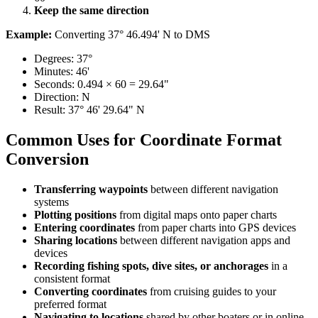
Keep the same direction​​​​‌ ‍ ​‍​‍‌‍ ‌ ​‍‌‍‍‌‌‍‌ ‌‍‍‌‌‍ ‍​‍​‍​ ‍‍​‍​‍‌ ​ ‌‍​‌‌‍ ‍‌‍‍‌‌ ‌​‌ ‍‌​‍ ‍‌‍‍‌‌‍ ​‍​‍​‍ ​​‍​‍‌‍‍​‌ ​‍‌‍‌‌‌‍‌‍​‍​‍​ ‍‍​‍​‍​‍ ‌ ​ ‌ ‌​‌ ‌‌‌‍‌​‌‍‍‌‌‍ ​‍ ‌‍‍‌‌‍ ‍‌ ‌​‌‍‌‌‌‍ ‍‌ ‌​​‍ ‌‍‌‌‌‍‌​‌‍‍‌‌ ‌​​‍ ‌‍ ‌‌‍ ‌‍‌​‌‍‌‌​ ‌‌ ​​‌ ​‍‌‍‌‌‌ ​ ‌‍‌‌‌‍ ‍‌ ‌​‌‍​‌‌ ‌​‌‍‍‌‌‍ ‌‍ ‍​ ‍ ‌‍‍‌‌‍‌​​ ‌​ ‍‌‌‍​‍‌‍​ ​ ‌ ‌‍​ ‌‍‌​‌‍​‌​ ‍‌​‍ ‌‌‍‌​‌‍​‌​ ‍​‌‍​‍​‍ ‌​ ‌​​ ‍‌​ ‌​​ ‌ ​‍ ‌​ ‍‌​ ‍​​ ‍‌​ ‌ ​‍ ‌​ ​​​ ‌‌‌‍‌​‌‍​‍​ ‍​​ ​​​ ‌‍‌‍​‌‌‍​‍​ ‍‌‌‍‌‍‌‍‌​​ ‍ ‌ ‌​‌ ‍‌‌ ​​‌‍‌‌​ ‌‌ ​​‌‍​‌‌‍‌ ‌‍‌‌​ ‍ ‌ ​​‌‍​‌‌ ‌​‌‍‍​​ ‌‌‍​‍‌‍ ‌‍‌​‌ ‍‌​‍‌‌​ ‌‌‌​​‍‌‌ ‌‍‍ ‌‍‌‌‌ ‍‌​‍‌‌​ ​ ‌​‌​​‍‌‌​ ​ ‌​‌​​‍‌‌​ ​‍​ ​‍‌‍​‌‌‍‌​​ ​ ​ ​‌​ ‍‌‌‍​‍​ ‌‌‌‍‌‌‌‍​‌​ ‍‌​ ‍​‌‍‌‍​‍‌‌​ ​‍​ ​‍​‍‌‌​ ‌‌‌​‌​​‍ ‍‌‍​ ‌‍‍​‌‍‍‌‌‍ ​‌‍‌​‌ ​‍‌‍‌‌‌‍ ‍​‍‌‌​ ‌‌‌​​‍‌‌ ‌‍‍ ‌‍‌‌‌ ‍‌​‍‌‌​ ​ ‌​‌​​‍‌‌​ ​ ‌​‌​​‍‌‌​ ​‍​ ​‍‌‍​ ​ ​ ​ ​ ‌‍‌‌‌‍​‍​ ​‌​ ‌‍​ ‌‌​ ‌ ​ ‌ ​ ‌‍​ ​‍​‍‌‌​ ​‍​ ​‍​‍‌‌​ ‌‌‌​‌​​‍ ‍‌ ‌​‌‍‌‌‌ ‍​‌ ‌​​ ‌‍​‍‌‍​‌‌ ​ ‌‍‌‌‌‌‌‌‌ ​‍‌‍ ​​ ‌​‍‌‌​ ​‍‌​‌‍‌ ​ ‌ ‌​‌ ‌‌‌‍‌​‌‍‍‌‌‍ ​‍‌‍‌‍‍‌‌‍‌​​ ‌​ ‍‌‌‍​‍‌‍​ ​ ‌ ‌‍​ ‌‍‌​‌‍​‌​ ‍‌​‍ ‌‌‍‌​‌‍​‌​ ‍​‌‍​‍​‍ ‌​ ‌​​ ‍‌​ ‌​​ ‌ ​‍ ‌​ ‍‌​ ‍​​ ‍‌​ ‌ ​‍ ‌​ ​​​ ‌‌‌‍‌​‌‍​‍​ ‍​​ ​​​ ‌‍‌‍​‌‌‍​‍​ ‍‌‌‍‌‍‌‍‌​​‍‌‍‌ ‌​‌ ‍‌‌ ​​‌‍‌‌​ ‌‌ ​​‌‍​‌‌‍‌ ‌‍‌‌​‍‌‍‌ ​​‌‍​‌‌ ‌​‌‍‍​​ ‌‌‍​‍‌‍ ‌‍‌​‌ ‍‌​‍‌‌​ ‌‌‌​​‍‌‌ ‌‍‍ ‌‍‌‌‌ ‍‌​‍‌‌​ ​ ‌​‌​​‍‌‌​ ​ ‌​‌​​‍‌‌​ ​‍​ ​‍‌‍​‌‌‍‌​​ ​ ​ ​‌​ ‍‌‌‍​‍​ ‌‌‌‍‌‌‌‍​‌​ ‍‌​ ‍​‌‍‌‍​‍‌‌​ ​‍​ ​‍​‍‌‌​ ‌‌‌​‌​​‍ ‍‌‍​ ‌‍‍​‌‍‍‌‌‍ ​‌‍‌​‌ ​‍‌‍‌‌‌‍ ‍​‍‌‌​ ‌‌‌​​‍‌‌ ‌‍‍ ‌‍‌‌‌ ‍‌​‍‌‌​ ​ ‌​‌​​‍‌‌​ ​ ‌​‌​​‍‌‌​ ​‍​ ​‍‌‍​ ​ ​ ​ ​ ‌‍‌‌‌‍​‍​ ​‌​ ‌‍​ ‌‌​ ‌ ​ ‌ ​ ‌‍​ ​‍​‍‌‌​ ​‍​ ​‍​‍‌‌​ ‌‌‌​‌​​‍ ‍‌ ‌​‌‍‌‌‌ ‍​‌ ‌​​‍‌‍‌ ​​‌‍‌‌‌ ​‍‌ ​ ‌ ​​‌‍‌‌‌‍​ ‌ ‌​‌‍‍‌‌ ‌‍‌‍‌‌​ ‌‌ ​​‌ ‌‌‌‍​‍‌‍ ​‌‍‍‌‌ ​ ‌‍‍​‌‍‌‌‌‍‌​​‍​‍‌ ‌
Example:
Converting 37° 46.494' N to DMS​​​​‌ ‍ ​‍​‍‌‍ ‌ ​‍‌‍‍‌‌‍‌ ‌‍‍‌‌‍ ‍​‍​‍​ ‍‍​‍​‍‌ ​ ‌‍​‌‌‍ ‍‌‍‍‌‌ ‌​‌ ‍‌​‍ ‍‌‍‍‌‌‍ ​‍​‍​‍ ​​‍​‍‌‍‍​‌ ​‍‌‍‌‌‌‍‌‍​‍​‍​ ‍‍​‍​‍​‍ ‌ ​ ‌ ‌​‌ ‌‌‌‍‌​‌‍‍‌‌‍ ​‍ ‌‍‍‌‌‍ ‍‌ ‌​‌‍‌‌‌‍ ‍‌ ‌​​‍ ‌‍‌‌‌‍‌​‌‍‍‌‌ ‌​​‍ ‌‍ ‌‌‍ ‌‍‌​‌‍‌‌​ ‌‌ ​​‌ ​‍‌‍‌‌‌ ​ ‌‍‌‌‌‍ ‍‌ ‌​‌‍​‌‌ ‌​‌‍‍‌‌‍ ‌‍ ‍​ ‍ ‌‍‍‌‌‍‌​​ ‌​ ‍‌‌‍​‍‌‍​ ​ ‌ ‌‍​ ‌‍‌​‌‍​‌​ ‍‌​‍ ‌‌‍‌​‌‍​‌​ ‍​‌‍​‍​‍ ‌​ ‌​​ ‍‌​ ‌​​ ‌ ​‍ ‌​ ‍‌​ ‍​​ ‍‌​ ‌ ​‍ ‌​ ​​​ ‌‌‌‍‌​‌‍​‍​ ‍​​ ​​​ ‌‍‌‍​‌‌‍​‍​ ‍‌‌‍‌‍‌‍‌​​ ‍ ‌ ‌​‌ ‍‌‌ ​​‌‍‌‌​ ‌‌ ​​‌‍​‌‌‍‌ ‌‍‌‌​ ‍ ‌ ​​‌‍​‌‌ ‌​‌‍‍​​ ‌‌‍​‍‌‍ ‌‍‌​‌ ‍‌​‍‌‌​ ‌‌‌​​‍‌‌ ‌‍‍ ‌‍‌‌‌ ‍‌​‍‌‌​ ​ ‌​‌​​‍‌‌​ ​ ‌​‌​​‍‌‌​ ​‍​ ​‍‌‍‌‌‌‍‌​‌‍​ ​ ​‍​ ​​‌‍‌‌‌‍‌​‌‍‌​‌‍​‍‌‍‌‌‌‍‌‍‌‍​‌​‍‌‌​ ​‍​ ​‍​‍‌‌​ ‌‌‌​‌​​‍ ‍‌‍​ ‌‍‍​‌‍‍‌‌‍ ​‌‍‌​‌ ​‍‌‍‌‌‌‍ ‍​‍‌‌​ ‌‌‌​​‍‌‌ ‌‍‍ ‌‍‌‌‌ ‍‌​‍‌‌​ ​ ‌​‌​​‍‌‌​ ​ ‌​‌​​‍‌‌​ ​‍​ ​‍‌‍‌‌‌‍‌​‌‍​‍‌‍​‍​ ‌ ​ ​‍​ ‌‍​ ‌​‌‍​ ​ ‌‍​ ‍‌‌‍‌​​‍‌‌​ ​‍​ ​‍​‍‌‌​ ‌‌‌​‌​​‍ ‍‌ ‌​‌‍‌‌‌ ‍​‌ ‌​​ ‌‍​‍‌‍​‌‌ ​ ‌‍‌‌‌‌‌‌‌ ​‍‌‍ ​​ ‌​‍‌‌​ ​‍‌​‌‍‌ ​ ‌ ‌​‌ ‌‌‌‍‌​‌‍‍‌‌‍ ​‍‌‍‌‍‍‌‌‍‌​​ ‌​ ‍‌‌‍​‍‌‍​ ​ ‌ ‌‍​ ‌‍‌​‌‍​‌​ ‍‌​‍ ‌‌‍‌​‌‍​‌​ ‍​‌‍​‍​‍ ‌​ ‌​​ ‍‌​ ‌​​ ‌ ​‍ ‌​ ‍‌​ ‍​​ ‍‌​ ‌ ​‍ ‌​ ​​​ ‌‌‌‍‌​‌‍​‍​ ‍​​ ​​​ ‌‍‌‍​‌‌‍​‍​ ‍‌‌‍‌‍‌‍‌​​‍‌‍‌ ‌​‌ ‍‌‌ ​​‌‍‌‌​ ‌‌ ​​‌‍​‌‌‍‌ ‌‍‌‌​‍‌‍‌ ​​‌‍​‌‌ ‌​‌‍‍​​ ‌‌‍​‍‌‍ ‌‍‌​‌ ‍‌​‍‌‌​ ‌‌‌​​‍‌‌ ‌‍‍ ‌‍‌‌‌ ‍‌​‍‌‌​ ​ ‌​‌​​‍‌‌​ ​ ‌​‌​​‍‌‌​ ​‍​ ​‍‌‍‌‌‌‍‌​‌‍​ ​ ​‍​ ​​‌‍‌‌‌‍‌​‌‍‌​‌‍​‍‌‍‌‌‌‍‌‍‌‍​‌​‍‌‌​ ​‍​ ​‍​‍‌‌​ ‌‌‌​‌​​‍ ‍‌‍​ ‌‍‍​‌‍‍‌‌‍ ​‌‍‌​‌ ​‍‌‍‌‌‌‍ ‍​‍‌‌​ ‌‌‌​​‍‌‌ ‌‍‍ ‌‍‌‌‌ ‍‌​‍‌‌​ ​ ‌​‌​​‍‌‌​ ​ ‌​‌​​‍‌‌​ ​‍​ ​‍‌‍‌‌‌‍‌​‌‍​‍‌‍​‍​ ‌ ​ ​‍​ ‌‍​ ‌​‌‍​ ​ ‌‍​ ‍‌‌‍‌​​‍‌‌​ ​‍​ ​‍​‍‌‌​ ‌‌‌​‌​​‍ ‍‌ ‌​‌‍‌‌‌ ‍​‌ ‌​​‍‌‍‌ ​​‌‍‌‌‌ ​‍‌ ​ ‌ ​​‌‍‌‌‌‍​ ‌ ‌​‌‍‍‌‌ ‌‍‌‍‌‌​ ‌‌ ​​‌ ‌‌‌‍​‍‌‍ ​‌‍‍‌‌ ​ ‌‍‍​‌‍‌‌‌‍‌​​‍​‍‌ ‌
Degrees: 37°
Minutes: 46'
Seconds: 0.494 × 60 = 29.64"
Direction: N
Result: 37° 46' 29.64" N
Common Uses for Coordinate Format
Conversion​​​​‌ ‍ ​‍​‍‌‍ ‌ ​‍‌‍‍‌‌‍‌ ‌‍‍‌‌‍ ‍​‍​‍​ ‍‍​‍​‍‌ ​ ‌‍​‌‌‍ ‍‌‍‍‌‌ ‌​‌ ‍‌​‍ ‍‌‍‍‌‌‍ ​‍​‍​‍ ​​‍​‍‌‍‍​‌ ​‍‌‍‌‌‌‍‌‍​‍​‍​ ‍‍​‍​‍​‍ ‌ ​ ‌ ‌​‌ ‌‌‌‍‌​‌‍‍‌‌‍ ​‍ ‌‍‍‌‌‍ ‍‌ ‌​‌‍‌‌‌‍ ‍‌ ‌​​‍ ‌‍‌‌‌‍‌​‌‍‍‌‌ ‌​​‍ ‌‍ ‌‌‍ ‌‍‌​‌‍‌‌​ ‌‌ ​​‌ ​‍‌‍‌‌‌ ​ ‌‍‌‌‌‍ ‍‌ ‌​‌‍​‌‌ ‌​‌‍‍‌‌‍ ‌‍ ‍​ ‍ ‌‍‍‌‌‍‌​​ ‌​ ‍‌‌‍​‍‌‍​ ​ ‌ ‌‍​ ‌‍‌​‌‍​‌​ ‍‌​‍ ‌‌‍‌​‌‍​‌​ ‍​‌‍​‍​‍ ‌​ ‌​​ ‍‌​ ‌​​ ‌ ​‍ ‌​ ‍‌​ ‍​​ ‍‌​ ‌ ​‍ ‌​ ​​​ ‌‌‌‍‌​‌‍​‍​ ‍​​ ​​​ ‌‍‌‍​‌‌‍​‍​ ‍‌‌‍‌‍‌‍‌​​ ‍ ‌ ‌​‌ ‍‌‌ ​​‌‍‌‌​ ‌‌ ​​‌‍​‌‌‍‌ ‌‍‌‌​ ‍ ‌ ​​‌‍​‌‌ ‌​‌‍‍​​ ‌‌‍​‍‌‍ ‌‍‌​‌ ‍‌​‍‌‌​ ‌‌‌​​‍‌‌ ‌‍‍ ‌‍‌‌‌ ‍‌​‍‌‌​ ​ ‌​‌​​‍‌‌​ ​ ‌​‌​​‍‌‌​ ​‍​ ​‍​ ​‍‌‍‌​​ ‌​‌‍​‌​ ​‍‌‍‌​​ ‍‌‌‍​‌​ ‍‌‌‍‌‌‌‍‌‍​ ​ ​‍‌‌​ ​‍​ ​‍​‍‌‌​ ‌‌‌​‌​​‍ ‍‌‍​ ‌‍‍​‌‍‍‌‌‍ ​‌‍‌​‌ ​‍‌‍‌‌‌‍ ‍​‍‌‌​ ‌‌‌​​‍‌‌ ‌‍‍ ‌‍‌‌‌ ‍‌​‍‌‌​ ​ ‌​‌​​‍‌‌​ ​ ‌​‌​​‍‌‌​ ​‍​ ​‍​ ​​​ ‌‍​ ‍‌​ ​‌‌‍‌‌​ ‍​​ ‌‍​ ‌‍‌‍‌‍​ ​ ​ ‍‌​ ​‌​‍‌‌​ ​‍​ ​‍​‍‌‌​ ‌‌‌​‌​​‍ ‍‌ ‌​‌‍‌‌‌ ‍​‌ ‌​​ ‌‍​‍‌‍​‌‌ ​ ‌‍‌‌‌‌‌‌‌ ​‍‌‍ ​​ ‌​‍‌‌​ ​‍‌​‌‍‌ ​ ‌ ‌​‌ ‌‌‌‍‌​‌‍‍‌‌‍ ​‍‌‍‌‍‍‌‌‍‌​​ ‌​ ‍‌‌‍​‍‌‍​ ​ ‌ ‌‍​ ‌‍‌​‌‍​‌​ ‍‌​‍ ‌‌‍‌​‌‍​‌​ ‍​‌‍​‍​‍ ‌​ ‌​​ ‍‌​ ‌​​ ‌ ​‍ ‌​ ‍‌​ ‍​​ ‍‌​ ‌ ​‍ ‌​ ​​​ ‌‌‌‍‌​‌‍​‍​ ‍​​ ​​​ ‌‍‌‍​‌‌‍​‍​ ‍‌‌‍‌‍‌‍‌​​‍‌‍‌ ‌​‌ ‍‌‌ ​​‌‍‌‌​ ‌‌ ​​‌‍​‌‌‍‌ ‌‍‌‌​‍‌‍‌ ​​‌‍​‌‌ ‌​‌‍‍​​ ‌‌‍​‍‌‍ ‌‍‌​‌ ‍‌​‍‌‌​ ‌‌‌​​‍‌‌ ‌‍‍ ‌‍‌‌‌ ‍‌​‍‌‌​ ​ ‌​‌​​‍‌‌​ ​ ‌​‌​​‍‌‌​ ​‍​ ​‍​ ​‍‌‍‌​​ ‌​‌‍​‌​ ​‍‌‍‌​​ ‍‌‌‍​‌​ ‍‌‌‍‌‌‌‍‌‍​ ​ ​‍‌‌​ ​‍​ ​‍​‍‌‌​ ‌‌‌​‌​​‍ ‍‌‍​ ‌‍‍​‌‍‍‌‌‍ ​‌‍‌​‌ ​‍‌‍‌‌‌‍ ‍​‍‌‌​ ‌‌‌​​‍‌‌ ‌‍‍ ‌‍‌‌‌ ‍‌​‍‌‌​ ​ ‌​‌​​‍‌‌​ ​ ‌​‌​​‍‌‌​ ​‍​ ​‍​ ​​​ ‌‍​ ‍‌​ ​‌‌‍‌‌​ ‍​​ ‌‍​ ‌‍‌‍‌‍​ ​ ​ ‍‌​ ​‌​‍‌‌​ ​‍​ ​‍​‍‌‌​ ‌‌‌​‌​​‍ ‍‌ ‌​‌‍‌‌‌ ‍​‌ ‌​​‍‌‍‌ ​​‌‍‌‌‌ ​‍‌ ​ ‌ ​​‌‍‌‌‌‍​ ‌ ‌​‌‍‍‌‌ ‌‍‌‍‌‌​ ‌‌ ​​‌ ‌‌‌‍​‍‌‍ ​‌‍‍‌‌ ​ ‌‍‍​‌‍‌‌‌‍‌​​‍​‍‌ ‌
Transferring waypoints​​​​‌ ‍ ​‍​‍‌‍ ‌ ​‍‌‍‍‌‌‍‌ ‌‍‍‌‌‍ ‍​‍​‍​ ‍‍​‍​‍‌ ​ ‌‍​‌‌‍ ‍‌‍‍‌‌ ‌​‌ ‍‌​‍ ‍‌‍‍‌‌‍ ​‍​‍​‍ ​​‍​‍‌‍‍​‌ ​‍‌‍‌‌‌‍‌‍​‍​‍​ ‍‍​‍​‍​‍ ‌ ​ ‌ ‌​‌ ‌‌‌‍‌​‌‍‍‌‌‍ ​‍ ‌‍‍‌‌‍ ‍‌ ‌​‌‍‌‌‌‍ ‍‌ ‌​​‍ ‌‍‌‌‌‍‌​‌‍‍‌‌ ‌​​‍ ‌‍ ‌‌‍ ‌‍‌​‌‍‌‌​ ‌‌ ​​‌ ​‍‌‍‌‌‌ ​ ‌‍‌‌‌‍ ‍‌ ‌​‌‍​‌‌ ‌​‌‍‍‌‌‍ ‌‍ ‍​ ‍ ‌‍‍‌‌‍‌​​ ‌​ ‍‌‌‍​‍‌‍​ ​ ‌ ‌‍​ ‌‍‌​‌‍​‌​ ‍‌​‍ ‌‌‍‌​‌‍​‌​ ‍​‌‍​‍​‍ ‌​ ‌​​ ‍‌​ ‌​​ ‌ ​‍ ‌​ ‍‌​ ‍​​ ‍‌​ ‌ ​‍ ‌​ ​​​ ‌‌‌‍‌​‌‍​‍​ ‍​​ ​​​ ‌‍‌‍​‌‌‍​‍​ ‍‌‌‍‌‍‌‍‌​​ ‍ ‌ ‌​‌ ‍‌‌ ​​‌‍‌‌​ ‌‌ ​​‌‍​‌‌‍‌ ‌‍‌‌​ ‍ ‌ ​​‌‍​‌‌ ‌​‌‍‍​​ ‌‌‍​‍‌‍ ‌‍‌​‌ ‍‌​‍‌‌​ ‌‌‌​​‍‌‌ ‌‍‍ ‌‍‌‌‌ ‍‌​‍‌‌​ ​ ‌​‌​​‍‌‌​ ​ ‌​‌​​‍‌‌​ ​‍​ ​‍​ ​ ​ ‌‌​ ​ ​ ‌‍​ ‌​‌‍​‍​ ‌​​ ‌ ​ ‍​‌‍​ ​ ​ ​ ​ ​‍‌‌​ ​‍​ ​‍​‍‌‌​ ‌‌‌​‌​​‍ ‍‌‍​ ‌‍‍​‌‍‍‌‌‍ ​‌‍‌​‌ ​‍‌‍‌‌‌‍ ‍​‍‌‌​ ‌‌‌​​‍‌‌ ‌‍‍ ‌‍‌‌‌ ‍‌​‍‌‌​ ​ ‌​‌​​‍‌‌​ ​ ‌​‌​​‍‌‌​ ​‍​ ​‍​ ​‍‌‍‌‌‌‍​ ‌‍‌​‌‍‌‌​ ‌​​ ​ ​ ​​​ ‌‍‌‍‌​​ ​​‌‍​‌​‍‌‌​ ​‍​ ​‍​‍‌‌​ ‌‌‌​‌​​‍ ‍‌ ‌​‌‍‌‌‌ ‍​‌ ‌​​ ‌‍​‍‌‍​‌‌ ​ ‌‍‌‌‌‌‌‌‌ ​‍‌‍ ​​ ‌​‍‌‌​ ​‍‌​‌‍‌ ​ ‌ ‌​‌ ‌‌‌‍‌​‌‍‍‌‌‍ ​‍‌‍‌‍‍‌‌‍‌​​ ‌​ ‍‌‌‍​‍‌‍​ ​ ‌ ‌‍​ ‌‍‌​‌‍​‌​ ‍‌​‍ ‌‌‍‌​‌‍​‌​ ‍​‌‍​‍​‍ ‌​ ‌​​ ‍‌​ ‌​​ ‌ ​‍ ‌​ ‍‌​ ‍​​ ‍‌​ ‌ ​‍ ‌​ ​​​ ‌‌‌‍‌​‌‍​‍​ ‍​​ ​​​ ‌‍‌‍​‌‌‍​‍​ ‍‌‌‍‌‍‌‍‌​​‍‌‍‌ ‌​‌ ‍‌‌ ​​‌‍‌‌​ ‌‌ ​​‌‍​‌‌‍‌ ‌‍‌‌​‍‌‍‌ ​​‌‍​‌‌ ‌​‌‍‍​​ ‌‌‍​‍‌‍ ‌‍‌​‌ ‍‌​‍‌‌​ ‌‌‌​​‍‌‌ ‌‍‍ ‌‍‌‌‌ ‍‌​‍‌‌​ ​ ‌​‌​​‍‌‌​ ​ ‌​‌​​‍‌‌​ ​‍​ ​‍​ ​ ​ ‌‌​ ​ ​ ‌‍​ ‌​‌‍​‍​ ‌​​ ‌ ​ ‍​‌‍​ ​ ​ ​ ​ ​‍‌‌​ ​‍​ ​‍​‍‌‌​ ‌‌‌​‌​​‍ ‍‌‍​ ‌‍‍​‌‍‍‌‌‍ ​‌‍‌​‌ ​‍‌‍‌‌‌‍ ‍​‍‌‌​ ‌‌‌​​‍‌‌ ‌‍‍ ‌‍‌‌‌ ‍‌​‍‌‌​ ​ ‌​‌​​‍‌‌​ ​ ‌​‌​​‍‌‌​ ​‍​ ​‍​ ​‍‌‍‌‌‌‍​ ‌‍‌​‌‍‌‌​ ‌​​ ​ ​ ​​​ ‌‍‌‍‌​​ ​​‌‍​‌​‍‌‌​ ​‍​ ​‍​‍‌‌​ ‌‌‌​‌​​‍ ‍‌ ‌​‌‍‌‌‌ ‍​‌ ‌​​‍‌‍‌ ​​‌‍‌‌‌ ​‍‌ ​ ‌ ​​‌‍‌‌‌‍​ ‌ ‌​‌‍‍‌‌ ‌‍‌‍‌‌​ ‌‌ ​​‌ ‌‌‌‍​‍‌‍ ​‌‍‍‌‌ ​ ‌‍‍​‌‍‌‌‌‍‌​​‍​‍‌ ‌
between different navigation
systems​​​​‌ ‍ ​‍​‍‌‍ ‌ ​‍‌‍‍‌‌‍‌ ‌‍‍‌‌‍ ‍​‍​‍​ ‍‍​‍​‍‌ ​ ‌‍​‌‌‍ ‍‌‍‍‌‌ ‌​‌ ‍‌​‍ ‍‌‍‍‌‌‍ ​‍​‍​‍ ​​‍​‍‌‍‍​‌ ​‍‌‍‌‌‌‍‌‍​‍​‍​ ‍‍​‍​‍​‍ ‌ ​ ‌ ‌​‌ ‌‌‌‍‌​‌‍‍‌‌‍ ​‍ ‌‍‍‌‌‍ ‍‌ ‌​‌‍‌‌‌‍ ‍‌ ‌​​‍ ‌‍‌‌‌‍‌​‌‍‍‌‌ ‌​​‍ ‌‍ ‌‌‍ ‌‍‌​‌‍‌‌​ ‌‌ ​​‌ ​‍‌‍‌‌‌ ​ ‌‍‌‌‌‍ ‍‌ ‌​‌‍​‌‌ ‌​‌‍‍‌‌‍ ‌‍ ‍​ ‍ ‌‍‍‌‌‍‌​​ ‌​ ‍‌‌‍​‍‌‍​ ​ ‌ ‌‍​ ‌‍‌​‌‍​‌​ ‍‌​‍ ‌‌‍‌​‌‍​‌​ ‍​‌‍​‍​‍ ‌​ ‌​​ ‍‌​ ‌​​ ‌ ​‍ ‌​ ‍‌​ ‍​​ ‍‌​ ‌ ​‍ ‌​ ​​​ ‌‌‌‍‌​‌‍​‍​ ‍​​ ​​​ ‌‍‌‍​‌‌‍​‍​ ‍‌‌‍‌‍‌‍‌​​ ‍ ‌ ‌​‌ ‍‌‌ ​​‌‍‌‌​ ‌‌ ​​‌‍​‌‌‍‌ ‌‍‌‌​ ‍ ‌ ​​‌‍​‌‌ ‌​‌‍‍​​ ‌‌‍​‍‌‍ ‌‍‌​‌ ‍‌​‍‌‌​ ‌‌‌​​‍‌‌ ‌‍‍ ‌‍‌‌‌ ‍‌​‍‌‌​ ​ ‌​‌​​‍‌‌​ ​ ‌​‌​​‍‌‌​ ​‍​ ​‍​ ​ ​ ‌‌​ ​ ​ ‌‍​ ‌​‌‍​‍​ ‌​​ ‌ ​ ‍​‌‍​ ​ ​ ​ ​ ​‍‌‌​ ​‍​ ​‍​‍‌‌​ ‌‌‌​‌​​‍ ‍‌‍​ ‌‍‍​‌‍‍‌‌‍ ​‌‍‌​‌ ​‍‌‍‌‌‌‍ ‍​‍‌‌​ ‌‌‌​​‍‌‌ ‌‍‍ ‌‍‌‌‌ ‍‌​‍‌‌​ ​ ‌​‌​​‍‌‌​ ​ ‌​‌​​‍‌‌​ ​‍​ ​‍​ ​​‌‍‌‌​ ‍​‌‍‌‍​ ​‍‌‍​‍‌‍​‌‌‍‌‌​ ​ ‌‍​‍​ ​​​ ‌​​‍‌‌​ ​‍​ ​‍​‍‌‌​ ‌‌‌​‌​​‍ ‍‌ ‌​‌‍‌‌‌ ‍​‌ ‌​​ ‌‍​‍‌‍​‌‌ ​ ‌‍‌‌‌‌‌‌‌ ​‍‌‍ ​​ ‌​‍‌‌​ ​‍‌​‌‍‌ ​ ‌ ‌​‌ ‌‌‌‍‌​‌‍‍‌‌‍ ​‍‌‍‌‍‍‌‌‍‌​​ ‌​ ‍‌‌‍​‍‌‍​ ​ ‌ ‌‍​ ‌‍‌​‌‍​‌​ ‍‌​‍ ‌‌‍‌​‌‍​‌​ ‍​‌‍​‍​‍ ‌​ ‌​​ ‍‌​ ‌​​ ‌ ​‍ ‌​ ‍‌​ ‍​​ ‍‌​ ‌ ​‍ ‌​ ​​​ ‌‌‌‍‌​‌‍​‍​ ‍​​ ​​​ ‌‍‌‍​‌‌‍​‍​ ‍‌‌‍‌‍‌‍‌​​‍‌‍‌ ‌​‌ ‍‌‌ ​​‌‍‌‌​ ‌‌ ​​‌‍​‌‌‍‌ ‌‍‌‌​‍‌‍‌ ​​‌‍​‌‌ ‌​‌‍‍​​ ‌‌‍​‍‌‍ ‌‍‌​‌ ‍‌​‍‌‌​ ‌‌‌​​‍‌‌ ‌‍‍ ‌‍‌‌‌ ‍‌​‍‌‌​ ​ ‌​‌​​‍‌‌​ ​ ‌​‌​​‍‌‌​ ​‍​ ​‍​ ​ ​ ‌‌​ ​ ​ ‌‍​ ‌​‌‍​‍​ ‌​​ ‌ ​ ‍​‌‍​ ​ ​ ​ ​ ​‍‌‌​ ​‍​ ​‍​‍‌‌​ ‌‌‌​‌​​‍ ‍‌‍​ ‌‍‍​‌‍‍‌‌‍ ​‌‍‌​‌ ​‍‌‍‌‌‌‍ ‍​‍‌‌​ ‌‌‌​​‍‌‌ ‌‍‍ ‌‍‌‌‌ ‍‌​‍‌‌​ ​ ‌​‌​​‍‌‌​ ​ ‌​‌​​‍‌‌​ ​‍​ ​‍​ ​​‌‍‌‌​ ‍​‌‍‌‍​ ​‍‌‍​‍‌‍​‌‌‍‌‌​ ​ ‌‍​‍​ ​​​ ‌​​‍‌‌​ ​‍​ ​‍​‍‌‌​ ‌‌‌​‌​​‍ ‍‌ ‌​‌‍‌‌‌ ‍​‌ ‌​​‍‌‍‌ ​​‌‍‌‌‌ ​‍‌ ​ ‌ ​​‌‍‌‌‌‍​ ‌ ‌​‌‍‍‌‌ ‌‍‌‍‌‌​ ‌‌ ​​‌ ‌‌‌‍​‍‌‍ ​‌‍‍‌‌ ​ ‌‍‍​‌‍‌‌‌‍‌​​‍​‍‌ ‌
Plotting positions​​​​‌ ‍ ​‍​‍‌‍ ‌ ​‍‌‍‍‌‌‍‌ ‌‍‍‌‌‍ ‍​‍​‍​ ‍‍​‍​‍‌ ​ ‌‍​‌‌‍ ‍‌‍‍‌‌ ‌​‌ ‍‌​‍ ‍‌‍‍‌‌‍ ​‍​‍​‍ ​​‍​‍‌‍‍​‌ ​‍‌‍‌‌‌‍‌‍​‍​‍​ ‍‍​‍​‍​‍ ‌ ​ ‌ ‌​‌ ‌‌‌‍‌​‌‍‍‌‌‍ ​‍ ‌‍‍‌‌‍ ‍‌ ‌​‌‍‌‌‌‍ ‍‌ ‌​​‍ ‌‍‌‌‌‍‌​‌‍‍‌‌ ‌​​‍ ‌‍ ‌‌‍ ‌‍‌​‌‍‌‌​ ‌‌ ​​‌ ​‍‌‍‌‌‌ ​ ‌‍‌‌‌‍ ‍‌ ‌​‌‍​‌‌ ‌​‌‍‍‌‌‍ ‌‍ ‍​ ‍ ‌‍‍‌‌‍‌​​ ‌​ ‍‌‌‍​‍‌‍​ ​ ‌ ‌‍​ ‌‍‌​‌‍​‌​ ‍‌​‍ ‌‌‍‌​‌‍​‌​ ‍​‌‍​‍​‍ ‌​ ‌​​ ‍‌​ ‌​​ ‌ ​‍ ‌​ ‍‌​ ‍​​ ‍‌​ ‌ ​‍ ‌​ ​​​ ‌‌‌‍‌​‌‍​‍​ ‍​​ ​​​ ‌‍‌‍​‌‌‍​‍​ ‍‌‌‍‌‍‌‍‌​​ ‍ ‌ ‌​‌ ‍‌‌ ​​‌‍‌‌​ ‌‌ ​​‌‍​‌‌‍‌ ‌‍‌‌​ ‍ ‌ ​​‌‍​‌‌ ‌​‌‍‍​​ ‌‌‍​‍‌‍ ‌‍‌​‌ ‍‌​‍‌‌​ ‌‌‌​​‍‌‌ ‌‍‍ ‌‍‌‌‌ ‍‌​‍‌‌​ ​ ‌​‌​​‍‌‌​ ​ ‌​‌​​‍‌‌​ ​‍​ ​‍‌‍​ ​ ‌‌‌‍​‍​ ‌​​ ​​​ ‌​​ ​​​ ‍‌​ ‌ ​ ​‌‌‍‌​​ ​ ​‍‌‌​ ​‍​ ​‍​‍‌‌​ ‌‌‌​‌​​‍ ‍‌‍​ ‌‍‍​‌‍‍‌‌‍ ​‌‍‌​‌ ​‍‌‍‌‌‌‍ ‍​‍‌‌​ ‌‌‌​​‍‌‌ ‌‍‍ ‌‍‌‌‌ ‍‌​‍‌‌​ ​ ‌​‌​​‍‌‌​ ​ ‌​‌​​‍‌‌​ ​‍​ ​‍‌‍​‍‌‍‌‌‌‍​‌‌‍​‍‌‍‌‌​ ‌ ‌‍‌​​ ​‍​ ​‍​ ‌‌‌‍‌​‌‍​‌​‍‌‌​ ​‍​ ​‍​‍‌‌​ ‌‌‌​‌​​‍ ‍‌ ‌​‌‍‌‌‌ ‍​‌ ‌​​ ‌‍​‍‌‍​‌‌ ​ ‌‍‌‌‌‌‌‌‌ ​‍‌‍ ​​ ‌​‍‌‌​ ​‍‌​‌‍‌ ​ ‌ ‌​‌ ‌‌‌‍‌​‌‍‍‌‌‍ ​‍‌‍‌‍‍‌‌‍‌​​ ‌​ ‍‌‌‍​‍‌‍​ ​ ‌ ‌‍​ ‌‍‌​‌‍​‌​ ‍‌​‍ ‌‌‍‌​‌‍​‌​ ‍​‌‍​‍​‍ ‌​ ‌​​ ‍‌​ ‌​​ ‌ ​‍ ‌​ ‍‌​ ‍​​ ‍‌​ ‌ ​‍ ‌​ ​​​ ‌‌‌‍‌​‌‍​‍​ ‍​​ ​​​ ‌‍‌‍​‌‌‍​‍​ ‍‌‌‍‌‍‌‍‌​​‍‌‍‌ ‌​‌ ‍‌‌ ​​‌‍‌‌​ ‌‌ ​​‌‍​‌‌‍‌ ‌‍‌‌​‍‌‍‌ ​​‌‍​‌‌ ‌​‌‍‍​​ ‌‌‍​‍‌‍ ‌‍‌​‌ ‍‌​‍‌‌​ ‌‌‌​​‍‌‌ ‌‍‍ ‌‍‌‌‌ ‍‌​‍‌‌​ ​ ‌​‌​​‍‌‌​ ​ ‌​‌​​‍‌‌​ ​‍​ ​‍‌‍​ ​ ‌‌‌‍​‍​ ‌​​ ​​​ ‌​​ ​​​ ‍‌​ ‌ ​ ​‌‌‍‌​​ ​ ​‍‌‌​ ​‍​ ​‍​‍‌‌​ ‌‌‌​‌​​‍ ‍‌‍​ ‌‍‍​‌‍‍‌‌‍ ​‌‍‌​‌ ​‍‌‍‌‌‌‍ ‍​‍‌‌​ ‌‌‌​​‍‌‌ ‌‍‍ ‌‍‌‌‌ ‍‌​‍‌‌​ ​ ‌​‌​​‍‌‌​ ​ ‌​‌​​‍‌‌​ ​‍​ ​‍‌‍​‍‌‍‌‌‌‍​‌‌‍​‍‌‍‌‌​ ‌ ‌‍‌​​ ​‍​ ​‍​ ‌‌‌‍‌​‌‍​‌​‍‌‌​ ​‍​ ​‍​‍‌‌​ ‌‌‌​‌​​‍ ‍‌ ‌​‌‍‌‌‌ ‍​‌ ‌​​‍‌‍‌ ​​‌‍‌‌‌ ​‍‌ ​ ‌ ​​‌‍‌‌‌‍​ ‌ ‌​‌‍‍‌‌ ‌‍‌‍‌‌​ ‌‌ ​​‌ ‌‌‌‍​‍‌‍ ​‌‍‍‌‌ ​ ‌‍‍​‌‍‌‌‌‍‌​​‍​‍‌ ‌
from digital maps onto paper charts​​​​‌ ‍ ​‍​‍‌‍ ‌ ​‍‌‍‍‌‌‍‌ ‌‍‍‌‌‍ ‍​‍​‍​ ‍‍​‍​‍‌ ​ ‌‍​‌‌‍ ‍‌‍‍‌‌ ‌​‌ ‍‌​‍ ‍‌‍‍‌‌‍ ​‍​‍​‍ ​​‍​‍‌‍‍​‌ ​‍‌‍‌‌‌‍‌‍​‍​‍​ ‍‍​‍​‍​‍ ‌ ​ ‌ ‌​‌ ‌‌‌‍‌​‌‍‍‌‌‍ ​‍ ‌‍‍‌‌‍ ‍‌ ‌​‌‍‌‌‌‍ ‍‌ ‌​​‍ ‌‍‌‌‌‍‌​‌‍‍‌‌ ‌​​‍ ‌‍ ‌‌‍ ‌‍‌​‌‍‌‌​ ‌‌ ​​‌ ​‍‌‍‌‌‌ ​ ‌‍‌‌‌‍ ‍‌ ‌​‌‍​‌‌ ‌​‌‍‍‌‌‍ ‌‍ ‍​ ‍ ‌‍‍‌‌‍‌​​ ‌​ ‍‌‌‍​‍‌‍​ ​ ‌ ‌‍​ ‌‍‌​‌‍​‌​ ‍‌​‍ ‌‌‍‌​‌‍​‌​ ‍​‌‍​‍​‍ ‌​ ‌​​ ‍‌​ ‌​​ ‌ ​‍ ‌​ ‍‌​ ‍​​ ‍‌​ ‌ ​‍ ‌​ ​​​ ‌‌‌‍‌​‌‍​‍​ ‍​​ ​​​ ‌‍‌‍​‌‌‍​‍​ ‍‌‌‍‌‍‌‍‌​​ ‍ ‌ ‌​‌ ‍‌‌ ​​‌‍‌‌​ ‌‌ ​​‌‍​‌‌‍‌ ‌‍‌‌​ ‍ ‌ ​​‌‍​‌‌ ‌​‌‍‍​​ ‌‌‍​‍‌‍ ‌‍‌​‌ ‍‌​‍‌‌​ ‌‌‌​​‍‌‌ ‌‍‍ ‌‍‌‌‌ ‍‌​‍‌‌​ ​ ‌​‌​​‍‌‌​ ​ ‌​‌​​‍‌‌​ ​‍​ ​‍‌‍​ ​ ‌‌‌‍​‍​ ‌​​ ​​​ ‌​​ ​​​ ‍‌​ ‌ ​ ​‌‌‍‌​​ ​ ​‍‌‌​ ​‍​ ​‍​‍‌‌​ ‌‌‌​‌​​‍ ‍‌‍​ ‌‍‍​‌‍‍‌‌‍ ​‌‍‌​‌ ​‍‌‍‌‌‌‍ ‍​‍‌‌​ ‌‌‌​​‍‌‌ ‌‍‍ ‌‍‌‌‌ ‍‌​‍‌‌​ ​ ‌​‌​​‍‌‌​ ​ ‌​‌​​‍‌‌​ ​‍​ ​‍​ ​‌​ ‌​​ ‌‌‌‍​‍​ ‌‌​ ‍​‌‍​‌‌‍‌​​ ‍‌​ ​ ​ ​‍‌‍​‌​‍‌‌​ ​‍​ ​‍​‍‌‌​ ‌‌‌​‌​​‍ ‍‌ ‌​‌‍‌‌‌ ‍​‌ ‌​​ ‌‍​‍‌‍​‌‌ ​ ‌‍‌‌‌‌‌‌‌ ​‍‌‍ ​​ ‌​‍‌‌​ ​‍‌​‌‍‌ ​ ‌ ‌​‌ ‌‌‌‍‌​‌‍‍‌‌‍ ​‍‌‍‌‍‍‌‌‍‌​​ ‌​ ‍‌‌‍​‍‌‍​ ​ ‌ ‌‍​ ‌‍‌​‌‍​‌​ ‍‌​‍ ‌‌‍‌​‌‍​‌​ ‍​‌‍​‍​‍ ‌​ ‌​​ ‍‌​ ‌​​ ‌ ​‍ ‌​ ‍‌​ ‍​​ ‍‌​ ‌ ​‍ ‌​ ​​​ ‌‌‌‍‌​‌‍​‍​ ‍​​ ​​​ ‌‍‌‍​‌‌‍​‍​ ‍‌‌‍‌‍‌‍‌​​‍‌‍‌ ‌​‌ ‍‌‌ ​​‌‍‌‌​ ‌‌ ​​‌‍​‌‌‍‌ ‌‍‌‌​‍‌‍‌ ​​‌‍​‌‌ ‌​‌‍‍​​ ‌‌‍​‍‌‍ ‌‍‌​‌ ‍‌​‍‌‌​ ‌‌‌​​‍‌‌ ‌‍‍ ‌‍‌‌‌ ‍‌​‍‌‌​ ​ ‌​‌​​‍‌‌​ ​ ‌​‌​​‍‌‌​ ​‍​ ​‍‌‍​ ​ ‌‌‌‍​‍​ ‌​​ ​​​ ‌​​ ​​​ ‍‌​ ‌ ​ ​‌‌‍‌​​ ​ ​‍‌‌​ ​‍​ ​‍​‍‌‌​ ‌‌‌​‌​​‍ ‍‌‍​ ‌‍‍​‌‍‍‌‌‍ ​‌‍‌​‌ ​‍‌‍‌‌‌‍ ‍​‍‌‌​ ‌‌‌​​‍‌‌ ‌‍‍ ‌‍‌‌‌ ‍‌​‍‌‌​ ​ ‌​‌​​‍‌‌​ ​ ‌​‌​​‍‌‌​ ​‍​ ​‍​ ​‌​ ‌​​ ‌‌‌‍​‍​ ‌‌​ ‍​‌‍​‌‌‍‌​​ ‍‌​ ​ ​ ​‍‌‍​‌​‍‌‌​ ​‍​ ​‍​‍‌‌​ ‌‌‌​‌​​‍ ‍‌ ‌​‌‍‌‌‌ ‍​‌ ‌​​‍‌‍‌ ​​‌‍‌‌‌ ​‍‌ ​ ‌ ​​‌‍‌‌‌‍​ ‌ ‌​‌‍‍‌‌ ‌‍‌‍‌‌​ ‌‌ ​​‌ ‌‌‌‍​‍‌‍ ​‌‍‍‌‌ ​ ‌‍‍​‌‍‌‌‌‍‌​​‍​‍‌ ‌
Entering coordinates​​​​‌ ‍ ​‍​‍‌‍ ‌ ​‍‌‍‍‌‌‍‌ ‌‍‍‌‌‍ ‍​‍​‍​ ‍‍​‍​‍‌ ​ ‌‍​‌‌‍ ‍‌‍‍‌‌ ‌​‌ ‍‌​‍ ‍‌‍‍‌‌‍ ​‍​‍​‍ ​​‍​‍‌‍‍​‌ ​‍‌‍‌‌‌‍‌‍​‍​‍​ ‍‍​‍​‍​‍ ‌ ​ ‌ ‌​‌ ‌‌‌‍‌​‌‍‍‌‌‍ ​‍ ‌‍‍‌‌‍ ‍‌ ‌​‌‍‌‌‌‍ ‍‌ ‌​​‍ ‌‍‌‌‌‍‌​‌‍‍‌‌ ‌​​‍ ‌‍ ‌‌‍ ‌‍‌​‌‍‌‌​ ‌‌ ​​‌ ​‍‌‍‌‌‌ ​ ‌‍‌‌‌‍ ‍‌ ‌​‌‍​‌‌ ‌​‌‍‍‌‌‍ ‌‍ ‍​ ‍ ‌‍‍‌‌‍‌​​ ‌​ ‍‌‌‍​‍‌‍​ ​ ‌ ‌‍​ ‌‍‌​‌‍​‌​ ‍‌​‍ ‌‌‍‌​‌‍​‌​ ‍​‌‍​‍​‍ ‌​ ‌​​ ‍‌​ ‌​​ ‌ ​‍ ‌​ ‍‌​ ‍​​ ‍‌​ ‌ ​‍ ‌​ ​​​ ‌‌‌‍‌​‌‍​‍​ ‍​​ ​​​ ‌‍‌‍​‌‌‍​‍​ ‍‌‌‍‌‍‌‍‌​​ ‍ ‌ ‌​‌ ‍‌‌ ​​‌‍‌‌​ ‌‌ ​​‌‍​‌‌‍‌ ‌‍‌‌​ ‍ ‌ ​​‌‍​‌‌ ‌​‌‍‍​​ ‌‌‍​‍‌‍ ‌‍‌​‌ ‍‌​‍‌‌​ ‌‌‌​​‍‌‌ ‌‍‍ ‌‍‌‌‌ ‍‌​‍‌‌​ ​ ‌​‌​​‍‌‌​ ​ ‌​‌​​‍‌‌​ ​‍​ ​‍‌‍‌‍​ ‌‌​ ‌ ‌‍‌​‌‍‌​‌‍​‌​ ​​‌‍​‍​ ‌ ‌‍‌‍​ ​​​ ​‌​‍‌‌​ ​‍​ ​‍​‍‌‌​ ‌‌‌​‌​​‍ ‍‌‍​ ‌‍‍​‌‍‍‌‌‍ ​‌‍‌​‌ ​‍‌‍‌‌‌‍ ‍​‍‌‌​ ‌‌‌​​‍‌‌ ‌‍‍ ‌‍‌‌‌ ‍‌​‍‌‌​ ​ ‌​‌​​‍‌‌​ ​ ‌​‌​​‍‌‌​ ​‍​ ​‍‌‍​‌‌‍‌‌​ ‍​‌‍‌‌‌‍​ ​ ‌‌​ ‌‍‌‍​‌​ ​​​ ​‌​ ‌‍​ ‌ ​‍‌‌​ ​‍​ ​‍​‍‌‌​ ‌‌‌​‌​​‍ ‍‌ ‌​‌‍‌‌‌ ‍​‌ ‌​​ ‌‍​‍‌‍​‌‌ ​ ‌‍‌‌‌‌‌‌‌ ​‍‌‍ ​​ ‌​‍‌‌​ ​‍‌​‌‍‌ ​ ‌ ‌​‌ ‌‌‌‍‌​‌‍‍‌‌‍ ​‍‌‍‌‍‍‌‌‍‌​​ ‌​ ‍‌‌‍​‍‌‍​ ​ ‌ ‌‍​ ‌‍‌​‌‍​‌​ ‍‌​‍ ‌‌‍‌​‌‍​‌​ ‍​‌‍​‍​‍ ‌​ ‌​​ ‍‌​ ‌​​ ‌ ​‍ ‌​ ‍‌​ ‍​​ ‍‌​ ‌ ​‍ ‌​ ​​​ ‌‌‌‍‌​‌‍​‍​ ‍​​ ​​​ ‌‍‌‍​‌‌‍​‍​ ‍‌‌‍‌‍‌‍‌​​‍‌‍‌ ‌​‌ ‍‌‌ ​​‌‍‌‌​ ‌‌ ​​‌‍​‌‌‍‌ ‌‍‌‌​‍‌‍‌ ​​‌‍​‌‌ ‌​‌‍‍​​ ‌‌‍​‍‌‍ ‌‍‌​‌ ‍‌​‍‌‌​ ‌‌‌​​‍‌‌ ‌‍‍ ‌‍‌‌‌ ‍‌​‍‌‌​ ​ ‌​‌​​‍‌‌​ ​ ‌​‌​​‍‌‌​ ​‍​ ​‍‌‍‌‍​ ‌‌​ ‌ ‌‍‌​‌‍‌​‌‍​‌​ ​​‌‍​‍​ ‌ ‌‍‌‍​ ​​​ ​‌​‍‌‌​ ​‍​ ​‍​‍‌‌​ ‌‌‌​‌​​‍ ‍‌‍​ ‌‍‍​‌‍‍‌‌‍ ​‌‍‌​‌ ​‍‌‍‌‌‌‍ ‍​‍‌‌​ ‌‌‌​​‍‌‌ ‌‍‍ ‌‍‌‌‌ ‍‌​‍‌‌​ ​ ‌​‌​​‍‌‌​ ​ ‌​‌​​‍‌‌​ ​‍​ ​‍‌‍​‌‌‍‌‌​ ‍​‌‍‌‌‌‍​ ​ ‌‌​ ‌‍‌‍​‌​ ​​​ ​‌​ ‌‍​ ‌ ​‍‌‌​ ​‍​ ​‍​‍‌‌​ ‌‌‌​‌​​‍ ‍‌ ‌​‌‍‌‌‌ ‍​‌ ‌​​‍‌‍‌ ​​‌‍‌‌‌ ​‍‌ ​ ‌ ​​‌‍‌‌‌‍​ ‌ ‌​‌‍‍‌‌ ‌‍‌‍‌‌​ ‌‌ ​​‌ ‌‌‌‍​‍‌‍ ​‌‍‍‌‌ ​ ‌‍‍​‌‍‌‌‌‍‌​​‍​‍‌ ‌
from paper charts into GPS devices​​​​‌ ‍ ​‍​‍‌‍ ‌ ​‍‌‍‍‌‌‍‌ ‌‍‍‌‌‍ ‍​‍​‍​ ‍‍​‍​‍‌ ​ ‌‍​‌‌‍ ‍‌‍‍‌‌ ‌​‌ ‍‌​‍ ‍‌‍‍‌‌‍ ​‍​‍​‍ ​​‍​‍‌‍‍​‌ ​‍‌‍‌‌‌‍‌‍​‍​‍​ ‍‍​‍​‍​‍ ‌ ​ ‌ ‌​‌ ‌‌‌‍‌​‌‍‍‌‌‍ ​‍ ‌‍‍‌‌‍ ‍‌ ‌​‌‍‌‌‌‍ ‍‌ ‌​​‍ ‌‍‌‌‌‍‌​‌‍‍‌‌ ‌​​‍ ‌‍ ‌‌‍ ‌‍‌​‌‍‌‌​ ‌‌ ​​‌ ​‍‌‍‌‌‌ ​ ‌‍‌‌‌‍ ‍‌ ‌​‌‍​‌‌ ‌​‌‍‍‌‌‍ ‌‍ ‍​ ‍ ‌‍‍‌‌‍‌​​ ‌​ ‍‌‌‍​‍‌‍​ ​ ‌ ‌‍​ ‌‍‌​‌‍​‌​ ‍‌​‍ ‌‌‍‌​‌‍​‌​ ‍​‌‍​‍​‍ ‌​ ‌​​ ‍‌​ ‌​​ ‌ ​‍ ‌​ ‍‌​ ‍​​ ‍‌​ ‌ ​‍ ‌​ ​​​ ‌‌‌‍‌​‌‍​‍​ ‍​​ ​​​ ‌‍‌‍​‌‌‍​‍​ ‍‌‌‍‌‍‌‍‌​​ ‍ ‌ ‌​‌ ‍‌‌ ​​‌‍‌‌​ ‌‌ ​​‌‍​‌‌‍‌ ‌‍‌‌​ ‍ ‌ ​​‌‍​‌‌ ‌​‌‍‍​​ ‌‌‍​‍‌‍ ‌‍‌​‌ ‍‌​‍‌‌​ ‌‌‌​​‍‌‌ ‌‍‍ ‌‍‌‌‌ ‍‌​‍‌‌​ ​ ‌​‌​​‍‌‌​ ​ ‌​‌​​‍‌‌​ ​‍​ ​‍‌‍‌‍​ ‌‌​ ‌ ‌‍‌​‌‍‌​‌‍​‌​ ​​‌‍​‍​ ‌ ‌‍‌‍​ ​​​ ​‌​‍‌‌​ ​‍​ ​‍​‍‌‌​ ‌‌‌​‌​​‍ ‍‌‍​ ‌‍‍​‌‍‍‌‌‍ ​‌‍‌​‌ ​‍‌‍‌‌‌‍ ‍​‍‌‌​ ‌‌‌​​‍‌‌ ‌‍‍ ‌‍‌‌‌ ‍‌​‍‌‌​ ​ ‌​‌​​‍‌‌​ ​ ‌​‌​​‍‌‌​ ​‍​ ​‍​ ‌ ​ ‍‌​ ‍​​ ‌‍​ ​​​ ‍​‌‍​‌​ ​ ​ ‍‌​ ‍​​ ‌ ​ ‌ ​‍‌‌​ ​‍​ ​‍​‍‌‌​ ‌‌‌​‌​​‍ ‍‌ ‌​‌‍‌‌‌ ‍​‌ ‌​​ ‌‍​‍‌‍​‌‌ ​ ‌‍‌‌‌‌‌‌‌ ​‍‌‍ ​​ ‌​‍‌‌​ ​‍‌​‌‍‌ ​ ‌ ‌​‌ ‌‌‌‍‌​‌‍‍‌‌‍ ​‍‌‍‌‍‍‌‌‍‌​​ ‌​ ‍‌‌‍​‍‌‍​ ​ ‌ ‌‍​ ‌‍‌​‌‍​‌​ ‍‌​‍ ‌‌‍‌​‌‍​‌​ ‍​‌‍​‍​‍ ‌​ ‌​​ ‍‌​ ‌​​ ‌ ​‍ ‌​ ‍‌​ ‍​​ ‍‌​ ‌ ​‍ ‌​ ​​​ ‌‌‌‍‌​‌‍​‍​ ‍​​ ​​​ ‌‍‌‍​‌‌‍​‍​ ‍‌‌‍‌‍‌‍‌​​‍‌‍‌ ‌​‌ ‍‌‌ ​​‌‍‌‌​ ‌‌ ​​‌‍​‌‌‍‌ ‌‍‌‌​‍‌‍‌ ​​‌‍​‌‌ ‌​‌‍‍​​ ‌‌‍​‍‌‍ ‌‍‌​‌ ‍‌​‍‌‌​ ‌‌‌​​‍‌‌ ‌‍‍ ‌‍‌‌‌ ‍‌​‍‌‌​ ​ ‌​‌​​‍‌‌​ ​ ‌​‌​​‍‌‌​ ​‍​ ​‍‌‍‌‍​ ‌‌​ ‌ ‌‍‌​‌‍‌​‌‍​‌​ ​​‌‍​‍​ ‌ ‌‍‌‍​ ​​​ ​‌​‍‌‌​ ​‍​ ​‍​‍‌‌​ ‌‌‌​‌​​‍ ‍‌‍​ ‌‍‍​‌‍‍‌‌‍ ​‌‍‌​‌ ​‍‌‍‌‌‌‍ ‍​‍‌‌​ ‌‌‌​​‍‌‌ ‌‍‍ ‌‍‌‌‌ ‍‌​‍‌‌​ ​ ‌​‌​​‍‌‌​ ​ ‌​‌​​‍‌‌​ ​‍​ ​‍​ ‌ ​ ‍‌​ ‍​​ ‌‍​ ​​​ ‍​‌‍​‌​ ​ ​ ‍‌​ ‍​​ ‌ ​ ‌ ​‍‌‌​ ​‍​ ​‍​‍‌‌​ ‌‌‌​‌​​‍ ‍‌ ‌​‌‍‌‌‌ ‍​‌ ‌​​‍‌‍‌ ​​‌‍‌‌‌ ​‍‌ ​ ‌ ​​‌‍‌‌‌‍​ ‌ ‌​‌‍‍‌‌ ‌‍‌‍‌‌​ ‌‌ ​​‌ ‌‌‌‍​‍‌‍ ​‌‍‍‌‌ ​ ‌‍‍​‌‍‌‌‌‍‌​​‍​‍‌ ‌
Sharing locations​​​​‌ ‍ ​‍​‍‌‍ ‌ ​‍‌‍‍‌‌‍‌ ‌‍‍‌‌‍ ‍​‍​‍​ ‍‍​‍​‍‌ ​ ‌‍​‌‌‍ ‍‌‍‍‌‌ ‌​‌ ‍‌​‍ ‍‌‍‍‌‌‍ ​‍​‍​‍ ​​‍​‍‌‍‍​‌ ​‍‌‍‌‌‌‍‌‍​‍​‍​ ‍‍​‍​‍​‍ ‌ ​ ‌ ‌​‌ ‌‌‌‍‌​‌‍‍‌‌‍ ​‍ ‌‍‍‌‌‍ ‍‌ ‌​‌‍‌‌‌‍ ‍‌ ‌​​‍ ‌‍‌‌‌‍‌​‌‍‍‌‌ ‌​​‍ ‌‍ ‌‌‍ ‌‍‌​‌‍‌‌​ ‌‌ ​​‌ ​‍‌‍‌‌‌ ​ ‌‍‌‌‌‍ ‍‌ ‌​‌‍​‌‌ ‌​‌‍‍‌‌‍ ‌‍ ‍​ ‍ ‌‍‍‌‌‍‌​​ ‌​ ‍‌‌‍​‍‌‍​ ​ ‌ ‌‍​ ‌‍‌​‌‍​‌​ ‍‌​‍ ‌‌‍‌​‌‍​‌​ ‍​‌‍​‍​‍ ‌​ ‌​​ ‍‌​ ‌​​ ‌ ​‍ ‌​ ‍‌​ ‍​​ ‍‌​ ‌ ​‍ ‌​ ​​​ ‌‌‌‍‌​‌‍​‍​ ‍​​ ​​​ ‌‍‌‍​‌‌‍​‍​ ‍‌‌‍‌‍‌‍‌​​ ‍ ‌ ‌​‌ ‍‌‌ ​​‌‍‌‌​ ‌‌ ​​‌‍​‌‌‍‌ ‌‍‌‌​ ‍ ‌ ​​‌‍​‌‌ ‌​‌‍‍​​ ‌‌‍​‍‌‍ ‌‍‌​‌ ‍‌​‍‌‌​ ‌‌‌​​‍‌‌ ‌‍‍ ‌‍‌‌‌ ‍‌​‍‌‌​ ​ ‌​‌​​‍‌‌​ ​ ‌​‌​​‍‌‌​ ​‍​ ​‍‌‍‌‌​ ‌‌​ ​‌‌‍​ ‌‍‌​​ ​‌​ ​​​ ‌‍​ ​‍​ ‍​​ ​‌‌‍‌‌​‍‌‌​ ​‍​ ​‍​‍‌‌​ ‌‌‌​‌​​‍ ‍‌‍​ ‌‍‍​‌‍‍‌‌‍ ​‌‍‌​‌ ​‍‌‍‌‌‌‍ ‍​‍‌‌​ ‌‌‌​​‍‌‌ ‌‍‍ ‌‍‌‌‌ ‍‌​‍‌‌​ ​ ‌​‌​​‍‌‌​ ​ ‌​‌​​‍‌‌​ ​‍​ ​‍​ ​‍​ ‌‍​ ‌‌​ ​​​ ‌‌​ ​‌​ ‍‌‌‍‌​​ ​‍​ ‍‌‌‍​‍‌‍‌​​‍‌‌​ ​‍​ ​‍​‍‌‌​ ‌‌‌​‌​​‍ ‍‌ ‌​‌‍‌‌‌ ‍​‌ ‌​​ ‌‍​‍‌‍​‌‌ ​ ‌‍‌‌‌‌‌‌‌ ​‍‌‍ ​​ ‌​‍‌‌​ ​‍‌​‌‍‌ ​ ‌ ‌​‌ ‌‌‌‍‌​‌‍‍‌‌‍ ​‍‌‍‌‍‍‌‌‍‌​​ ‌​ ‍‌‌‍​‍‌‍​ ​ ‌ ‌‍​ ‌‍‌​‌‍​‌​ ‍‌​‍ ‌‌‍‌​‌‍​‌​ ‍​‌‍​‍​‍ ‌​ ‌​​ ‍‌​ ‌​​ ‌ ​‍ ‌​ ‍‌​ ‍​​ ‍‌​ ‌ ​‍ ‌​ ​​​ ‌‌‌‍‌​‌‍​‍​ ‍​​ ​​​ ‌‍‌‍​‌‌‍​‍​ ‍‌‌‍‌‍‌‍‌​​‍‌‍‌ ‌​‌ ‍‌‌ ​​‌‍‌‌​ ‌‌ ​​‌‍​‌‌‍‌ ‌‍‌‌​‍‌‍‌ ​​‌‍​‌‌ ‌​‌‍‍​​ ‌‌‍​‍‌‍ ‌‍‌​‌ ‍‌​‍‌‌​ ‌‌‌​​‍‌‌ ‌‍‍ ‌‍‌‌‌ ‍‌​‍‌‌​ ​ ‌​‌​​‍‌‌​ ​ ‌​‌​​‍‌‌​ ​‍​ ​‍‌‍‌‌​ ‌‌​ ​‌‌‍​ ‌‍‌​​ ​‌​ ​​​ ‌‍​ ​‍​ ‍​​ ​‌‌‍‌‌​‍‌‌​ ​‍​ ​‍​‍‌‌​ ‌‌‌​‌​​‍ ‍‌‍​ ‌‍‍​‌‍‍‌‌‍ ​‌‍‌​‌ ​‍‌‍‌‌‌‍ ‍​‍‌‌​ ‌‌‌​​‍‌‌ ‌‍‍ ‌‍‌‌‌ ‍‌​‍‌‌​ ​ ‌​‌​​‍‌‌​ ​ ‌​‌​​‍‌‌​ ​‍​ ​‍​ ​‍​ ‌‍​ ‌‌​ ​​​ ‌‌​ ​‌​ ‍‌‌‍‌​​ ​‍​ ‍‌‌‍​‍‌‍‌​​‍‌‌​ ​‍​ ​‍​‍‌‌​ ‌‌‌​‌​​‍ ‍‌ ‌​‌‍‌‌‌ ‍​‌ ‌​​‍‌‍‌ ​​‌‍‌‌‌ ​‍‌ ​ ‌ ​​‌‍‌‌‌‍​ ‌ ‌​‌‍‍‌‌ ‌‍‌‍‌‌​ ‌‌ ​​‌ ‌‌‌‍​‍‌‍ ​‌‍‍‌‌ ​ ‌‍‍​‌‍‌‌‌‍‌​​‍​‍‌ ‌
between different navigation apps and
devices​​​​‌ ‍ ​‍​‍‌‍ ‌ ​‍‌‍‍‌‌‍‌ ‌‍‍‌‌‍ ‍​‍​‍​ ‍‍​‍​‍‌ ​ ‌‍​‌‌‍ ‍‌‍‍‌‌ ‌​‌ ‍‌​‍ ‍‌‍‍‌‌‍ ​‍​‍​‍ ​​‍​‍‌‍‍​‌ ​‍‌‍‌‌‌‍‌‍​‍​‍​ ‍‍​‍​‍​‍ ‌ ​ ‌ ‌​‌ ‌‌‌‍‌​‌‍‍‌‌‍ ​‍ ‌‍‍‌‌‍ ‍‌ ‌​‌‍‌‌‌‍ ‍‌ ‌​​‍ ‌‍‌‌‌‍‌​‌‍‍‌‌ ‌​​‍ ‌‍ ‌‌‍ ‌‍‌​‌‍‌‌​ ‌‌ ​​‌ ​‍‌‍‌‌‌ ​ ‌‍‌‌‌‍ ‍‌ ‌​‌‍​‌‌ ‌​‌‍‍‌‌‍ ‌‍ ‍​ ‍ ‌‍‍‌‌‍‌​​ ‌​ ‍‌‌‍​‍‌‍​ ​ ‌ ‌‍​ ‌‍‌​‌‍​‌​ ‍‌​‍ ‌‌‍‌​‌‍​‌​ ‍​‌‍​‍​‍ ‌​ ‌​​ ‍‌​ ‌​​ ‌ ​‍ ‌​ ‍‌​ ‍​​ ‍‌​ ‌ ​‍ ‌​ ​​​ ‌‌‌‍‌​‌‍​‍​ ‍​​ ​​​ ‌‍‌‍​‌‌‍​‍​ ‍‌‌‍‌‍‌‍‌​​ ‍ ‌ ‌​‌ ‍‌‌ ​​‌‍‌‌​ ‌‌ ​​‌‍​‌‌‍‌ ‌‍‌‌​ ‍ ‌ ​​‌‍​‌‌ ‌​‌‍‍​​ ‌‌‍​‍‌‍ ‌‍‌​‌ ‍‌​‍‌‌​ ‌‌‌​​‍‌‌ ‌‍‍ ‌‍‌‌‌ ‍‌​‍‌‌​ ​ ‌​‌​​‍‌‌​ ​ ‌​‌​​‍‌‌​ ​‍​ ​‍‌‍‌‌​ ‌‌​ ​‌‌‍​ ‌‍‌​​ ​‌​ ​​​ ‌‍​ ​‍​ ‍​​ ​‌‌‍‌‌​‍‌‌​ ​‍​ ​‍​‍‌‌​ ‌‌‌​‌​​‍ ‍‌‍​ ‌‍‍​‌‍‍‌‌‍ ​‌‍‌​‌ ​‍‌‍‌‌‌‍ ‍​‍‌‌​ ‌‌‌​​‍‌‌ ‌‍‍ ‌‍‌‌‌ ‍‌​‍‌‌​ ​ ‌​‌​​‍‌‌​ ​ ‌​‌​​‍‌‌​ ​‍​ ​‍​ ‌‌​ ‍‌​ ​ ‌‍‌​​ ​​​ ‍​​ ‌‌‌‍‌​​ ​ ​ ​ ​ ​​​ ‍‌​‍‌‌​ ​‍​ ​‍​‍‌‌​ ‌‌‌​‌​​‍ ‍‌ ‌​‌‍‌‌‌ ‍​‌ ‌​​ ‌‍​‍‌‍​‌‌ ​ ‌‍‌‌‌‌‌‌‌ ​‍‌‍ ​​ ‌​‍‌‌​ ​‍‌​‌‍‌ ​ ‌ ‌​‌ ‌‌‌‍‌​‌‍‍‌‌‍ ​‍‌‍‌‍‍‌‌‍‌​​ ‌​ ‍‌‌‍​‍‌‍​ ​ ‌ ‌‍​ ‌‍‌​‌‍​‌​ ‍‌​‍ ‌‌‍‌​‌‍​‌​ ‍​‌‍​‍​‍ ‌​ ‌​​ ‍‌​ ‌​​ ‌ ​‍ ‌​ ‍‌​ ‍​​ ‍‌​ ‌ ​‍ ‌​ ​​​ ‌‌‌‍‌​‌‍​‍​ ‍​​ ​​​ ‌‍‌‍​‌‌‍​‍​ ‍‌‌‍‌‍‌‍‌​​‍‌‍‌ ‌​‌ ‍‌‌ ​​‌‍‌‌​ ‌‌ ​​‌‍​‌‌‍‌ ‌‍‌‌​‍‌‍‌ ​​‌‍​‌‌ ‌​‌‍‍​​ ‌‌‍​‍‌‍ ‌‍‌​‌ ‍‌​‍‌‌​ ‌‌‌​​‍‌‌ ‌‍‍ ‌‍‌‌‌ ‍‌​‍‌‌​ ​ ‌​‌​​‍‌‌​ ​ ‌​‌​​‍‌‌​ ​‍​ ​‍‌‍‌‌​ ‌‌​ ​‌‌‍​ ‌‍‌​​ ​‌​ ​​​ ‌‍​ ​‍​ ‍​​ ​‌‌‍‌‌​‍‌‌​ ​‍​ ​‍​‍‌‌​ ‌‌‌​‌​​‍ ‍‌‍​ ‌‍‍​‌‍‍‌‌‍ ​‌‍‌​‌ ​‍‌‍‌‌‌‍ ‍​‍‌‌​ ‌‌‌​​‍‌‌ ‌‍‍ ‌‍‌‌‌ ‍‌​‍‌‌​ ​ ‌​‌​​‍‌‌​ ​ ‌​‌​​‍‌‌​ ​‍​ ​‍​ ‌‌​ ‍‌​ ​ ‌‍‌​​ ​​​ ‍​​ ‌‌‌‍‌​​ ​ ​ ​ ​ ​​​ ‍‌​‍‌‌​ ​‍​ ​‍​‍‌‌​ ‌‌‌​‌​​‍ ‍‌ ‌​‌‍‌‌‌ ‍​‌ ‌​​‍‌‍‌ ​​‌‍‌‌‌ ​‍‌ ​ ‌ ​​‌‍‌‌‌‍​ ‌ ‌​‌‍‍‌‌ ‌‍‌‍‌‌​ ‌‌ ​​‌ ‌‌‌‍​‍‌‍ ​‌‍‍‌‌ ​ ‌‍‍​‌‍‌‌‌‍‌​​‍​‍‌ ‌
Recording fishing spots, dive sites, or anchorages​​​​‌ ‍ ​‍​‍‌‍ ‌ ​‍‌‍‍‌‌‍‌ ‌‍‍‌‌‍ ‍​‍​‍​ ‍‍​‍​‍‌ ​ ‌‍​‌‌‍ ‍‌‍‍‌‌ ‌​‌ ‍‌​‍ ‍‌‍‍‌‌‍ ​‍​‍​‍ ​​‍​‍‌‍‍​‌ ​‍‌‍‌‌‌‍‌‍​‍​‍​ ‍‍​‍​‍​‍ ‌ ​ ‌ ‌​‌ ‌‌‌‍‌​‌‍‍‌‌‍ ​‍ ‌‍‍‌‌‍ ‍‌ ‌​‌‍‌‌‌‍ ‍‌ ‌​​‍ ‌‍‌‌‌‍‌​‌‍‍‌‌ ‌​​‍ ‌‍ ‌‌‍ ‌‍‌​‌‍‌‌​ ‌‌ ​​‌ ​‍‌‍‌‌‌ ​ ‌‍‌‌‌‍ ‍‌ ‌​‌‍​‌‌ ‌​‌‍‍‌‌‍ ‌‍ ‍​ ‍ ‌‍‍‌‌‍‌​​ ‌​ ‍‌‌‍​‍‌‍​ ​ ‌ ‌‍​ ‌‍‌​‌‍​‌​ ‍‌​‍ ‌‌‍‌​‌‍​‌​ ‍​‌‍​‍​‍ ‌​ ‌​​ ‍‌​ ‌​​ ‌ ​‍ ‌​ ‍‌​ ‍​​ ‍‌​ ‌ ​‍ ‌​ ​​​ ‌‌‌‍‌​‌‍​‍​ ‍​​ ​​​ ‌‍‌‍​‌‌‍​‍​ ‍‌‌‍‌‍‌‍‌​​ ‍ ‌ ‌​‌ ‍‌‌ ​​‌‍‌‌​ ‌‌ ​​‌‍​‌‌‍‌ ‌‍‌‌​ ‍ ‌ ​​‌‍​‌‌ ‌​‌‍‍​​ ‌‌‍​‍‌‍ ‌‍‌​‌ ‍‌​‍‌‌​ ‌‌‌​​‍‌‌ ‌‍‍ ‌‍‌‌‌ ‍‌​‍‌‌​ ​ ‌​‌​​‍‌‌​ ​ ‌​‌​​‍‌‌​ ​‍​ ​‍‌‍‌‍‌‍‌​​ ‌‌​ ‌‌‌‍‌​​ ‌ ‌‍​ ​ ​ ‌‍‌‍​ ‍​​ ‌ ​ ‌‍​‍‌‌​ ​‍​ ​‍​‍‌‌​ ‌‌‌​‌​​‍ ‍‌‍​ ‌‍‍​‌‍‍‌‌‍ ​‌‍‌​‌ ​‍‌‍‌‌‌‍ ‍​‍‌‌​ ‌‌‌​​‍‌‌ ‌‍‍ ‌‍‌‌‌ ‍‌​‍‌‌​ ​ ‌​‌​​‍‌‌​ ​ ‌​‌​​‍‌‌​ ​‍​ ​‍‌‍‌‍​ ‍​​ ‌‍‌‍​ ‌‍​‍‌‍‌‌​ ‌​​ ‌‌​ ​‌​ ​‌​ ‌‍​ ​​​‍‌‌​ ​‍​ ​‍​‍‌‌​ ‌‌‌​‌​​‍ ‍‌ ‌​‌‍‌‌‌ ‍​‌ ‌​​ ‌‍​‍‌‍​‌‌ ​ ‌‍‌‌‌‌‌‌‌ ​‍‌‍ ​​ ‌​‍‌‌​ ​‍‌​‌‍‌ ​ ‌ ‌​‌ ‌‌‌‍‌​‌‍‍‌‌‍ ​‍‌‍‌‍‍‌‌‍‌​​ ‌​ ‍‌‌‍​‍‌‍​ ​ ‌ ‌‍​ ‌‍‌​‌‍​‌​ ‍‌​‍ ‌‌‍‌​‌‍​‌​ ‍​‌‍​‍​‍ ‌​ ‌​​ ‍‌​ ‌​​ ‌ ​‍ ‌​ ‍‌​ ‍​​ ‍‌​ ‌ ​‍ ‌​ ​​​ ‌‌‌‍‌​‌‍​‍​ ‍​​ ​​​ ‌‍‌‍​‌‌‍​‍​ ‍‌‌‍‌‍‌‍‌​​‍‌‍‌ ‌​‌ ‍‌‌ ​​‌‍‌‌​ ‌‌ ​​‌‍​‌‌‍‌ ‌‍‌‌​‍‌‍‌ ​​‌‍​‌‌ ‌​‌‍‍​​ ‌‌‍​‍‌‍ ‌‍‌​‌ ‍‌​‍‌‌​ ‌‌‌​​‍‌‌ ‌‍‍ ‌‍‌‌‌ ‍‌​‍‌‌​ ​ ‌​‌​​‍‌‌​ ​ ‌​‌​​‍‌‌​ ​‍​ ​‍‌‍‌‍‌‍‌​​ ‌‌​ ‌‌‌‍‌​​ ‌ ‌‍​ ​ ​ ‌‍‌‍​ ‍​​ ‌ ​ ‌‍​‍‌‌​ ​‍​ ​‍​‍‌‌​ ‌‌‌​‌​​‍ ‍‌‍​ ‌‍‍​‌‍‍‌‌‍ ​‌‍‌​‌ ​‍‌‍‌‌‌‍ ‍​‍‌‌​ ‌‌‌​​‍‌‌ ‌‍‍ ‌‍‌‌‌ ‍‌​‍‌‌​ ​ ‌​‌​​‍‌‌​ ​ ‌​‌​​‍‌‌​ ​‍​ ​‍‌‍‌‍​ ‍​​ ‌‍‌‍​ ‌‍​‍‌‍‌‌​ ‌​​ ‌‌​ ​‌​ ​‌​ ‌‍​ ​​​‍‌‌​ ​‍​ ​‍​‍‌‌​ ‌‌‌​‌​​‍ ‍‌ ‌​‌‍‌‌‌ ‍​‌ ‌​​‍‌‍‌ ​​‌‍‌‌‌ ​‍‌ ​ ‌ ​​‌‍‌‌‌‍​ ‌ ‌​‌‍‍‌‌ ‌‍‌‍‌‌​ ‌‌ ​​‌ ‌‌‌‍​‍‌‍ ​‌‍‍‌‌ ​ ‌‍‍​‌‍‌‌‌‍‌​​‍​‍‌ ‌
in a
consistent format​​​​‌ ‍ ​‍​‍‌‍ ‌ ​‍‌‍‍‌‌‍‌ ‌‍‍‌‌‍ ‍​‍​‍​ ‍‍​‍​‍‌ ​ ‌‍​‌‌‍ ‍‌‍‍‌‌ ‌​‌ ‍‌​‍ ‍‌‍‍‌‌‍ ​‍​‍​‍ ​​‍​‍‌‍‍​‌ ​‍‌‍‌‌‌‍‌‍​‍​‍​ ‍‍​‍​‍​‍ ‌ ​ ‌ ‌​‌ ‌‌‌‍‌​‌‍‍‌‌‍ ​‍ ‌‍‍‌‌‍ ‍‌ ‌​‌‍‌‌‌‍ ‍‌ ‌​​‍ ‌‍‌‌‌‍‌​‌‍‍‌‌ ‌​​‍ ‌‍ ‌‌‍ ‌‍‌​‌‍‌‌​ ‌‌ ​​‌ ​‍‌‍‌‌‌ ​ ‌‍‌‌‌‍ ‍‌ ‌​‌‍​‌‌ ‌​‌‍‍‌‌‍ ‌‍ ‍​ ‍ ‌‍‍‌‌‍‌​​ ‌​ ‍‌‌‍​‍‌‍​ ​ ‌ ‌‍​ ‌‍‌​‌‍​‌​ ‍‌​‍ ‌‌‍‌​‌‍​‌​ ‍​‌‍​‍​‍ ‌​ ‌​​ ‍‌​ ‌​​ ‌ ​‍ ‌​ ‍‌​ ‍​​ ‍‌​ ‌ ​‍ ‌​ ​​​ ‌‌‌‍‌​‌‍​‍​ ‍​​ ​​​ ‌‍‌‍​‌‌‍​‍​ ‍‌‌‍‌‍‌‍‌​​ ‍ ‌ ‌​‌ ‍‌‌ ​​‌‍‌‌​ ‌‌ ​​‌‍​‌‌‍‌ ‌‍‌‌​ ‍ ‌ ​​‌‍​‌‌ ‌​‌‍‍​​ ‌‌‍​‍‌‍ ‌‍‌​‌ ‍‌​‍‌‌​ ‌‌‌​​‍‌‌ ‌‍‍ ‌‍‌‌‌ ‍‌​‍‌‌​ ​ ‌​‌​​‍‌‌​ ​ ‌​‌​​‍‌‌​ ​‍​ ​‍‌‍‌‍‌‍‌​​ ‌‌​ ‌‌‌‍‌​​ ‌ ‌‍​ ​ ​ ‌‍‌‍​ ‍​​ ‌ ​ ‌‍​‍‌‌​ ​‍​ ​‍​‍‌‌​ ‌‌‌​‌​​‍ ‍‌‍​ ‌‍‍​‌‍‍‌‌‍ ​‌‍‌​‌ ​‍‌‍‌‌‌‍ ‍​‍‌‌​ ‌‌‌​​‍‌‌ ‌‍‍ ‌‍‌‌‌ ‍‌​‍‌‌​ ​ ‌​‌​​‍‌‌​ ​ ‌​‌​​‍‌‌​ ​‍​ ​‍‌‍‌​​ ‌ ‌‍‌​​ ‍‌​ ​‍‌‍​‌​ ‌‌‌‍‌‌‌‍​‌​ ​ ​ ‌‍​ ‌‍​‍‌‌​ ​‍​ ​‍​‍‌‌​ ‌‌‌​‌​​‍ ‍‌ ‌​‌‍‌‌‌ ‍​‌ ‌​​ ‌‍​‍‌‍​‌‌ ​ ‌‍‌‌‌‌‌‌‌ ​‍‌‍ ​​ ‌​‍‌‌​ ​‍‌​‌‍‌ ​ ‌ ‌​‌ ‌‌‌‍‌​‌‍‍‌‌‍ ​‍‌‍‌‍‍‌‌‍‌​​ ‌​ ‍‌‌‍​‍‌‍​ ​ ‌ ‌‍​ ‌‍‌​‌‍​‌​ ‍‌​‍ ‌‌‍‌​‌‍​‌​ ‍​‌‍​‍​‍ ‌​ ‌​​ ‍‌​ ‌​​ ‌ ​‍ ‌​ ‍‌​ ‍​​ ‍‌​ ‌ ​‍ ‌​ ​​​ ‌‌‌‍‌​‌‍​‍​ ‍​​ ​​​ ‌‍‌‍​‌‌‍​‍​ ‍‌‌‍‌‍‌‍‌​​‍‌‍‌ ‌​‌ ‍‌‌ ​​‌‍‌‌​ ‌‌ ​​‌‍​‌‌‍‌ ‌‍‌‌​‍‌‍‌ ​​‌‍​‌‌ ‌​‌‍‍​​ ‌‌‍​‍‌‍ ‌‍‌​‌ ‍‌​‍‌‌​ ‌‌‌​​‍‌‌ ‌‍‍ ‌‍‌‌‌ ‍‌​‍‌‌​ ​ ‌​‌​​‍‌‌​ ​ ‌​‌​​‍‌‌​ ​‍​ ​‍‌‍‌‍‌‍‌​​ ‌‌​ ‌‌‌‍‌​​ ‌ ‌‍​ ​ ​ ‌‍‌‍​ ‍​​ ‌ ​ ‌‍​‍‌‌​ ​‍​ ​‍​‍‌‌​ ‌‌‌​‌​​‍ ‍‌‍​ ‌‍‍​‌‍‍‌‌‍ ​‌‍‌​‌ ​‍‌‍‌‌‌‍ ‍​‍‌‌​ ‌‌‌​​‍‌‌ ‌‍‍ ‌‍‌‌‌ ‍‌​‍‌‌​ ​ ‌​‌​​‍‌‌​ ​ ‌​‌​​‍‌‌​ ​‍​ ​‍‌‍‌​​ ‌ ‌‍‌​​ ‍‌​ ​‍‌‍​‌​ ‌‌‌‍‌‌‌‍​‌​ ​ ​ ‌‍​ ‌‍​‍‌‌​ ​‍​ ​‍​‍‌‌​ ‌‌‌​‌​​‍ ‍‌ ‌​‌‍‌‌‌ ‍​‌ ‌​​‍‌‍‌ ​​‌‍‌‌‌ ​‍‌ ​ ‌ ​​‌‍‌‌‌‍​ ‌ ‌​‌‍‍‌‌ ‌‍‌‍‌‌​ ‌‌ ​​‌ ‌‌‌‍​‍‌‍ ​‌‍‍‌‌ ​ ‌‍‍​‌‍‌‌‌‍‌​​‍​‍‌ ‌
Converting coordinates​​​​‌ ‍ ​‍​‍‌‍ ‌ ​‍‌‍‍‌‌‍‌ ‌‍‍‌‌‍ ‍​‍​‍​ ‍‍​‍​‍‌ ​ ‌‍​‌‌‍ ‍‌‍‍‌‌ ‌​‌ ‍‌​‍ ‍‌‍‍‌‌‍ ​‍​‍​‍ ​​‍​‍‌‍‍​‌ ​‍‌‍‌‌‌‍‌‍​‍​‍​ ‍‍​‍​‍​‍ ‌ ​ ‌ ‌​‌ ‌‌‌‍‌​‌‍‍‌‌‍ ​‍ ‌‍‍‌‌‍ ‍‌ ‌​‌‍‌‌‌‍ ‍‌ ‌​​‍ ‌‍‌‌‌‍‌​‌‍‍‌‌ ‌​​‍ ‌‍ ‌‌‍ ‌‍‌​‌‍‌‌​ ‌‌ ​​‌ ​‍‌‍‌‌‌ ​ ‌‍‌‌‌‍ ‍‌ ‌​‌‍​‌‌ ‌​‌‍‍‌‌‍ ‌‍ ‍​ ‍ ‌‍‍‌‌‍‌​​ ‌​ ‍‌‌‍​‍‌‍​ ​ ‌ ‌‍​ ‌‍‌​‌‍​‌​ ‍‌​‍ ‌‌‍‌​‌‍​‌​ ‍​‌‍​‍​‍ ‌​ ‌​​ ‍‌​ ‌​​ ‌ ​‍ ‌​ ‍‌​ ‍​​ ‍‌​ ‌ ​‍ ‌​ ​​​ ‌‌‌‍‌​‌‍​‍​ ‍​​ ​​​ ‌‍‌‍​‌‌‍​‍​ ‍‌‌‍‌‍‌‍‌​​ ‍ ‌ ‌​‌ ‍‌‌ ​​‌‍‌‌​ ‌‌ ​​‌‍​‌‌‍‌ ‌‍‌‌​ ‍ ‌ ​​‌‍​‌‌ ‌​‌‍‍​​ ‌‌‍​‍‌‍ ‌‍‌​‌ ‍‌​‍‌‌​ ‌‌‌​​‍‌‌ ‌‍‍ ‌‍‌‌‌ ‍‌​‍‌‌​ ​ ‌​‌​​‍‌‌​ ​ ‌​‌​​‍‌‌​ ​‍​ ​‍​ ‌​​ ‍‌​ ‌ ‌‍​‍​ ‍‌​ ​ ​ ‍​​ ​‍‌‍​‌‌‍‌​​ ‌​‌‍​‌​‍‌‌​ ​‍​ ​‍​‍‌‌​ ‌‌‌​‌​​‍ ‍‌‍​ ‌‍‍​‌‍‍‌‌‍ ​‌‍‌​‌ ​‍‌‍‌‌‌‍ ‍​‍‌‌​ ‌‌‌​​‍‌‌ ‌‍‍ ‌‍‌‌‌ ‍‌​‍‌‌​ ​ ‌​‌​​‍‌‌​ ​ ‌​‌​​‍‌‌​ ​‍​ ​‍‌‍‌‍​ ‍‌​ ​​‌‍​‌‌‍‌​‌‍‌​​ ​‍‌‍​‍​ ‌ ‌‍‌‍‌‍​‌​ ​‌​‍‌‌​ ​‍​ ​‍​‍‌‌​ ‌‌‌​‌​​‍ ‍‌ ‌​‌‍‌‌‌ ‍​‌ ‌​​ ‌‍​‍‌‍​‌‌ ​ ‌‍‌‌‌‌‌‌‌ ​‍‌‍ ​​ ‌​‍‌‌​ ​‍‌​‌‍‌ ​ ‌ ‌​‌ ‌‌‌‍‌​‌‍‍‌‌‍ ​‍‌‍‌‍‍‌‌‍‌​​ ‌​ ‍‌‌‍​‍‌‍​ ​ ‌ ‌‍​ ‌‍‌​‌‍​‌​ ‍‌​‍ ‌‌‍‌​‌‍​‌​ ‍​‌‍​‍​‍ ‌​ ‌​​ ‍‌​ ‌​​ ‌ ​‍ ‌​ ‍‌​ ‍​​ ‍‌​ ‌ ​‍ ‌​ ​​​ ‌‌‌‍‌​‌‍​‍​ ‍​​ ​​​ ‌‍‌‍​‌‌‍​‍​ ‍‌‌‍‌‍‌‍‌​​‍‌‍‌ ‌​‌ ‍‌‌ ​​‌‍‌‌​ ‌‌ ​​‌‍​‌‌‍‌ ‌‍‌‌​‍‌‍‌ ​​‌‍​‌‌ ‌​‌‍‍​​ ‌‌‍​‍‌‍ ‌‍‌​‌ ‍‌​‍‌‌​ ‌‌‌​​‍‌‌ ‌‍‍ ‌‍‌‌‌ ‍‌​‍‌‌​ ​ ‌​‌​​‍‌‌​ ​ ‌​‌​​‍‌‌​ ​‍​ ​‍​ ‌​​ ‍‌​ ‌ ‌‍​‍​ ‍‌​ ​ ​ ‍​​ ​‍‌‍​‌‌‍‌​​ ‌​‌‍​‌​‍‌‌​ ​‍​ ​‍​‍‌‌​ ‌‌‌​‌​​‍ ‍‌‍​ ‌‍‍​‌‍‍‌‌‍ ​‌‍‌​‌ ​‍‌‍‌‌‌‍ ‍​‍‌‌​ ‌‌‌​​‍‌‌ ‌‍‍ ‌‍‌‌‌ ‍‌​‍‌‌​ ​ ‌​‌​​‍‌‌​ ​ ‌​‌​​‍‌‌​ ​‍​ ​‍‌‍‌‍​ ‍‌​ ​​‌‍​‌‌‍‌​‌‍‌​​ ​‍‌‍​‍​ ‌ ‌‍‌‍‌‍​‌​ ​‌​‍‌‌​ ​‍​ ​‍​‍‌‌​ ‌‌‌​‌​​‍ ‍‌ ‌​‌‍‌‌‌ ‍​‌ ‌​​‍‌‍‌ ​​‌‍‌‌‌ ​‍‌ ​ ‌ ​​‌‍‌‌‌‍​ ‌ ‌​‌‍‍‌‌ ‌‍‌‍‌‌​ ‌‌ ​​‌ ‌‌‌‍​‍‌‍ ​‌‍‍‌‌ ​ ‌‍‍​‌‍‌‌‌‍‌​​‍​‍‌ ‌
from cruising guides to your
preferred format​​​​‌ ‍ ​‍​‍‌‍ ‌ ​‍‌‍‍‌‌‍‌ ‌‍‍‌‌‍ ‍​‍​‍​ ‍‍​‍​‍‌ ​ ‌‍​‌‌‍ ‍‌‍‍‌‌ ‌​‌ ‍‌​‍ ‍‌‍‍‌‌‍ ​‍​‍​‍ ​​‍​‍‌‍‍​‌ ​‍‌‍‌‌‌‍‌‍​‍​‍​ ‍‍​‍​‍​‍ ‌ ​ ‌ ‌​‌ ‌‌‌‍‌​‌‍‍‌‌‍ ​‍ ‌‍‍‌‌‍ ‍‌ ‌​‌‍‌‌‌‍ ‍‌ ‌​​‍ ‌‍‌‌‌‍‌​‌‍‍‌‌ ‌​​‍ ‌‍ ‌‌‍ ‌‍‌​‌‍‌‌​ ‌‌ ​​‌ ​‍‌‍‌‌‌ ​ ‌‍‌‌‌‍ ‍‌ ‌​‌‍​‌‌ ‌​‌‍‍‌‌‍ ‌‍ ‍​ ‍ ‌‍‍‌‌‍‌​​ ‌​ ‍‌‌‍​‍‌‍​ ​ ‌ ‌‍​ ‌‍‌​‌‍​‌​ ‍‌​‍ ‌‌‍‌​‌‍​‌​ ‍​‌‍​‍​‍ ‌​ ‌​​ ‍‌​ ‌​​ ‌ ​‍ ‌​ ‍‌​ ‍​​ ‍‌​ ‌ ​‍ ‌​ ​​​ ‌‌‌‍‌​‌‍​‍​ ‍​​ ​​​ ‌‍‌‍​‌‌‍​‍​ ‍‌‌‍‌‍‌‍‌​​ ‍ ‌ ‌​‌ ‍‌‌ ​​‌‍‌‌​ ‌‌ ​​‌‍​‌‌‍‌ ‌‍‌‌​ ‍ ‌ ​​‌‍​‌‌ ‌​‌‍‍​​ ‌‌‍​‍‌‍ ‌‍‌​‌ ‍‌​‍‌‌​ ‌‌‌​​‍‌‌ ‌‍‍ ‌‍‌‌‌ ‍‌​‍‌‌​ ​ ‌​‌​​‍‌‌​ ​ ‌​‌​​‍‌‌​ ​‍​ ​‍​ ‌​​ ‍‌​ ‌ ‌‍​‍​ ‍‌​ ​ ​ ‍​​ ​‍‌‍​‌‌‍‌​​ ‌​‌‍​‌​‍‌‌​ ​‍​ ​‍​‍‌‌​ ‌‌‌​‌​​‍ ‍‌‍​ ‌‍‍​‌‍‍‌‌‍ ​‌‍‌​‌ ​‍‌‍‌‌‌‍ ‍​‍‌‌​ ‌‌‌​​‍‌‌ ‌‍‍ ‌‍‌‌‌ ‍‌​‍‌‌​ ​ ‌​‌​​‍‌‌​ ​ ‌​‌​​‍‌‌​ ​‍​ ​‍​ ‌​‌‍​ ‌‍‌​‌‍​ ‌‍‌​‌‍‌‌​ ‌‌​ ‌‍‌‍‌​‌‍​ ​ ​​​ ​​​‍‌‌​ ​‍​ ​‍​‍‌‌​ ‌‌‌​‌​​‍ ‍‌ ‌​‌‍‌‌‌ ‍​‌ ‌​​ ‌‍​‍‌‍​‌‌ ​ ‌‍‌‌‌‌‌‌‌ ​‍‌‍ ​​ ‌​‍‌‌​ ​‍‌​‌‍‌ ​ ‌ ‌​‌ ‌‌‌‍‌​‌‍‍‌‌‍ ​‍‌‍‌‍‍‌‌‍‌​​ ‌​ ‍‌‌‍​‍‌‍​ ​ ‌ ‌‍​ ‌‍‌​‌‍​‌​ ‍‌​‍ ‌‌‍‌​‌‍​‌​ ‍​‌‍​‍​‍ ‌​ ‌​​ ‍‌​ ‌​​ ‌ ​‍ ‌​ ‍‌​ ‍​​ ‍‌​ ‌ ​‍ ‌​ ​​​ ‌‌‌‍‌​‌‍​‍​ ‍​​ ​​​ ‌‍‌‍​‌‌‍​‍​ ‍‌‌‍‌‍‌‍‌​​‍‌‍‌ ‌​‌ ‍‌‌ ​​‌‍‌‌​ ‌‌ ​​‌‍​‌‌‍‌ ‌‍‌‌​‍‌‍‌ ​​‌‍​‌‌ ‌​‌‍‍​​ ‌‌‍​‍‌‍ ‌‍‌​‌ ‍‌​‍‌‌​ ‌‌‌​​‍‌‌ ‌‍‍ ‌‍‌‌‌ ‍‌​‍‌‌​ ​ ‌​‌​​‍‌‌​ ​ ‌​‌​​‍‌‌​ ​‍​ ​‍​ ‌​​ ‍‌​ ‌ ‌‍​‍​ ‍‌​ ​ ​ ‍​​ ​‍‌‍​‌‌‍‌​​ ‌​‌‍​‌​‍‌‌​ ​‍​ ​‍​‍‌‌​ ‌‌‌​‌​​‍ ‍‌‍​ ‌‍‍​‌‍‍‌‌‍ ​‌‍‌​‌ ​‍‌‍‌‌‌‍ ‍​‍‌‌​ ‌‌‌​​‍‌‌ ‌‍‍ ‌‍‌‌‌ ‍‌​‍‌‌​ ​ ‌​‌​​‍‌‌​ ​ ‌​‌​​‍‌‌​ ​‍​ ​‍​ ‌​‌‍​ ‌‍‌​‌‍​ ‌‍‌​‌‍‌‌​ ‌‌​ ‌‍‌‍‌​‌‍​ ​ ​​​ ​​​‍‌‌​ ​‍​ ​‍​‍‌‌​ ‌‌‌​‌​​‍ ‍‌ ‌​‌‍‌‌‌ ‍​‌ ‌​​‍‌‍‌ ​​‌‍‌‌‌ ​‍‌ ​ ‌ ​​‌‍‌‌‌‍​ ‌ ‌​‌‍‍‌‌ ‌‍‌‍‌‌​ ‌‌ ​​‌ ‌‌‌‍​‍‌‍ ​‌‍‍‌‌ ​ ‌‍‍​‌‍‌‌‌‍‌​​‍​‍‌ ‌
Navigating to locations​​​​‌ ‍ ​‍​‍‌‍ ‌ ​‍‌‍‍‌‌‍‌ ‌‍‍‌‌‍ ‍​‍​‍​ ‍‍​‍​‍‌ ​ ‌‍​‌‌‍ ‍‌‍‍‌‌ ‌​‌ ‍‌​‍ ‍‌‍‍‌‌‍ ​‍​‍​‍ ​​‍​‍‌‍‍​‌ ​‍‌‍‌‌‌‍‌‍​‍​‍​ ‍‍​‍​‍​‍ ‌ ​ ‌ ‌​‌ ‌‌‌‍‌​‌‍‍‌‌‍ ​‍ ‌‍‍‌‌‍ ‍‌ ‌​‌‍‌‌‌‍ ‍‌ ‌​​‍ ‌‍‌‌‌‍‌​‌‍‍‌‌ ‌​​‍ ‌‍ ‌‌‍ ‌‍‌​‌‍‌‌​ ‌‌ ​​‌ ​‍‌‍‌‌‌ ​ ‌‍‌‌‌‍ ‍‌ ‌​‌‍​‌‌ ‌​‌‍‍‌‌‍ ‌‍ ‍​ ‍ ‌‍‍‌‌‍‌​​ ‌​ ‍‌‌‍​‍‌‍​ ​ ‌ ‌‍​ ‌‍‌​‌‍​‌​ ‍‌​‍ ‌‌‍‌​‌‍​‌​ ‍​‌‍​‍​‍ ‌​ ‌​​ ‍‌​ ‌​​ ‌ ​‍ ‌​ ‍‌​ ‍​​ ‍‌​ ‌ ​‍ ‌​ ​​​ ‌‌‌‍‌​‌‍​‍​ ‍​​ ​​​ ‌‍‌‍​‌‌‍​‍​ ‍‌‌‍‌‍‌‍‌​​ ‍ ‌ ‌​‌ ‍‌‌ ​​‌‍‌‌​ ‌‌ ​​‌‍​‌‌‍‌ ‌‍‌‌​ ‍ ‌ ​​‌‍​‌‌ ‌​‌‍‍​​ ‌‌‍​‍‌‍ ‌‍‌​‌ ‍‌​‍‌‌​ ‌‌‌​​‍‌‌ ‌‍‍ ‌‍‌‌‌ ‍‌​‍‌‌​ ​ ‌​‌​​‍‌‌​ ​ ‌​‌​​‍‌‌​ ​‍​ ​‍​ ‌ ‌‍​ ‌‍‌‍‌‍​ ​ ‌​​ ​​​ ​​​ ​‍‌‍‌‍‌‍​ ‌‍‌​‌‍​‍​‍‌‌​ ​‍​ ​‍​‍‌‌​ ‌‌‌​‌​​‍ ‍‌‍​ ‌‍‍​‌‍‍‌‌‍ ​‌‍‌​‌ ​‍‌‍‌‌‌‍ ‍​‍‌‌​ ‌‌‌​​‍‌‌ ‌‍‍ ‌‍‌‌‌ ‍‌​‍‌‌​ ​ ‌​‌​​‍‌‌​ ​ ‌​‌​​‍‌‌​ ​‍​ ​‍​ ​‌‌‍‌​​ ‌ ‌‍‌‌​ ​ ​ ‌ ​ ‌​‌‍​‌‌‍‌​​ ‌​​ ​​​ ‍‌​‍‌‌​ ​‍​ ​‍​‍‌‌​ ‌‌‌​‌​​‍ ‍‌ ‌​‌‍‌‌‌ ‍​‌ ‌​​ ‌‍​‍‌‍​‌‌ ​ ‌‍‌‌‌‌‌‌‌ ​‍‌‍ ​​ ‌​‍‌‌​ ​‍‌​‌‍‌ ​ ‌ ‌​‌ ‌‌‌‍‌​‌‍‍‌‌‍ ​‍‌‍‌‍‍‌‌‍‌​​ ‌​ ‍‌‌‍​‍‌‍​ ​ ‌ ‌‍​ ‌‍‌​‌‍​‌​ ‍‌​‍ ‌‌‍‌​‌‍​‌​ ‍​‌‍​‍​‍ ‌​ ‌​​ ‍‌​ ‌​​ ‌ ​‍ ‌​ ‍‌​ ‍​​ ‍‌​ ‌ ​‍ ‌​ ​​​ ‌‌‌‍‌​‌‍​‍​ ‍​​ ​​​ ‌‍‌‍​‌‌‍​‍​ ‍‌‌‍‌‍‌‍‌​​‍‌‍‌ ‌​‌ ‍‌‌ ​​‌‍‌‌​ ‌‌ ​​‌‍​‌‌‍‌ ‌‍‌‌​‍‌‍‌ ​​‌‍​‌‌ ‌​‌‍‍​​ ‌‌‍​‍‌‍ ‌‍‌​‌ ‍‌​‍‌‌​ ‌‌‌​​‍‌‌ ‌‍‍ ‌‍‌‌‌ ‍‌​‍‌‌​ ​ ‌​‌​​‍‌‌​ ​ ‌​‌​​‍‌‌​ ​‍​ ​‍​ ‌ ‌‍​ ‌‍‌‍‌‍​ ​ ‌​​ ​​​ ​​​ ​‍‌‍‌‍‌‍​ ‌‍‌​‌‍​‍​‍‌‌​ ​‍​ ​‍​‍‌‌​ ‌‌‌​‌​​‍ ‍‌‍​ ‌‍‍​‌‍‍‌‌‍ ​‌‍‌​‌ ​‍‌‍‌‌‌‍ ‍​‍‌‌​ ‌‌‌​​‍‌‌ ‌‍‍ ‌‍‌‌‌ ‍‌​‍‌‌​ ​ ‌​‌​​‍‌‌​ ​ ‌​‌​​‍‌‌​ ​‍​ ​‍​ ​‌‌‍‌​​ ‌ ‌‍‌‌​ ​ ​ ‌ ​ ‌​‌‍​‌‌‍‌​​ ‌​​ ​​​ ‍‌​‍‌‌​ ​‍​ ​‍​‍‌‌​ ‌‌‌​‌​​‍ ‍‌ ‌​‌‍‌‌‌ ‍​‌ ‌​​‍‌‍‌ ​​‌‍‌‌‌ ​‍‌ ​ ‌ ​​‌‍‌‌‌‍​ ‌ ‌​‌‍‍‌‌ ‌‍‌‍‌‌​ ‌‌ ​​‌ ‌‌‌‍​‍‌‍ ​‌‍‍‌‌ ​ ‌‍‍​‌‍‌‌‌‍‌​​‍​‍‌ ‌
shared by other boaters or in online