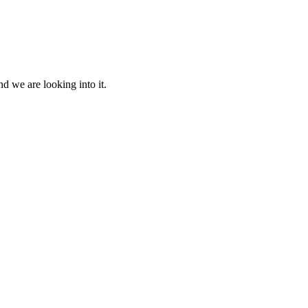
d we are looking into it.