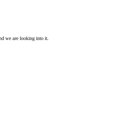
d we are looking into it.