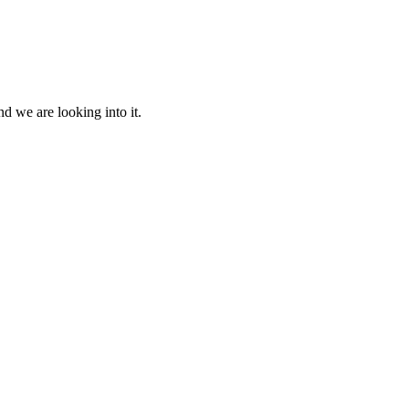
d we are looking into it.