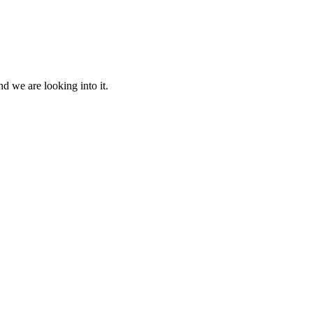
d we are looking into it.