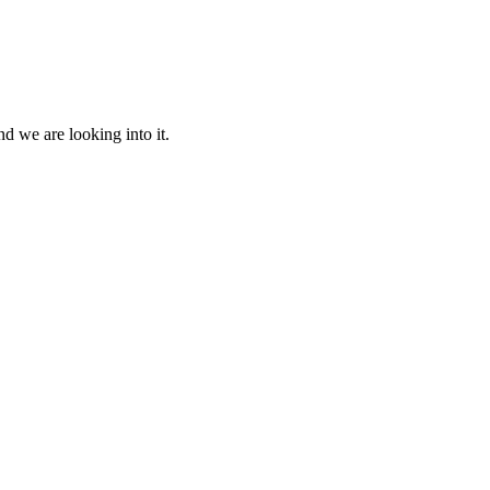
d we are looking into it.