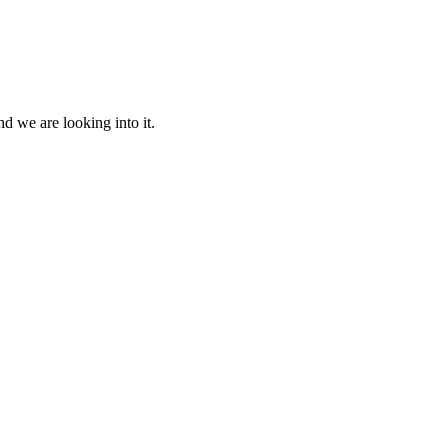
d we are looking into it.