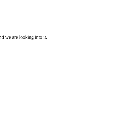
d we are looking into it.