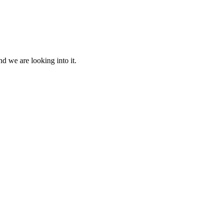
d we are looking into it.