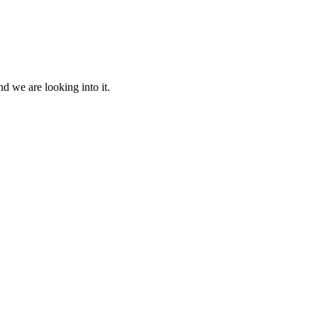
d we are looking into it.