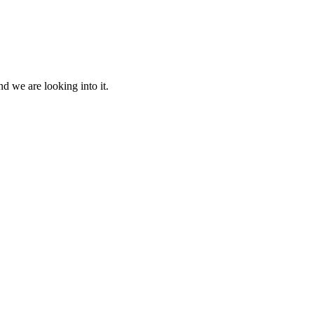
d we are looking into it.