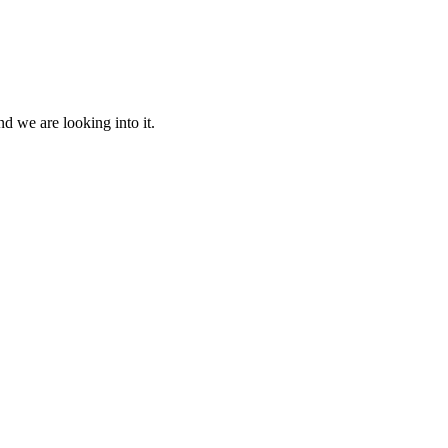
d we are looking into it.