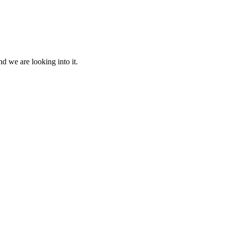
d we are looking into it.