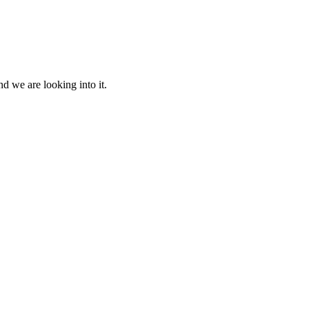
d we are looking into it.