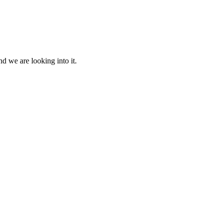
d we are looking into it.