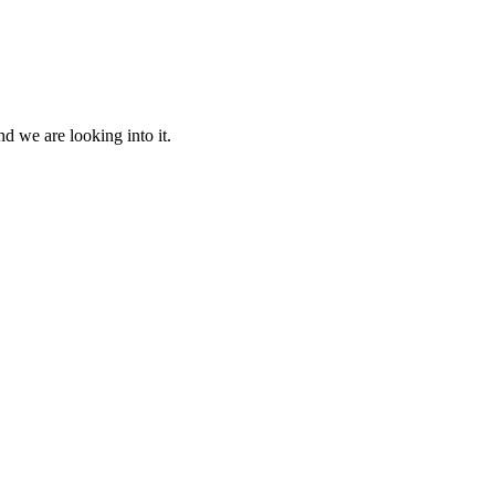
d we are looking into it.