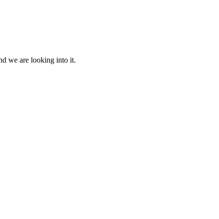
d we are looking into it.