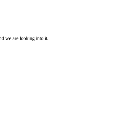
d we are looking into it.