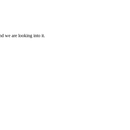
d we are looking into it.