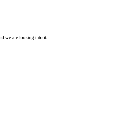
d we are looking into it.