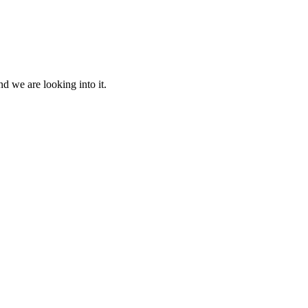
d we are looking into it.