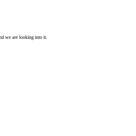
d we are looking into it.