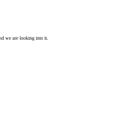
d we are looking into it.