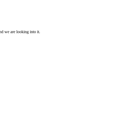
d we are looking into it.