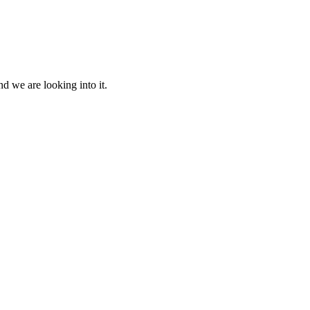
d we are looking into it.