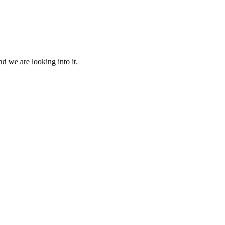
d we are looking into it.