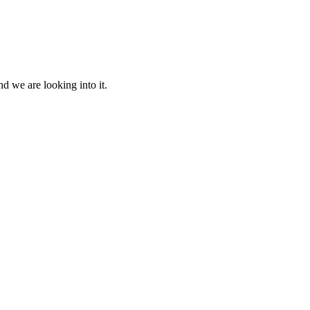
d we are looking into it.