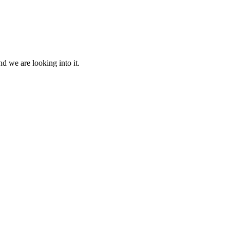
d we are looking into it.