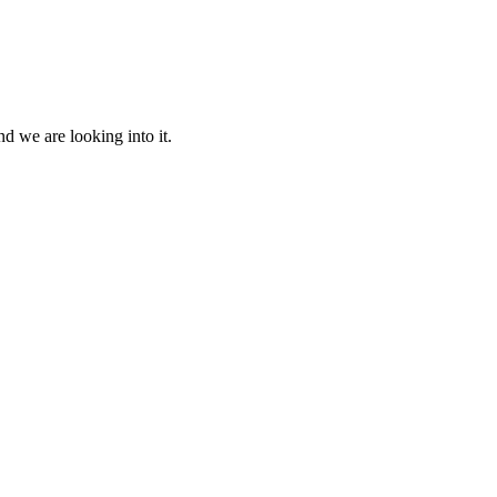
d we are looking into it.