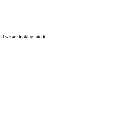
d we are looking into it.