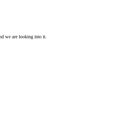
d we are looking into it.