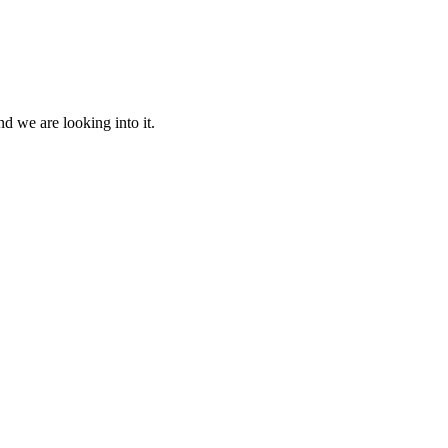
d we are looking into it.