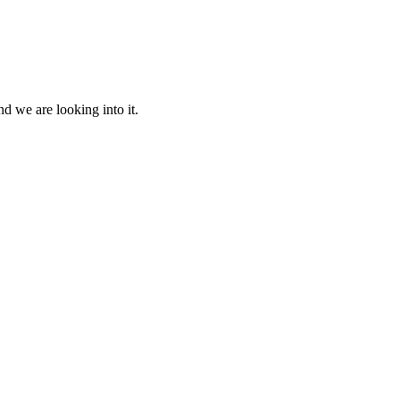
d we are looking into it.