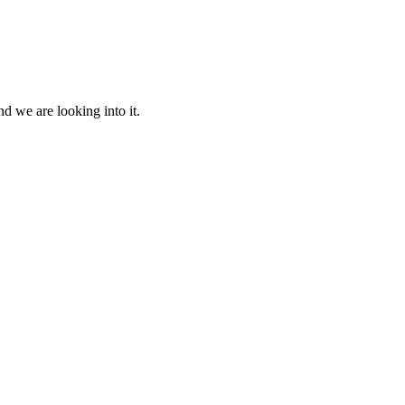
d we are looking into it.