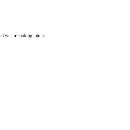
d we are looking into it.