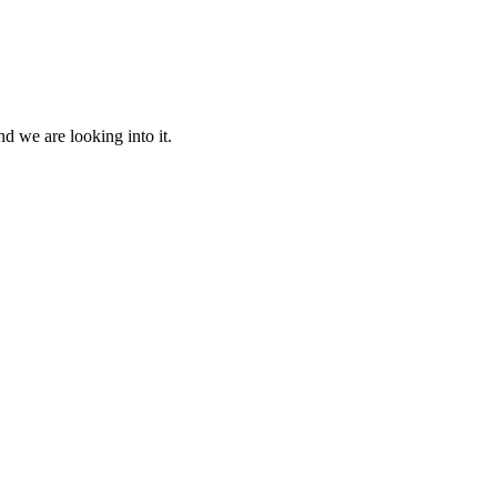
d we are looking into it.