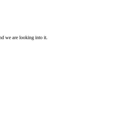
d we are looking into it.