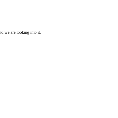
d we are looking into it.