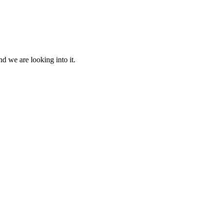
d we are looking into it.