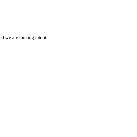
d we are looking into it.