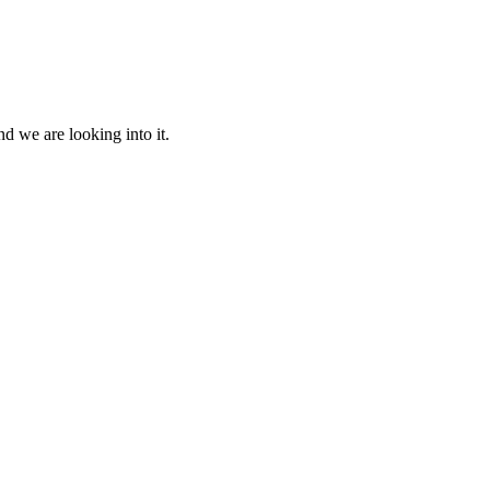
d we are looking into it.