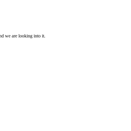
d we are looking into it.