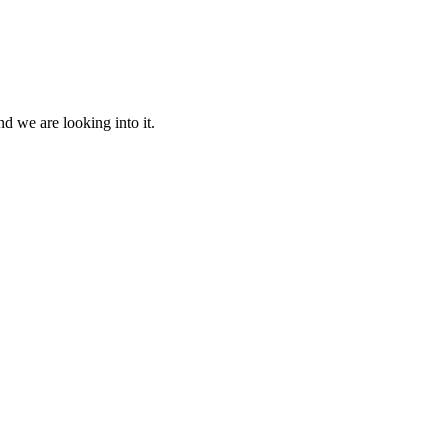
d we are looking into it.