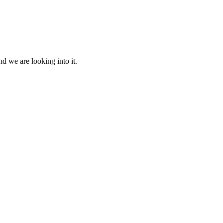
d we are looking into it.