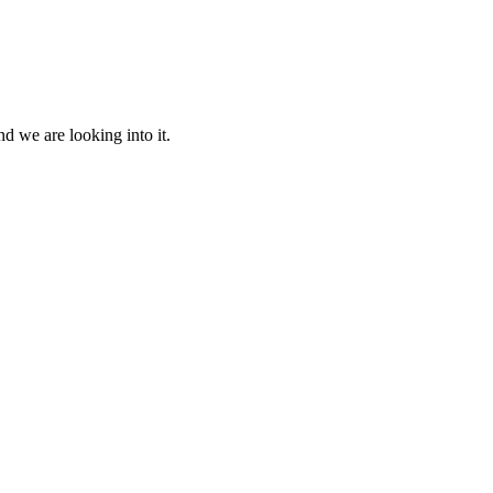
d we are looking into it.