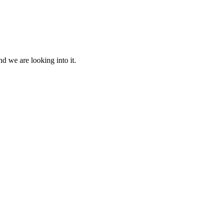
d we are looking into it.