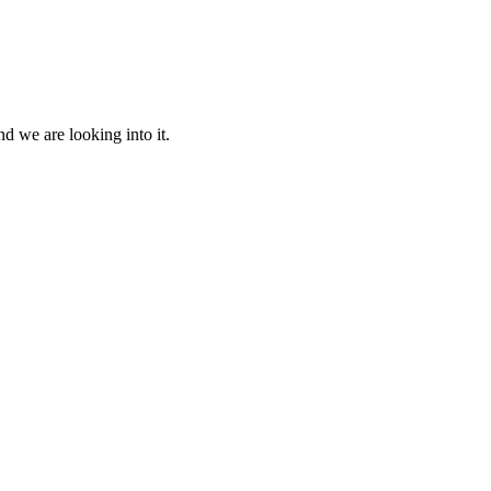
d we are looking into it.