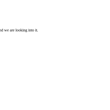
d we are looking into it.