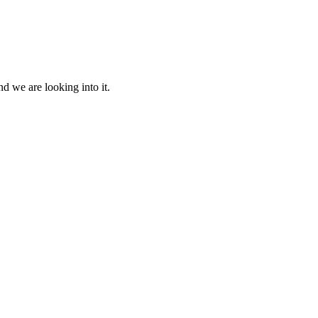
d we are looking into it.